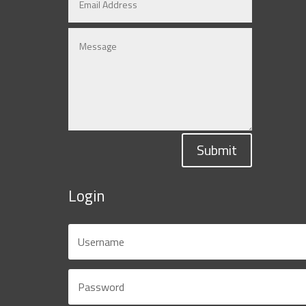
Submit
Login