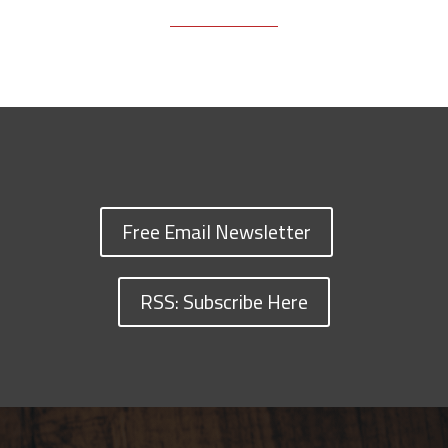
Free Email Newsletter
RSS: Subscribe Here