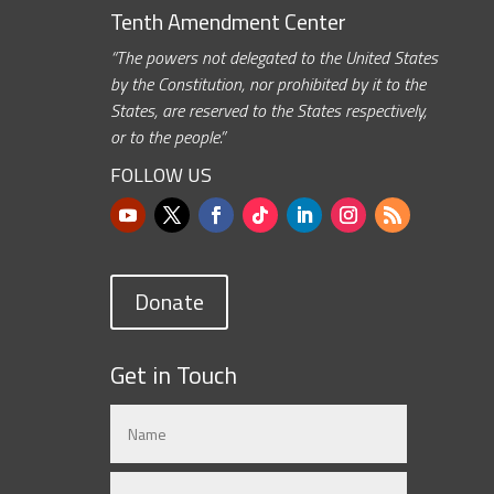
Tenth Amendment Center
“The powers not delegated to the United States
by the Constitution, nor prohibited by it to the
States, are reserved to the States respectively,
or to the people.”
FOLLOW US
Donate
Get in Touch