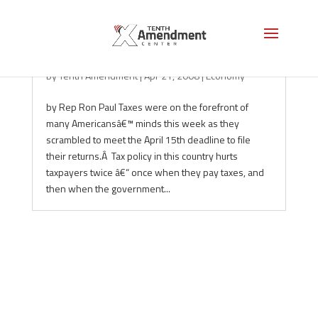
The Double Trouble of Taxation
by
Tenth Amendment
|
Apr 21, 2008
|
Economy
by Rep Ron Paul Taxes were on the forefront of
many Americansâ€™ minds this week as they
scrambled to meet the April 15th deadline to file
their returns.Â Tax policy in this country hurts
taxpayers twice â€“ once when they pay taxes, and
then when the government...