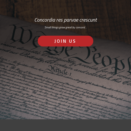
Concordia res parvae crescunt
Small things grow great by concord…
JOIN US