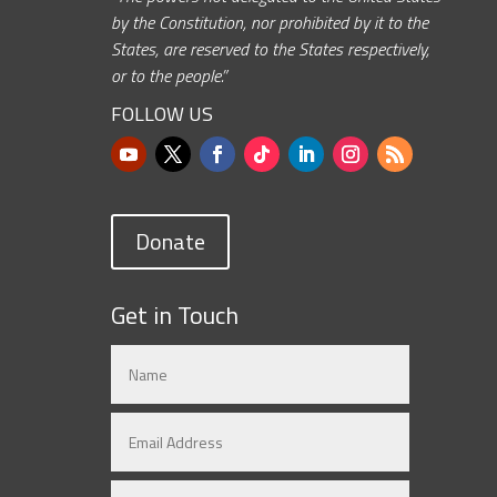
by the Constitution, nor prohibited by it to the
States, are reserved to the States respectively,
or to the people.”
FOLLOW US
Donate
Get in Touch