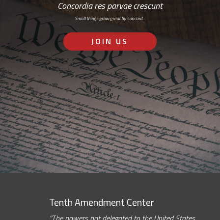
Concordia res parvae crescunt
Small things grow great by concord…
JOIN US
Tenth Amendment Center
“The powers not delegated to the United States