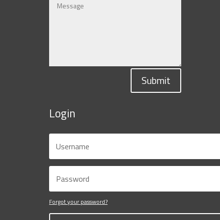
Submit
Login
Forgot your password?