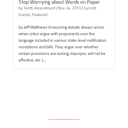
Stop Worrying about Words on Paper
by
Tenth Amendment
|
Nov 24, 2010
|
Current
Events
,
Featured
by Jeff Matthews A recurring debate always arises
when critics argue with proponents over the
language included in various state-level nullification
resolutions and bills. They argue over whether
certain provisions are lacking, improper, will not be
effective, etc. I,...