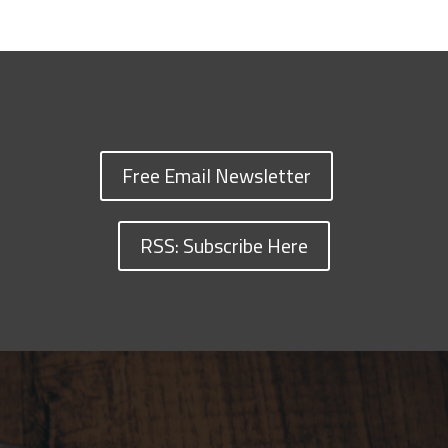
Free Email Newsletter
RSS: Subscribe Here