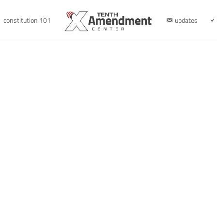
constitution 101
updates