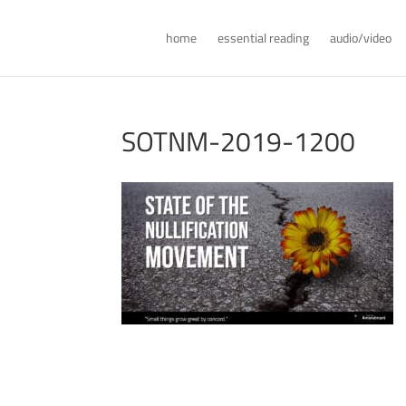
home
essential reading
audio/video
SOTNM-2019-1200