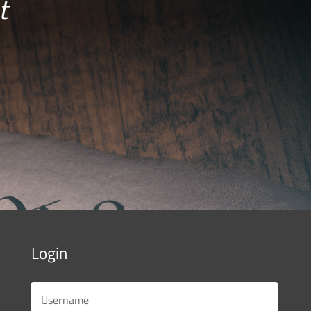
t
Login