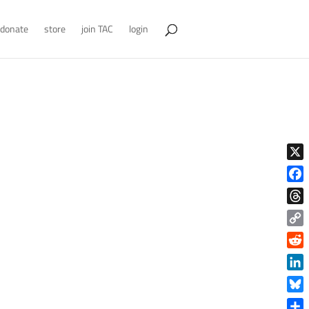
donate
store
join TAC
login
X
Face
Thre
Copy
Link
Reddi
Linke
Blue