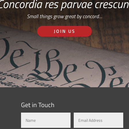
Concordia res parvae crescun
Small things grow great by concord…
JOIN US
Get in Touch