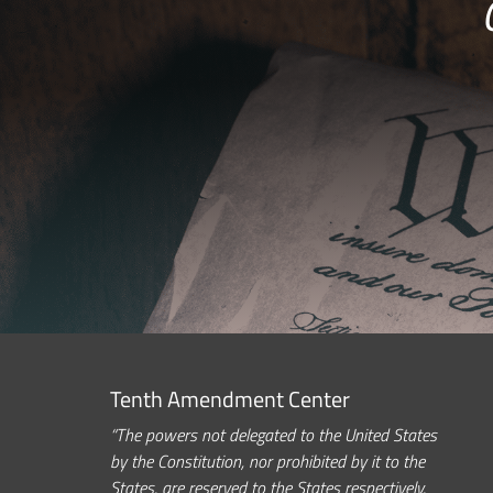
Tenth Amendment Center
“The powers not delegated to the United States
by the Constitution, nor prohibited by it to the
States, are reserved to the States respectively,