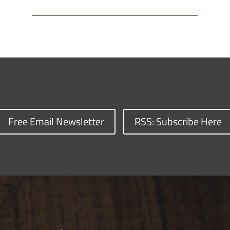
Free Email Newsletter
RSS: Subscribe Here