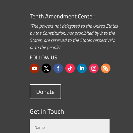
Tenth Amendment Center
“The powers not delegated to the United States
by the Constitution, nor prohibited by it to the
States, are reserved to the States respectively,
or to the people.”
FOLLOW US
Donate
Get in Touch