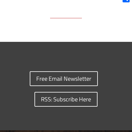
Shar
Free Email Newsletter
RSS: Subscribe Here