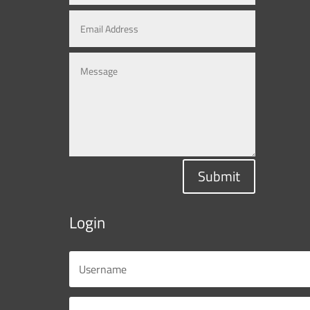
Submit
Login