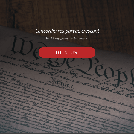
Concordia res parvae crescunt
Small things grow great by concord…
JOIN US