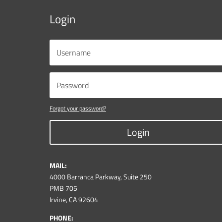
Login
Forgot your password?
Login
MAIL:
4000 Barranca Parkway, Suite 250
PMB 705
Irvine, CA 92604
PHONE: