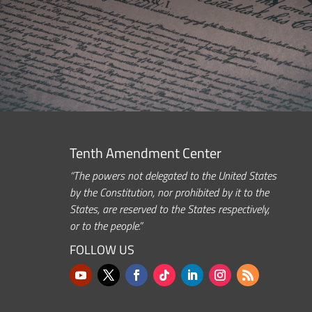
Tenth Amendment Center
“The powers not delegated to the United States
by the Constitution, nor prohibited by it to the
States, are reserved to the States respectively,
or to the people.”
FOLLOW US