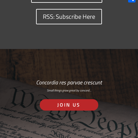
Shar
RSS: Subscribe Here
Concordia res parvae crescunt
Small things grow great by concord…
JOIN US