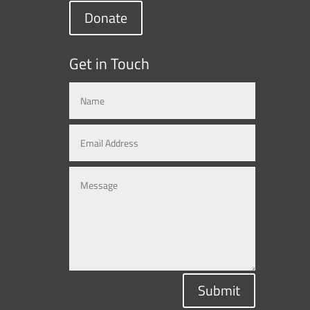
Donate
Get in Touch
Submit