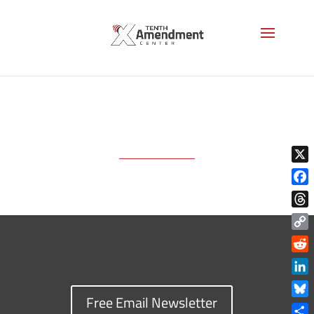
mockup-Book_08
X
Face
Thre
Copy
Link
Reddi
Linke
Free Email Newsletter
Blue