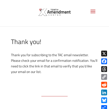
Thank you!
Thank you for subscribing to the TAC email newsletter.
X
Please check your email for a confirmation notification. You’ll
need to click the link in that email to verify that you’d like
Face
your email on our list.
Thre
Copy
Link
Reddi
Linke
Blue