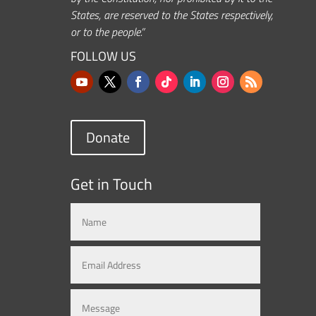
States, are reserved to the States respectively,
or to the people.”
FOLLOW US
Donate
Get in Touch