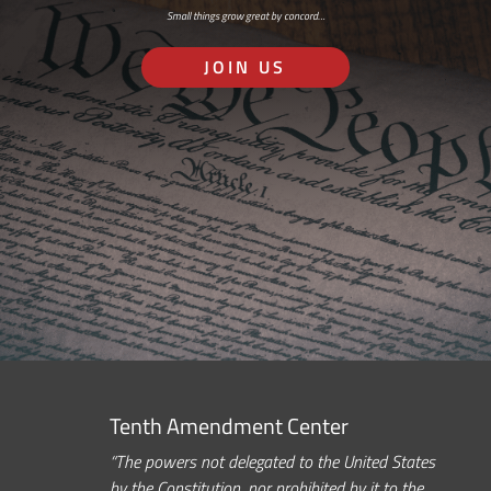
Small things grow great by concord…
JOIN US
Tenth Amendment Center
“The powers not delegated to the United States
by the Constitution, nor prohibited by it to the