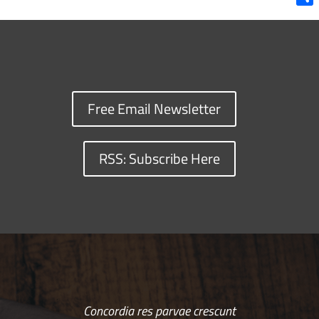
Shar
Free Email Newsletter
RSS: Subscribe Here
Concordia res parvae crescunt