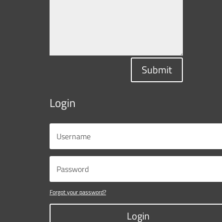
Submit
Login
Forgot your password?
Login