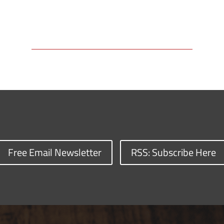
Free Email Newsletter
RSS: Subscribe Here