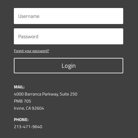
Forgot your password?
Login
MAIL:
4000 Barranca Parkway, Suite 250
PMB 705
Irvine, CA 92604
PHONE:
213-471-9640