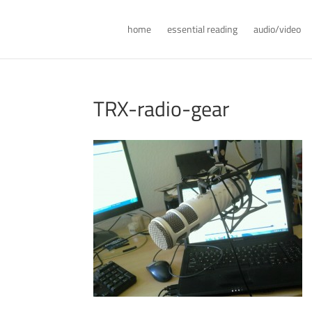
home
essential reading
audio/video
TRX-radio-gear