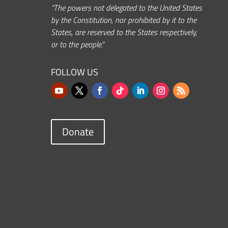
“The powers not delegated to the United States
by the Constitution, nor prohibited by it to the
States, are reserved to the States respectively,
or to the people.”
FOLLOW US
Donate