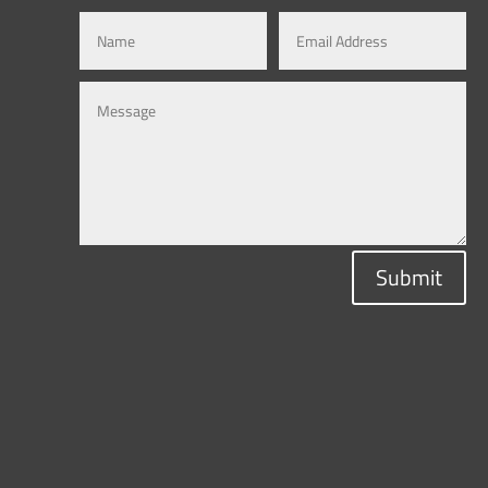
Submit