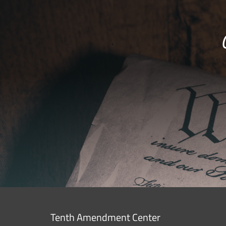
Tenth Amendment Center