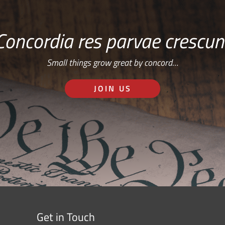
Concordia res parvae crescun
Small things grow great by concord…
JOIN US
Get in Touch