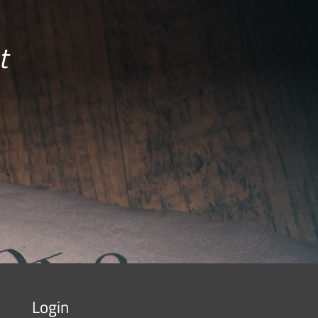
t
Login