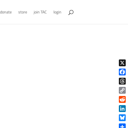
donate
store
join TAC
login
X
Face
Thre
Copy
Link
Reddi
Linke
Blue