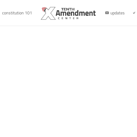
constitution 101
updates