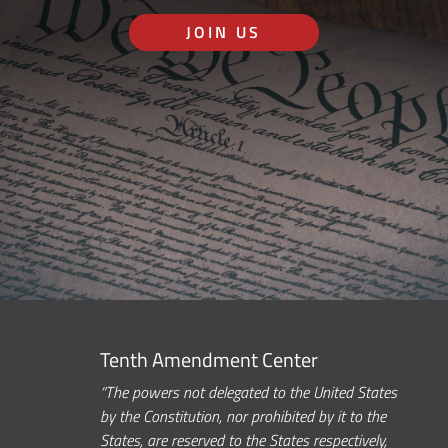
JOIN US
Tenth Amendment Center
“The powers not delegated to the United States
by the Constitution, nor prohibited by it to the
States, are reserved to the States respectively,