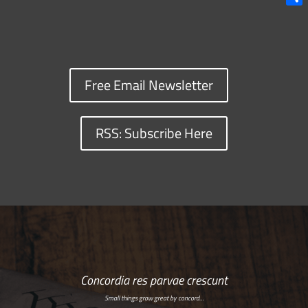
Shar
Free Email Newsletter
RSS: Subscribe Here
Concordia res parvae crescunt
Small things grow great by concord…