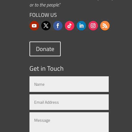
or to the people.”
FOLLOW US
Donate
Get in Touch