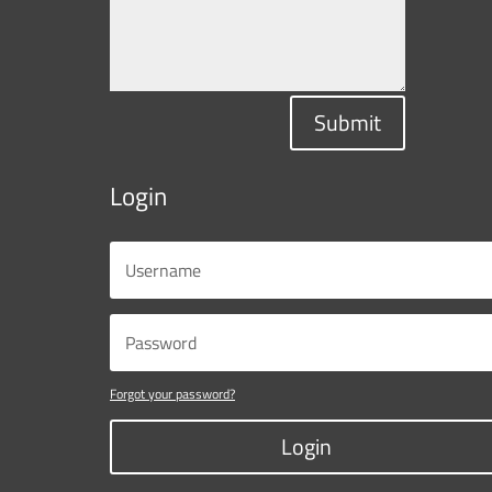
Submit
Login
Forgot your password?
Login