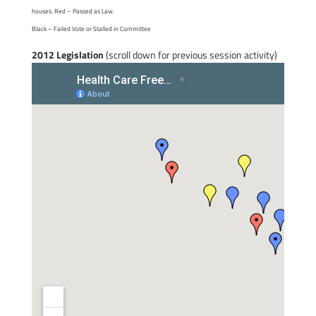
houses. Red – Passed as Law.
Black – Failed Vote or Stalled in Committee
2012 Legislation
(scroll down for previous session activity)