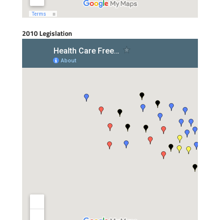
2010 Legislation