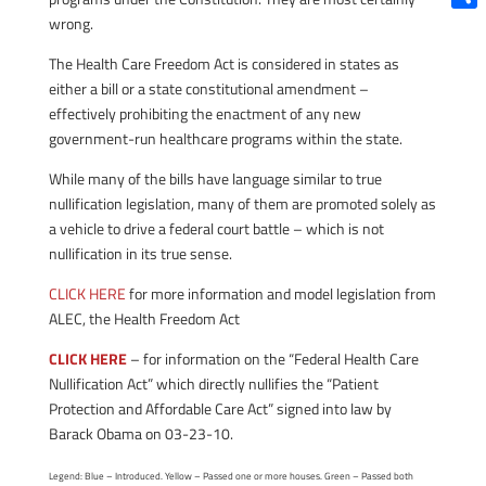
Shar
wrong.
The Health Care Freedom Act is considered in states as
either a bill or a state constitutional amendment –
effectively prohibiting the enactment of any new
government-run healthcare programs within the state.
While many of the bills have language similar to true
nullification legislation, many of them are promoted solely as
a vehicle to drive a federal court battle – which is not
nullification in its true sense.
CLICK HERE
for more information and model legislation from
ALEC, the Health Freedom Act
CLICK HERE
– for information on the “Federal Health Care
Nullification Act” which directly nullifies the “Patient
Protection and Affordable Care Act” signed into law by
Barack Obama on 03-23-10.
Legend: Blue – Introduced. Yellow – Passed one or more houses. Green – Passed both