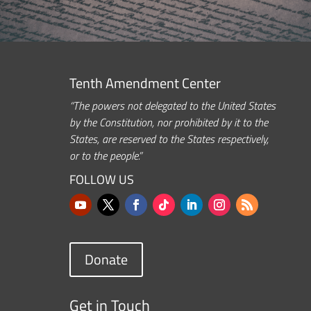
Tenth Amendment Center
“The powers not delegated to the United States
by the Constitution, nor prohibited by it to the
States, are reserved to the States respectively,
or to the people.”
FOLLOW US
Donate
Get in Touch