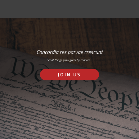
Concordia res parvae crescunt
Small things grow great by concord…
JOIN US