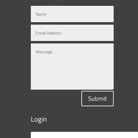
Submit
Login