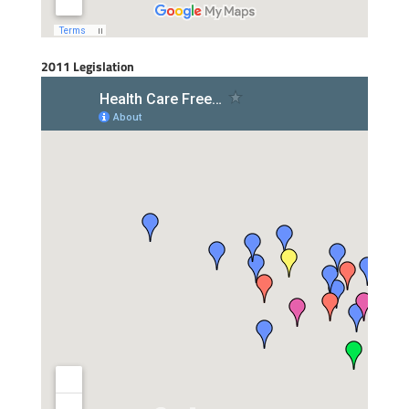
2011 Legislation