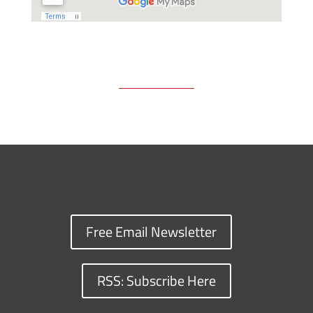
Free Email Newsletter
RSS: Subscribe Here