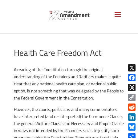
Health Care Freedom Act
A reading of the Constitution through the original
X
understanding of the Founders and Ratifiers makes it quite
clear that any national health care plan, or national public
Face
option, is not something that was delegated by the People to
Thre
the Federal Government in the Constitution.
Copy
However, the courts, politicians and many commentators
Link
Reddi
have interpreted (and re-interpreted) the Commerce Clause,
the general Welfare Clause and Necessary and Proper Clause
Linke
in ways not intended by the Founders so as to justify such
Blue
programs under the Constitution. They are most certainly