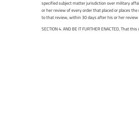
specified subject matter jurisdiction over military 
or her review of every order that placed or places the
to that review, within 30 days after his or her review
SECTION 4. AND BE IT FURTHER ENACTED, That this Act