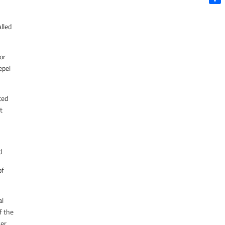
Shar
lled
or
epel
ted
t
d
of
al
f the
er.