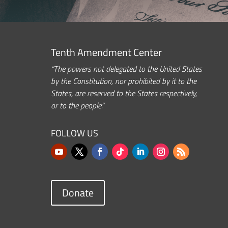
Tenth Amendment Center
“The powers not delegated to the United States
by the Constitution, nor prohibited by it to the
States, are reserved to the States respectively,
or to the people.”
FOLLOW US
Donate