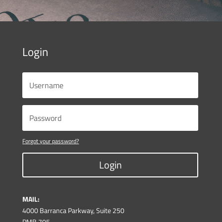
Login
Forgot your password?
Login
MAIL:
4000 Barranca Parkway, Suite 250
PMB 705