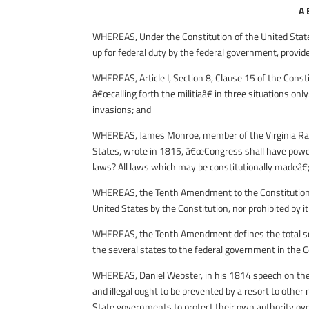
A
WHEREAS, Under the Constitution of the United States
up for federal duty by the federal government, provide
WHEREAS, Article I, Section 8, Clause 15 of the Const
â€œcalling forth the militiaâ€ in three situations only
invasions; and
WHEREAS, James Monroe, member of the Virginia Ratif
States, wrote in 1815, â€œCongress shall have power t
laws? All laws which may be constitutionally madeâ€
WHEREAS, the Tenth Amendment to the Constitution o
United States by the Constitution, nor prohibited by it
WHEREAS, the Tenth Amendment defines the total sco
the several states to the federal government in the C
WHEREAS, Daniel Webster, in his 1814 speech on the 
and illegal ought to be prevented by a resort to other
State governments to protect their own authority over