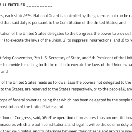
 BILL ENTITLED __________
, each stateâ€™s National Guard is controlled by the governor, but can be ca
d that said duty is pursuant to the Constitution of the United States; and
itution of the United States delegates to the Congress the power to provide f
: 1) to execute the laws of the union, 2) to suppress insurrections, and 3) to r
ying Convention, 7th U.S. Secretary of State, and 5th President of the Uni
o provide for calling forth the militia to execute the laws of the Union; wha
; and
f the United States reads as follows: â€œThe powers not delegated to the
 to the States, are reserved to the States respectively, or to the peopleâ€; an
pe of federal power as being that which has been delegated by the people 
onstitution of the United States; and
floor of Congress, said, â€œThe operation of measures thus unconstitution
 measures which are both constitutional and legal. It will be the solemn duty o
 their own militia, and to interpose between their citizens and arbitrary pow