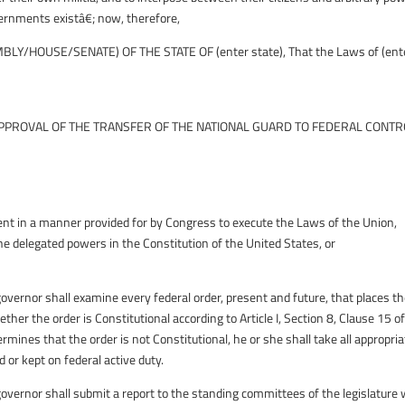
ernments existâ€; now, therefore,
LY/HOUSE/SENATE) OF THE STATE OF (enter state), That the Laws of (ent
PROVAL OF THE TRANSFER OF THE NATIONAL GUARD TO FEDERAL CONTR
ment in a manner provided for by Congress to execute the Laws of the Union,
e delegated powers in the Constitution of the United States, or
rnor shall examine every federal order, present and future, that places t
her the order is Constitutional according to Article I, Section 8, Clause 15 o
rmines that the order is not Constitutional, he or she shall take all appropri
 or kept on federal active duty.
rnor shall submit a report to the standing committees of the legislature 