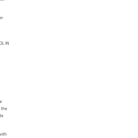
er
OL IN
he
f the
ate
with