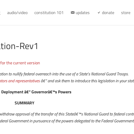
g
audio/video
constitution 101
updates
donate
store
ation-Rev1
 for the current version
on to nullify federal overreach into the use of a State’s National Guard Troops.
ators and representatives
â€“ and ask them to introduce this legislation in your stat
rd Deployment â€“ Governorâ€™s Powers
SUMMARY
withdraw approval of the transfer of this Stateâ€™s National Guard to federal contr
Federal Government in pursuance of the powers delegated to the Federal Government