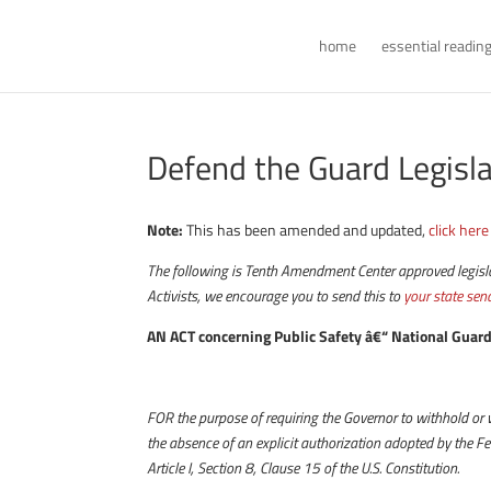
home
essential readin
Defend the Guard Legisl
Note:
This has been amended and updated,
click here
The following is Tenth Amendment Center approved legislati
Activists, we encourage you to send this to
your state sen
AN ACT concerning Public Safety â€“ National Gua
FOR the purpose of requiring the Governor to withhold or 
the absence of an explicit authorization adopted by the 
Article I, Section 8, Clause 15 of the U.S. Constitution.