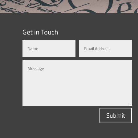
Get in Touch
Submit