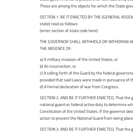
These are among the objects for which the State gov
SECTION 1. BE IT ENACTED BY THE (GENERAL ASSEMB
state) read as follows:
(enter section of state code here)
THE GOVERNOR SHALL WITHHOLD OR WITHDRAW AP
THE ABSENCE OF:
a) A military invasion of the United States, or
b) An insurrection, or
c) A calling forth of the Guard by the federal govern
provided that said Laws were made in pursuance of th
d) A formal declaration of war from Congress.
SECTION 2. AND BE IT FURTHER ENACTED, That the gove
national guard on federal active duty to determine whet
Constitution of the United States. If the governor dete
action to prevent the National Guard from being placed
SECTION 3. AND BE IT FURTHER ENACTED, That the gove