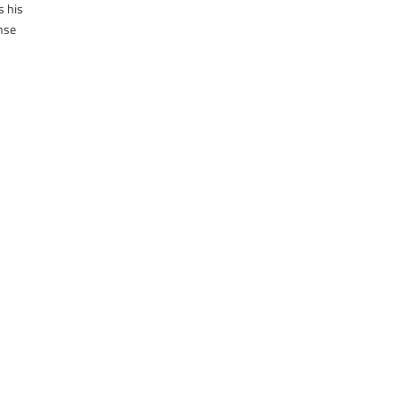
s his
onse