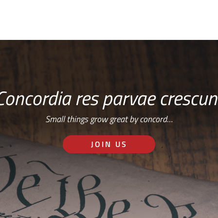
Concordia res parvae crescun
Small things grow great by concord…
JOIN US