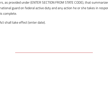
affairs, as provided under (ENTER SECTION FROM STATE CODE), that summarize
 national guard on federal active duty and any action he or she takes in resp
 is complete.
 shall take effect (enter date).
Free Email Newsletter
RSS: Subscribe Here