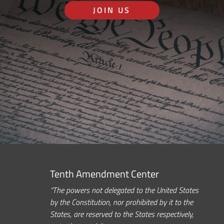
JOIN US
Tenth Amendment Center
“The powers not delegated to the United States
by the Constitution, nor prohibited by it to the
States, are reserved to the States respectively,