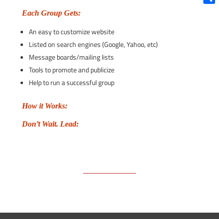
Shar
Each Group Gets:
An easy to customize website
Listed on search engines (Google, Yahoo, etc)
Message boards/mailing lists
Tools to promote and publicize
Help to run a successful group
How it Works:
Don’t Wait. Lead: