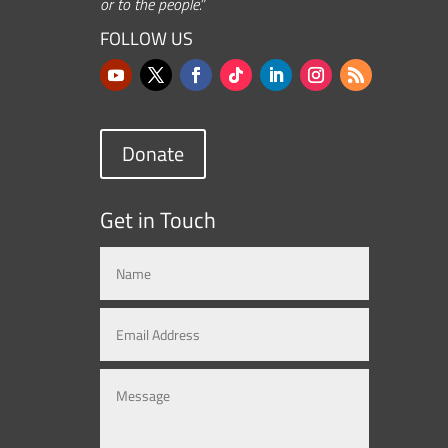
or to the people.”
FOLLOW US
Donate
Get in Touch