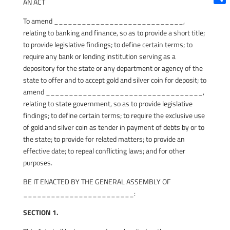
AN ACT
Shar
To amend ____________________________,
relating to banking and finance, so as to provide a short title;
to provide legislative findings; to define certain terms; to
require any bank or lending institution serving as a
depository for the state or any department or agency of the
state to offer and to accept gold and silver coin for deposit; to
amend __________________________________,
relating to state government, so as to provide legislative
findings; to define certain terms; to require the exclusive use
of gold and silver coin as tender in payment of debts by or to
the state; to provide for related matters; to provide an
effective date; to repeal conflicting laws; and for other
purposes.
BE IT ENACTED BY THE GENERAL ASSEMBLY OF
________________________:
SECTION 1.