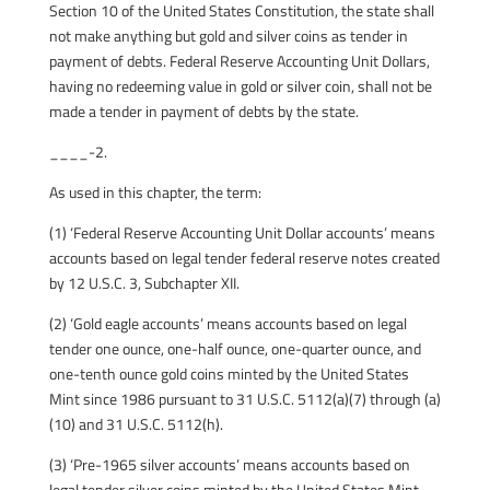
Section 10 of the United States Constitution, the state shall
not make anything but gold and silver coins as tender in
payment of debts. Federal Reserve Accounting Unit Dollars,
having no redeeming value in gold or silver coin, shall not be
made a tender in payment of debts by the state.
____-2.
As used in this chapter, the term:
(1) ‘Federal Reserve Accounting Unit Dollar accounts’ means
accounts based on legal tender federal reserve notes created
by 12 U.S.C. 3, Subchapter XII.
(2) ‘Gold eagle accounts’ means accounts based on legal
tender one ounce, one-half ounce, one-quarter ounce, and
one-tenth ounce gold coins minted by the United States
Mint since 1986 pursuant to 31 U.S.C. 5112(a)(7) through (a)
(10) and 31 U.S.C. 5112(h).
(3) ‘Pre-1965 silver accounts’ means accounts based on
legal tender silver coins minted by the United States Mint