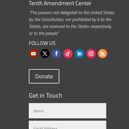
Tenth Amendment Center
“The powers not delegated to the United States
by the Constitution, nor prohibited by it to the
States, are reserved to the States respectively,
or to the people.”
FOLLOW US
Donate
Get in Touch