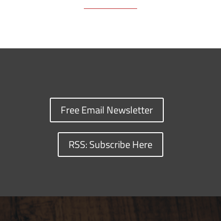
Free Email Newsletter
RSS: Subscribe Here