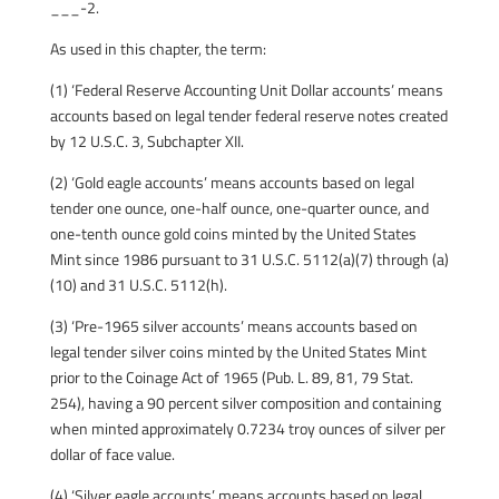
___-2.
As used in this chapter, the term:
(1) ‘Federal Reserve Accounting Unit Dollar accounts’ means
accounts based on legal tender federal reserve notes created
by 12 U.S.C. 3, Subchapter XII.
(2) ‘Gold eagle accounts’ means accounts based on legal
tender one ounce, one-half ounce, one-quarter ounce, and
one-tenth ounce gold coins minted by the United States
Mint since 1986 pursuant to 31 U.S.C. 5112(a)(7) through (a)
(10) and 31 U.S.C. 5112(h).
(3) ‘Pre-1965 silver accounts’ means accounts based on
legal tender silver coins minted by the United States Mint
prior to the Coinage Act of 1965 (Pub. L. 89, 81, 79 Stat.
254), having a 90 percent silver composition and containing
when minted approximately 0.7234 troy ounces of silver per
dollar of face value.
(4) ‘Silver eagle accounts’ means accounts based on legal