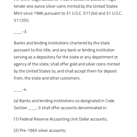
tender one ounce silver coins minted by the United States
Mint since 1986 pursuant to 31 U.S.C. 5112(e) and 31 U.S.C.
5112(h).
___-3.
Banks and lending institutions chartered by the state
pursuant to this title, and any bank or lending institution
serving as a depository for the state or any department or
agency of the state, shall offer gold and silver coins minted
by the United States to, and shall accept them for deposit
from, the state and other customers.
___-4.
(a) Banks and lending institutions so designated in Code
Section ___-3 shall offer accounts denominated in:
(1) Federal Reserve Accounting Unit Dollar accounts;
(2) Pre-1965 silver accounts;