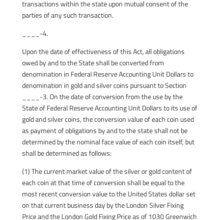
transactions within the state upon mutual consent of the
parties of any such transaction.
____-4.
Upon the date of effectiveness of this Act, all obligations
owed by and to the State shall be converted from
denomination in Federal Reserve Accounting Unit Dollars to
denomination in gold and silver coins pursuant to Section
____-3. On the date of conversion from the use by the
State of Federal Reserve Accounting Unit Dollars to its use of
gold and silver coins, the conversion value of each coin used
as payment of obligations by and to the state shall not be
determined by the nominal face value of each coin itself, but
shall be determined as follows:
(1) The current market value of the silver or gold content of
each coin at that time of conversion shall be equal to the
most recent conversion value to the United States dollar set
on that current business day by the London Silver Fixing
Price and the London Gold Fixing Price as of 1030 Greenwich