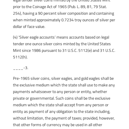
prior to the Coinage Act of 1965 (Pub. L. 89, 81, 79 Stat.
254), having a 90 percent silver composition and containing
when minted approximately 0.7234 troy ounces of silver per
dollar of face value.
(4) ‘Silver eagle accounts’ means accounts based on legal
tender one ounce silver coins minted by the United States
Mint since 1986 pursuant to 31 U.S.C. 5112(e) and 31 U.S.C.
5112(h).
____-3.
Pre-1965 silver coins, silver eagles, and gold eagles shall be
the exclusive medium which the state shall use to make any
payments whatsoever to any person or entity, whether
private or governmental. Such coins shall be the exclusive
medium which the state shall accept from any person or
entity as payment of any obligation to the state including,
without limitation, the payment of taxes; provided, however,
that other forms of currency may be used in all other