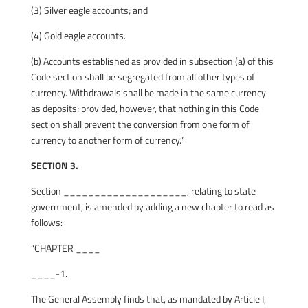
(3) Silver eagle accounts; and
(4) Gold eagle accounts.
(b) Accounts established as provided in subsection (a) of this
Code section shall be segregated from all other types of
currency. Withdrawals shall be made in the same currency
as deposits; provided, however, that nothing in this Code
section shall prevent the conversion from one form of
currency to another form of currency.”
SECTION 3.
Section ____________________, relating to state
government, is amended by adding a new chapter to read as
follows:
“CHAPTER ____
____-1.
The General Assembly finds that, as mandated by Article I,