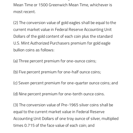
Mean Time or 1500 Greenwich Mean Time, whichever is
most recent.
(2) The conversion value of gold eagles shall be equal to the
current market value in Federal Reserve Accounting Unit
Dollars of the gold content of each coin plus the standard
U.S. Mint Authorized Purchasers premium for gold eagle
bullion coins as follows:
(a) Three percent premium for one-ounce coins;
(b) Five percent premium for one-half ounce coins;
(c) Seven percent premium for one-quarter ounce coins; and
(d) Nine percent premium for one-tenth ounce coins.
(3) The conversion value of Pre-1965 silver coins shall be
equal to the current market value in Federal Reserve
Accounting Unit Dollars of one troy ounce of silver, multiplied
times 0.715 of the face value of each coin; and