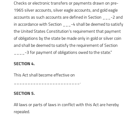
Checks or electronic transfers or payments drawn on pre-
1965 silver accounts, silver eagle accounts, and gold eagle
accounts as such accounts are defined in Section ___-2 and
in accordance with Section ___-4 shall be deemed to satisfy
the United States Constitution’s requirement that payment
of obligations by the state be made only in gold or silver coin
and shall be deemed to satisfy the requirement of Section
____-3 for payment of obligations owed to the state.”
SECTION 4.
This Act shall become effective on
________________________.
SECTION 5.
All laws or parts of laws in conflict with this Act are hereby
repealed.