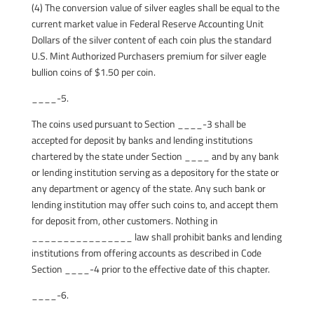
(4) The conversion value of silver eagles shall be equal to the
current market value in Federal Reserve Accounting Unit
Dollars of the silver content of each coin plus the standard
U.S. Mint Authorized Purchasers premium for silver eagle
bullion coins of $1.50 per coin.
____-5.
The coins used pursuant to Section ____-3 shall be
accepted for deposit by banks and lending institutions
chartered by the state under Section ____ and by any bank
or lending institution serving as a depository for the state or
any department or agency of the state. Any such bank or
lending institution may offer such coins to, and accept them
for deposit from, other customers. Nothing in
________________ law shall prohibit banks and lending
institutions from offering accounts as described in Code
Section ____-4 prior to the effective date of this chapter.
____-6.