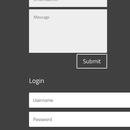
Submit
Login