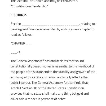
This Act shall be known and may be cited as the
“Constitutional Tender Act.”
SECTION 2.
Section ___________________________, relating to
banking and finance, is amended by adding a new chapter to
read as follows:
“CHAPTER ___
___-1.
The General Assembly finds and declares that sound,
constitutionally based money is essential to the livelihood of
the people of this state and to the stability and growth of the
economy of this state and region and vitally affects the
public interest. The General Assembly further finds that
Article I, Section 10 of the United States Constitution
provides that no state shall make any thing but gold and
silver coin a tender in payment of debts.