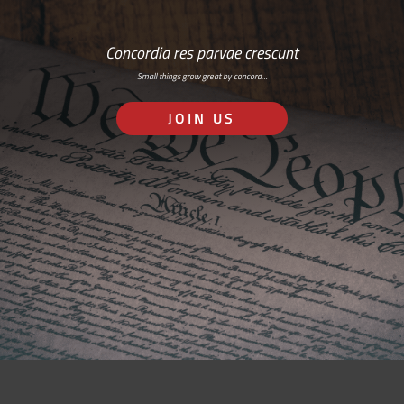
Concordia res parvae crescunt
Small things grow great by concord…
JOIN US