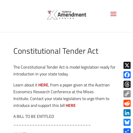
Constitutional Tender Act
The Constitutional Tender Act is model legislation ready for
X
introduction in your state today.
Face
Learn about it
HERE
, from a paper given at the Austrian
Thre
Economics Research Conference at the Mises
Institute. Contact your state legislators to urge them to
Copy
introduce and support this bill
HERE
Link
Reddi
A BILL TO BE ENTITLED
Linke
_____________________________
Blue