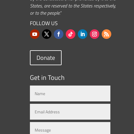
States, are reserved to the States respectively,
or to the people.”
FOLLOW US
Donate
Get in Touch