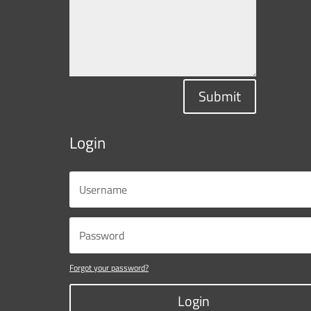
Submit
Login
Forgot your password?
Login