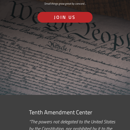
Small things grow great by concord…
JOIN US
Tenth Amendment Center
“The powers not delegated to the United States
by the Constitution, nor prohibited by it to the