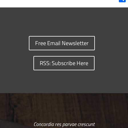
Shar
Free Email Newsletter
RSS: Subscribe Here
Concordia res parvae crescunt