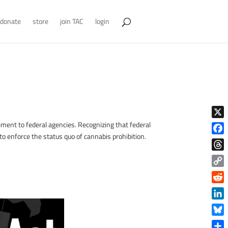
donate
store
join TAC
login
X
ement to federal agencies. Recognizing that federal
to enforce the status quo of cannabis prohibition.
Face
Thre
Copy
Link
!
Reddi
Linke
Blue