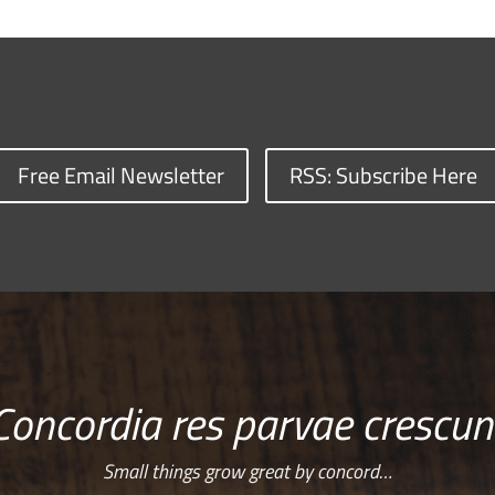
Free Email Newsletter
RSS: Subscribe Here
Concordia res parvae crescun
Small things grow great by concord…