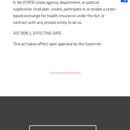
A. No (STATE) state agency, department, or political
Shar
subdivision shall plan, create, participate in or enable a state-
based exchange for health insurance under the Act, or
contract with any private entity to do so.
SECTION 2, EFFECTIVE DATE
This act takes effect upon approval by the Governor.