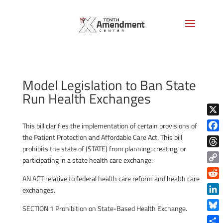
Model Legislation to Ban State
Run Health Exchanges
X
This bill clarifies the implementation of certain provisions of
the Patient Protection and Affordable Care Act. This bill
Face
prohibits the state of (STATE) from planning, creating, or
Thre
participating in a state health care exchange.
Copy
AN ACT relative to federal health care reform and health care
Link
Reddi
exchanges.
Linke
SECTION 1 Prohibition on State-Based Health Exchange.
Blue