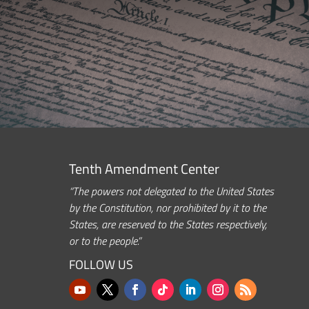
Tenth Amendment Center
“The powers not delegated to the United States
by the Constitution, nor prohibited by it to the
States, are reserved to the States respectively,
or to the people.”
FOLLOW US