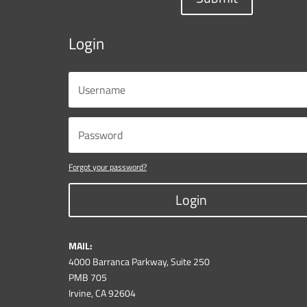
Login
Forgot your password?
Login
MAIL:
4000 Barranca Parkway, Suite 250
PMB 705
Irvine, CA 92604