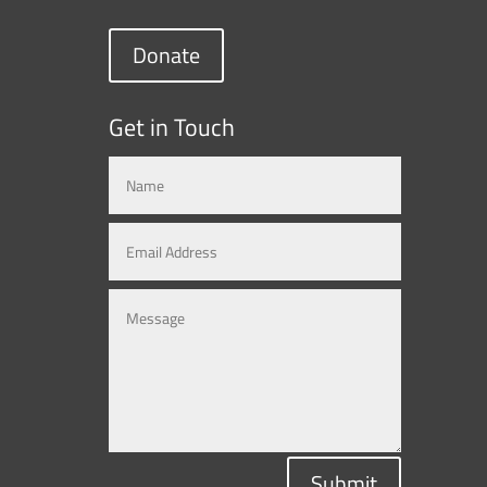
Donate
Get in Touch
Submit