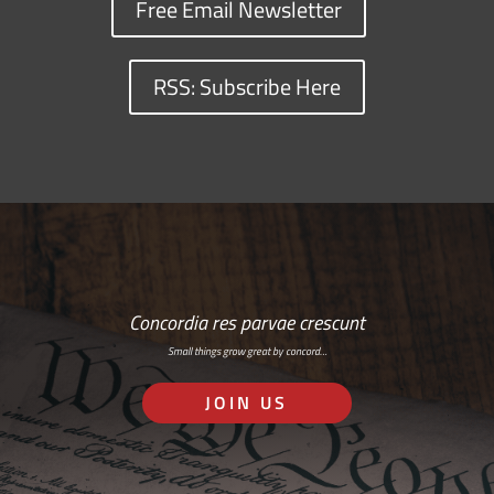
Free Email Newsletter
RSS: Subscribe Here
Concordia res parvae crescunt
Small things grow great by concord…
JOIN US