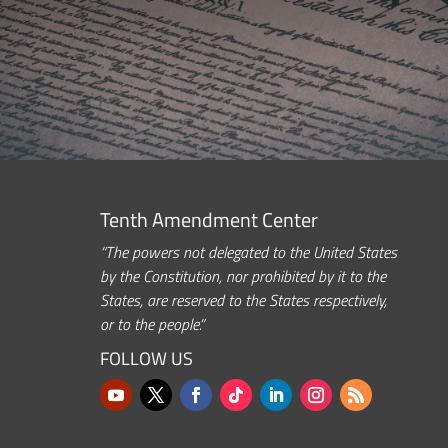
Tenth Amendment Center
“The powers not delegated to the United States
by the Constitution, nor prohibited by it to the
States, are reserved to the States respectively,
or to the people.”
FOLLOW US