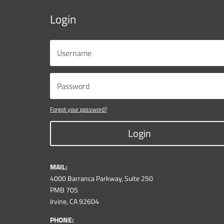
Login
Forgot your password?
Login
MAIL:
4000 Barranca Parkway, Suite 250
PMB 705
Irvine, CA 92604
PHONE: