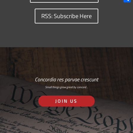
Shar
RSS: Subscribe Here
Concordia res parvae crescunt
Small things grow great by concord…
JOIN US