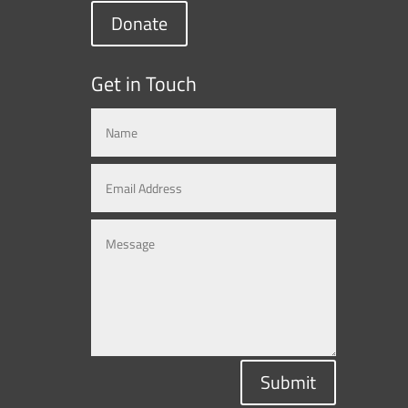
Donate
Get in Touch
Submit