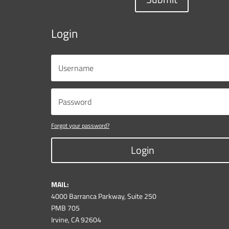
Login
Forgot your password?
Login
MAIL:
4000 Barranca Parkway, Suite 250
PMB 705
Irvine, CA 92604