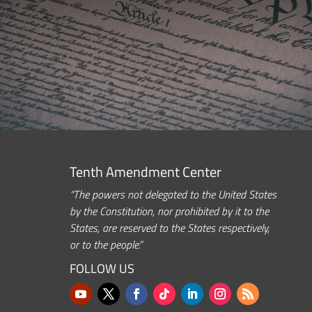
Tenth Amendment Center
“The powers not delegated to the United States
by the Constitution, nor prohibited by it to the
States, are reserved to the States respectively,
or to the people.”
FOLLOW US