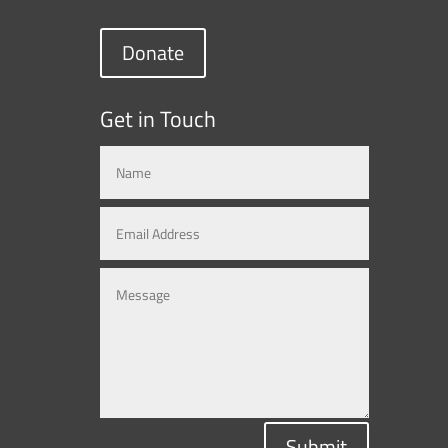
Donate
Get in Touch
Submit