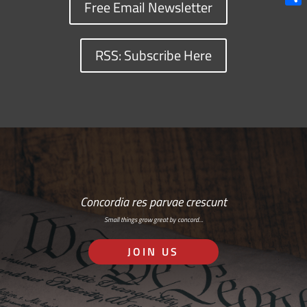
Free Email Newsletter
Shar
RSS: Subscribe Here
Concordia res parvae crescunt
Small things grow great by concord…
JOIN US