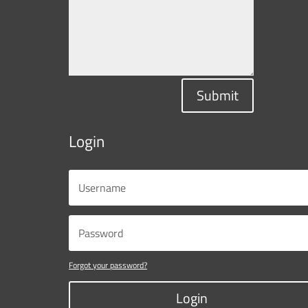
Submit
Login
Forgot your password?
Login