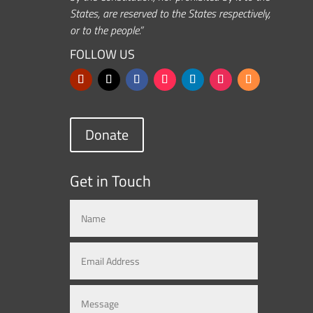
States, are reserved to the States respectively,
or to the people.”
FOLLOW US
Donate
Get in Touch