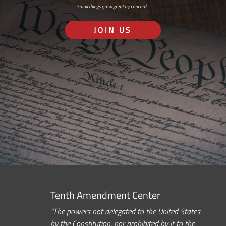
Small things grow great by concord…
JOIN US
Tenth Amendment Center
“The powers not delegated to the United States
by the Constitution, nor prohibited by it to the