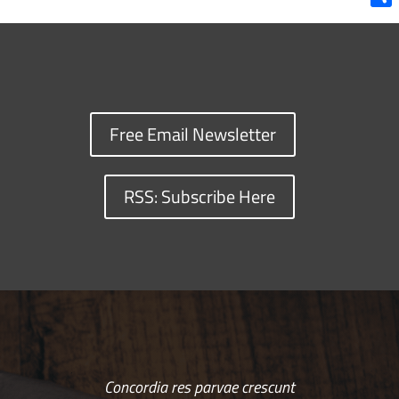
Shar
Free Email Newsletter
RSS: Subscribe Here
Concordia res parvae crescunt