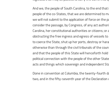
And we, the people of South Carolina, to the end that
people of the co-States, that we are determined to ma
we will not submit to the application of force on the p
consider the passage, by Congress, of any act authori
Carolina, her constitutional authorities or citizens; or
obstructing the free ingress and egress of vessels to
to coerce the State, shut up her ports, destroy or har
otherwise than through the civil tribunals of the coun
and that the people of this State will henceforth hold
political connection with the people of the other Stat
acts and things which sovereign and independent Sta
Done in convention at Columbia, the twenty-fourth da
two, and in the fifty-seventh year of the Declaration