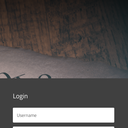
Login