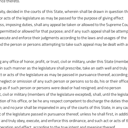
nce thereto.
quity, decided in the courts of this State, wherein shall be drawn in question t
t or acts of the legislature as may be passed for the purpose of giving effect
ress, imposing duties, shall any appeal be taken or allowed to the Supreme Cou
 permitted or allowed for that purpose; and if any such appeal shall be attem
o execute and enforce their judgments according to the laws and usages of the
nd the person or persons attempting to take such appeal may be dealt with a
 any office of honor, profit, or trust, civil or military, under this State (memb
 in such manner as the legislature shall prescribe, take an oath well and truly
t or acts of the legislature as may be passed in pursuance thereof, according
glect or omission of any such person or persons so to do, his or their office
d up as if such person or persons were dead or had resigned; and no person
t, civil or military (members of the legislature excepted), shall, until the legisl
tion of his office, or be he any respect competent to discharge the duties the
th; and no juror shall be impaneled in any of the courts of this State, in any c
 of the legislature passed in pursuance thereof, unless he shall first, in addit
 and truly obey, execute, and enforce this ordinance, and such act or acts of 
peration and effect, according to the true intent and meaning thereof.