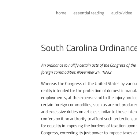
home
essential reading
audio/video
South Carolina Ordinance 
An ordinance to nullify certain acts of the Congress of th
foreign commodities. November 24, 1832
Whereas the Congress of the United States by various 
reality intended for the protection of domestic manufa
employments, at the expense and to the injury and op
certain foreign commodities, such as are not produced
and excessive duties on articles similar to those inte
confers on it no authority to afford such protection, 
for equality in imposing the burdens of taxation upon
Congress, exceeding its just power to impose taxes an