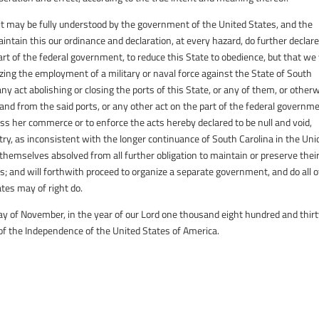
 it may be fully understood by the government of the United States, and the
intain this our ordinance and declaration, at every hazard, do further declare
art of the federal government, to reduce this State to obedience, but that we 
zing the employment of a military or naval force against the State of South
 any act abolishing or closing the ports of this State, or any of them, or other
 and from the said ports, or any other act on the part of the federal governme
ass her commerce or to enforce the acts hereby declared to be null and void,
try, as inconsistent with the longer continuance of South Carolina in the Uni
 themselves absolved from all further obligation to maintain or preserve thei
es; and will forthwith proceed to organize a separate government, and do all 
tes may of right do.
y of November, in the year of our Lord one thousand eight hundred and thir
 of the Independence of the United States of America.