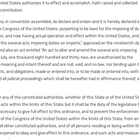
ited States authorizes it to effect and accomplish, hath raised and collected
constitution.
na, in convention assembled, do declare and ordain and it is hereby declared 
he Congress of the United States, purporting to be laws for the imposing of du
s, and now having actual operation and effect within the United States, and
 of the several acts imposing duties on imports,” approved on the nineteenth d
 also an act entitled “An act to alter and amend the several acts imposing
 July, one thousand eight hundred and thirty-two, are unauthorized by the
e meaning and intent thereof and are null, void, and no law, nor binding upon 
acts, and obligations, made or entered into, or to be made or entered into, with
 all judicial proceedings which shall be hereafter had in affirmance thereof, 
for any of the constituted authorities, whether of this State or of the United S
ts within the limits of this State; but it shall be the duty of the legislature 
essary to give full effect to this ordinance, and to prevent the enforcemen
s of the Congress of the United States within the limits of this State, from a
all other constituted authorities, and of all persons residing or being within t
 enjoined to obey and give effect to this ordinance, and such acts and measur