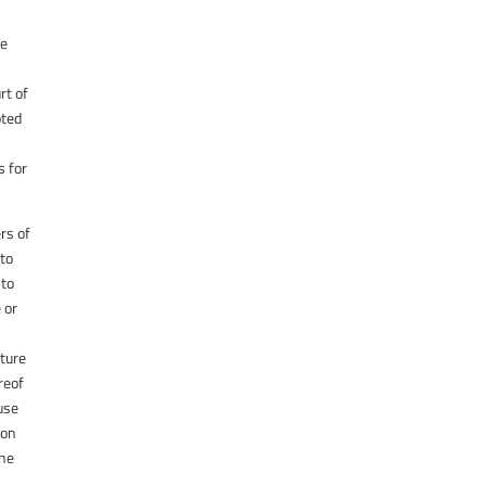
he
rt of
pted
s for
ers of
 to
 to
 or
ature
reof
ause
ion
the