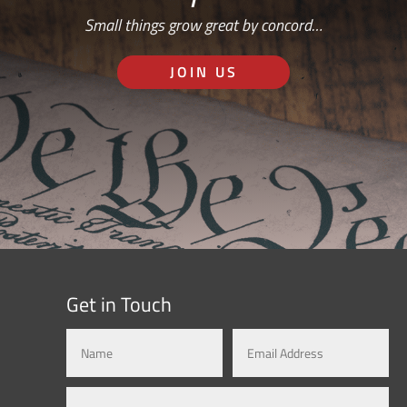
Small things grow great by concord…
JOIN US
Get in Touch