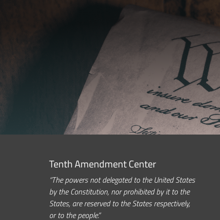
Tenth Amendment Center
“The powers not delegated to the United States
by the Constitution, nor prohibited by it to the
States, are reserved to the States respectively,
or to the people.”