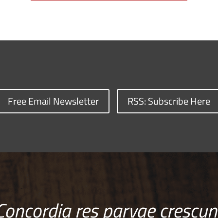
Free Email Newsletter
RSS: Subscribe Here
Concordia res parvae crescun