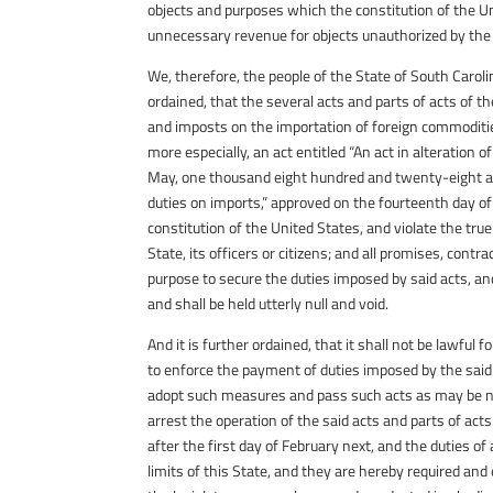
objects and purposes which the constitution of the Un
unnecessary revenue for objects unauthorized by the 
We, therefore, the people of the State of South Caroli
ordained, that the several acts and parts of acts of t
and imposts on the importation of foreign commoditie
more especially, an act entitled “An act in alteration
May, one thousand eight hundred and twenty-eight and
duties on imports,” approved on the fourteenth day of
constitution of the United States, and violate the tru
State, its officers or citizens; and all promises, contr
purpose to secure the duties imposed by said acts, and
and shall be held utterly null and void.
And it is further ordained, that it shall not be lawful 
to enforce the payment of duties imposed by the said ac
adopt such measures and pass such acts as may be nec
arrest the operation of the said acts and parts of act
after the first day of February next, and the duties of 
limits of this State, and they are hereby required and