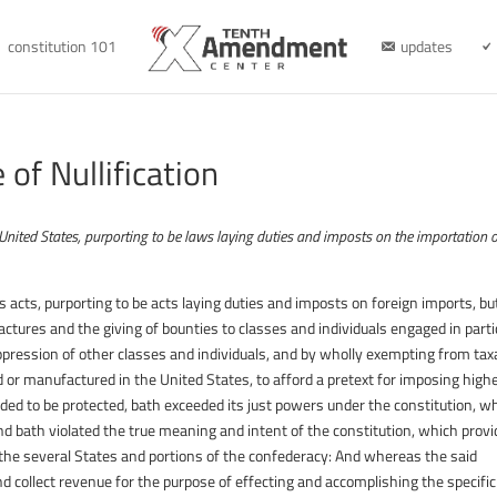
constitution 101
updates
of Nullification
e United States, purporting to be laws laying duties and imposts on the importation 
acts, purporting to be acts laying duties and imposts on foreign imports, but
ctures and the giving of bounties to classes and individuals engaged in parti
pression of other classes and individuals, and by wholly exempting from tax
 or manufactured in the United States, to afford a pretext for imposing high
nded to be protected, bath exceeded its just powers under the constitution, w
and bath violated the true meaning and intent of the constitution, which prov
 the several States and portions of the confederacy: And whereas the said
d collect revenue for the purpose of effecting and accomplishing the specific