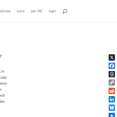
donate
store
join TAC
login
of
X
 in
Face
cular
Thre
ation
Copy
er
Link
hich
Reddi
ides
Linke
Blue