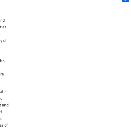
Shar
and
ties
,
ay of
this
are
tates,
to
t and
nd
he
es of