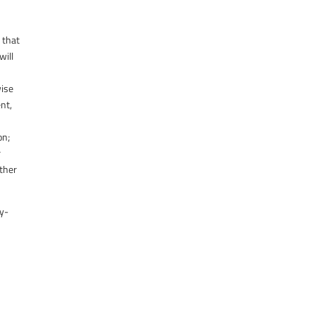
 that
will
wise
nt,
on;
r
other
ty-