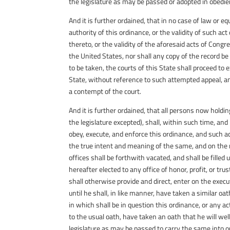
the legislature as may be passed or adopted in obedie
And it is further ordained, that in no case of law or e
authority of this ordinance, or the validity of such ac
thereto, or the validity of the aforesaid acts of Cong
the United States, nor shall any copy of the record be
to be taken, the courts of this State shall proceed t
State, without reference to such attempted appeal, a
a contempt of the court.
And it is further ordained, that all persons now holding
the legislature excepted), shall, within such time, and
obey, execute, and enforce this ordinance, and such ac
the true intent and meaning of the same, and on the ne
offices shall be forthwith vacated, and shall be fille
hereafter elected to any office of honor, profit, or trus
shall otherwise provide and direct, enter on the execu
until he shall, in like manner, have taken a similar oa
in which shall be in question this ordinance, or any act
to the usual oath, have taken an oath that he will well
legislature as may be passed to carry the same into o