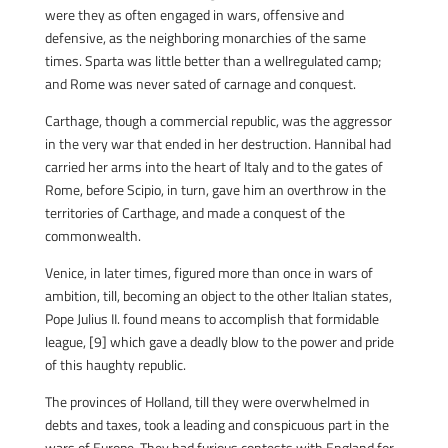
were they as often engaged in wars, offensive and
defensive, as the neighboring monarchies of the same
times. Sparta was little better than a wellregulated camp;
and Rome was never sated of carnage and conquest.
Carthage, though a commercial republic, was the aggressor
in the very war that ended in her destruction. Hannibal had
carried her arms into the heart of Italy and to the gates of
Rome, before Scipio, in turn, gave him an overthrow in the
territories of Carthage, and made a conquest of the
commonwealth.
Venice, in later times, figured more than once in wars of
ambition, till, becoming an object to the other Italian states,
Pope Julius II. found means to accomplish that formidable
league, [9] which gave a deadly blow to the power and pride
of this haughty republic.
The provinces of Holland, till they were overwhelmed in
debts and taxes, took a leading and conspicuous part in the
wars of Europe. They had furious contests with England for