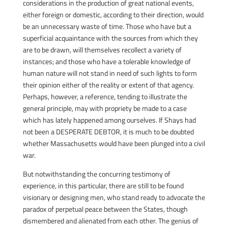
considerations in the production of great national events,
either foreign or domestic, according to their direction, would
be an unnecessary waste of time. Those who have but a
superficial acquaintance with the sources from which they
are to be drawn, will themselves recollect a variety of
instances; and those who have a tolerable knowledge of
human nature will not stand in need of such lights to form
their opinion either of the reality or extent of that agency.
Perhaps, however, a reference, tending to illustrate the
general principle, may with propriety be made to a case
which has lately happened among ourselves. If Shays had
not been a DESPERATE DEBTOR, it is much to be doubted
whether Massachusetts would have been plunged into a civil
war.
But notwithstanding the concurring testimony of
experience, in this particular, there are still to be found
visionary or designing men, who stand ready to advocate the
paradox of perpetual peace between the States, though
dismembered and alienated from each other. The genius of