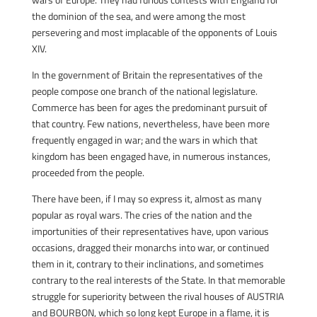
the dominion of the sea, and were among the most
persevering and most implacable of the opponents of Louis
XIV.
In the government of Britain the representatives of the
people compose one branch of the national legislature.
Commerce has been for ages the predominant pursuit of
that country. Few nations, nevertheless, have been more
frequently engaged in war; and the wars in which that
kingdom has been engaged have, in numerous instances,
proceeded from the people.
There have been, if I may so express it, almost as many
popular as royal wars. The cries of the nation and the
importunities of their representatives have, upon various
occasions, dragged their monarchs into war, or continued
them in it, contrary to their inclinations, and sometimes
contrary to the real interests of the State. In that memorable
struggle for superiority between the rival houses of AUSTRIA
and BOURBON, which so long kept Europe in a flame, it is