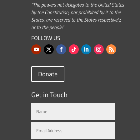
“The powers not delegated to the United States
by the Constitution, nor prohibited by it to the
States, are reserved to the States respectively,
or to the people.”
FOLLOW US
Donate
Get in Touch