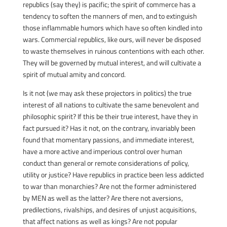
republics (say they) is pacific; the spirit of commerce has a
tendency to soften the manners of men, and to extinguish
those inflammable humors which have so often kindled into
wars. Commercial republics, like ours, will never be disposed
to waste themselves in ruinous contentions with each other.
They will be governed by mutual interest, and will cultivate a
spirit of mutual amity and concord.
Is it not (we may ask these projectors in politics) the true
interest of all nations to cultivate the same benevolent and
philosophic spirit? If this be their true interest, have they in
fact pursued it? Has it not, on the contrary, invariably been
found that momentary passions, and immediate interest,
have a more active and imperious control over human
conduct than general or remote considerations of policy,
utility or justice? Have republics in practice been less addicted
to war than monarchies? Are not the former administered
by MEN as well as the latter? Are there not aversions,
predilections, rivalships, and desires of unjust acquisitions,
that affect nations as well as kings? Are not popular