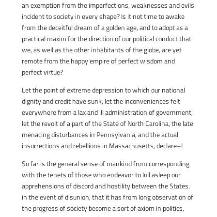
an exemption from the imperfections, weaknesses and evils
incident to society in every shape? Is it not time to awake
from the deceitful dream of a golden age, and to adopt as a
practical maxim for the direction of our political conduct that
we, as well as the other inhabitants of the globe, are yet
remote from the happy empire of perfect wisdom and
perfect virtue?
Let the point of extreme depression to which our national
dignity and credit have sunk, let the inconveniences felt
everywhere from a lax and ill administration of government,
let the revolt of a part of the State of North Carolina, the late
menacing disturbances in Pennsylvania, and the actual
insurrections and rebellions in Massachusetts, declare–!
So far is the general sense of mankind from corresponding
with the tenets of those who endeavor to lull asleep our
apprehensions of discord and hostility between the States,
in the event of disunion, that it has from long observation of
the progress of society become a sort of axiom in politics,