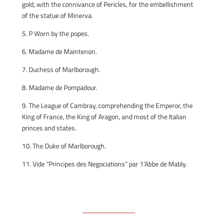
gold, with the connivance of Pericles, for the embellishment
of the statue of Minerva.
5. P Worn by the popes.
6. Madame de Maintenon.
7. Duchess of Marlborough.
8. Madame de Pompadour.
9. The League of Cambray, comprehending the Emperor, the
King of France, the King of Aragon, and most of the Italian
princes and states.
10. The Duke of Marlborough.
11. Vide “Principes des Negociations” par 1’Abbe de Mably.