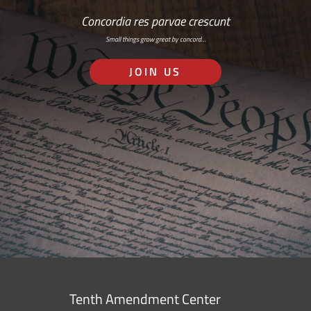
Concordia res parvae crescunt
Small things grow great by concord…
JOIN US
Tenth Amendment Center