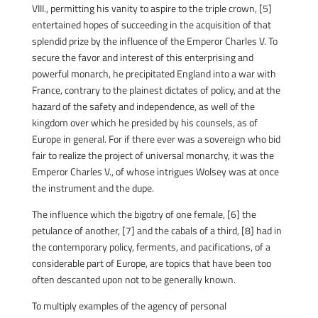
VIII., permitting his vanity to aspire to the triple crown, [5]
entertained hopes of succeeding in the acquisition of that
splendid prize by the influence of the Emperor Charles V. To
secure the favor and interest of this enterprising and
powerful monarch, he precipitated England into a war with
France, contrary to the plainest dictates of policy, and at the
hazard of the safety and independence, as well of the
kingdom over which he presided by his counsels, as of
Europe in general. For if there ever was a sovereign who bid
fair to realize the project of universal monarchy, it was the
Emperor Charles V., of whose intrigues Wolsey was at once
the instrument and the dupe.
The influence which the bigotry of one female, [6] the
petulance of another, [7] and the cabals of a third, [8] had in
the contemporary policy, ferments, and pacifications, of a
considerable part of Europe, are topics that have been too
often descanted upon not to be generally known.
To multiply examples of the agency of personal