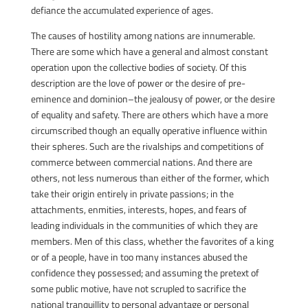
defiance the accumulated experience of ages.
The causes of hostility among nations are innumerable.
There are some which have a general and almost constant
operation upon the collective bodies of society. Of this
description are the love of power or the desire of pre-
eminence and dominion–the jealousy of power, or the desire
of equality and safety. There are others which have a more
circumscribed though an equally operative influence within
their spheres. Such are the rivalships and competitions of
commerce between commercial nations. And there are
others, not less numerous than either of the former, which
take their origin entirely in private passions; in the
attachments, enmities, interests, hopes, and fears of
leading individuals in the communities of which they are
members. Men of this class, whether the favorites of a king
or of a people, have in too many instances abused the
confidence they possessed; and assuming the pretext of
some public motive, have not scrupled to sacrifice the
national tranquillity to personal advantage or personal