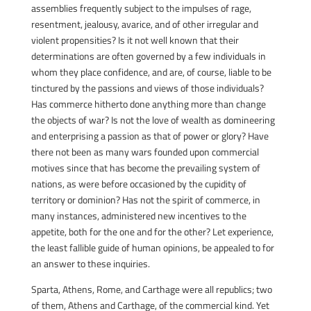
assemblies frequently subject to the impulses of rage,
resentment, jealousy, avarice, and of other irregular and
violent propensities? Is it not well known that their
determinations are often governed by a few individuals in
whom they place confidence, and are, of course, liable to be
tinctured by the passions and views of those individuals?
Has commerce hitherto done anything more than change
the objects of war? Is not the love of wealth as domineering
and enterprising a passion as that of power or glory? Have
there not been as many wars founded upon commercial
motives since that has become the prevailing system of
nations, as were before occasioned by the cupidity of
territory or dominion? Has not the spirit of commerce, in
many instances, administered new incentives to the
appetite, both for the one and for the other? Let experience,
the least fallible guide of human opinions, be appealed to for
an answer to these inquiries.
Sparta, Athens, Rome, and Carthage were all republics; two
of them, Athens and Carthage, of the commercial kind. Yet