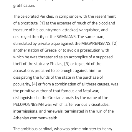
gratification.
The celebrated Pericles, in compliance with the resentment
of a prostitute, [1] at the expense of much of the blood and
treasure of his countrymen, attacked, vanquished, and
destroyed the city of the SAMNIANS. The same man,
stimulated by private pique against the MEGARENSIANS, [2]
another nation of Greece, or to avoid a prosecution with
which he was threatened as an accomplice of a supposed
theft of the statuary Phidias, [3] or to get rid of the
accusations prepared to be brought against him for
dissipating the funds of the state in the purchase of
popularity, [4] or from a combination of all these causes, was
the primitive author of that famous and fatal war,
distinguished in the Grecian annals by the name of the
PELOPONNESIAN war; which, after various vicissitudes,
intermissions, and renewals, terminated in the ruin of the
Athenian commonwealth.
The ambitious cardinal, who was prime minister to Henry