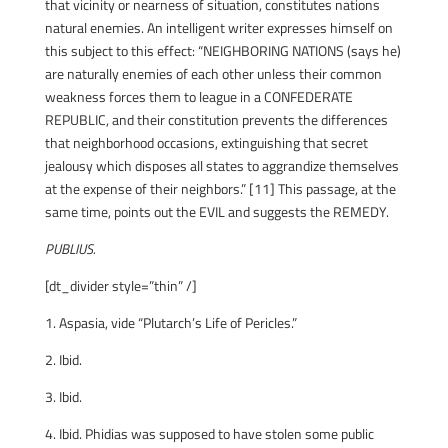
that vicinity or nearness of situation, constitutes nations
natural enemies. An intelligent writer expresses himself on
this subject to this effect: “NEIGHBORING NATIONS (says he)
are naturally enemies of each other unless their common
weakness forces them to league in a CONFEDERATE
REPUBLIC, and their constitution prevents the differences
that neighborhood occasions, extinguishing that secret
jealousy which disposes all states to aggrandize themselves
at the expense of their neighbors.” [11] This passage, at the
same time, points out the EVIL and suggests the REMEDY.
PUBLIUS.
[dt_divider style=”thin” /]
1. Aspasia, vide “Plutarch’s Life of Pericles.”
2. Ibid.
3. Ibid.
4. Ibid. Phidias was supposed to have stolen some public