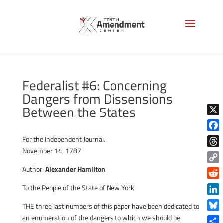
Federalist #6: Concerning
Dangers from Dissensions
Between the States
X
Face
For the Independent Journal.
November 14, 1787
Thre
Author:
Alexander Hamilton
Copy
Link
Reddi
To the People of the State of New York:
Linke
THE three last numbers of this paper have been dedicated to
Blue
an enumeration of the dangers to which we should be