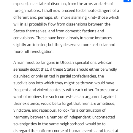
exposed, in a state of disunion, from the arms and arts of
Shar
foreign nations. I shall now proceed to delineate dangers of a
different and, perhaps, still more alarming kind–those which
will in all probability flow from dissensions between the
States themselves, and from domestic factions and
convulsions. These have been already in some instances
slightly anticipated; but they deserve a more particular and
more full investigation.
A man must be far gone in Utopian speculations who can
seriously doubt that, if these States should either be wholly
disunited, or only united in partial confederacies, the
subdivisions into which they might be thrown would have
frequent and violent contests with each other. To presume a
want of motives for such contests as an argument against
their existence, would be to forget that men are ambitious,
vindictive, and rapacious. To look for a continuation of
harmony between a number of independent, unconnected
sovereignties in the same neighborhood, would be to
disregard the uniform course of human events, and to set at