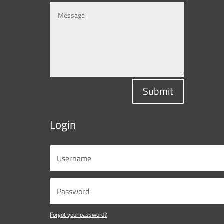
Submit
Login
Forgot your password?