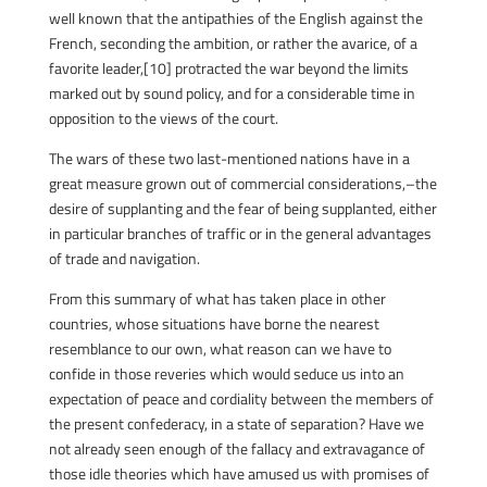
well known that the antipathies of the English against the
French, seconding the ambition, or rather the avarice, of a
favorite leader,[10] protracted the war beyond the limits
marked out by sound policy, and for a considerable time in
opposition to the views of the court.
The wars of these two last-mentioned nations have in a
great measure grown out of commercial considerations,–the
desire of supplanting and the fear of being supplanted, either
in particular branches of traffic or in the general advantages
of trade and navigation.
From this summary of what has taken place in other
countries, whose situations have borne the nearest
resemblance to our own, what reason can we have to
confide in those reveries which would seduce us into an
expectation of peace and cordiality between the members of
the present confederacy, in a state of separation? Have we
not already seen enough of the fallacy and extravagance of
those idle theories which have amused us with promises of