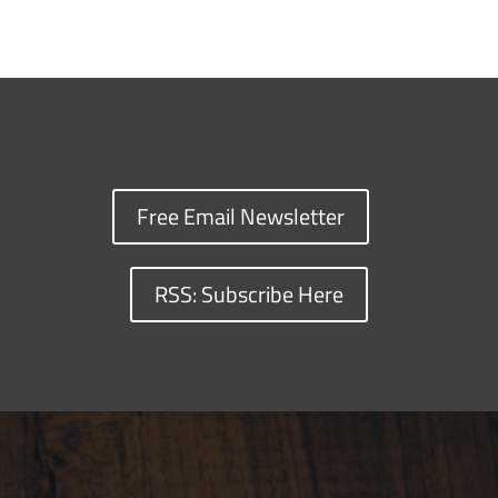
Free Email Newsletter
RSS: Subscribe Here