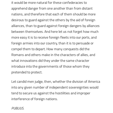
it would be more natural for these confederacies to
apprehend danger from one another than from distant
nations, and therefore that each of them should be more
desirous to guard against the others by the aid of foreign
alliances, than to guard against foreign dangers by alliances
between themselves. And here let us not forget how much
more easy it is to receive foreign fleets into our ports, and
foreign armies into our country, than it is to persuade or
compel them to depart. How many conquests did the
Romans and others make in the characters of allies, and
what innovations did they under the same character
introduce into the governments of those whom they
pretended to protect.
Let candid men judge, then, whether the division of America
into any given number of independent sovereignties would
tend to secure us against the hostilities and improper
interference of foreign nations.
PUBLIUS.