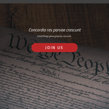
Concordia res parvae crescunt
Small things grow great by concord…
JOIN US