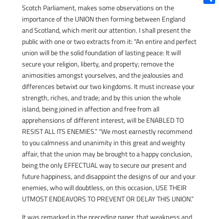
Scotch Parliament, makes some observations on the
Shar
importance of the UNION then forming between England
and Scotland, which merit our attention. I shall present the
public with one or two extracts from it: “An entire and perfect
union will be the solid foundation of lasting peace: It will
secure your religion, liberty, and property; remove the
animosities amongst yourselves, and the jealousies and
differences betwixt our two kingdoms. It must increase your
strength, riches, and trade; and by this union the whole
island, being joined in affection and free from all
apprehensions of different interest, will be ENABLED TO
RESIST ALL ITS ENEMIES.” “We most earnestly recommend
to you calmness and unanimity in this great and weighty
affair, that the union may be brought to a happy conclusion,
being the only EFFECTUAL way to secure our present and
future happiness, and disappoint the designs of our and your
enemies, who will doubtless, on this occasion, USE THEIR
UTMOST ENDEAVORS TO PREVENT OR DELAY THIS UNION.”
It was remarked in the preceding paper, that weakness and