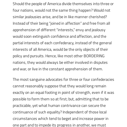
Should the people of America divide themselves into three or
four nations, would not the same thing happen? Would not
similar jealousies arise, and be in like manner cherished?
Instead of their being “joined in affection” and free from all
apprehension of different “interests,” envy and jealousy
would soon extinguish confidence and affection, and the
partial interests of each confederacy, instead of the general
interests of all America, would be the only objects of their
policy and pursuits. Hence, like most other BORDERING
nations, they would always be either involved in disputes
and war, or live in the constant apprehension of them.
The most sanguine advocates for three or four confederacies
cannot reasonably suppose that they would long remain
exactly on an equal footing in point of strength, even if it was
possible to form them so at first; but, admitting that to be
practicable, yet what human contrivance can secure the
continuance of such equality? Independent of those local
circumstances which tend to beget and increase power in
one part and to impede its progress in another, we must