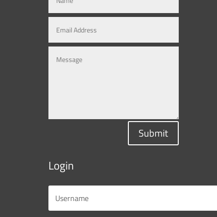
Submit
Login