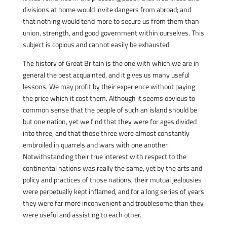
divisions at home would invite dangers from abroad; and
that nothing would tend more to secure us from them than
union, strength, and good government within ourselves. This
subject is copious and cannot easily be exhausted.
The history of Great Britain is the one with which we are in
general the best acquainted, and it gives us many useful
lessons. We may profit by their experience without paying
the price which it cost them. Although it seems obvious to
common sense that the people of such an island should be
but one nation, yet we find that they were for ages divided
into three, and that those three were almost constantly
embroiled in quarrels and wars with one another.
Notwithstanding their true interest with respect to the
continental nations was really the same, yet by the arts and
policy and practices of those nations, their mutual jealousies
were perpetually kept inflamed, and for a long series of years
they were far more inconvenient and troublesome than they
were useful and assisting to each other.