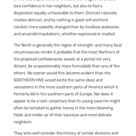
lose confidence in her neighbors, but also to feel a
disposition equally unfavorable to them. Distrust naturally
creates distrust, and by nothing is good-will and kind
conduct more speedily changed than by invidious jealousies
and uncandid imputations, whether expressed or implied.
The North is generally the region of strength, and many local
circumstances render it probable that the most Northern of
the proposed confederacies would, at a period not very
distant, be unquestionably more formidable than any of the
others. No sooner would this become evident than the
NORTHERN HIVE would excite the same ideas and
sensations in the more southern parts of America which it
formerly did in the southern parts of Europe. Nor does it
appear to be a rash conjecture that its young swarms might
often be tempted to gather honey in the more blooming
fields and milder air of their luxurious and more delicate
neighbors.
They who well consider the history of similar divisions and