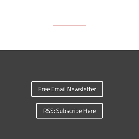
Free Email Newsletter
RSS: Subscribe Here