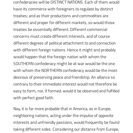
confederacies will be DISTINCT NATIONS. Each of them would
have its commerce with foreigners to regulate by distinct
treaties; and as their productions and commodities are
different and proper for different markets, so would those
treaties be essentially different. Different commercial
concerns must create different interests, and of course
different degrees of political attachment to and connection
with different foreign nations. Hence it might and probably
would happen that the foreign nation with whom the
SOUTHERN confederacy might be at war would be the one
with whom the NORTHERN confederacy would be the most
desirous of preserving peace and friendship. An alliance so
contrary to their immediate interest would not therefore be
easy to form, nor, if formed, would it be observed and fulfilled
with perfect good faith.
Nay, it is far more probable that in America, as in Europe,
neighboring nations, acting under the impulse of opposite
interests and unfriendly passions, would frequently be found
taking different sides. Considering our distance from Europe,