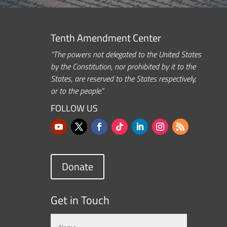
Tenth Amendment Center
“The powers not delegated to the United States
by the Constitution, nor prohibited by it to the
States, are reserved to the States respectively,
or to the people.”
FOLLOW US
Donate
Get in Touch