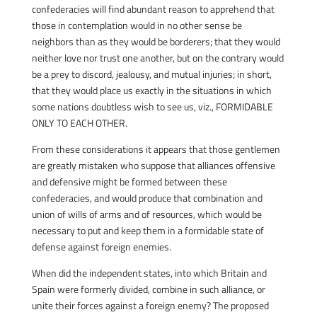
confederacies will find abundant reason to apprehend that
those in contemplation would in no other sense be
neighbors than as they would be borderers; that they would
neither love nor trust one another, but on the contrary would
be a prey to discord, jealousy, and mutual injuries; in short,
that they would place us exactly in the situations in which
some nations doubtless wish to see us, viz., FORMIDABLE
ONLY TO EACH OTHER.
From these considerations it appears that those gentlemen
are greatly mistaken who suppose that alliances offensive
and defensive might be formed between these
confederacies, and would produce that combination and
union of wills of arms and of resources, which would be
necessary to put and keep them in a formidable state of
defense against foreign enemies.
When did the independent states, into which Britain and
Spain were formerly divided, combine in such alliance, or
unite their forces against a foreign enemy? The proposed