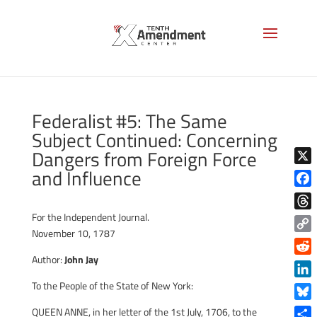
Federalist #5: The Same
Subject Continued: Concerning
Dangers from Foreign Force
and Influence
X
Face
For the Independent Journal.
Thre
November 10, 1787
Copy
Link
Author:
John Jay
Reddi
To the People of the State of New York:
Linke
Blue
QUEEN ANNE, in her letter of the 1st July, 1706, to the