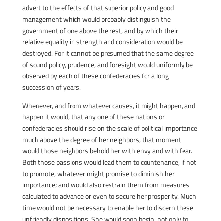
advert to the effects of that superior policy and good
management which would probably distinguish the
government of one above the rest, and by which their
relative equality in strength and consideration would be
destroyed. For it cannot be presumed that the same degree
of sound policy, prudence, and foresight would uniformly be
observed by each of these confederacies for a long
succession of years.
Whenever, and from whatever causes, it might happen, and
happen it would, that any one of these nations or
confederacies should rise on the scale of political importance
much above the degree of her neighbors, that moment
would those neighbors behold her with envy and with fear.
Both those passions would lead them to countenance, if not
to promote, whatever might promise to diminish her
importance; and would also restrain them from measures
calculated to advance or even to secure her prosperity. Much
time would not be necessary to enable her to discern these
unfriendly dispositions. She would soon begin, not only to