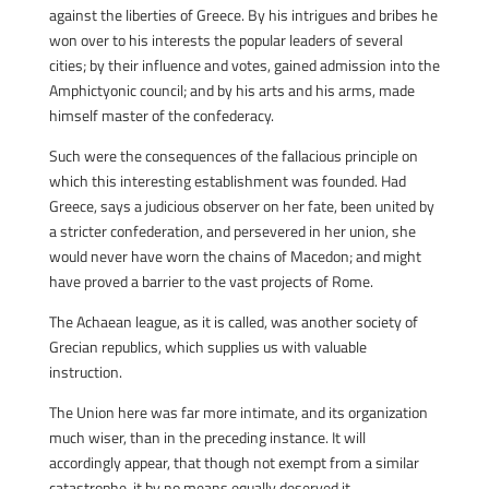
against the liberties of Greece. By his intrigues and bribes he
won over to his interests the popular leaders of several
cities; by their influence and votes, gained admission into the
Amphictyonic council; and by his arts and his arms, made
himself master of the confederacy.
Such were the consequences of the fallacious principle on
which this interesting establishment was founded. Had
Greece, says a judicious observer on her fate, been united by
a stricter confederation, and persevered in her union, she
would never have worn the chains of Macedon; and might
have proved a barrier to the vast projects of Rome.
The Achaean league, as it is called, was another society of
Grecian republics, which supplies us with valuable
instruction.
The Union here was far more intimate, and its organization
much wiser, than in the preceding instance. It will
accordingly appear, that though not exempt from a similar
catastrophe, it by no means equally deserved it.