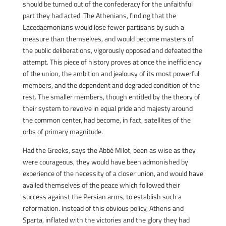
should be turned out of the confederacy for the unfaithful
part they had acted. The Athenians, finding that the
Lacedaemonians would lose fewer partisans by such a
measure than themselves, and would become masters of
the public deliberations, vigorously opposed and defeated the
attempt. This piece of history proves at once the inefficiency
of the union, the ambition and jealousy of its most powerful
members, and the dependent and degraded condition of the
rest. The smaller members, though entitled by the theory of
their system to revolve in equal pride and majesty around
the common center, had become, in fact, satellites of the
orbs of primary magnitude.
Had the Greeks, says the Abbé Milot, been as wise as they
were courageous, they would have been admonished by
experience of the necessity of a closer union, and would have
availed themselves of the peace which followed their
success against the Persian arms, to establish such a
reformation. Instead of this obvious policy, Athens and
Sparta, inflated with the victories and the glory they had