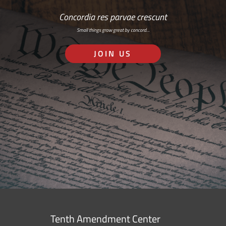
Concordia res parvae crescunt
Small things grow great by concord…
JOIN US
Tenth Amendment Center