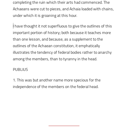
completing the ruin which their arts had commenced. The
Achaeans were cut to pieces, and Achaia loaded with chains,
under which it is groaning at this hour.
I
have thought it not superfluous to give the outlines of this
important portion of history; both because it teaches more
than one lesson, and because, as a supplement to the
outlines of the Achaean constitution, it emphatically
illustrates the tendency of federal bodies rather to anarchy
among the members, than to tyranny in the head.
PUBLIUS
1. This was but another name more specious for the
independence of the members on the federal head.