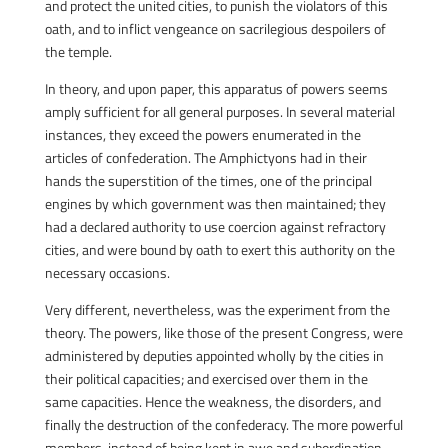
and protect the united cities, to punish the violators of this
oath, and to inflict vengeance on sacrilegious despoilers of
the temple.
In theory, and upon paper, this apparatus of powers seems
amply sufficient for all general purposes. In several material
instances, they exceed the powers enumerated in the
articles of confederation. The Amphictyons had in their
hands the superstition of the times, one of the principal
engines by which government was then maintained; they
had a declared authority to use coercion against refractory
cities, and were bound by oath to exert this authority on the
necessary occasions.
Very different, nevertheless, was the experiment from the
theory. The powers, like those of the present Congress, were
administered by deputies appointed wholly by the cities in
their political capacities; and exercised over them in the
same capacities. Hence the weakness, the disorders, and
finally the destruction of the confederacy. The more powerful
members, instead of being kept in awe and subordination,