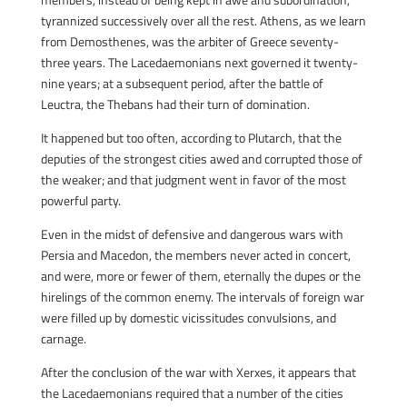
tyrannized successively over all the rest. Athens, as we learn
from Demosthenes, was the arbiter of Greece seventy-
three years. The Lacedaemonians next governed it twenty-
nine years; at a subsequent period, after the battle of
Leuctra, the Thebans had their turn of domination.
It happened but too often, according to Plutarch, that the
deputies of the strongest cities awed and corrupted those of
the weaker; and that judgment went in favor of the most
powerful party.
Even in the midst of defensive and dangerous wars with
Persia and Macedon, the members never acted in concert,
and were, more or fewer of them, eternally the dupes or the
hirelings of the common enemy. The intervals of foreign war
were filled up by domestic vicissitudes convulsions, and
carnage.
After the conclusion of the war with Xerxes, it appears that
the Lacedaemonians required that a number of the cities