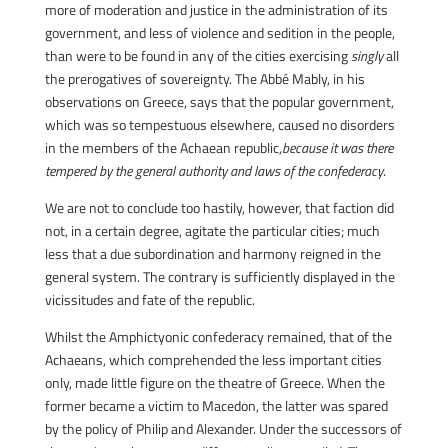
more of moderation and justice in the administration of its
government, and less of violence and sedition in the people,
than were to be found in any of the cities exercising
singly
all
the prerogatives of sovereignty. The Abbé Mably, in his
observations on Greece, says that the popular government,
which was so tempestuous elsewhere, caused no disorders
in the members of the Achaean republic,
because it was there
tempered by the general authority and laws of the confederacy
.
We are not to conclude too hastily, however, that faction did
not, in a certain degree, agitate the particular cities; much
less that a due subordination and harmony reigned in the
general system. The contrary is sufficiently displayed in the
vicissitudes and fate of the republic.
Whilst the Amphictyonic confederacy remained, that of the
Achaeans, which comprehended the less important cities
only, made little figure on the theatre of Greece. When the
former became a victim to Macedon, the latter was spared
by the policy of Philip and Alexander. Under the successors of