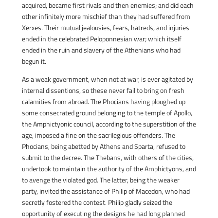
acquired, became first rivals and then enemies; and did each
other infinitely more mischief than they had suffered from
Xerxes. Their mutual jealousies, fears, hatreds, and injuries
ended in the celebrated Peloponnesian war; which itself
ended in the ruin and slavery of the Athenians who had
begun it.
As a weak government, when not at war, is ever agitated by
internal dissentions, so these never fail to bring on fresh
calamities from abroad. The Phocians having ploughed up
some consecrated ground belonging to the temple of Apollo,
the Amphictyonic council, according to the superstition of the
age, imposed a fine on the sacrilegious offenders. The
Phocians, being abetted by Athens and Sparta, refused to
submit to the decree. The Thebans, with others of the cities,
undertook to maintain the authority of the Amphictyons, and
to avenge the violated god. The latter, being the weaker
party, invited the assistance of Philip of Macedon, who had
secretly fostered the contest. Philip gladly seized the
opportunity of executing the designs he had long planned