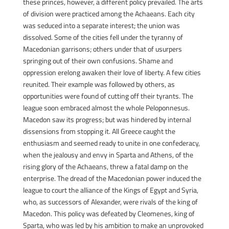
these princes, however, a different policy prevailed. The arts
of division were practiced among the Achaeans. Each city
was seduced into a separate interest; the union was
dissolved. Some of the cities fell under the tyranny of
Macedonian garrisons; others under that of usurpers
springing out of their own confusions. Shame and
oppression erelong awaken their love of liberty. A few cities
reunited. Their example was followed by others, as
opportunities were found of cutting off their tyrants. The
league soon embraced almost the whole Peloponnesus.
Macedon saw its progress; but was hindered by internal
dissensions from stopping it. All Greece caught the
enthusiasm and seemed ready to unite in one confederacy,
when the jealousy and envy in Sparta and Athens, of the
rising glory of the Achaeans, threw a fatal damp on the
enterprise. The dread of the Macedonian power induced the
league to court the alliance of the Kings of Egypt and Syria,
who, as successors of Alexander, were rivals of the king of
Macedon. This policy was defeated by Cleomenes, king of
Sparta, who was led by his ambition to make an unprovoked