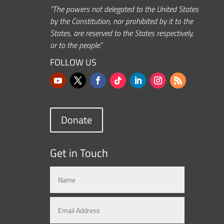
“The powers not delegated to the United States
by the Constitution, nor prohibited by it to the
States, are reserved to the States respectively,
or to the people.”
FOLLOW US
Donate
Get in Touch