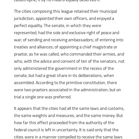
The cities composing this league retained their municipal
jurisdiction, appointed their own officers, and enjoyed a
perfect equality. The senate, in which they were
represented, had the sole and exclusive right of peace and
war; of sending and receiving ambassadors; of entering into
treaties and alliances; of appointing a chief magistrate or
praetor, as he was called, who commanded their armies, and
who, with the advice and consent of ten of the senators, not
only administered the government in the recess of the
senate, but had a great share in its deliberations, when
assembled. According to the primitive constitution, there
were two praetors associated in the administration; but on
trial a single one was preferred.
It appears that the cities had all the same laws and customs,
the same weights and measures, and the same money. But
how far this effect proceeded from the authority of the
federal council is left in uncertainty. It is said only that the
cities were in a manner compelled to receive the same laws