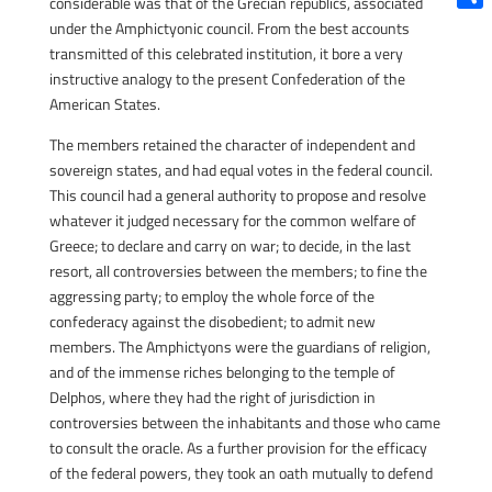
considerable was that of the Grecian republics, associated
Shar
under the Amphictyonic council. From the best accounts
transmitted of this celebrated institution, it bore a very
instructive analogy to the present Confederation of the
American States.
The members retained the character of independent and
sovereign states, and had equal votes in the federal council.
This council had a general authority to propose and resolve
whatever it judged necessary for the common welfare of
Greece; to declare and carry on war; to decide, in the last
resort, all controversies between the members; to fine the
aggressing party; to employ the whole force of the
confederacy against the disobedient; to admit new
members. The Amphictyons were the guardians of religion,
and of the immense riches belonging to the temple of
Delphos, where they had the right of jurisdiction in
controversies between the inhabitants and those who came
to consult the oracle. As a further provision for the efficacy
of the federal powers, they took an oath mutually to defend