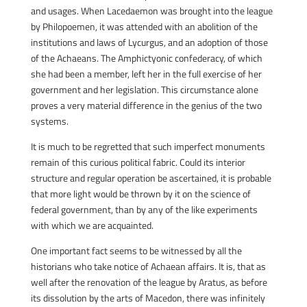
and usages. When Lacedaemon was brought into the league
by Philopoemen, it was attended with an abolition of the
institutions and laws of Lycurgus, and an adoption of those
of the Achaeans. The Amphictyonic confederacy, of which
she had been a member, left her in the full exercise of her
government and her legislation. This circumstance alone
proves a very material difference in the genius of the two
systems.
It is much to be regretted that such imperfect monuments
remain of this curious political fabric. Could its interior
structure and regular operation be ascertained, it is probable
that more light would be thrown by it on the science of
federal government, than by any of the like experiments
with which we are acquainted.
One important fact seems to be witnessed by all the
historians who take notice of Achaean affairs. It is, that as
well after the renovation of the league by Aratus, as before
its dissolution by the arts of Macedon, there was infinitely