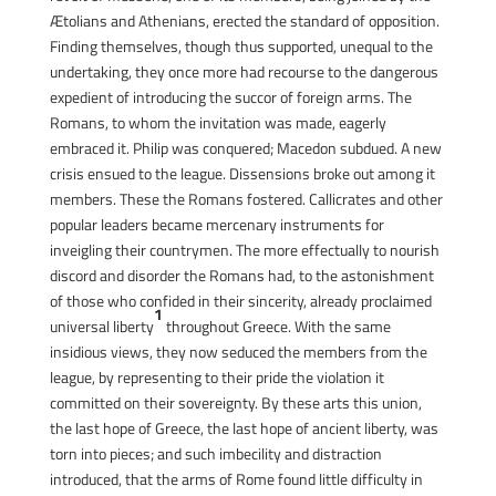
Ætolians and Athenians, erected the standard of opposition.
Finding themselves, though thus supported, unequal to the
undertaking, they once more had recourse to the dangerous
expedient of introducing the succor of foreign arms. The
Romans, to whom the invitation was made, eagerly
embraced it. Philip was conquered; Macedon subdued. A new
crisis ensued to the league. Dissensions broke out among it
members. These the Romans fostered. Callicrates and other
popular leaders became mercenary instruments for
inveigling their countrymen. The more effectually to nourish
discord and disorder the Romans had, to the astonishment
of those who confided in their sincerity, already proclaimed
1
universal liberty
throughout Greece. With the same
insidious views, they now seduced the members from the
league, by representing to their pride the violation it
committed on their sovereignty. By these arts this union,
the last hope of Greece, the last hope of ancient liberty, was
torn into pieces; and such imbecility and distraction
introduced, that the arms of Rome found little difficulty in