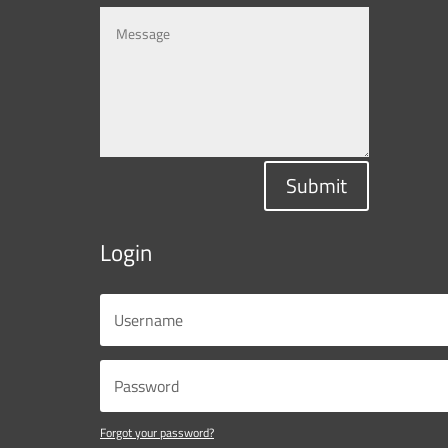
Submit
Login
Forgot your password?