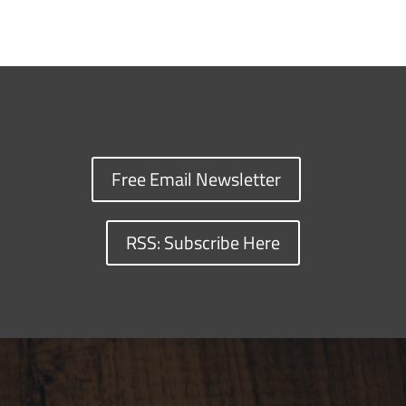
Free Email Newsletter
RSS: Subscribe Here