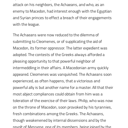
attack on his neighbors, the Achaeans, and who, as an
enemy to Macedon, had interest enough with the Egyptian
and Syrian princes to effect a breach of their engagements
with the league.
The Achaeans were now reduced to the dilemma of
submitting to Cleomenes, or of supplicating the aid of
Macedon, its former oppressor. The latter expedient was
adopted. The contests of the Greeks always afforded a
pleasing opportunity to that powerful neighbor of
intermeddling in their affairs. A Macedonian army quickly
appeared. Cleomenes was vanquished. The Achaeans soon
experienced, as often happens, that a victorious and
powerful ally is but another name for a master. All that their
most abject compliances could obtain from him was a
toleration of the exercise of their laws. Philip, who was now
on the throne of Macedon, soon provoked by his tyrannies,
fresh combinations among the Greeks. The Achaeans,
though weakenened by internal dissensions and by the
revolt of Messene, one of its members, being joined by the