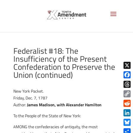
Federalist #18: The
Insufficiency of the Present
Confederation to Preserve the
Union (continued)
X
Face
New York Packet.
Thre
Friday, Dec. 7, 1787
Copy
Author:
James Madison, with
Alexander Hamilton
Link
Reddi
To the People of the State of New York:
Linke
MONG the confederacies of antiquity, the most
A
Blue