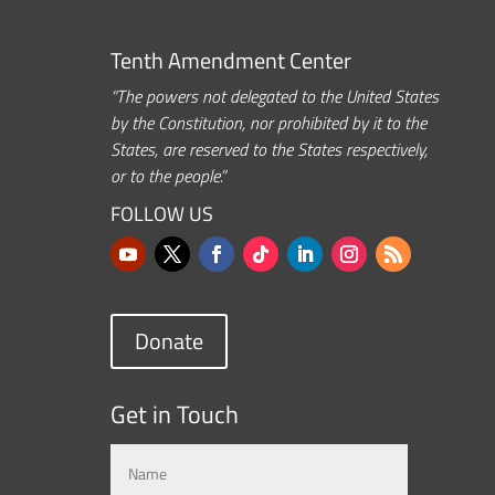
Tenth Amendment Center
“The powers not delegated to the United States
by the Constitution, nor prohibited by it to the
States, are reserved to the States respectively,
or to the people.”
FOLLOW US
Donate
Get in Touch