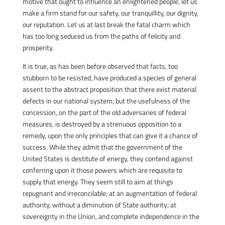
motive that ought to influence an enlightened people, let us
make a firm stand for our safety, our tranquillity, our dignity,
our reputation. Let us at last break the fatal charm which
has too long seduced us from the paths of felicity and
prosperity.
It is true, as has been before observed that facts, too
stubborn to be resisted, have produced a species of general
assent to the abstract proposition that there exist material
defects in our national system; but the usefulness of the
concession, on the part of the old adversaries of federal
measures, is destroyed by a strenuous opposition to a
remedy, upon the only principles that can give it a chance of
success. While they admit that the government of the
United States is destitute of energy, they contend against
conferring upon it those powers which are requisite to
supply that energy. They seem still to aim at things
repugnant and irreconcilable; at an augmentation of federal
authority, without a diminution of State authority; at
sovereignty in the Union, and complete independence in the