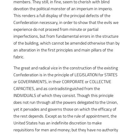
members. They still, in fine, seem to cherish with blind
devotion the political monster of an imperium in imperio.
This renders a full display of the principal defects of the
Confederation necessary, in order to show that the evils we
experience do not proceed from minute or partial
imperfections, but from fundamental errors in the structure
of the building, which cannot be amended otherwise than by
an alteration in the first principles and main pillars of the
fabric.
The great and radical vice in the construction of the existing
Confederation is in the principle of LEGISLATION for STATES
or GOVERNMENTS, in their CORPORATE or COLLECTIVE
CAPACITIES, and as contradistinguished from the
INDIVIDUALS of which they consist. Though this principle
does not run through all the powers delegated to the Union,
yet it pervades and governs those on which the efficacy of
the rest depends. Except as to the rule of appointment, the
United States has an indefinite discretion to make
requisitions for men and money; but they have no authority