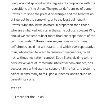
unequal and disproportionate degrees of compliance with the
requisitions of the Union. The greater deficiencies of some
States furnished the pretext of example and the temptation
of interest to the complying, or to the least delinquent
States. Why should we do more in proportion than those
who are embarked with us in the same political voyage? Why
should we consent to bear more than our proper share of the
common burden? These were suggestions which human
selfishness could not withstand, and which even speculative
men, who looked forward to remote consequences, could
not, without hesitation, combat. Each State, yielding to the
persuasive voice of immediate interest or convenience, has
successively withdrawn its support, till the frail and tottering
edifice seems ready to fall upon our heads, and to crush us
beneath its ruins.
PUBLIUS.
1. “I mean for the Union.”