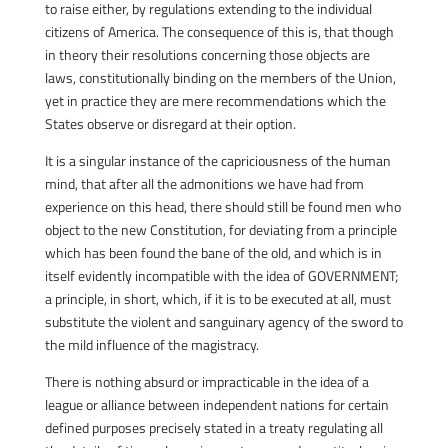
to raise either, by regulations extending to the individual
citizens of America. The consequence of this is, that though
in theory their resolutions concerning those objects are
laws, constitutionally binding on the members of the Union,
yet in practice they are mere recommendations which the
States observe or disregard at their option.
It is a singular instance of the capriciousness of the human
mind, that after all the admonitions we have had from
experience on this head, there should still be found men who
object to the new Constitution, for deviating from a principle
which has been found the bane of the old, and which is in
itself evidently incompatible with the idea of GOVERNMENT;
a principle, in short, which, if it is to be executed at all, must
substitute the violent and sanguinary agency of the sword to
the mild influence of the magistracy.
There is nothing absurd or impracticable in the idea of a
league or alliance between independent nations for certain
defined purposes precisely stated in a treaty regulating all