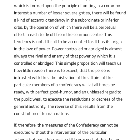
which is formed upon the principle of uniting in a common
interest a number of lesser sovereignties, there will be found
a kind of eccentric tendency in the subordinate or inferior
orbs, by the operation of which there will be a perpetual
effort in each to fly off from the common centre. This
tendency is not difficult to be accounted for. It has its origin
in the love of power. Power controlled or abridged is almost
always the rival and enemy of that power by which it is
controlled or abridged. This simple proposition will teach us
how little reason there is to expect, that the persons
intrusted with the administration of the affairs of the
particular members of a confederacy will at all times be
ready, with perfect good-humor, and an unbiased regard to
the public weal, to execute the resolutions or decrees of the
general authority. The reverse of this results from the
constitution of human nature.
If, therefore, the measures of the Confederacy cannot be
executed without the intervention of the particular
administrations, there will be little prospect of their being