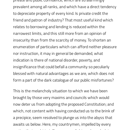
prevalent among all ranks, and which have a direct tendency
to depreciate property of every kind. Is private credit the
friend and patron of industry? That most useful kind which
relates to borrowing and lending is reduced within the
narrowest limits, and this still more from an opinion of
insecurity than from the scarcity of money. To shorten an
enumeration of particulars which can afford neither pleasure
nor instruction, it may in general be demanded, what
indication is there of national disorder, poverty, and
insignificance that could befall a community so peculiarly
blessed with natural advantages as we are, which does not
form a part of the dark catalogue of our public misfortunes?
This is the melancholy situation to which we have been
brought by those very maxims and councils which would
now deter us from adopting the proposed Constitution; and
which, not content with having conducted us to the brink of
a precipice, seem resolved to plunge us into the abyss that
awaits us below. Here, my countrymen, impelled by every