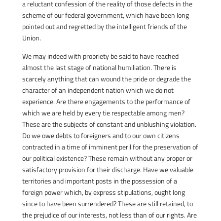
a reluctant confession of the reality of those defects in the
scheme of our federal government, which have been long
pointed out and regretted by the intelligent friends of the
Union.
We may indeed with propriety be said to have reached
almost the last stage of national humiliation. There is
scarcely anything that can wound the pride or degrade the
character of an independent nation which we do not
experience. Are there engagements to the performance of
which we are held by every tie respectable among men?
These are the subjects of constant and unblushing violation.
Do we owe debts to foreigners and to our own citizens
contracted in a time of imminent peril for the preservation of
our political existence? These remain without any proper or
satisfactory provision for their discharge. Have we valuable
territories and important posts in the possession of a
foreign power which, by express stipulations, ought long
since to have been surrendered? These are still retained, to
the prejudice of our interests, not less than of our rights. Are