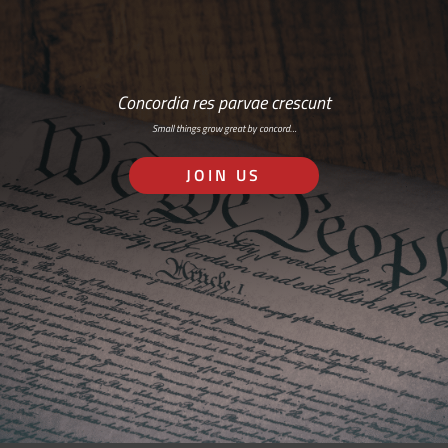
Concordia res parvae crescunt
Small things grow great by concord…
JOIN US