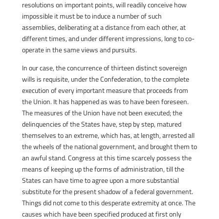
resolutions on important points, will readily conceive how
impossible it must be to induce a number of such
assemblies, deliberating at a distance from each other, at
different times, and under different impressions, long to co-
operate in the same views and pursuits.
In our case, the concurrence of thirteen distinct sovereign
wills is requisite, under the Confederation, to the complete
execution of every important measure that proceeds from
the Union. It has happened as was to have been foreseen.
The measures of the Union have not been executed; the
delinquencies of the States have, step by step, matured
themselves to an extreme, which has, at length, arrested all
the wheels of the national government, and brought them to
an awful stand. Congress at this time scarcely possess the
means of keeping up the forms of administration, till the
States can have time to agree upon a more substantial
substitute for the present shadow of a federal government.
Things did not come to this desperate extremity at once. The
causes which have been specified produced at first only