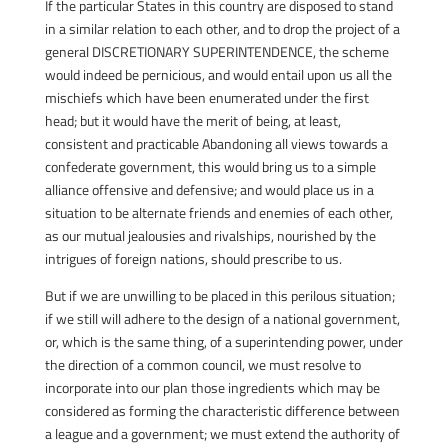
If the particular States in this country are disposed to stand
in a similar relation to each other, and to drop the project of a
general DISCRETIONARY SUPERINTENDENCE, the scheme
would indeed be pernicious, and would entail upon us all the
mischiefs which have been enumerated under the first
head; but it would have the merit of being, at least,
consistent and practicable Abandoning all views towards a
confederate government, this would bring us to a simple
alliance offensive and defensive; and would place us in a
situation to be alternate friends and enemies of each other,
as our mutual jealousies and rivalships, nourished by the
intrigues of foreign nations, should prescribe to us.
But if we are unwilling to be placed in this perilous situation;
if we still will adhere to the design of a national government,
or, which is the same thing, of a superintending power, under
the direction of a common council, we must resolve to
incorporate into our plan those ingredients which may be
considered as forming the characteristic difference between
a league and a government; we must extend the authority of