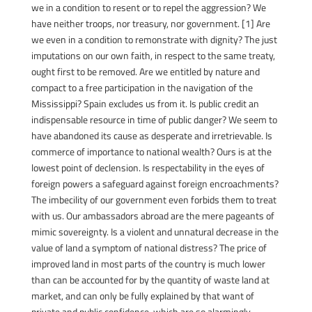
we in a condition to resent or to repel the aggression? We
have neither troops, nor treasury, nor government. [1] Are
we even in a condition to remonstrate with dignity? The just
imputations on our own faith, in respect to the same treaty,
ought first to be removed. Are we entitled by nature and
compact to a free participation in the navigation of the
Mississippi? Spain excludes us from it. Is public credit an
indispensable resource in time of public danger? We seem to
have abandoned its cause as desperate and irretrievable. Is
commerce of importance to national wealth? Ours is at the
lowest point of declension. Is respectability in the eyes of
foreign powers a safeguard against foreign encroachments?
The imbecility of our government even forbids them to treat
with us. Our ambassadors abroad are the mere pageants of
mimic sovereignty. Is a violent and unnatural decrease in the
value of land a symptom of national distress? The price of
improved land in most parts of the country is much lower
than can be accounted for by the quantity of waste land at
market, and can only be fully explained by that want of
private and public confidence, which are so alarmingly