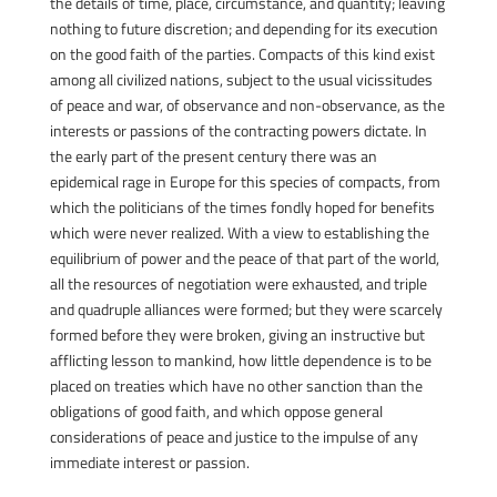
the details of time, place, circumstance, and quantity; leaving
nothing to future discretion; and depending for its execution
on the good faith of the parties. Compacts of this kind exist
among all civilized nations, subject to the usual vicissitudes
of peace and war, of observance and non-observance, as the
interests or passions of the contracting powers dictate. In
the early part of the present century there was an
epidemical rage in Europe for this species of compacts, from
which the politicians of the times fondly hoped for benefits
which were never realized. With a view to establishing the
equilibrium of power and the peace of that part of the world,
all the resources of negotiation were exhausted, and triple
and quadruple alliances were formed; but they were scarcely
formed before they were broken, giving an instructive but
afflicting lesson to mankind, how little dependence is to be
placed on treaties which have no other sanction than the
obligations of good faith, and which oppose general
considerations of peace and justice to the impulse of any
immediate interest or passion.