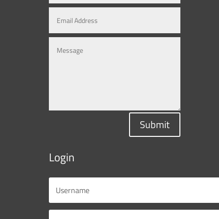
Submit
Login