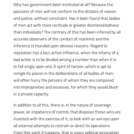
Why has government been instituted at all? Because the
passions of men will not conform to the dictates of reason
and justice, without constraint. Has it been found that bodies
of men act with more rectitude or greater disinterestedness
than individuals? The contrary of this has been inferred by all
accurate observers of the conduct of mankind; and the
inference is founded upon obvious reasons. Regard to
reputation has a less active influence, when the infamy of a
bad action is to be divided among a number than when it is
to fall singly upon one. A spirit of faction, which is apt to
mingle its poison in the deliberations of all bodies of men,
will often hurry the persons of whom they are composed
into improprieties and excesses, for which they would blush
in a private capacity.
In addition to all this, there is, in the nature of sovereign
power, an impatience of control, that disposes those who are
invested with the exercise of it, to look with an evil eye upon
all external attempts to restrain or direct its operations.
From this spirit it happens, that in every political association