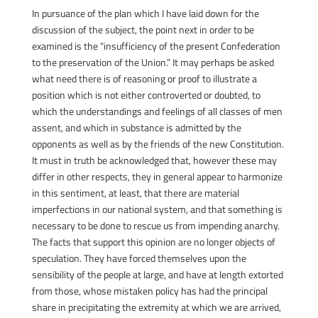
In pursuance of the plan which I have laid down for the
discussion of the subject, the point next in order to be
examined is the “insufficiency of the present Confederation
to the preservation of the Union.” It may perhaps be asked
what need there is of reasoning or proof to illustrate a
position which is not either controverted or doubted, to
which the understandings and feelings of all classes of men
assent, and which in substance is admitted by the
opponents as well as by the friends of the new Constitution.
It must in truth be acknowledged that, however these may
differ in other respects, they in general appear to harmonize
in this sentiment, at least, that there are material
imperfections in our national system, and that something is
necessary to be done to rescue us from impending anarchy.
The facts that support this opinion are no longer objects of
speculation. They have forced themselves upon the
sensibility of the people at large, and have at length extorted
from those, whose mistaken policy has had the principal
share in precipitating the extremity at which we are arrived,