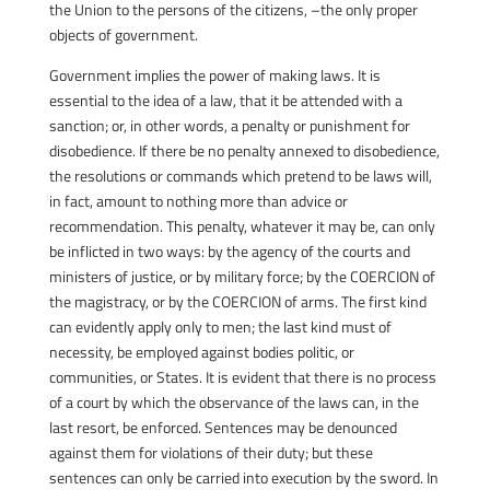
the Union to the persons of the citizens, –the only proper
objects of government.
Government implies the power of making laws. It is
essential to the idea of a law, that it be attended with a
sanction; or, in other words, a penalty or punishment for
disobedience. If there be no penalty annexed to disobedience,
the resolutions or commands which pretend to be laws will,
in fact, amount to nothing more than advice or
recommendation. This penalty, whatever it may be, can only
be inflicted in two ways: by the agency of the courts and
ministers of justice, or by military force; by the COERCION of
the magistracy, or by the COERCION of arms. The first kind
can evidently apply only to men; the last kind must of
necessity, be employed against bodies politic, or
communities, or States. It is evident that there is no process
of a court by which the observance of the laws can, in the
last resort, be enforced. Sentences may be denounced
against them for violations of their duty; but these
sentences can only be carried into execution by the sword. In