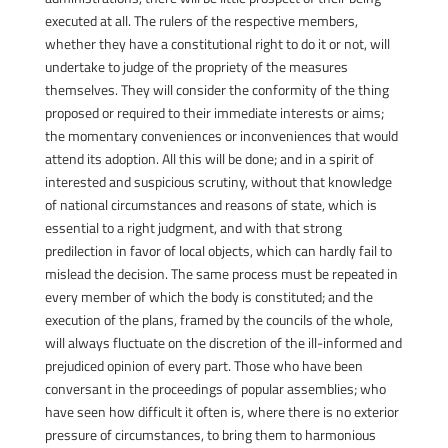
executed at all. The rulers of the respective members,
whether they have a constitutional right to do it or not, will
undertake to judge of the propriety of the measures
themselves. They will consider the conformity of the thing
proposed or required to their immediate interests or aims;
the momentary conveniences or inconveniences that would
attend its adoption. All this will be done; and in a spirit of
interested and suspicious scrutiny, without that knowledge
of national circumstances and reasons of state, which is
essential to a right judgment, and with that strong
predilection in favor of local objects, which can hardly fail to
mislead the decision. The same process must be repeated in
every member of which the body is constituted; and the
execution of the plans, framed by the councils of the whole,
will always fluctuate on the discretion of the ill-informed and
prejudiced opinion of every part. Those who have been
conversant in the proceedings of popular assemblies; who
have seen how difficult it often is, where there is no exterior
pressure of circumstances, to bring them to harmonious