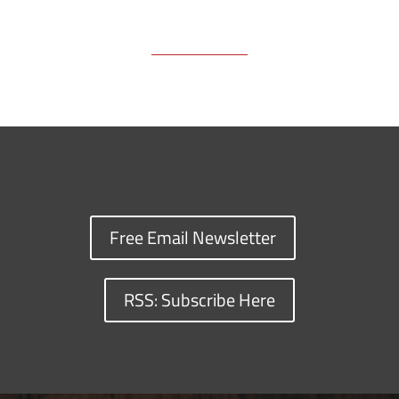
Free Email Newsletter
RSS: Subscribe Here