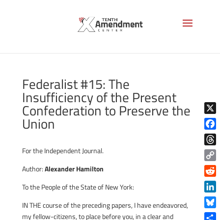
Federalist #15: The
Insufficiency of the Present
Confederation to Preserve the
Union
X
Face
For the Independent Journal.
Thre
Copy
Author:
Alexander Hamilton
Link
Reddi
To the People of the State of New York:
Linke
IN THE course of the preceding papers, I have endeavored,
Blue
my fellow-citizens, to place before you, in a clear and