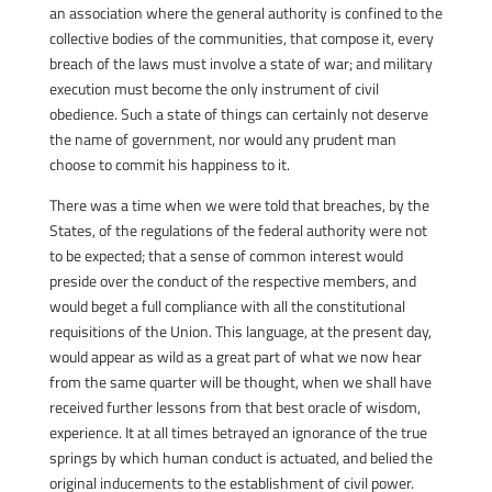
an association where the general authority is confined to the
collective bodies of the communities, that compose it, every
breach of the laws must involve a state of war; and military
execution must become the only instrument of civil
obedience. Such a state of things can certainly not deserve
the name of government, nor would any prudent man
choose to commit his happiness to it.
There was a time when we were told that breaches, by the
States, of the regulations of the federal authority were not
to be expected; that a sense of common interest would
preside over the conduct of the respective members, and
would beget a full compliance with all the constitutional
requisitions of the Union. This language, at the present day,
would appear as wild as a great part of what we now hear
from the same quarter will be thought, when we shall have
received further lessons from that best oracle of wisdom,
experience. It at all times betrayed an ignorance of the true
springs by which human conduct is actuated, and belied the
original inducements to the establishment of civil power.