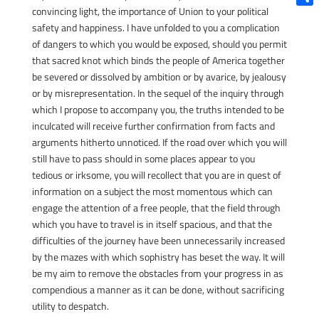
convincing light, the importance of Union to your political
Shar
safety and happiness. I have unfolded to you a complication
of dangers to which you would be exposed, should you permit
that sacred knot which binds the people of America together
be severed or dissolved by ambition or by avarice, by jealousy
or by misrepresentation. In the sequel of the inquiry through
which I propose to accompany you, the truths intended to be
inculcated will receive further confirmation from facts and
arguments hitherto unnoticed. If the road over which you will
still have to pass should in some places appear to you
tedious or irksome, you will recollect that you are in quest of
information on a subject the most momentous which can
engage the attention of a free people, that the field through
which you have to travel is in itself spacious, and that the
difficulties of the journey have been unnecessarily increased
by the mazes with which sophistry has beset the way. It will
be my aim to remove the obstacles from your progress in as
compendious a manner as it can be done, without sacrificing
utility to despatch.