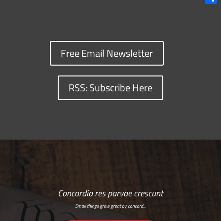
Shar
Free Email Newsletter
RSS: Subscribe Here
Concordia res parvae crescunt
Small things grow great by concord…