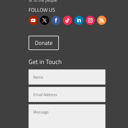
FOLLOW US
Donate
Get in Touch