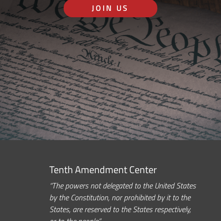
JOIN US
Tenth Amendment Center
“The powers not delegated to the United States
by the Constitution, nor prohibited by it to the
States, are reserved to the States respectively,
or to the people.”