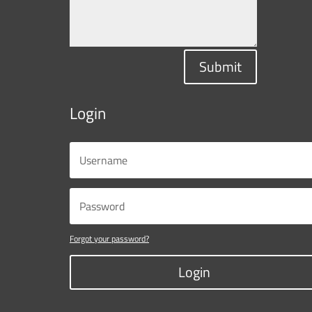
Submit
Login
Forgot your password?
Login