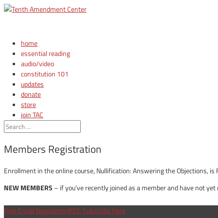
home
essential reading
audio/video
constitution 101
updates
donate
store
join TAC
login
Members Registration
Enrollment in the online course, Nullification: Answering the Objections,
NEW MEMBERS
– if you’ve recently joined as a member and have not yet
Free Email Newsletter
RSS: Subscribe Here