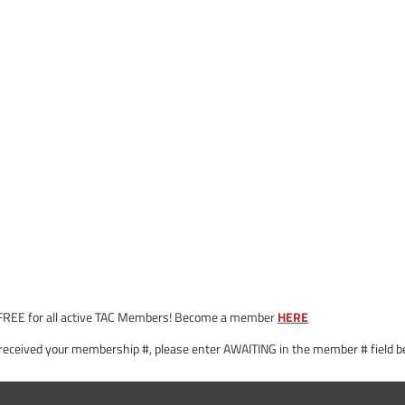
 is FREE for all active TAC Members! Become a member
HERE
 received your membership #, please enter AWAITING in the member # field be