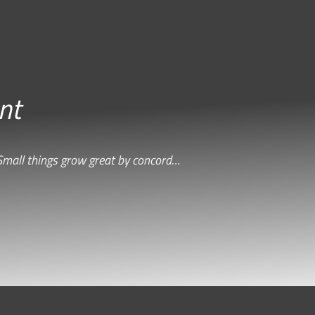
nt
Small things grow great by concord…