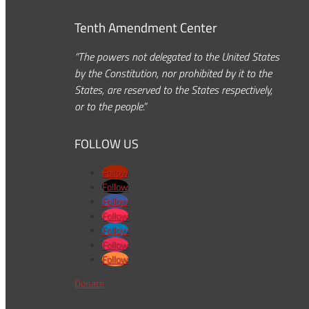
Tenth Amendment Center
“The powers not delegated to the United States
by the Constitution, nor prohibited by it to the
States, are reserved to the States respectively,
or to the people.”
FOLLOW US
Follow
Follow
Follow
Follow
Follow
Follow
Follow
Donate