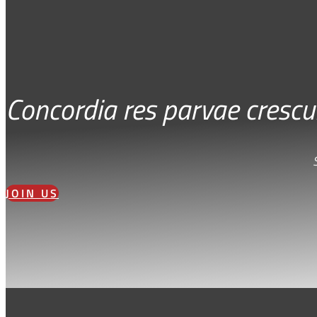
Concordia res parvae crescu
JOIN US