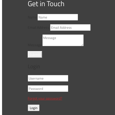
Get in Touch
Name
Email Address
Message
Submit
Login
Forgot your password?
Login