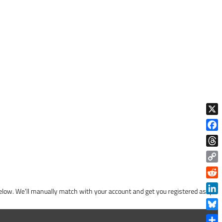
X
Face
Thre
Copy
Link
Reddi
low. We’ll manually match with your account and get you registered asap!
Linke
Blue