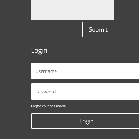
Submit
Login
Forgot your password?
Login