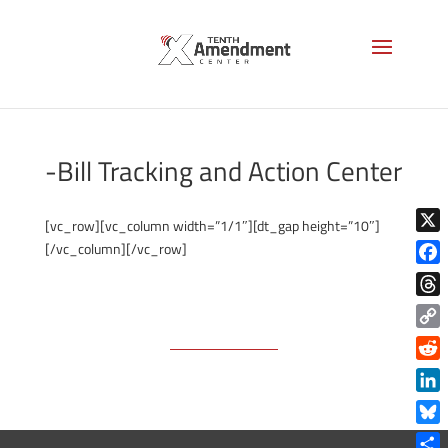
-Bill Tracking and Action Center
[vc_row][vc_column width=”1/1″][dt_gap height=”10″]
X
[/vc_column][/vc_row]
Face
Thre
Copy
Link
Reddi
Linke
Blue