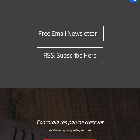
Shar
Free Email Newsletter
RSS: Subscribe Here
Concordia res parvae crescunt
Small things grow great by concord…