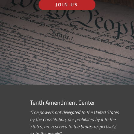
JOIN US
Tenth Amendment Center
“The powers not delegated to the United States
by the Constitution, nor prohibited by it to the
States, are reserved to the States respectively,
or to the people.”