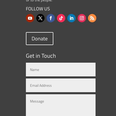
FOLLOW US
Donate
Get in Touch