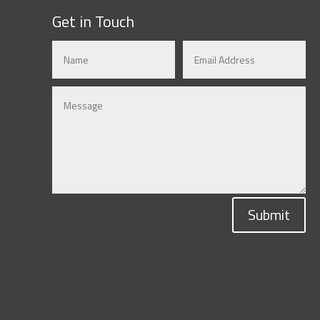
Get in Touch
Submit