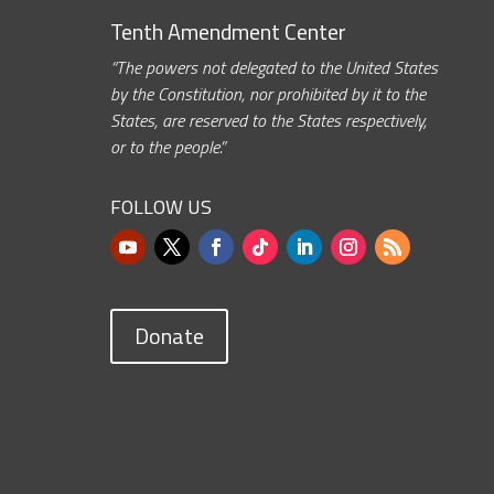
Tenth Amendment Center
“The powers not delegated to the United States
by the Constitution, nor prohibited by it to the
States, are reserved to the States respectively,
or to the people.”
FOLLOW US
Donate