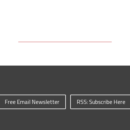
Free Email Newsletter
RSS: Subscribe Here