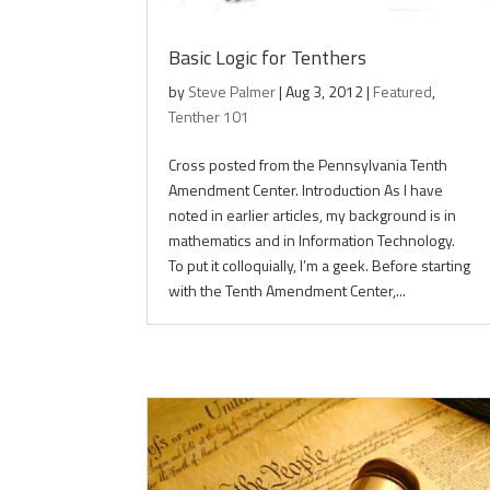
Basic Logic for Tenthers
by
Steve Palmer
|
Aug 3, 2012
|
Featured
,
Tenther 101
Cross posted from the Pennsylvania Tenth
Amendment Center. Introduction As I have
noted in earlier articles, my background is in
mathematics and in Information Technology.
To put it colloquially, I’m a geek. Before starting
with the Tenth Amendment Center,...