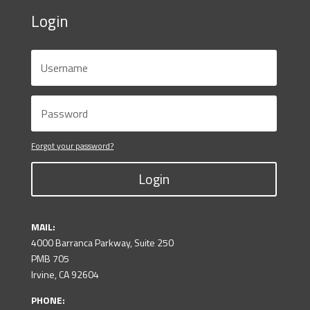
Login
Forgot your password?
Login
MAIL:
4000 Barranca Parkway, Suite 250
PMB 705
Irvine, CA 92604
PHONE: