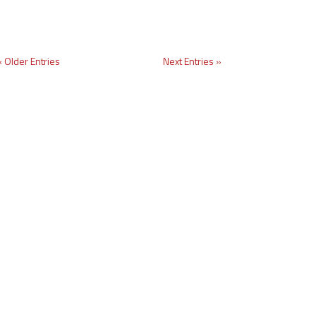
« Older Entries
Next Entries »