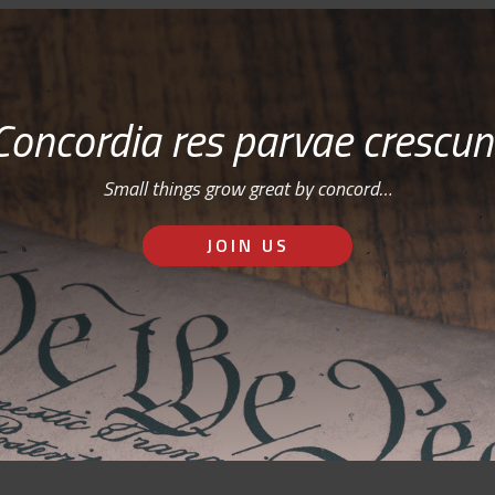
Concordia res parvae crescun
Small things grow great by concord…
JOIN US