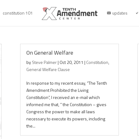
constitution 101
updates
On General Welfare
by
Steve Palmer
|
Oct 20, 2011
|
Constitution
,
General Welfare Clause
In response to my recent essay, “The Tenth
Amendment Prohibited the Living
Constitution”, I received an e-mail which
informed me that, ” the Constitution – gives
Congress the power to make all laws
necessary to execute its powers, including
the...