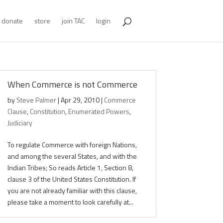
donate
store
join TAC
login
When Commerce is not Commerce
by
Steve Palmer
|
Apr 29, 2010
|
Commerce
Clause
,
Constitution
,
Enumerated Powers
,
Judiciary
To regulate Commerce with foreign Nations,
and among the several States, and with the
Indian Tribes; So reads Article 1, Section 8,
clause 3 of the United States Constitution. If
you are not already familiar with this clause,
please take a moment to look carefully at...