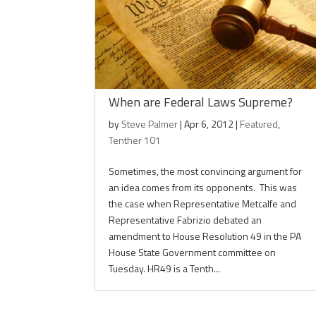
When are Federal Laws Supreme?
by
Steve Palmer
|
Apr 6, 2012
|
Featured
,
Tenther 101
Sometimes, the most convincing argument for
an idea comes from its opponents. This was
the case when Representative Metcalfe and
Representative Fabrizio debated an
amendment to House Resolution 49 in the PA
House State Government committee on
Tuesday. HR49 is a Tenth...