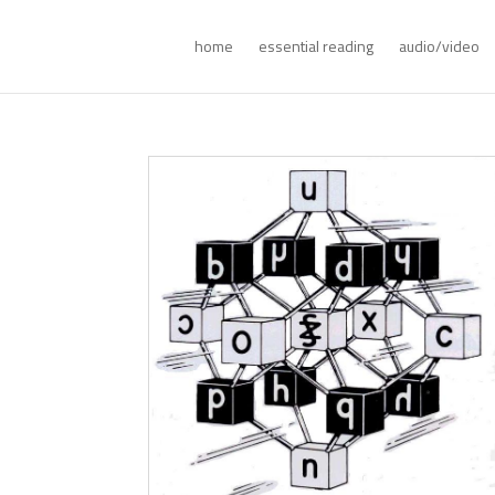
home
essential reading
audio/video