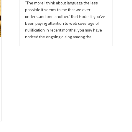
“The more I think about language the less
possible it seems to me that we ever
understand one another.” Kurt Godel If you’ve
been paying attention to web coverage of
nullification in recent months, you may have
noticed the ongoing dialog among the...