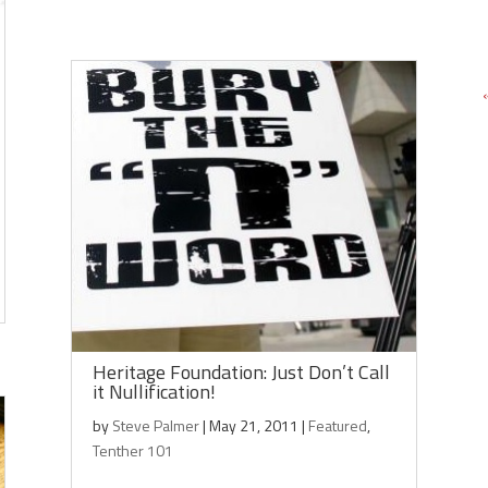
Heritage Foundation: Just Don’t Call
it Nullification!
by
Steve Palmer
|
May 21, 2011
|
Featured
,
Tenther 101