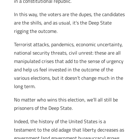
in a constitutional republic.
In this way, the voters are the dupes, the candidates
are the shills, and as usual, it’s the Deep State
rigging the outcome.
Terrorist attacks, pandemics, economic uncertainty,
national security threats, civil unrest: these are all
manipulated crises that add to the sense of urgency
and help us feel invested in the outcome of the
various elections, but it doesn’t change much in the
long term.
No matter who wins this election, we’ll all still be
prisoners of the Deep State.
Indeed, the history of the United States is a
testament to the old adage that liberty decreases as
government (and government bureaucracy) grows.