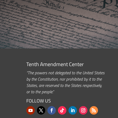
Tenth Amendment Center
“The powers not delegated to the United States
by the Constitution, nor prohibited by it to the
States, are reserved to the States respectively,
or to the people.”
FOLLOW US