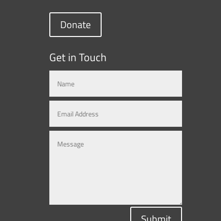
Donate
Get in Touch
Submit