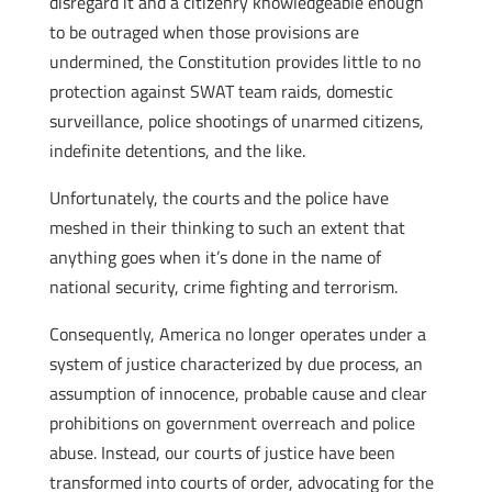
disregard it and a citizenry knowledgeable enough
to be outraged when those provisions are
undermined, the Constitution provides little to no
protection against SWAT team raids, domestic
surveillance, police shootings of unarmed citizens,
indefinite detentions, and the like.
Unfortunately, the courts and the police have
meshed in their thinking to such an extent that
anything goes when it’s done in the name of
national security, crime fighting and terrorism.
Consequently, America no longer operates under a
system of justice characterized by due process, an
assumption of innocence, probable cause and clear
prohibitions on government overreach and police
abuse. Instead, our courts of justice have been
transformed into courts of order, advocating for the