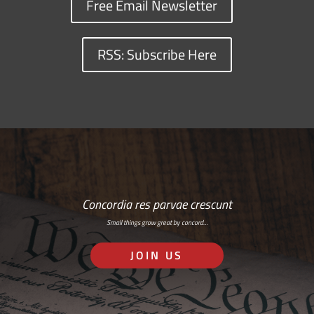
Free Email Newsletter
RSS: Subscribe Here
Concordia res parvae crescunt
Small things grow great by concord…
JOIN US