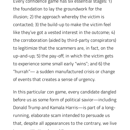
Every confidence game has six essential stages: 1)
the foundation to lay the groundwork for the
illusion; 2) the approach whereby the victim is
contacted; 3) the build-up to make the victim feel
like they’ve got a vested interest in the outcome; 4)
the corroboration (aided by third-party conspirators)
to legitimize that the scammers are, in fact, on the
up-and-up; 5) the pay-off, in which the victim gets
to experience some small early “wins”; and 6) the
“hurrah”— a sudden manufactured crisis or change
of events that creates a sense of urgency.
In this particular con game, every candidate dangled
before us as some form of political savior—including
Donald Trump and Kamala Harris—is part of a long-
running, elaborate scam intended to persuade us
that, despite all appearances to the contrary, we live