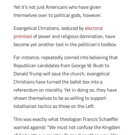
Yet it’s not just Americans who have given
themselves over to political gods, however.
Evangelical Christians, seduced by
electoral
promises
of power and religious domination, have
become yet another tool in the politician’s toolbox.
For instance, repeatedly conned into believing that
Republican candidates from George W. Bush to
Donald Trump will save the church, evangelical
Christians have turned the ballot box into a
referendum on morality. Yet in doing so, they have
shown themselves to be as willing to support
totalitarian tactics as those on the Left.
This was exactly what theologian Francis Schaeffer
warned against: “We must not confuse the Kingdom