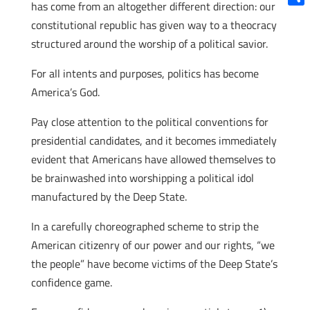
has come from an altogether different direction: our
Shar
constitutional republic has given way to a theocracy
structured around the worship of a political savior.
For all intents and purposes, politics has become
America’s God.
Pay close attention to the political conventions for
presidential candidates, and it becomes immediately
evident that Americans have allowed themselves to
be brainwashed into worshipping a political idol
manufactured by the Deep State.
In a carefully choreographed scheme to strip the
American citizenry of our power and our rights, “we
the people” have become victims of the Deep State’s
confidence game.