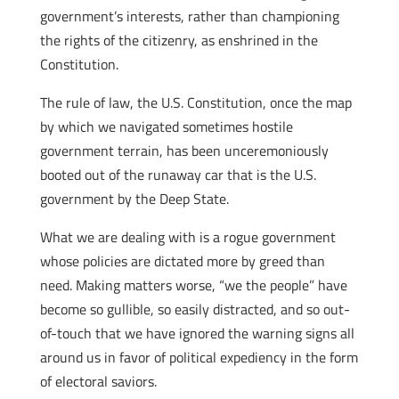
government’s interests, rather than championing
the rights of the citizenry, as enshrined in the
Constitution.
The rule of law, the U.S. Constitution, once the map
by which we navigated sometimes hostile
government terrain, has been unceremoniously
booted out of the runaway car that is the U.S.
government by the Deep State.
What we are dealing with is a rogue government
whose policies are dictated more by greed than
need. Making matters worse, “we the people” have
become so gullible, so easily distracted, and so out-
of-touch that we have ignored the warning signs all
around us in favor of political expediency in the form
of electoral saviors.