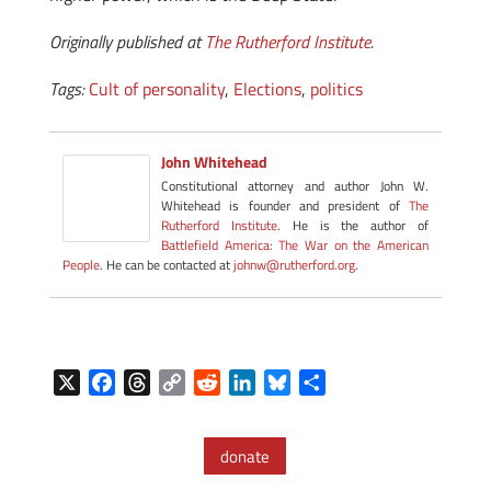
Originally published at
The Rutherford Institute
.
Tags:
Cult of personality
,
Elections
,
politics
John Whitehead
Constitutional attorney and author John W.
Whitehead is founder and president of
The
Rutherford Institute
. He is the author of
Battlefield America: The War on the American
People
. He can be contacted at
johnw@rutherford.org
.
X
F
T
C
R
L
B
S
a
h
o
e
i
l
h
c
r
p
d
n
u
a
donate
e
e
y
d
k
e
r
b
a
L
i
e
s
e