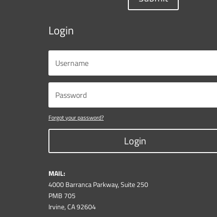
Login
Forgot your password?
Login
MAIL:
4000 Barranca Parkway, Suite 250
PMB 705
Irvine, CA 92604