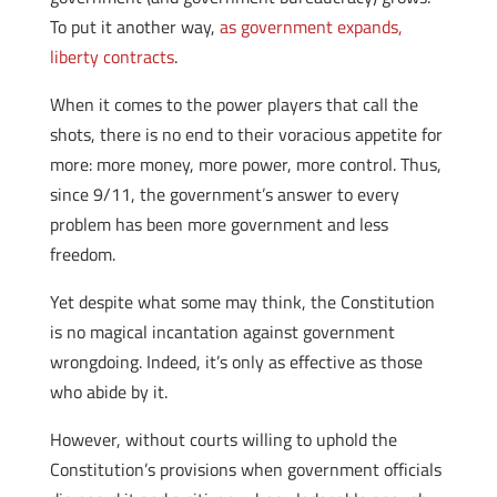
To put it another way,
as government expands,
liberty contracts
.
When it comes to the power players that call the
shots, there is no end to their voracious appetite for
more: more money, more power, more control. Thus,
since 9/11, the government’s answer to every
problem has been more government and less
freedom.
Yet despite what some may think, the Constitution
is no magical incantation against government
wrongdoing. Indeed, it’s only as effective as those
who abide by it.
However, without courts willing to uphold the
Constitution’s provisions when government officials