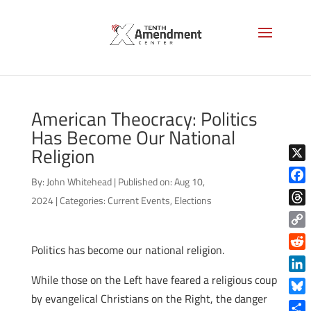
American Theocracy: Politics
Has Become Our National
Religion
X
By:
John Whitehead
|
Published on: Aug 10,
Face
2024
|
Categories:
Current Events
,
Elections
Thre
Copy
Politics has become our national religion.
Link
Reddi
While those on the Left have feared a religious coup
Linke
by evangelical Christians on the Right, the danger
Blue