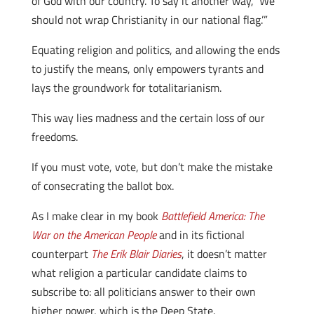
of God with our country. To say it another way, ‘We
should not wrap Christianity in our national flag.’”
Equating religion and politics, and allowing the ends
to justify the means, only empowers tyrants and
lays the groundwork for totalitarianism.
This way lies madness and the certain loss of our
freedoms.
If you must vote, vote, but don’t make the mistake
of consecrating the ballot box.
As I make clear in my book
Battlefield America: The
War on the American People
and in its fictional
counterpart
The Erik Blair Diaries
, it doesn’t matter
what religion a particular candidate claims to
subscribe to: all politicians answer to their own
higher power, which is the Deep State.