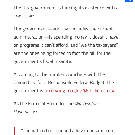
Shar
The U.S. government is funding its existence with a
credit card.
The government—and that includes the current
administration—is spending money it doesn’t have
on programs it can’t afford, and “we the taxpayers”
are the ones being forced to foot the bill for the
government’s fiscal insanity.
According to the number crunchers with the
Committee for a Responsible Federal Budget, the
government is
borrowing roughly $6 billion a day
.
As the Editorial Board for the
Washington
Post
warns:
“The nation has reached a hazardous moment