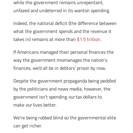
while the government remains unrepentant,
unfazed and undeterred in its wanton spending.
Indeed, the national deficit (the difference between
what the government spends and the revenue it
takes in) remains at more than
$1.5 trillion
.
If Americans managed their personal finances the
way the government mismanages the nation’s
finances, we’d all be in debtors’ prison by now.
Despite the government propaganda being peddled
by the politicians and news media, however, the
government isn’t spending
our
tax dollars to
make
our
lives better.
We’re being robbed blind so the governmental elite
can get richer.