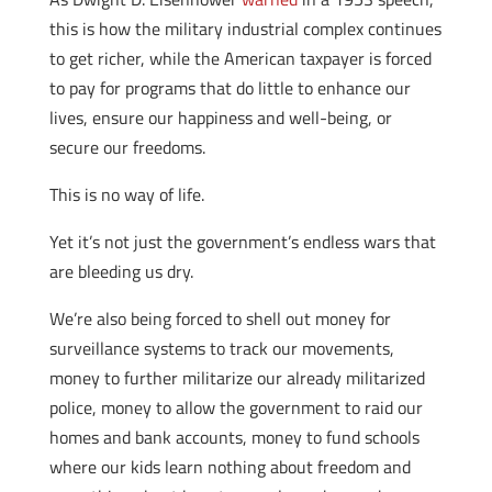
this is how the military industrial complex continues
to get richer, while the American taxpayer is forced
to pay for programs that do little to enhance our
lives, ensure our happiness and well-being, or
secure our freedoms.
This is no way of life.
Yet it’s not just the government’s endless wars that
are bleeding us dry.
We’re also being forced to shell out money for
surveillance systems to track our movements,
money to further militarize our already militarized
police, money to allow the government to raid our
homes and bank accounts, money to fund schools
where our kids learn nothing about freedom and