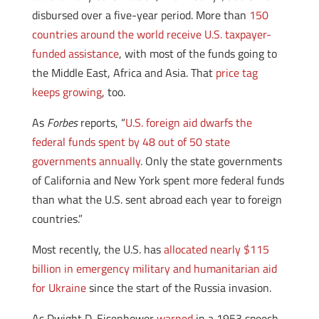
disbursed over a five-year period. More than
150
countries around the world receive U.S. taxpayer-
funded assistance
, with most of the funds going to
the Middle East, Africa and Asia. That
price tag
keeps growing
, too.
As
Forbes
reports, “
U.S. foreign aid dwarfs the
federal funds spent by 48 out of 50 state
governments annually.
Only the state governments
of California and New York spent more federal funds
than what the U.S. sent abroad each year to foreign
countries.”
Most recently, the U.S. has
allocated nearly $115
billion in emergency military and humanitarian aid
for Ukraine
since the start of the Russia invasion.
As Dwight D. Eisenhower
warned
in a 1953 speech,