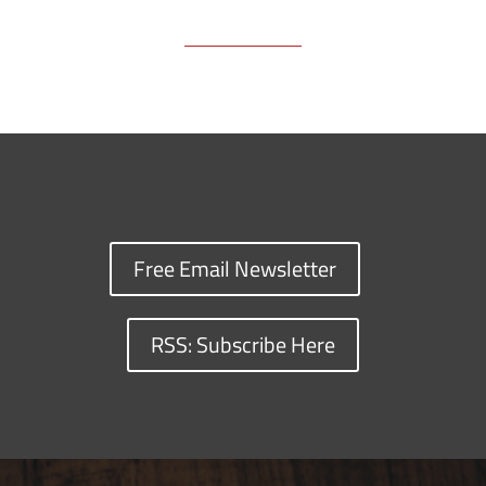
Free Email Newsletter
RSS: Subscribe Here