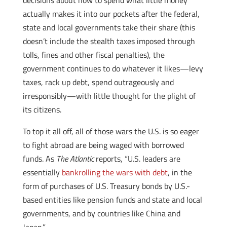
decisions about how to spend what little money
actually makes it into our pockets after the federal,
state and local governments take their share (this
doesn’t include the stealth taxes imposed through
tolls, fines and other fiscal penalties), the
government continues to do whatever it likes—levy
taxes, rack up debt, spend outrageously and
irresponsibly—with little thought for the plight of
its citizens.
To top it all off, all of those wars the U.S. is so eager
to fight abroad are being waged with borrowed
funds. As
The Atlantic
reports, “U.S. leaders are
essentially
bankrolling the wars with debt
, in the
form of purchases of U.S. Treasury bonds by U.S.-
based entities like pension funds and state and local
governments, and by countries like China and