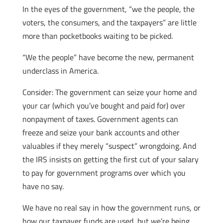
In the eyes of the government, “we the people, the
voters, the consumers, and the taxpayers” are little
more than pocketbooks waiting to be picked.
“We the people” have become the new, permanent
underclass in America.
Consider: The government can seize your home and
your car (which you’ve bought and paid for) over
nonpayment of taxes. Government agents can
freeze and seize your bank accounts and other
valuables if they merely “suspect” wrongdoing. And
the IRS insists on getting the first cut of your salary
to pay for government programs over which you
have no say.
We have no real say in how the government runs, or
how our taxpayer funds are used, but we’re being