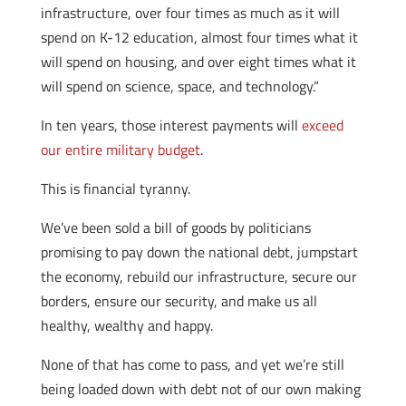
infrastructure, over four times as much as it will
spend on K-12 education, almost four times what it
will spend on housing, and over eight times what it
will spend on science, space, and technology.”
In ten years, those interest payments will
exceed
our entire military budget
.
This is financial tyranny.
We’ve been sold a bill of goods by politicians
promising to pay down the national debt, jumpstart
the economy, rebuild our infrastructure, secure our
borders, ensure our security, and make us all
healthy, wealthy and happy.
None of that has come to pass, and yet we’re still
being loaded down with debt not of our own making