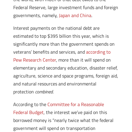
Federal Reserve, large investment funds and foreign
governments, namely,
Japan and China
.
Interest payments on the national debt are
estimated to top $395 billion this year, which is
significantly more than the government spends on
veterans’ benefits and services, and
according to
Pew Research Center
, more than it will spend on
elementary and secondary education, disaster relief,
agriculture, science and space programs, foreign aid,
and natural resources and environmental
protection
combined
.
According to the
Committee for a Reasonable
Federal Budget
, the interest we’ve paid on this
borrowed money is “nearly twice what the federal
government will spend on transportation