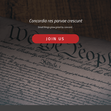
Concordia res parvae crescunt
Small things grow great by concord…
JOIN US