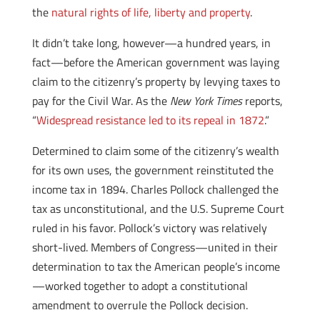
the
natural rights of life, liberty and property
.
It didn’t take long, however—a hundred years, in
fact—before the American government was laying
claim to the citizenry’s property by levying taxes to
pay for the Civil War. As the
New York Times
reports,
“
Widespread resistance led to its repeal in 1872
.”
Determined to claim some of the citizenry’s wealth
for its own uses, the government reinstituted the
income tax in 1894. Charles Pollock challenged the
tax as unconstitutional, and the U.S. Supreme Court
ruled in his favor. Pollock’s victory was relatively
short-lived. Members of Congress—united in their
determination to tax the American people’s income
—worked together to adopt a constitutional
amendment to overrule the Pollock decision.