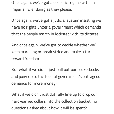
Once again, we’ve got a despotic regime with an
imperial ruler doing as they please.
Once again, we’ve got a judicial system insisting we
have no rights under a government which demands
that the people march in lockstep with its dictates.
And once again, we’ve got to decide whether we’ll
keep marching or break stride and make a turn
toward freedom.
But what if we didn’t just pull out our pocketbooks
and pony up to the federal government’s outrageous
demands for more money?
What if we didn’t just dutifully line up to drop our
hard-earned dollars into the collection bucket, no
questions asked about how it will be spent?