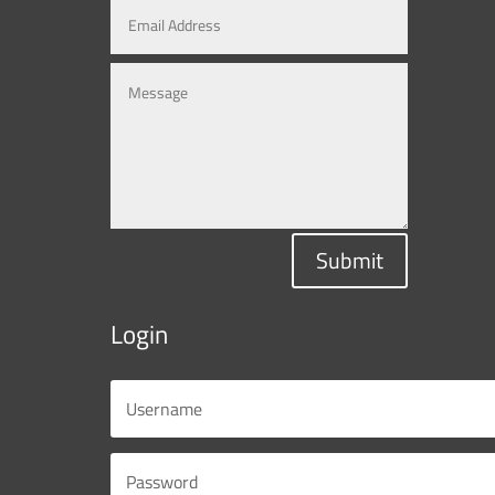
Submit
Login