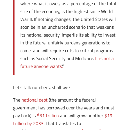
where what it owes, as a percentage of the total
size of the economy, is the highest since World
War II. If nothing changes, the United States will
soon be in an uncharted scenario that weakens
its national security, imperils its ability to invest
in the future, unfairly burdens generations to
come, and will require cuts to critical programs
such as Social Security and Medicare.
It is not a
future anyone wants.
”
Let’s talk numbers, shall we?
The
national debt
(the amount the federal
government has borrowed over the years and must
pay back) is
$31 trillion
and will grow another
$19
trillion by 2033
. That translates to