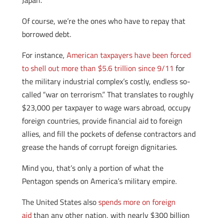
Japan.”
Of course, we’re the ones who have to repay that
borrowed debt.
For instance,
American taxpayers have been forced
to shell out more than $5.6 trillion since 9/11
for
the military industrial complex’s costly, endless so-
called “war on terrorism.” That translates to roughly
$23,000 per taxpayer to wage wars abroad, occupy
foreign countries, provide financial aid to foreign
allies, and fill the pockets of defense contractors and
grease the hands of corrupt foreign dignitaries.
Mind you, that’s only a portion of what the
Pentagon spends on America’s military empire.
The United States also
spends more on foreign
aid
than any other nation, with nearly $300 billion