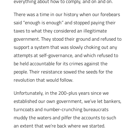
everything about how to comply, and on and on.
There was a time in our history when our forebears
said “enough is enough” and stopped paying their
taxes to what they considered an illegitimate
government. They stood their ground and refused to
support a system that was slowly choking out any
attempts at self-governance, and which refused to
be held accountable for its crimes against the
people. Their resistance sowed the seeds for the
revolution that would follow.
Unfortunately, in the 200-plus years since we
established our own government, we’ve let bankers,
turncoats and number-crunching bureaucrats
muddy the waters and pilfer the accounts to such
an extent that we’re back where we started.