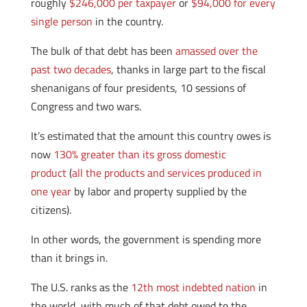
roughly
$246,000 per taxpayer
or
$94,000 for every
single person
in the country.
The bulk of that debt has been
amassed over the
past two decades
, thanks in large part to the fiscal
shenanigans of four presidents, 10 sessions of
Congress and two wars.
It’s estimated that the amount this country owes is
now
130% greater than its gross domestic
product
(
all the products and services produced in
one year
by labor and property supplied by the
citizens).
In other words, the government is spending more
than it brings in.
The U.S. ranks as the
12th most indebted nation
in
the world, with much of that debt owed to the