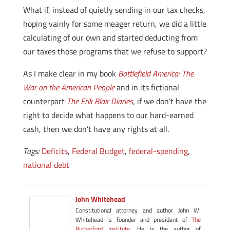
What if, instead of quietly sending in our tax checks,
hoping vainly for some meager return, we did a little
calculating of our own and started deducting from
our taxes those programs that we refuse to support?
As I make clear in my book
Battlefield America: The
War on the American People
and in its fictional
counterpart
The Erik Blair Diaries
, if we don’t have the
right to decide what happens to our hard-earned
cash, then we don’t have any rights at all.
Tags:
Deficits
,
Federal Budget
,
federal-spending
,
national debt
John Whitehead
Constitutional attorney and author John W.
Whitehead is founder and president of
The
Rutherford Institute
. He is the author of