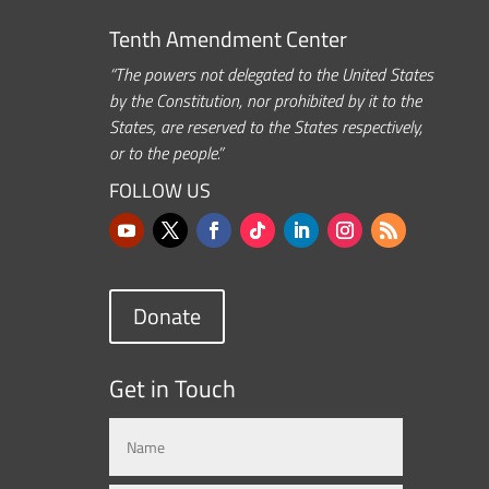
Tenth Amendment Center
“The powers not delegated to the United States
by the Constitution, nor prohibited by it to the
States, are reserved to the States respectively,
or to the people.”
FOLLOW US
Donate
Get in Touch