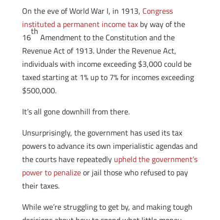
On the eve of World War I, in 1913,
Congress
instituted a permanent income tax
by way of the
th
16
Amendment to the Constitution and the
Revenue Act of 1913. Under the Revenue Act,
individuals with income exceeding $3,000 could be
taxed starting at 1% up to 7% for incomes exceeding
$500,000.
It’s all gone downhill from there.
Unsurprisingly, the government has used its tax
powers to advance its own imperialistic agendas and
the courts have repeatedly
upheld the government’s
power to penalize
or jail those who refused to pay
their taxes.
While we’re struggling to get by, and making tough