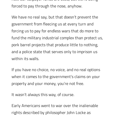
forced to pay through the nose, anyhow.
We have no real say, but that doesn’t prevent the
government from fleecing us at every turn and
forcing us to pay for endless wars that do more to
fund the military industrial complex than protect us,
pork barrel projects that produce little to nothing,
and a police state that serves only to imprison us
within its walls.
If you have no choice, no voice, and no real options
when it comes to the government’s claims on your
property and your money, you’re not free.
It wasn’t always this way, of course.
Early Americans went to war over the inalienable
rights described by philosopher John Locke as