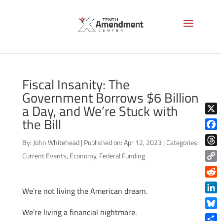
Fiscal Insanity: The
Government Borrows $6 Billion
a Day, and We’re Stuck with
the Bill
X
Face
By:
John Whitehead
|
Published on: Apr 12, 2023
|
Categories:
Thre
Current Events
,
Economy
,
Federal Funding
Copy
Link
Reddi
We’re not living the American dream.
Linke
We’re living a financial nightmare.
Blue