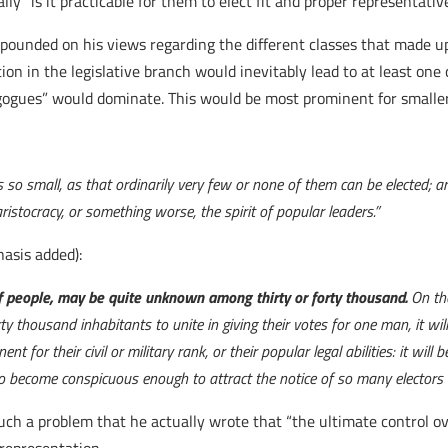
ally “is it practicable for them to elect fit and proper representat
pounded on his views regarding the different classes that made up
ntation in the legislative branch would inevitably lead to at least o
ogues” would dominate. This would be most prominent for smaller
s so small, as that ordinarily very few or none of them can be elected; a
stocracy, or something worse, the spirit of popular leaders.”
asis added):
 people, may be quite unknown among thirty or forty thousand.
On th
ty thousand inhabitants to unite in giving their votes for one man, it wil
r their civil or military rank, or their popular legal abilities: it will 
, to become conspicuous enough to attract the notice of so many electors
such a problem that he actually wrote that “the ultimate control 