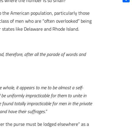
ives where the number is so small?”
Shar
 the American population, particularly those
ne class of men who are “often overlooked” being
 states like Delaware and Rhode Island.
nd, therefore, after all the parade of words and
e whole, it appears to me to be almost a self-
l be uniformly impracticable for them to unite in
be found totally impracticable for men in the private
 and have their suffrages.
”
over the purse must be lodged elsewhere” as a