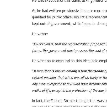
He was skeptical of this claim, asking rhetoric
As he had written previously, he once more ex
qualified for public office. Too little represe
kept out of government, while “popular demag
He wrote:
“My opinion is, that the representation proposed i
forms, the government must possess the soul of ari
He went on to expound on this idea (bold emph
“
A man that is known among a few thousands of
evident position, that when we call on thirty or for
any men, except those few who have become eminent fo
walks of life, except in the profession of the law
In fact, the Federal Farmer thought this was 