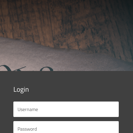
Login