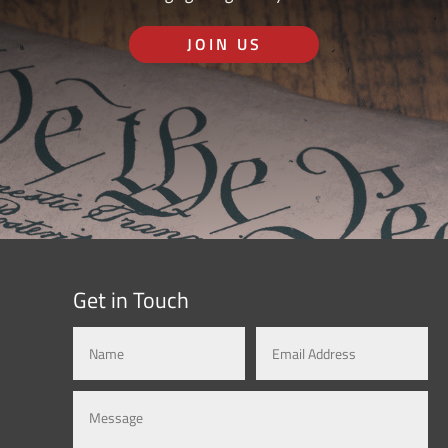
JOIN US
Get in Touch