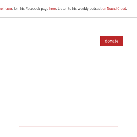
nell.com
. Join his Facebook page
here
. Listen to his weekly podcast
on Sound Cloud
.
donate