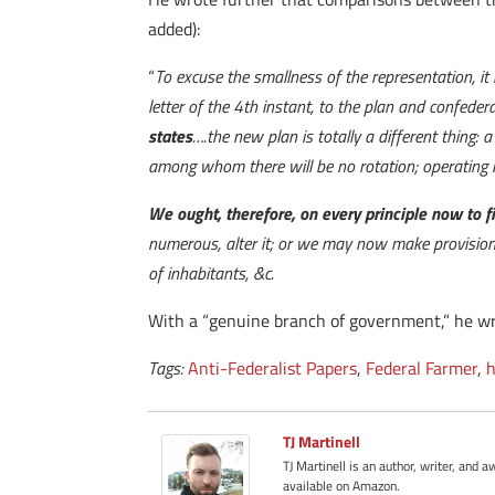
added):
“
To excuse the smallness of the representation, it
letter of the 4th instant, to the plan and confeder
states
….the new plan is totally a different thing
among whom there will be no rotation; operating i
We ought, therefore, on every principle now to f
numerous, alter it; or we may now make provision,
of inhabitants, &c.
With a “genuine branch of government,” he wrote
Tags:
Anti-Federalist Papers
,
Federal Farmer
,
h
TJ Martinell
TJ Martinell is an author, writer, an
available on Amazon.