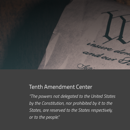
Tenth Amendment Center
“The powers not delegated to the United States
by the Constitution, nor prohibited by it to the
States, are reserved to the States respectively,
or to the people.”