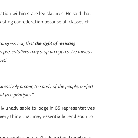
tion within state legislatures. He said that
isting confederation because all classes of
 congress not; that
the right of resisting
e representatives may stop an oppressive ruinous
ded]
xtensively among the body of the people, perfect
 free principles.
”
nly unadvisable to lodge in 65 representatives,
every thing that may essentially tend soon to
representation didn’t add up (bold emphasis