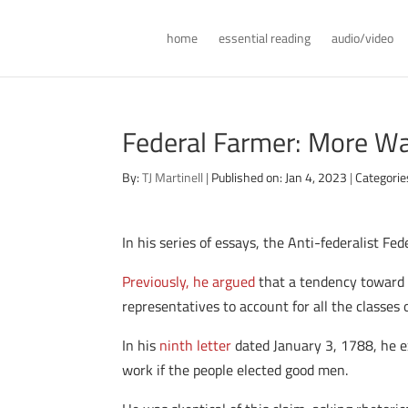
home
essential reading
audio/video
Federal Farmer: More Wa
By:
TJ Martinell
|
Published on: Jan 4, 2023
|
Categorie
In his series of essays, the Anti-federalist F
Previously, he argued
that a tendency toward 
representatives to account for all the classes 
In his
ninth letter
dated January 3, 1788, he 
work if the people elected good men.