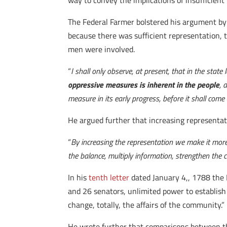
way to convey the implications of insufficient
The Federal Farmer bolstered his argument by 
because there was sufficient representation, t
men were involved.
“
I shall only observe, at present, that in the stat
oppressive measures is inherent in the people
, 
measure in its early progress, before it shall come 
He argued further that increasing representati
“
By increasing the representation we make it more
the balance, multiply information, strengthen the 
In his
tenth letter
dated January 4,
,
1788 the F
and 26 senators, unlimited power to establish 
change, totally, the affairs of the community.”
He wrote further that comparisons between the