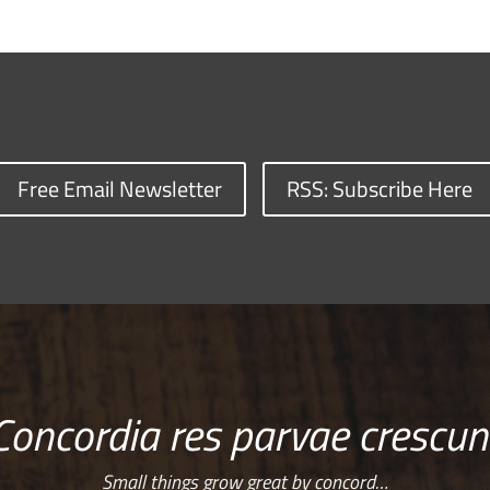
Free Email Newsletter
RSS: Subscribe Here
Concordia res parvae crescun
Small things grow great by concord…