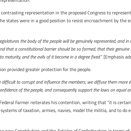
 representation.
contrasting representation in the proposed Congress to representa
he states were in a good position to resist encroachment by the ex
e legislatures the body of the people will be genuinely represented, and in
and that a constitutional barrier should be so formed, that their genuin
to maturity, and the evils of it become in a degree fixed.
” [Emphasis ad
on provided greater protection for the people.
 difficult to corrupt and influence the members; we diffuse them more e
confidence of the people, and consequently support the laws on equal and
ederal Farmer reiterates his contention, writing that “it is certai
systems of taxation, armies, navies, model the militia, and to do 
 new Constitution and the Articles of Confederation in terms of 