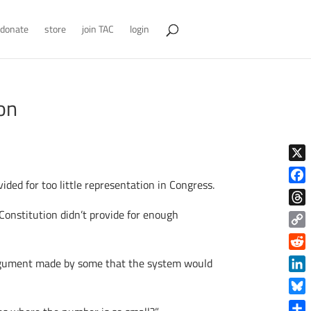
donate
store
join TAC
login
on
X
ided for too little representation in Congress.
Face
onstitution didn’t provide for enough
Thre
Copy
Link
Reddi
argument made by some that the system would
Linke
Blue