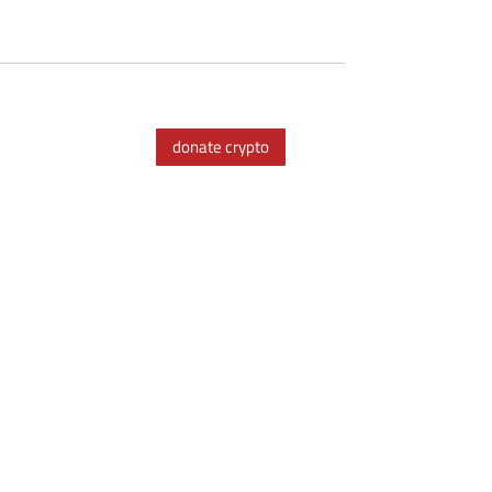
donate crypto