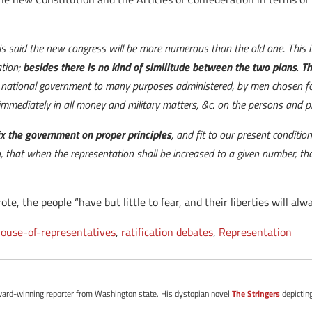
 is said the new congress will be more numerous than the old one. This is
ation;
besides there is no kind of similitude between the two plans
.
Th
: a national government to many purposes administered, by men chosen for
mmediately in all money and military matters, &c. on the persons and pro
ix the government on proper principles
, and fit to our present condit
 that when the representation shall be increased to a given number, th
, the people “have but little to fear, and their liberties will alw
ouse-of-representatives
,
ratification debates
,
Representation
d award-winning reporter from Washington state. His dystopian novel
The Stringers
depictin