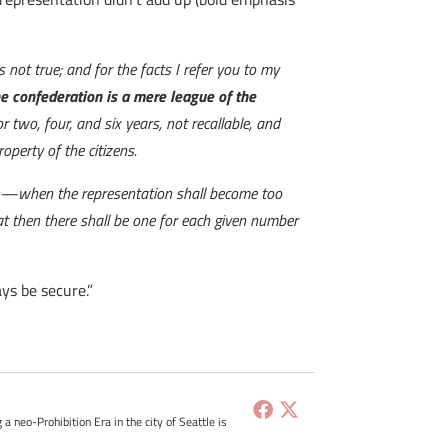
 not true; and for the facts I refer you to my
e confederation is a mere league of the
 two, four, and six years, not recallable, and
perty of the citizens.
ion—when the representation shall become too
at then there shall be one for each given number
ays be secure.”
g a neo-Prohibition Era in the city of Seattle is