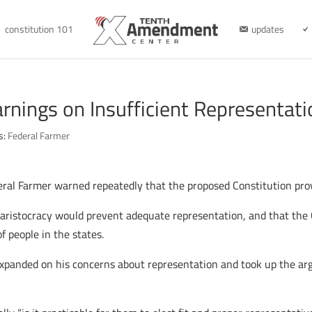
constitution 101
updates
rnings on Insufficient Representati
s:
Federal Farmer
ederal Farmer warned repeatedly that the proposed Constitution prov
aristocracy would prevent adequate representation, and that the C
of people in the states.
expanded on his concerns about representation and took up the 