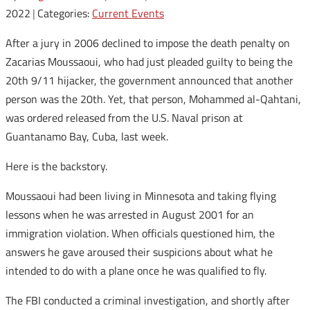
2022
|
Categories:
Current Events
After a jury in 2006 declined to impose the death penalty on
Zacarias Moussaoui, who had just pleaded guilty to being the
20th 9/11 hijacker, the government announced that another
person was the 20th. Yet, that person, Mohammed al-Qahtani,
was ordered released from the U.S. Naval prison at
Guantanamo Bay, Cuba, last week.
Here is the backstory.
Moussaoui had been living in Minnesota and taking flying
lessons when he was arrested in August 2001 for an
immigration violation. When officials questioned him, the
answers he gave aroused their suspicions about what he
intended to do with a plane once he was qualified to fly.
The FBI conducted a criminal investigation, and shortly after