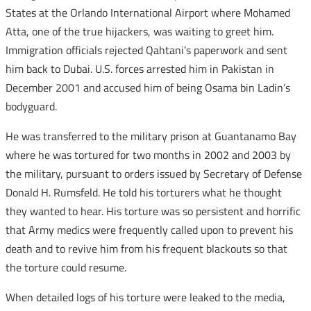
States at the Orlando International Airport where Mohamed
Atta, one of the true hijackers, was waiting to greet him.
Immigration officials rejected Qahtani’s paperwork and sent
him back to Dubai. U.S. forces arrested him in Pakistan in
December 2001 and accused him of being Osama bin Ladin’s
bodyguard.
He was transferred to the military prison at Guantanamo Bay
where he was tortured for two months in 2002 and 2003 by
the military, pursuant to orders issued by Secretary of Defense
Donald H. Rumsfeld. He told his torturers what he thought
they wanted to hear. His torture was so persistent and horrific
that Army medics were frequently called upon to prevent his
death and to revive him from his frequent blackouts so that
the torture could resume.
When detailed logs of his torture were leaked to the media,