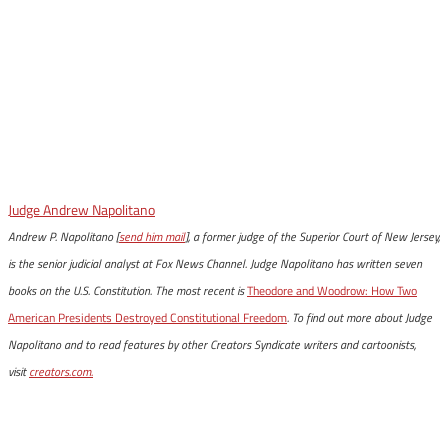
Judge Andrew Napolitano
Andrew P. Napolitano [
send him mail
], a former judge of the Superior Court of New Jersey,
is the senior judicial analyst at Fox News Channel. Judge Napolitano has written seven
books on the U.S. Constitution. The most recent is
Theodore and Woodrow: How Two
American Presidents Destroyed Constitutional Freedom
. To find out more about Judge
Napolitano and to read features by other Creators Syndicate writers and cartoonists,
visit
creators.com.