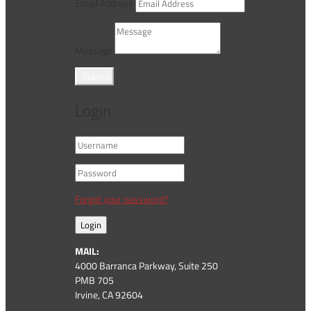
Email Address
Message
Submit
Login
Forgot your password?
Login
MAIL:
4000 Barranca Parkway, Suite 250
PMB 705
Irvine, CA 92604