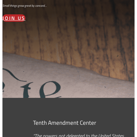
Small things grow great by concord…
JOIN US
Tenth Amendment Center
“The powers not delegated to the United States