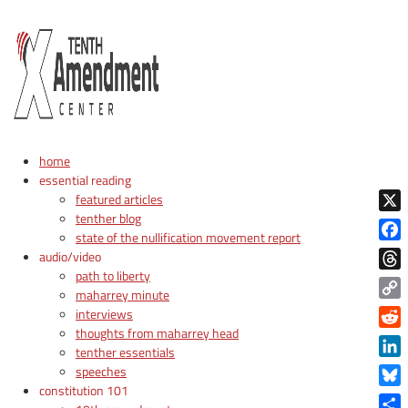
home
essential reading
featured articles
tenther blog
X
state of the nullification movement report
Face
audio/video
path to liberty
Thre
maharrey minute
Copy
interviews
Link
thoughts from maharrey head
Reddi
tenther essentials
Linke
speeches
constitution 101
Blue