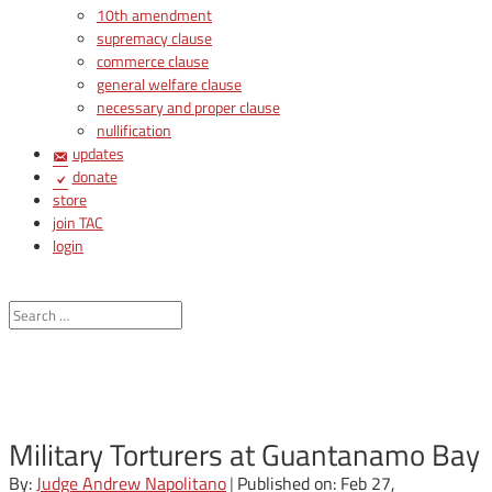
10th amendment
supremacy clause
commerce clause
general welfare clause
necessary and proper clause
nullification
updates
donate
store
join TAC
login
Military Torturers at Guantanamo Bay
By:
Judge Andrew Napolitano
|
Published on: Feb 27,