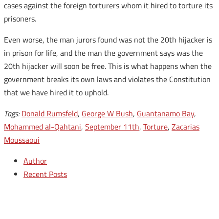
cases against the foreign torturers whom it hired to torture its
prisoners.
Even worse, the man jurors found was not the 20th hijacker is
in prison for life, and the man the government says was the
20th hijacker will soon be free. This is what happens when the
government breaks its own laws and violates the Constitution
that we have hired it to uphold.
Tags:
Donald Rumsfeld
,
George W Bush
,
Guantanamo Bay
,
Mohammed al-Qahtani
,
September 11th
,
Torture
,
Zacarias
Moussaoui
Author
Recent Posts