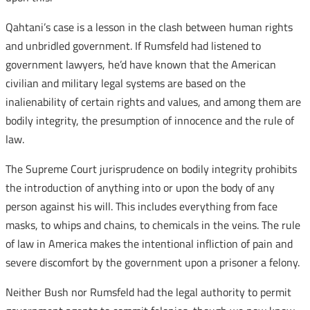
Qahtani’s case is a lesson in the clash between human rights
and unbridled government. If Rumsfeld had listened to
government lawyers, he’d have known that the American
civilian and military legal systems are based on the
inalienability of certain rights and values, and among them are
bodily integrity, the presumption of innocence and the rule of
law.
The Supreme Court jurisprudence on bodily integrity prohibits
the introduction of anything into or upon the body of any
person against his will. This includes everything from face
masks, to whips and chains, to chemicals in the veins. The rule
of law in America makes the intentional infliction of pain and
severe discomfort by the government upon a prisoner a felony.
Neither Bush nor Rumsfeld had the legal authority to permit