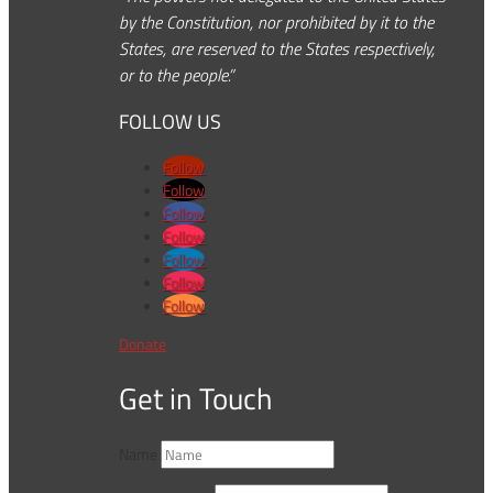
by the Constitution, nor prohibited by it to the
States, are reserved to the States respectively,
or to the people.”
FOLLOW US
Follow
Follow
Follow
Follow
Follow
Follow
Follow
Donate
Get in Touch
Name