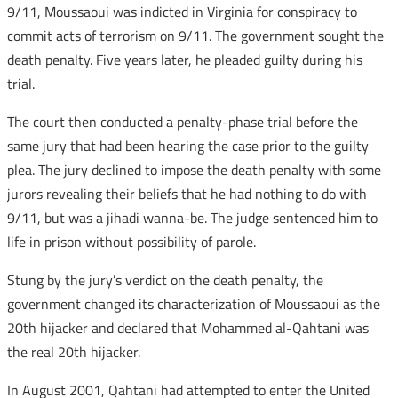
9/11, Moussaoui was indicted in Virginia for conspiracy to
commit acts of terrorism on 9/11. The government sought the
death penalty. Five years later, he pleaded guilty during his
trial.
The court then conducted a penalty-phase trial before the
same jury that had been hearing the case prior to the guilty
plea. The jury declined to impose the death penalty with some
jurors revealing their beliefs that he had nothing to do with
9/11, but was a jihadi wanna-be. The judge sentenced him to
life in prison without possibility of parole.
Stung by the jury’s verdict on the death penalty, the
government changed its characterization of Moussaoui as the
20th hijacker and declared that Mohammed al-Qahtani was
the real 20th hijacker.
In August 2001, Qahtani had attempted to enter the United