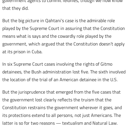
government agents to commit felonies, though we now know
that they did.
But the big picture in Qahtani’s case is the admirable role
played by the Supreme Court in assuring that the Constitution
means what is says and the cowardly role played by the
government, which argued that the Constitution doesn’t apply
at its prison in Cuba.
In six Supreme Court cases involving the rights of Gitmo
detainees, the Bush administration lost five. The sixth involved
the location of the trial of an American detainee in the U.S.
But the jurisprudence that emerged from the five cases that
the government lost clearly reflects the truism that the
Constitution restrains the government wherever it goes, and
its protections extend to all persons, not just Americans. The
latter is so for two reasons — textualism and Natural Law.