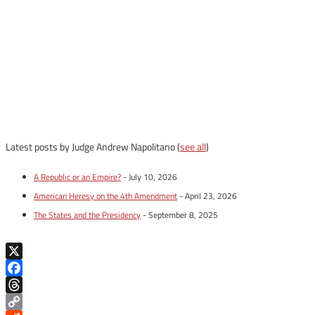
Latest posts by Judge Andrew Napolitano
(
see all
)
A Republic or an Empire?
- July 10, 2026
American Heresy on the 4th Amendment
- April 23, 2026
The States and the Presidency
- September 8, 2025
X
Facebook
Threads