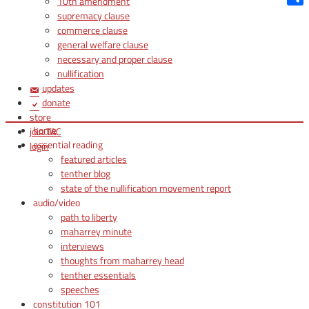
10th amendment
Shar
supremacy clause
commerce clause
general welfare clause
necessary and proper clause
nullification
updates
donate
store
home
join TAC
essential reading
login
featured articles
tenther blog
state of the nullification movement report
audio/video
path to liberty
maharrey minute
interviews
thoughts from maharrey head
tenther essentials
speeches
constitution 101