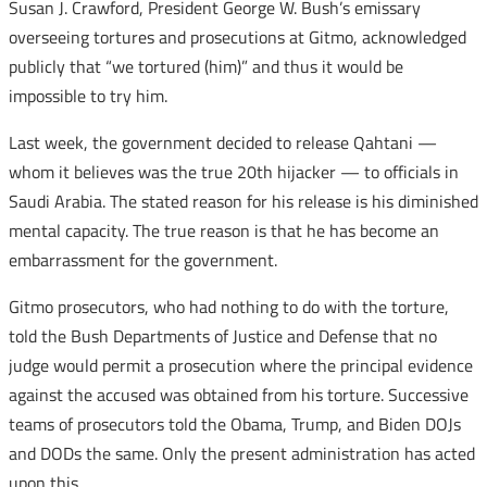
Susan J. Crawford, President George W. Bush’s emissary
overseeing tortures and prosecutions at Gitmo, acknowledged
publicly that “we tortured (him)” and thus it would be
impossible to try him.
Last week, the government decided to release Qahtani —
whom it believes was the true 20th hijacker — to officials in
Saudi Arabia. The stated reason for his release is his diminished
mental capacity. The true reason is that he has become an
embarrassment for the government.
Gitmo prosecutors, who had nothing to do with the torture,
told the Bush Departments of Justice and Defense that no
judge would permit a prosecution where the principal evidence
against the accused was obtained from his torture. Successive
teams of prosecutors told the Obama, Trump, and Biden DOJs
and DODs the same. Only the present administration has acted
upon this.