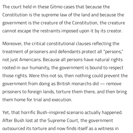
The court held in these Gitmo cases that because the
Constitution is the supreme law of the land and because the
government is the creature of the Constitution, the creature
cannot escape the restraints imposed upon it by its creator.
Moreover, the critical constitutional clauses reflecting the
treatment of prisoners and defendants protect all “persons,”
not just Americans. Because all persons have natural rights
rooted in our humanity, the government is bound to respect
those rights. Were this not so, then nothing could prevent the
government from doing as British monarchs did — remove
prisoners to foreign lands, torture them there, and then bring
them home for trial and execution.
Yet, that horrific Bush-inspired scenario actually happened.
After Bush lost at the Supreme Court, the government
outsourced its torture and now finds itself as a witness in