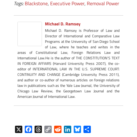
Tags:
Blackstone
,
Executive Power
,
Removal Power
Michael D. Ramsey
Michael D. Ramsey is Professor of Law and
Director of International and Comparative Law
Programs at the University of San Diego School
of Law, where he teaches and writes in the
areas of Constitutional Law, Foreign Relations Law and
International Law.He is the author of THE CONSTITUTION’S TEXT
IN FOREIGN AFFAIRS (Harvard University Press 2007), the co-
editor of INTERNATIONAL LAW IN THE U.S. SUPREME COURT:
CONTINUITY AND CHANGE (Cambridge University Press 2011),
and author or co-author of numerous articles on foreign relations
law in publications such as the Yale Law Journal, the University of
Chicago Law Review, the Georgetown Law Journal and the
American Journal of International Law.
X
F
T
C
R
L
B
S
a
h
o
e
i
l
h