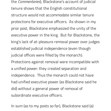
the
Commentaries
), Blackstone’s account of judicial
tenure shows that the English constitutional
structure would not accommodate similar tenure
protections for executive officers. As shown in my
prior post, Blackstone emphasized the unity of the
executive power in the king. But for Blackstone, the
king’s lack of at-pleasure removal power over judges
established judicial independence (even though
judicial offices were filled by the monarch).
Protections against removal were incompatible with
a unified power: they created separation and
independence. Thus the monarch could not have
had unified executive power (as Blackstone said he
did) without a general power of removal of
subordinate executive officers.
In sum (as to my posts so far), Blackstone said (a)