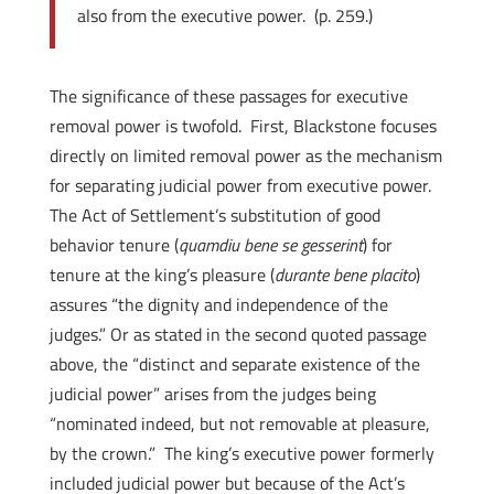
also from the executive power. (p. 259.)
The significance of these passages for executive
removal power is twofold. First, Blackstone focuses
directly on limited removal power as the mechanism
for separating judicial power from executive power.
The Act of Settlement’s substitution of good
behavior tenure (
quamdiu bene se gesserint
) for
tenure at the king’s pleasure (
durante bene placito
)
assures “the dignity and independence of the
judges.” Or as stated in the second quoted passage
above, the “distinct and separate existence of the
judicial power” arises from the judges being
“nominated indeed, but not removable at pleasure,
by the crown.” The king’s executive power formerly
included judicial power but because of the Act’s