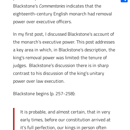
Blackstone’s
Commentaries
indicates that the
Shar
eighteenth-century English monarch had removal
power over executive officers.
In my first post, I discussed Blackstone’s account of
the monarch’s executive power. This post addresses
a key area in which, in Blackstone’s description, the
king’s removal power was limited: the tenure of
judges. Blackstone’s discussion there is in sharp
contrast to his discussion of the king’s unitary
power over law execution.
Blackstone begins (p. 257-258):
It is probable, and almost certain, that in very
early times, before our constitution arrived at
it’s full perfection, our kings in person often