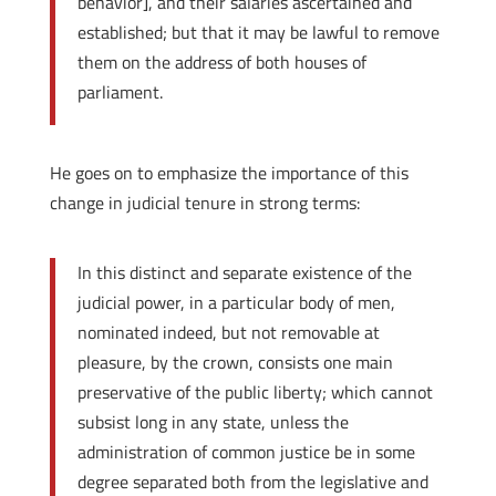
behavior], and their salaries ascertained and
established; but that it may be lawful to remove
them on the address of both houses of
parliament.
He goes on to emphasize the importance of this
change in judicial tenure in strong terms:
In this distinct and separate existence of the
judicial power, in a particular body of men,
nominated indeed, but not removable at
pleasure, by the crown, consists one main
preservative of the public liberty; which cannot
subsist long in any state, unless the
administration of common justice be in some
degree separated both from the legislative and