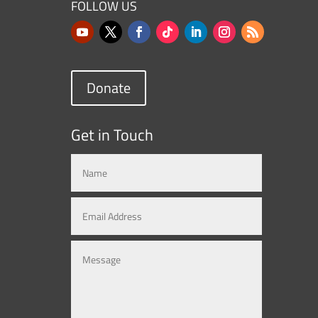
FOLLOW US
Donate
Get in Touch