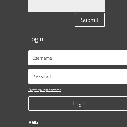
Submit
Login
Forgot your password?
Login
MAIL: