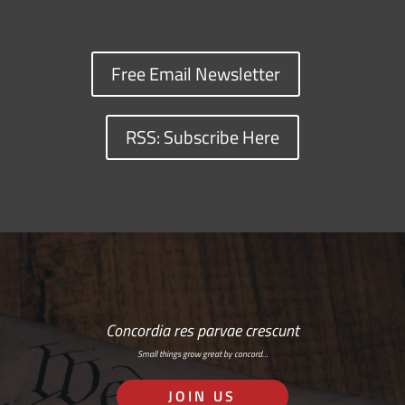
Free Email Newsletter
RSS: Subscribe Here
Concordia res parvae crescunt
Small things grow great by concord…
JOIN US