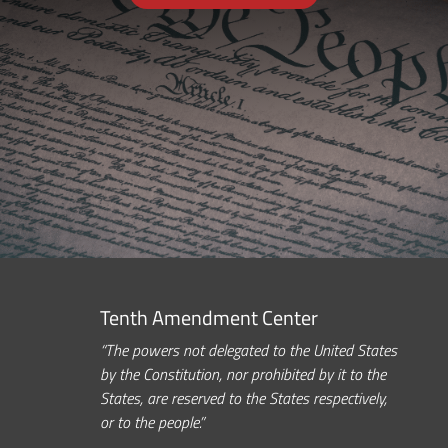
Tenth Amendment Center
“The powers not delegated to the United States
by the Constitution, nor prohibited by it to the
States, are reserved to the States respectively,
or to the people.”