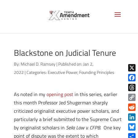
Blackstone on Judicial Tenure
By:
Michael D. Ramsey
|
Published on: Jan 2,
2022
|
Categories:
Executive Power
,
Founding Principles
X
Face
As noted in my
opening post
in this series, earlier
Thre
this month Professor Jed Shugerman sharply
Copy
criticized originalist executive power scholars, and
Link
Reddi
particularly a brief submitted to the Supreme Court
Linke
by originalist scholars in
Seila Law v. CFPB
. One key
Blue
point of dispute was the extent to which