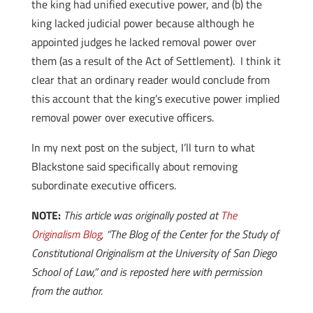
the king had unified executive power, and (b) the
king lacked judicial power because although he
appointed judges he lacked removal power over
them (as a result of the Act of Settlement). I think it
clear that an ordinary reader would conclude from
this account that the king’s executive power implied
removal power over executive officers.
In my next post on the subject, I’ll turn to what
Blackstone said specifically about removing
subordinate executive officers.
NOTE:
This article was originally posted at
The
Originalism Blog
, “The Blog of the Center for the Study of
Constitutional Originalism at the University of San Diego
School of Law,” and is reposted here with permission
from the author.