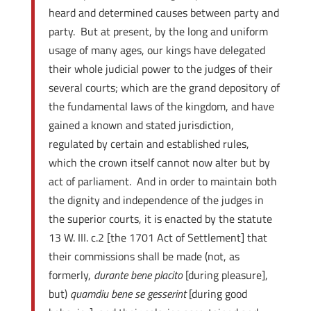
heard and determined causes between party and
party. But at present, by the long and uniform
usage of many ages, our kings have delegated
their whole judicial power to the judges of their
several courts; which are the grand depository of
the fundamental laws of the kingdom, and have
gained a known and stated jurisdiction,
regulated by certain and established rules,
which the crown itself cannot now alter but by
act of parliament. And in order to maintain both
the dignity and independence of the judges in
the superior courts, it is enacted by the statute
13 W. III. c.2 [the 1701 Act of Settlement] that
their commissions shall be made (not, as
formerly,
durante bene placito
[during pleasure],
but)
quamdiu bene se gesserint
[during good