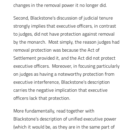
changes in the removal power it no longer did.
Second, Blackstone’s discussion of judicial tenure
strongly implies that executive officers, in contrast
to judges, did not have protection against removal
by the monarch. Most simply, the reason judges had
removal protection was because the Act of
Settlement provided it, and the Act did not protect
executive officers. Moreover, in focusing particularly
on judges as having a noteworthy protection from
executive interference, Blackstone’s description
carries the negative implication that executive
officers lack that protection.
More fundamentally, read together with
Blackstone’s description of unified executive power
(which it would be, as they are in the same part of