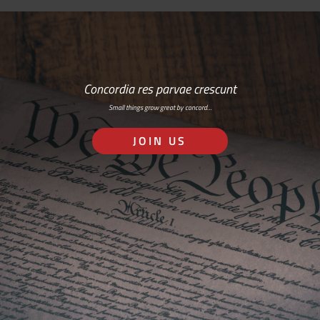
Concordia res parvae crescunt
Small things grow great by concord…
JOIN US