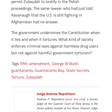
permit Zubaydah to testify in the Polish
proceedings. The same lawyer who had just told
Kavanaugh that the U.S. is still fighting in
Afghanistan had no answer.
The government undermines the Constitution when
it lies and when it tortures. What kind of society
enforces criminal laws against harmless drug users
but not against harmful government torturers?
Tags:
fifth-amendment
,
George W Bush
,
guantanamo
,
Guantanamo Bay
,
State Secrets
,
Torture
,
Zubaydah
Judge Andrew Napolitano
Andrew P. Napolitano [
send him mail
], a former
judge of the Superior Court of New Jersey, is the
senior judicial analyst at Fox News Channel. Judge