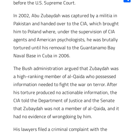
before the U.S. Supreme Court.
Shar
In 2002, Abu Zubaydah was captured by a militia in
Pakistan and handed over to the CIA, which brought
him to Poland where, under the supervision of CIA
agents and American psychologists, he was brutally
tortured until his removal to the Guantanamo Bay
Naval Base in Cuba in 2006.
The Bush administration argued that Zubaydah was
a high-ranking member of al-Qaida who possessed
information needed to fight the war on terror.
After
his torture produced no actionable information, the
CIA told the Department of Justice and the Senate
that Zubaydah was not a member of al-Qaida, and it
had no evidence of wrongdoing by him.
His lawyers filed a criminal complaint with the