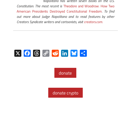
Napolitano has written seven books on the U.S.
Constitution. The most recent is
Theodore and Woodrow: How Two
American Presidents Destroyed Constitutional Freedom
. To find
out more about Judge Napolitano and to read features by other
Creators Syndicate writers and cartoonists, visit
creators.com.
X
F
T
C
R
L
B
S
a
h
o
e
i
l
h
c
r
p
d
n
u
a
donate
e
e
y
d
k
e
r
b
a
L
i
e
s
e
o
d
i
t
d
k
donate crypto
o
s
n
I
y
k
k
n