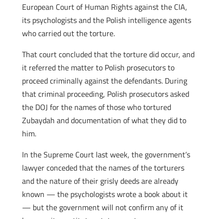
European Court of Human Rights against the CIA,
its psychologists and the Polish intelligence agents
who carried out the torture.
That court concluded that the torture did occur, and
it referred the matter to Polish prosecutors to
proceed criminally against the defendants. During
that criminal proceeding, Polish prosecutors asked
the DOJ for the names of those who tortured
Zubaydah and documentation of what they did to
him.
In the Supreme Court last week, the government’s
lawyer conceded that the names of the torturers
and the nature of their grisly deeds are already
known — the psychologists wrote a book about it
— but the government will not confirm any of it