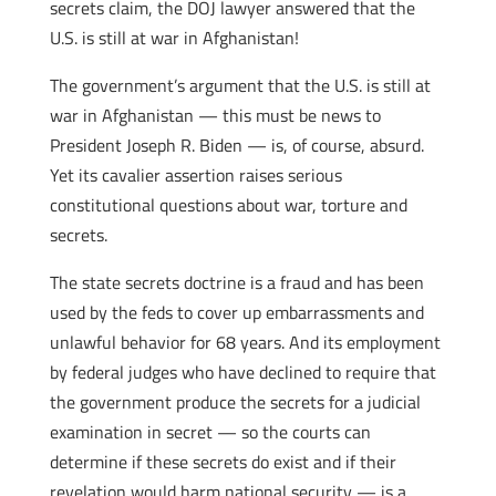
secrets claim, the DOJ lawyer answered that the
U.S. is still at war in Afghanistan!
The government’s argument that the U.S. is still at
war in Afghanistan — this must be news to
President Joseph R. Biden — is, of course, absurd.
Yet its cavalier assertion raises serious
constitutional questions about war, torture and
secrets.
The state secrets doctrine is a fraud and has been
used by the feds to cover up embarrassments and
unlawful behavior for 68 years. And its employment
by federal judges who have declined to require that
the government produce the secrets for a judicial
examination in secret — so the courts can
determine if these secrets do exist and if their
revelation would harm national security — is a