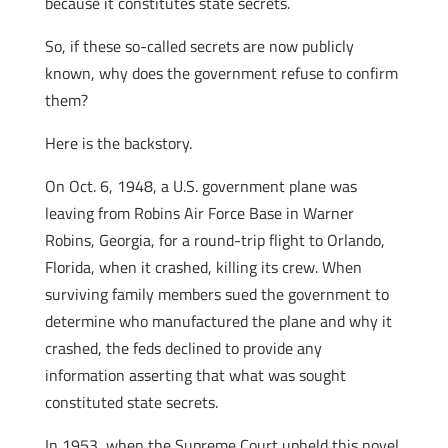
because it constitutes state secrets.
So, if these so-called secrets are now publicly
known, why does the government refuse to confirm
them?
Here is the backstory.
On Oct. 6, 1948, a U.S. government plane was
leaving from Robins Air Force Base in Warner
Robins, Georgia, for a round-trip flight to Orlando,
Florida, when it crashed, killing its crew. When
surviving family members sued the government to
determine who manufactured the plane and why it
crashed, the feds declined to provide any
information asserting that what was sought
constituted state secrets.
In 1953, when the Supreme Court upheld this novel