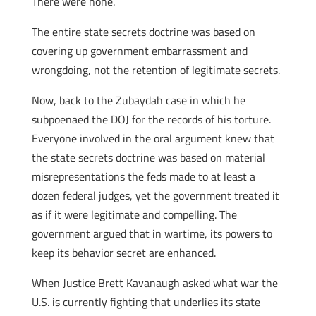
There were none.
The entire state secrets doctrine was based on
covering up government embarrassment and
wrongdoing, not the retention of legitimate secrets.
Now, back to the Zubaydah case in which he
subpoenaed the DOJ for the records of his torture.
Everyone involved in the oral argument knew that
the state secrets doctrine was based on material
misrepresentations the feds made to at least a
dozen federal judges, yet the government treated it
as if it were legitimate and compelling. The
government argued that in wartime, its powers to
keep its behavior secret are enhanced.
When Justice Brett Kavanaugh asked what war the
U.S. is currently fighting that underlies its state