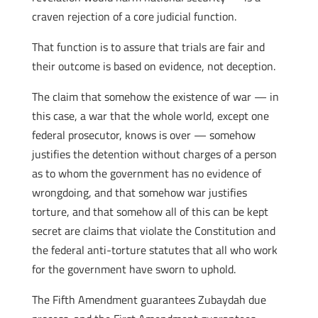
craven rejection of a core judicial function.
That function is to assure that trials are fair and
their outcome is based on evidence, not deception.
The claim that somehow the existence of war — in
this case, a war that the whole world, except one
federal prosecutor, knows is over — somehow
justifies the detention without charges of a person
as to whom the government has no evidence of
wrongdoing, and that somehow war justifies
torture, and that somehow all of this can be kept
secret are claims that violate the Constitution and
the federal anti-torture statutes that all who work
for the government have sworn to uphold.
The Fifth Amendment guarantees Zubaydah due