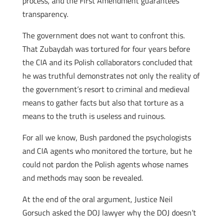
process, and the First Amendment guarantees
transparency.
The government does not want to confront this.
That Zubaydah was tortured for four years before
the CIA and its Polish collaborators concluded that
he was truthful demonstrates not only the reality of
the government’s resort to criminal and medieval
means to gather facts but also that torture as a
means to the truth is useless and ruinous.
For all we know, Bush pardoned the psychologists
and CIA agents who monitored the torture, but he
could not pardon the Polish agents whose names
and methods may soon be revealed.
At the end of the oral argument, Justice Neil
Gorsuch asked the DOJ lawyer why the DOJ doesn’t