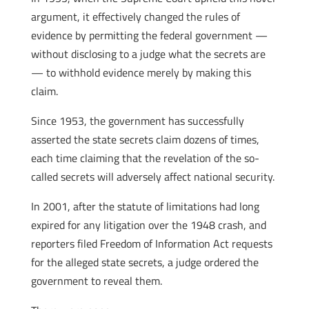
argument, it effectively changed the rules of
evidence by permitting the federal government —
without disclosing to a judge what the secrets are
— to withhold evidence merely by making this
claim.
Since 1953, the government has successfully
asserted the state secrets claim dozens of times,
each time claiming that the revelation of the so-
called secrets will adversely affect national security.
In 2001, after the statute of limitations had long
expired for any litigation over the 1948 crash, and
reporters filed Freedom of Information Act requests
for the alleged state secrets, a judge ordered the
government to reveal them.