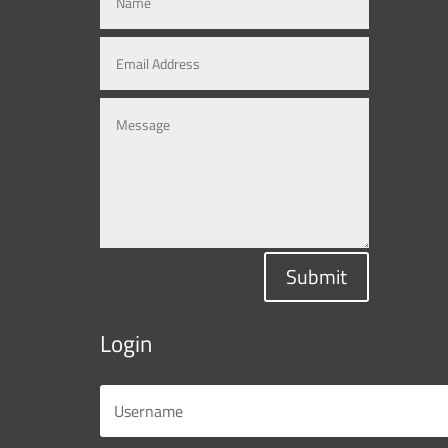
Submit
Login