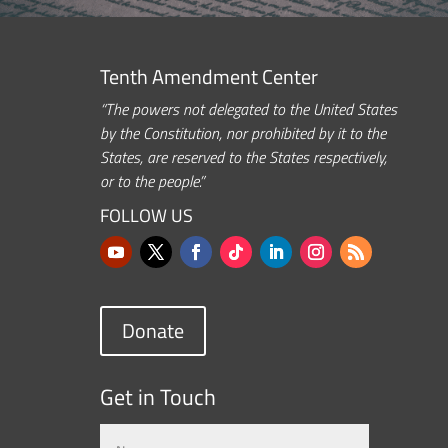
Tenth Amendment Center
“The powers not delegated to the United States
by the Constitution, nor prohibited by it to the
States, are reserved to the States respectively,
or to the people.”
FOLLOW US
Donate
Get in Touch