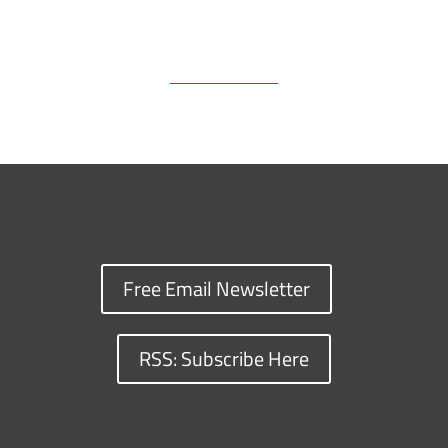
Free Email Newsletter
RSS: Subscribe Here