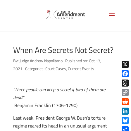
When Are Secrets Not Secret?
By:
Judge Andrew Napolitano
|
Published on: Oct 13,
2021
|
Categories:
Court Cases
,
Current Events
X
Face
“Three people can keep a secret if two of them are
Thre
dead.”-
Copy
Benjamin Franklin (1706-1790)
Link
Reddi
Last week, President George W. Bush’s torture
Linke
regime reared its head in an unusual argument
Blue