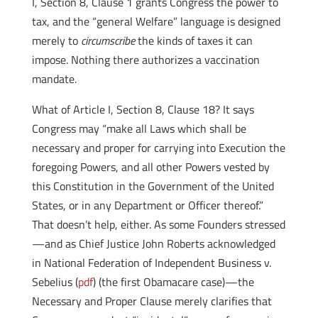
I, Section 8, Clause 1 grants Congress the power to
tax, and the “general Welfare” language is designed
merely to
circumscribe
the kinds of taxes it can
impose. Nothing there authorizes a vaccination
mandate.
What of Article I, Section 8, Clause 18? It says
Congress may “make all Laws which shall be
necessary and proper for carrying into Execution the
foregoing Powers, and all other Powers vested by
this Constitution in the Government of the United
States, or in any Department or Officer thereof.”
That doesn’t help, either. As some Founders stressed
—and as Chief Justice John Roberts acknowledged
in National Federation of Independent Business v.
Sebelius (
pdf
) (the first Obamacare case)—the
Necessary and Proper Clause merely clarifies that