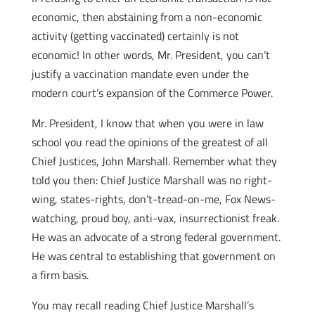
economic, then abstaining from a non-economic
activity (getting vaccinated) certainly is not
economic! In other words, Mr. President, you can’t
justify a vaccination mandate even under the
modern court’s expansion of the Commerce Power.
Mr. President, I know that when you were in law
school you read the opinions of the greatest of all
Chief Justices, John Marshall. Remember what they
told you then: Chief Justice Marshall was no right-
wing, states-rights, don’t-tread-on-me, Fox News-
watching, proud boy, anti-vax, insurrectionist freak.
He was an advocate of a strong federal government.
He was central to establishing that government on
a firm basis.
You may recall reading Chief Justice Marshall’s