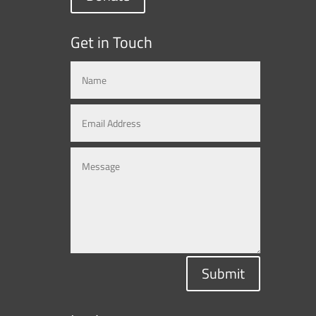
Get in Touch
Submit