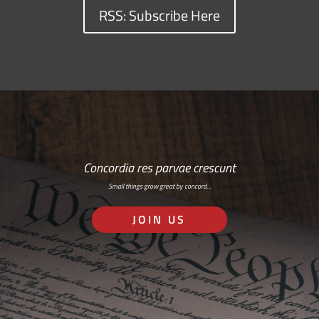
RSS: Subscribe Here
Concordia res parvae crescunt
Small things grow great by concord…
JOIN US