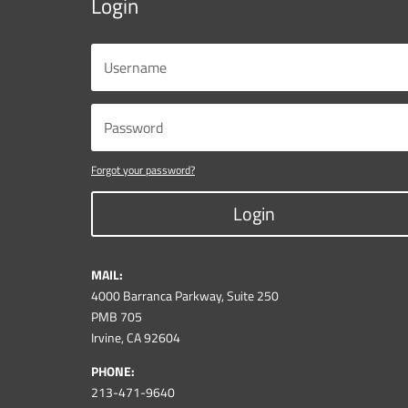
Login
Forgot your password?
Login
MAIL:
4000 Barranca Parkway, Suite 250
PMB 705
Irvine, CA 92604
PHONE:
213-471-9640