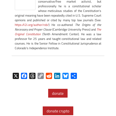
conservative/free market activist, but
professionally he is a constitutional scholar
whose meticulous studies of the Constitution's
original meaning have been repeatedly cited in U.S. Supreme Court
opinions and published or cited by many top law journals (See:
https://i2i.org/author/rob/
) He co-authored
The Origins of the
Necessary and Proper Clause
(Cambridge University Press) and
The
Original Constitution
(Tenth Amendment Center). He was a law
professor for 25 years and taught constitutional law and related
courses. He is the Senior Fellow in Constitutional Jurisprudence at
Colorado's Independence Institute.
X
F
T
C
R
L
B
S
a
h
o
e
i
l
h
c
r
p
d
n
u
a
donate
e
e
y
d
k
e
r
b
a
L
i
e
s
e
o
d
i
t
d
k
donate crypto
o
s
n
I
y