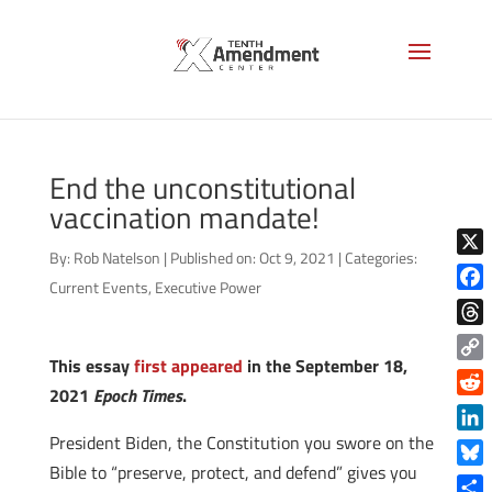
End the unconstitutional
vaccination mandate!
By:
Rob Natelson
|
Published on: Oct 9, 2021
|
Categories:
X
Current Events
,
Executive Power
Face
Thre
This essay
first appeared
in the September 18,
Copy
2021
Epoch Times
.
Link
Reddi
President Biden, the Constitution you swore on the
Linke
Bible to “preserve, protect, and defend” gives you
Blue