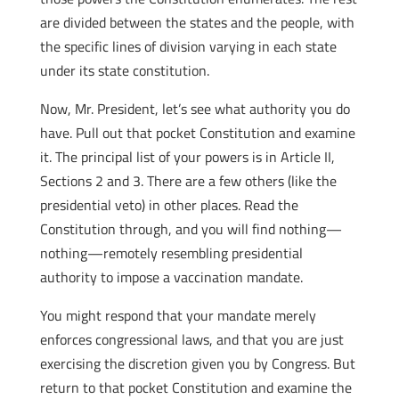
are divided between the states and the people, with
the specific lines of division varying in each state
under its state constitution.
Now, Mr. President, let’s see what authority you do
have. Pull out that pocket Constitution and examine
it. The principal list of your powers is in Article II,
Sections 2 and 3. There are a few others (like the
presidential veto) in other places. Read the
Constitution through, and you will find nothing—
nothing—remotely resembling presidential
authority to impose a vaccination mandate.
You might respond that your mandate merely
enforces congressional laws, and that you are just
exercising the discretion given you by Congress. But
return to that pocket Constitution and examine the