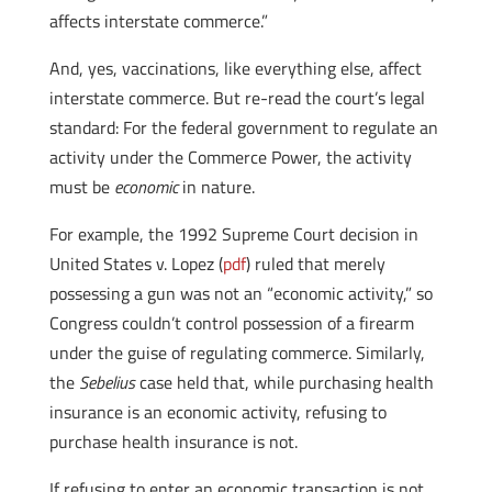
affects interstate commerce.”
And, yes, vaccinations, like everything else, affect
interstate commerce. But re-read the court’s legal
standard: For the federal government to regulate an
activity under the Commerce Power, the activity
must be
economic
in nature.
For example, the 1992 Supreme Court decision in
United States v. Lopez (
pdf
) ruled that merely
possessing a gun was not an “economic activity,” so
Congress couldn’t control possession of a firearm
under the guise of regulating commerce. Similarly,
the
Sebelius
case held that, while purchasing health
insurance is an economic activity, refusing to
purchase health insurance is not.
If refusing to enter an economic transaction is not