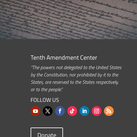
Tenth Amendment Center
“The powers not delegated to the United States
by the Constitution, nor prohibited by it to the
States, are reserved to the States respectively,
or to the people.”
FOLLOW US
Donate