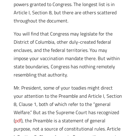
powers granted to Congress. The longest list is in
Article I, Section 8, but there are others scattered
throughout the document.
You will find that Congress may legislate for the
District of Columbia, other duly-created federal
enclaves, and the federal territories. You may
impose your vaccination mandate there. But within
state boundaries, Congress has nothing remotely
resembling that authority.
Mr. President, some of your toadies might direct
your attention to the Preamble and Article I, Section
8, Clause 1, both of which refer to the “general
Welfare.” But as the Supreme Court has recognized
(
pdf
), the Preamble is a statement of general
purpose, not a source of constitutional rules. Article