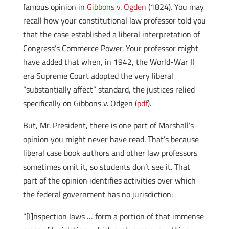
famous opinion in
Gibbons v. Ogden
(1824). You may
recall how your constitutional law professor told you
that the case established a liberal interpretation of
Congress’s Commerce Power. Your professor might
have added that when, in 1942, the World-War II
era Supreme Court adopted the very liberal
“substantially affect” standard, the justices relied
specifically on Gibbons v. Odgen (
pdf
).
But, Mr. President, there is one part of Marshall’s
opinion you might never have read. That’s because
liberal case book authors and other law professors
sometimes omit it, so students don’t see it. That
part of the opinion identifies activities over which
the federal government has no jurisdiction:
“[I]nspection laws … form a portion of that immense