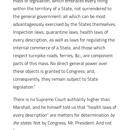
mass of legislation, which embraces every thing
within the territory of a State, not surrendered to
the general government: all which can be most
advantageously exercised by the States themselves.
Inspection laws, quarantine laws, health laws of
every description, as well as laws for regulating the
internal commerce of a State, and those which
respect turnpike roads, ferries, &c., are component
parts of this mass. No direct general power over
these objects is granted to Congress; and,
consequently, they remain subject to State
legislation.”
There is no Supreme Court authority higher than
Marshall, and he himself told us that “health laws of
every description” are matters for determination
by
the states
. Not by Congress, Mr. President. And not