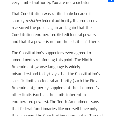
very limited authority. You are not a dictator.
Shar
That Constitution was ratified only because it
sharply
restricted
federal authority. Its promoters
reassured the public again and again that the
Constitution enumerated (listed) federal powers—
and that if a power is not on the list, it isn’t there.
The Constitution’s supporters even agreed to
amendments reinforcing this point. The Ninth
Amendment (whose language is widely
misunderstood today) says that the Constitution’s
specific limits on federal authority (such the First
Amendment), merely supplement the document’s
other limits (such as the limits inherent in
enumerated powers). The Tenth Amendment says
that federal functionaries like yourself have only
those powers the Constitution enumerates. The rest