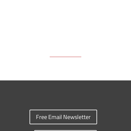
k
k
n
Free Email Newsletter