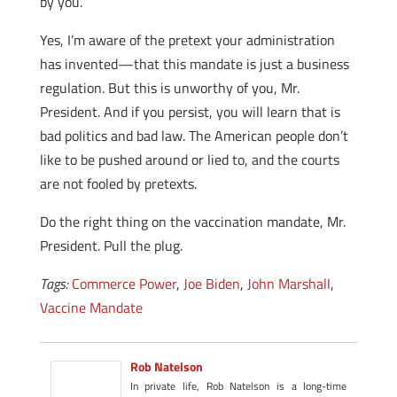
by you.
Yes, I’m aware of the pretext your administration
has invented—that this mandate is just a business
regulation. But this is unworthy of you, Mr.
President. And if you persist, you will learn that is
bad politics and bad law. The American people don’t
like to be pushed around or lied to, and the courts
are not fooled by pretexts.
Do the right thing on the vaccination mandate, Mr.
President. Pull the plug.
Tags:
Commerce Power
,
Joe Biden
,
John Marshall
,
Vaccine Mandate
Rob Natelson
In private life, Rob Natelson is a long-time