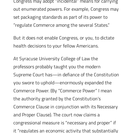
Congress may adopt “incidental” means for carrying
out enumerated powers. For example, Congress may
set packaging standards as part of its power to
“regulate Commerce among the several States.”
But it does not enable Congress, or you, to dictate
health decisions to your fellow Americans.
At Syracuse University College of Law the
professors probably taught you the modern
Supreme Court has—in defiance of the Constitution
you swore to uphold—enormously expanded the
Commerce Power. (By “Commerce Power” I mean
the authority granted by the Constitution’s
Commerce Clause in conjunction with its Necessary
and Proper Clause). The court now claims a
congressional measure is “necessary and proper” if
it “regulates an economic activity that substantially