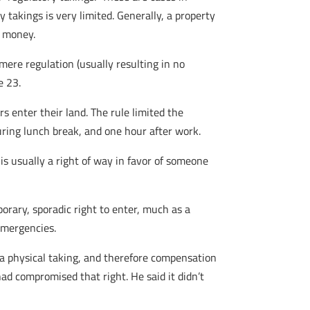
takings is very limited. Generally, a property
y money.
ere regulation (usually resulting in no
e 23.
rs enter their land. The rule limited the
ring lunch break, and one hour after work.
is usually a right of way in favor of someone
orary, sporadic right to enter, much as a
 emergencies.
s a physical taking, and therefore compensation
had compromised that right. He said it didn’t