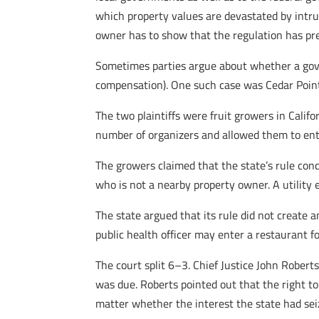
which property values are devastated by intru
owner has to show that the regulation has pre
Sometimes parties argue about whether a gover
compensation). One such case was Cedar Point
The two plaintiffs were fruit growers in Califo
number of organizers and allowed them to ent
The growers claimed that the state’s rule c
who is not a nearby property owner. A utilit
The state argued that its rule did not create 
public health officer may enter a restaurant f
The court split 6–3. Chief Justice John Robert
was due. Roberts pointed out that the right to
matter whether the interest the state had se