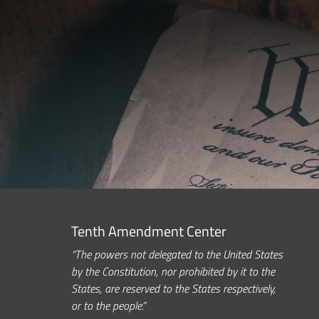
Tenth Amendment Center
“The powers not delegated to the United States
by the Constitution, nor prohibited by it to the
States, are reserved to the States respectively,
or to the people.”