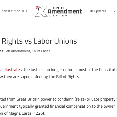
constitution 101
updates
 Rights vs Labor Unions
es:
5th Amendment
,
Court Cases
se
illustrates,
the justices no longer enforce most of the Constituti
 they are super-enforcing the Bill of Rights.
ted from Great Britain power to condemn (seize) private property fo
government typically granted financial compensation to the owner.
ion of Magna Carta (1225).