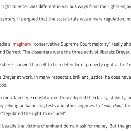
 right to enter was different in various ways from the rights enjoy
senters. He argued that the state’s rule was a mere regulation, no
media’s
imaginary
“conservative Supreme Court majority” really sho
d Barrett. The dissenters were the three activist liberals: Breye
e Roberts showed himself to be a defender of property rights. The
Ce
ce Breyer at work. In many respects a brilliant justice, he does hav
ood.
mmon-law style constitution. They adopted the clarity, stability, 
y relying on balancing tests and other vagaries. In
Cedar Point
, fo
 “regulated the right to exclude!”
: Usually the victims of eminent domain ask for money. But the gr