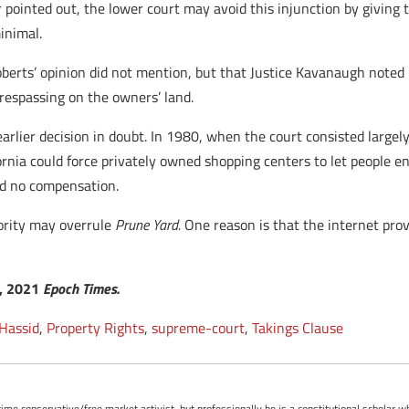
r pointed out, the lower court may avoid this injunction by giving
inimal.
oberts’ opinion did not mention, but that Justice Kavanaugh noted 
respassing on the owners’ land.
rlier decision in doubt. In 1980, when the court consisted largely o
fornia could force privately owned shopping centers to let people 
ed no compensation.
jority may overrule
Prune Yard.
One reason is that the internet pro
7, 2021
Epoch Times.
 Hassid
,
Property Rights
,
supreme-court
,
Takings Clause
-time conservative/free market activist, but professionally he is a constitutional scholar 