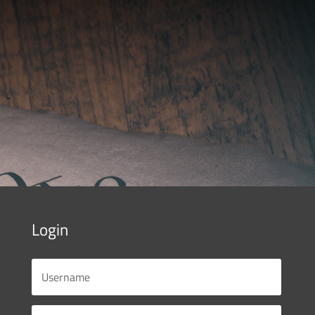
Login