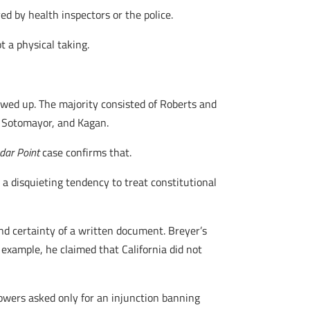
ed by health inspectors or the police.
t a physical taking.
wed up. The majority consisted of Roberts and
r, Sotomayor, and Kagan.
dar Point
case confirms that.
e a disquieting tendency to treat constitutional
and certainty of a written document. Breyer’s
r example, he claimed that California did not
owers asked only for an injunction banning