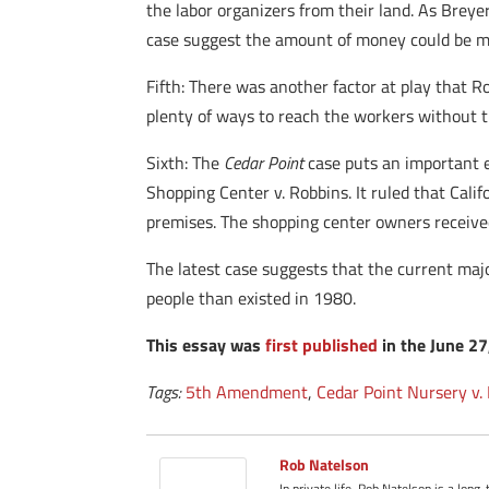
the labor organizers from their land. As Breye
case suggest the amount of money could be m
Fifth: There was another factor at play that R
plenty of ways to reach the workers without t
Sixth: The
Cedar Point
case puts an important ea
Shopping Center v. Robbins. It ruled that Cali
premises. The shopping center owners receiv
The latest case suggests that the current ma
people than existed in 1980.
This essay was
first published
in the June 2
Tags:
5th Amendment
,
Cedar Point Nursery v.
Rob Natelson
In private life, Rob Natelson is a long