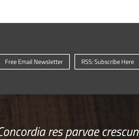
Free Email Newsletter
RSS: Subscribe Here
Concordia res parvae crescun