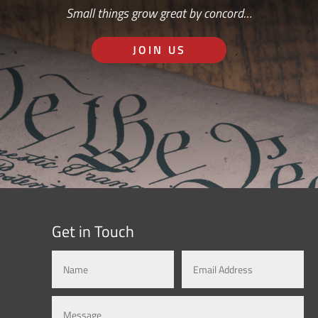
Small things grow great by concord…
JOIN US
Get in Touch