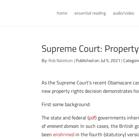
home
essential reading
audio/video
Supreme Court: Property
By:
Rob Natelson
|
Published on: Jul 5, 2021
|
Categori
As the Supreme Court’s recent Obamacare ca
new property rights decision demonstrates how
First some background:
The state and federal (
pdf
) governments inheri
of
eminent domain.
In such cases, the British 
been
enshrined
in the fourth (statutory) vers