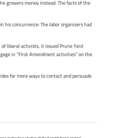
 the growers money instead. The facts of the
in his concurrence: The labor organizers had
f liberal activists, it issued Prune Yard
engage in “First Amendment activities” on the
vides far more ways to contact and persuade
whose meticulous studies of the Constitution's original