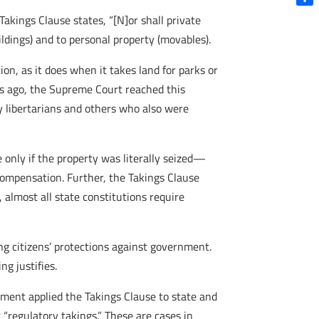
Shar
akings Clause states, “[N]or shall private
ildings) and to personal property (movables).
n, as it does when it takes land for parks or
s ago, the Supreme Court reached this
by libertarians and others who also were
 only if the property was literally seized—
compensation. Further, the Takings Clause
almost all state constitutions require
ng citizens’ protections against government.
g justifies.
ent applied the Takings Clause to state and
 “regulatory takings.” These are cases in