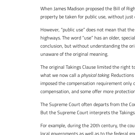
When James Madison proposed the Bill of Right
property be taken for public use, without just 
However, “public use” does not mean that the 
highways. The word “use” has an older, specia
conclusion, but without understanding the orig
unaware of the original meaning.
The original Takings Clause limited the right 
what we now call a
physical taking
. Reductions
imposed the compensation requirement only on
compensation, and some offer more protection
The Supreme Court often departs from the Const
But the Supreme Court interprets the Takings 
For example, during the 20th century, the c
local governments as well as to the federal go