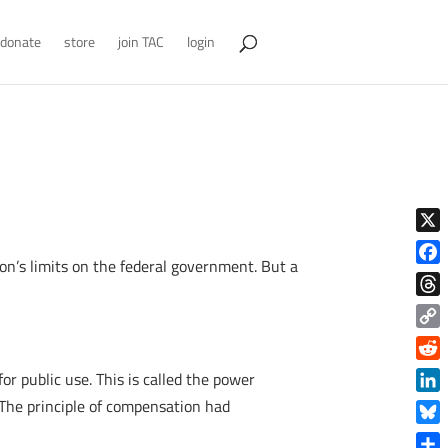
donate
store
join TAC
login
X
on’s limits on the federal government. But a
Face
Thre
Copy
Link
Reddi
r public use. This is called the power
Linke
 The principle of compensation had
Blue