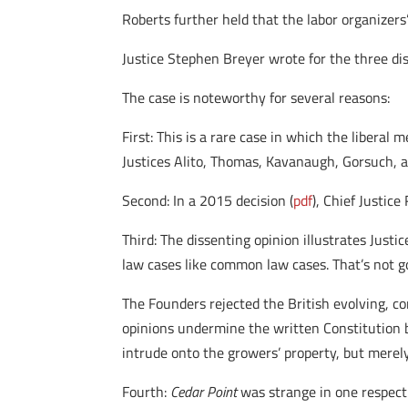
Roberts further held that the labor organizers’
Justice Stephen Breyer wrote for the three dis
The case is noteworthy for several reasons:
First: This is a rare case in which the liberal 
Justices Alito, Thomas, Kavanaugh, Gorsuch, an
Second: In a 2015 decision (
pdf
), Chief Justic
Third: The dissenting opinion illustrates Justi
law cases like common law cases. That’s not g
The Founders rejected the British evolving, co
opinions undermine the written Constitution b
intrude onto the growers’ property, but merely
Fourth:
Cedar Point
was strange in one respect