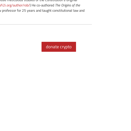
://i2i.org/author/rob/
) He co-authored
The Origins of the
professor for 25 years and taught constitutional law and
donate crypto