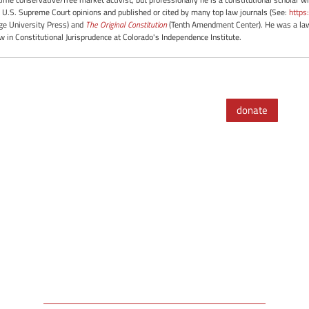
 U.S. Supreme Court opinions and published or cited by many top law journals (See:
https
e University Press) and
The Original Constitution
(Tenth Amendment Center). He was a law 
ow in Constitutional Jurisprudence at Colorado's Independence Institute.
donate