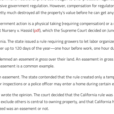
sive government regulation. However, compensation for regulatory 
tty much destroyed all the property’s value before he can get an
nment action is a physical taking (requiring compensation) or a m
 Nursery v. Hassid (
pdf
), which the Supreme Court decided on Jun
rnia. The state issued a rule requiring growers to let labor organize
er up to 120 days of the year—one hour before work, one hour du
ondemned an
easement in gross
over their land. An easement in gross 
y easement is a common example.
an easement. The state contended that the rule created only a temp
or inspections or a police officer may enter a home during certain
s wrote the opinion. The court decided that the California rule wa
 exclude others is central to owning property, and that California 
ized was an easement or not.