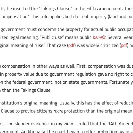
s, he inserted the “Takings Clause” in the Fifth Amendment. The T
compensation.” This rule applies both to real property (land and bu
government must condemn the property for actual public occupatio
lized legal meaning. “Public use” means public
benefit.
Several year
inal meaning of “use.” That case (
pdf
) was widely criticized (
pdf
) 
to compensation in other ways as well. First, compensation was due
 in property value due to government regulation gave no right to 
 the federal government, not on state governments. Fortunately, 
 than the Takings Clause.
itution’s original meaning. Usually, this has the effect of reduci
Clause to provide citizens
more
protection than the original meanin
ourt—on slender evidence, in my view—ruled that the 14th Amendm
vernment. Additionally, the court began to offer protection against