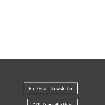
Free Email Newsletter
RSS: Subscribe Here