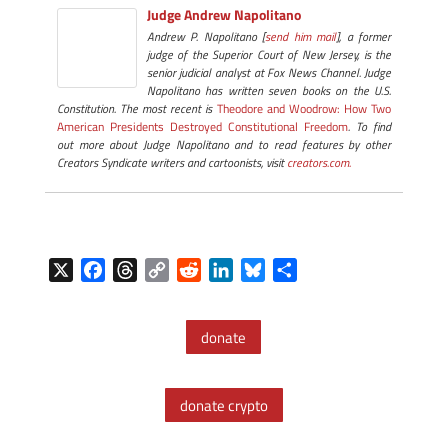
Judge Andrew Napolitano
Andrew P. Napolitano [
send him mail
], a former
judge of the Superior Court of New Jersey, is the
senior judicial analyst at Fox News Channel. Judge
Napolitano has written seven books on the U.S.
Constitution. The most recent is
Theodore and Woodrow: How Two
American Presidents Destroyed Constitutional Freedom
. To find
out more about Judge Napolitano and to read features by other
Creators Syndicate writers and cartoonists, visit
creators.com.
X
F
T
C
R
L
B
S
a
h
o
e
i
l
h
c
r
p
d
n
u
a
donate
e
e
y
d
k
e
r
b
a
L
i
e
s
e
o
d
i
t
d
k
donate crypto
o
s
n
I
y
k
k
n