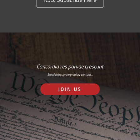
Concordia res parvae crescunt
Small things grow great by concord…
JOIN US