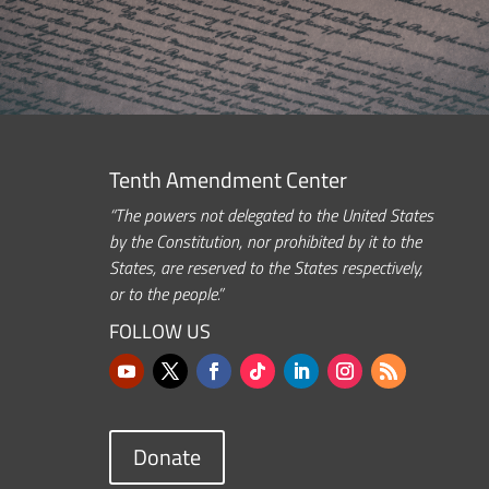
Tenth Amendment Center
“The powers not delegated to the United States
by the Constitution, nor prohibited by it to the
States, are reserved to the States respectively,
or to the people.”
FOLLOW US
Donate