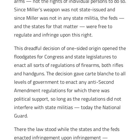
arms — not the rights of individual persons to do so.
Since Miller’s weapon was not state-issued and
since Miller was not in any state militia, the feds —
and the states for that matter — were free to
regulate and infringe upon this right.
This dreadful decision of one-sided origin opened the
floodgates for Congress and state legislatures to
enact all sorts of regulations of firearms, both rifles
and handguns. The decision gave carte blanche to all
levels of government to enact any anti-Second
Amendment regulations for which there was
political support, so long as the regulations did not
interfere with state militias — today the National
Guard.
There the law stood while the states and the feds
enacted infringement upon infringement —