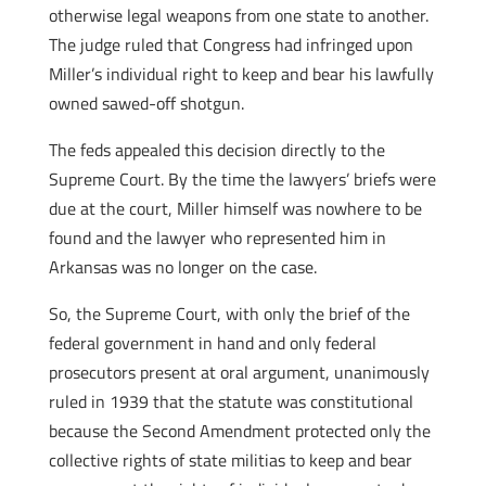
otherwise legal weapons from one state to another.
The judge ruled that Congress had infringed upon
Miller’s individual right to keep and bear his lawfully
owned sawed-off shotgun.
The feds appealed this decision directly to the
Supreme Court. By the time the lawyers’ briefs were
due at the court, Miller himself was nowhere to be
found and the lawyer who represented him in
Arkansas was no longer on the case.
So, the Supreme Court, with only the brief of the
federal government in hand and only federal
prosecutors present at oral argument, unanimously
ruled in 1939 that the statute was constitutional
because the Second Amendment protected only the
collective rights of state militias to keep and bear