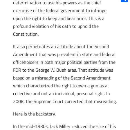
determination to use his powers as the chief
Shar
executive of the federal government to infringe
upon the right to keep and bear arms. This is a
profound violation of his oath to uphold the
Constitution.
It also perpetuates an attitude about the Second
Amendment that was prevalent in state and federal
officeholders in both major political parties from the
FDR to the George W. Bush eras. That attitude was
based on a misreading of the Second Amendment,
which characterized the right to own a gun as a
collective and not an individual, personal right. In
2008, the Supreme Court corrected that misreading.
Here is the backstory.
In the mid-1930s, Jack Miller reduced the size of his