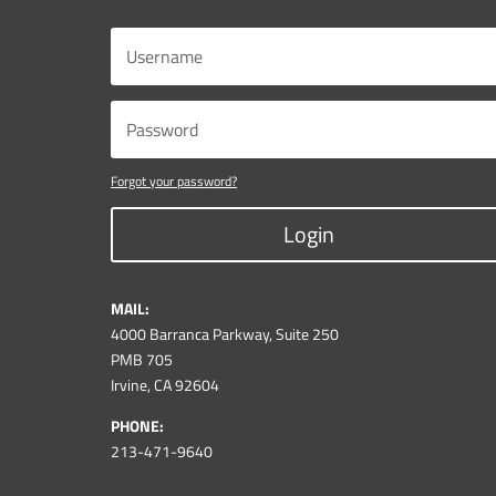
Forgot your password?
Login
MAIL:
4000 Barranca Parkway, Suite 250
PMB 705
Irvine, CA 92604
PHONE:
213-471-9640