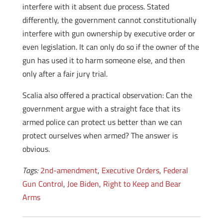
interfere with it absent due process. Stated
differently, the government cannot constitutionally
interfere with gun ownership by executive order or
even legislation. It can only do so if the owner of the
gun has used it to harm someone else, and then
only after a fair jury trial.
Scalia also offered a practical observation: Can the
government argue with a straight face that its
armed police can protect us better than we can
protect ourselves when armed? The answer is
obvious.
Tags:
2nd-amendment
,
Executive Orders
,
Federal
Gun Control
,
Joe Biden
,
Right to Keep and Bear
Arms