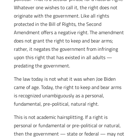
Whatever one wishes to call it, the right does not
originate with the government. Like all rights
protected in the Bill of Rights, the Second
Amendment offers a negative right. The amendment
does not grant the right to keep and bear arms;
rather, it negates the government from infringing
upon this right that has existed in all adults —
predating the government.
The law today is not what it was when Joe Biden
came of age. Today, the right to keep and bear arms
is recognized unambiguously as a personal,
fundamental, pre-political, natural right.
This is not academic hairsplitting. If a right is
personal or fundamental or pre-political or natural,
then the government — state or federal — may not