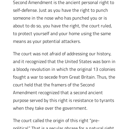
Second Amendment is the ancient personal right to
self-defense. Just as you have the right to punch
someone in the nose who has punched you or is
about to do so, you have the right, the court ruled,
to protect yourself and your home using the same
means as your potential attackers.
The court was not afraid of addressing our history,
and it recognized that the United States was born in
a bloody revolution
in which the original 13 colonies
fought a war to secede from Great Britain. Thus, the
court held that the framers of the Second
Amendment recognized that a second ancient
purpose served by this right is resistance to tyrants
when they take over the government.
The court called the origin of this right “pre-
political.” That is a secular phrase for a natural right.