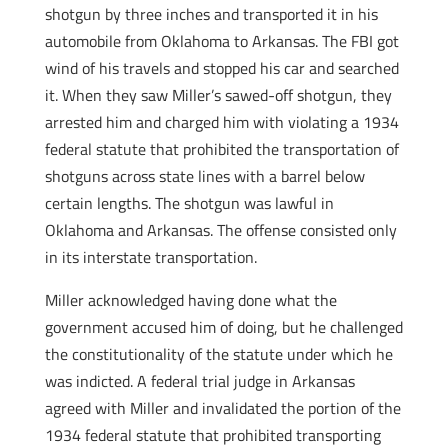
shotgun by three inches and transported it in his
automobile from Oklahoma to Arkansas. The FBI got
wind of his travels and stopped his car and searched
it. When they saw Miller’s sawed-off shotgun, they
arrested him and charged him with violating a 1934
federal statute that prohibited the transportation of
shotguns across state lines with a barrel below
certain lengths. The shotgun was lawful in
Oklahoma and Arkansas. The offense consisted only
in its interstate transportation.
Miller acknowledged having done what the
government accused him of doing, but he challenged
the constitutionality of the statute under which he
was indicted. A federal trial judge in Arkansas
agreed with Miller and invalidated the portion of the
1934 federal statute that prohibited transporting