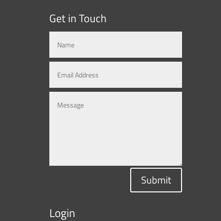
Get in Touch
Submit
Login