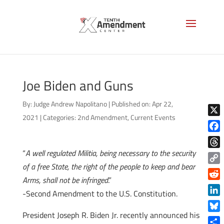
Joe Biden and Guns
By:
Judge Andrew Napolitano
|
Published on: Apr 22,
2021
|
Categories:
2nd Amendment
,
Current Events
X
Face
“
A well regulated Militia, being necessary to the security
Thre
of a free State, the right of the people to keep and bear
Copy
Arms, shall not be infringed
.”
Link
Reddi
-Second Amendment to the U.S. Constitution.
Linke
President Joseph R. Biden Jr. recently announced his
Blue