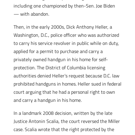
including one championed by then-Sen. Joe Biden
— with abandon.
Then, in the early 2000s, Dick Anthony Heller, a
Washington, D.C., police officer who was authorized
to carry his service revolver in public while on duty,
applied for a permit to purchase and carry a
privately owned handgun in his home for self-
protection. The District of Columbia licensing
authorities denied Heller’s request because D.C. law
prohibited handguns in homes. Heller sued in federal
court arguing that he had a personal right to own
and carry a handgun in his home.
In a landmark 2008 decision, written by the late
Justice Antonin Scalia, the court reversed the Miller
case. Scalia wrote that the right protected by the