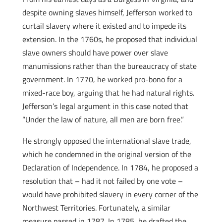
despite owning slaves himself, Jefferson worked to
curtail slavery where it existed and to impede its
extension. In the 1760s, he proposed that individual
slave owners should have power over slave
manumissions rather than the bureaucracy of state
government. In 1770, he worked pro-bono for a
mixed-race boy, arguing that he had natural rights.
Jefferson’s legal argument in this case noted that
“Under the law of nature, all men are born free.”
He strongly opposed the international slave trade,
which he condemned in the original version of the
Declaration of Independence. In 1784, he proposed a
resolution that – had it not failed by one vote –
would have prohibited slavery in every corner of the
Northwest Territories. Fortunately, a similar
measure passed in 1787. In 1785, he drafted the