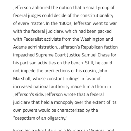
Jefferson abhorred the notion that a small group of
federal judges could decide of the constitutionality
of every matter. In the 1800s, Jefferson went to war
with the federal judiciary, which had been packed
with Federalist activists from the Washington and
Adams administration. Jefferson’s Republican faction
impeached Supreme Court Justice Samuel Chase for
his partisan activities on the bench. Still, he could
not impede the predilections of his cousin, John
Marshall, whose constant rulings in favor of
increased national authority made him a thorn in
Jefferson’s side. Jefferson wrote that a federal
judiciary that held a monopoly over the extent of its
own powers would be characterized by the
“despotism of an oligarchy.”
From his earliest days as a Burgess in Virginia, and