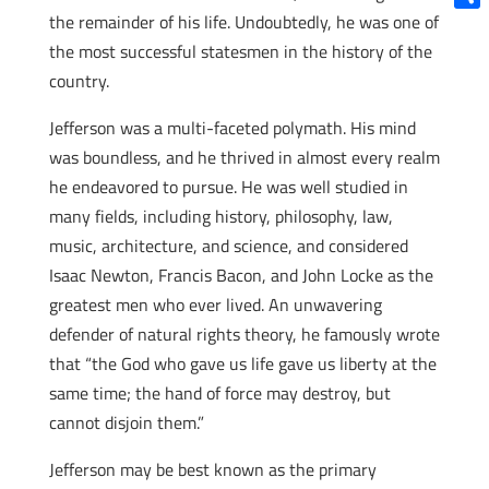
the remainder of his life. Undoubtedly, he was one of
Shar
the most successful statesmen in the history of the
country.
Jefferson was a multi-faceted polymath. His mind
was boundless, and he thrived in almost every realm
he endeavored to pursue. He was well studied in
many fields, including history, philosophy, law,
music, architecture, and science, and considered
Isaac Newton, Francis Bacon, and John Locke as the
greatest men who ever lived. An unwavering
defender of natural rights theory, he famously wrote
that “the God who gave us life gave us liberty at the
same time; the hand of force may destroy, but
cannot disjoin them.”
Jefferson may be best known as the primary