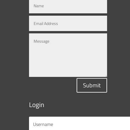
Submit
Login