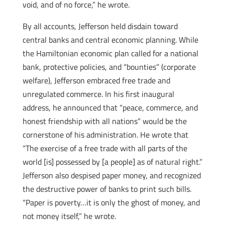
void, and of no force,” he wrote.
By all accounts, Jefferson held disdain toward
central banks and central economic planning. While
the Hamiltonian economic plan called for a national
bank, protective policies, and “bounties” (corporate
welfare), Jefferson embraced free trade and
unregulated commerce. In his first inaugural
address, he announced that “peace, commerce, and
honest friendship with all nations” would be the
cornerstone of his administration. He wrote that
“The exercise of a free trade with all parts of the
world [is] possessed by [a people] as of natural right.”
Jefferson also despised paper money, and recognized
the destructive power of banks to print such bills.
“Paper is poverty…it is only the ghost of money, and
not money itself,” he wrote.