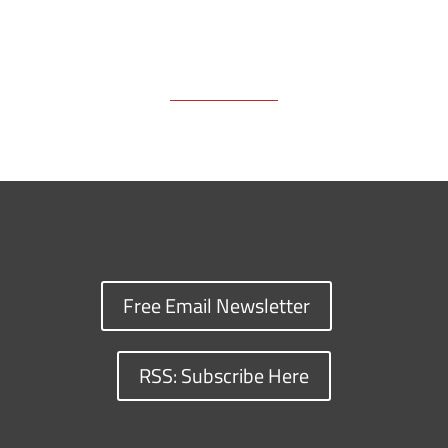
Free Email Newsletter
RSS: Subscribe Here