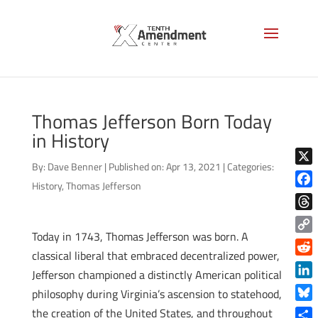
Thomas Jefferson Born Today
in History
By:
Dave Benner
|
Published on: Apr 13, 2021
|
Categories:
X
History
,
Thomas Jefferson
Face
Thre
Today in 1743, Thomas Jefferson was born. A
Copy
classical liberal that embraced decentralized power,
Link
Reddi
Jefferson championed a distinctly American political
Linke
philosophy during Virginia’s ascension to statehood,
Blue
the creation of the United States, and throughout