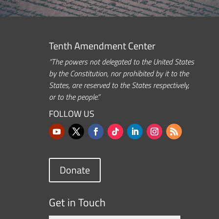
Tenth Amendment Center
“The powers not delegated to the United States
by the Constitution, nor prohibited by it to the
States, are reserved to the States respectively,
or to the people.”
FOLLOW US
Donate
Get in Touch