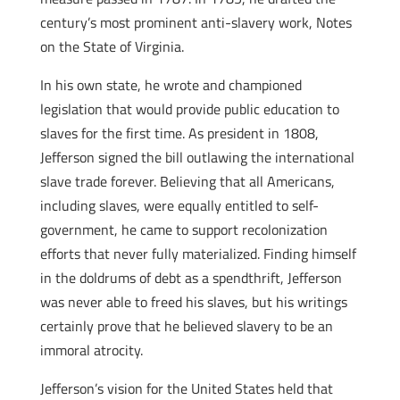
century’s most prominent anti-slavery work, Notes
on the State of Virginia.
In his own state, he wrote and championed
legislation that would provide public education to
slaves for the first time. As president in 1808,
Jefferson signed the bill outlawing the international
slave trade forever. Believing that all Americans,
including slaves, were equally entitled to self-
government, he came to support recolonization
efforts that never fully materialized. Finding himself
in the doldrums of debt as a spendthrift, Jefferson
was never able to freed his slaves, but his writings
certainly prove that he believed slavery to be an
immoral atrocity.
Jefferson’s vision for the United States held that