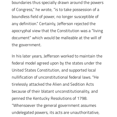
boundaries thus specially drawn around the powers
of Congress,” he wrote, “is to take possession of a
boundless field of power, no longer susceptible of
any definition.” Certainly, Jefferson rejected the
apocryphal view that the Constitution was a “living
document” which would be malleable at the will of
the government.
In his later years, Jefferson worked to maintain the
federal model agreed upon by the states under the
United States Constitution, and supported local
nullification of unconstitutional federal laws. “He
tirelessly attacked the Alien and Sedition Acts
because of their blatant unconstitutionality, and
penned the Kentucky Resolutions of 1798.
“Whensoever the general government assumes
undelegated powers, its acts are unauthoritative,