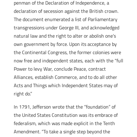
penman of the Declaration of Independence, a
declaration of secession against the British crown.
The document enumerated a list of Parliamentary
transgressions under George III, and acknowledged
natural law and the right to alter or abolish one’s
own government by force. Upon its acceptance by
the Continental Congress, the former colonies were
now free and independent states, each with the “full
Power to levy War, conclude Peace, contract
Alliances, establish Commerce, and to do all other
Acts and Things which Independent States may of
right do.”
In 1791, Jefferson wrote that the “foundation” of
the United States Constitution was its embrace of
federalism, which was made explicit in the Tenth
Amendment. “To take a single step beyond the