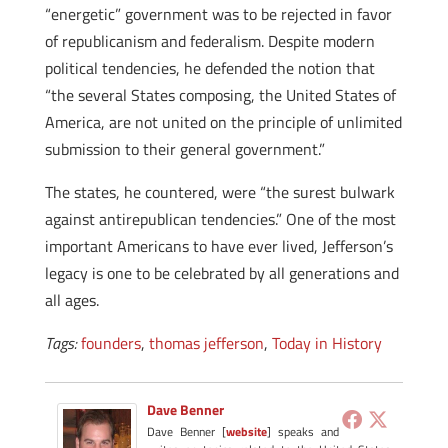
“energetic” government was to be rejected in favor
of republicanism and federalism. Despite modern
political tendencies, he defended the notion that
“the several States composing, the United States of
America, are not united on the principle of unlimited
submission to their general government.”
The states, he countered, were “the surest bulwark
against antirepublican tendencies.” One of the most
important Americans to have ever lived, Jefferson’s
legacy is one to be celebrated by all generations and
all ages.
Tags:
founders
,
thomas jefferson
,
Today in History
Dave Benner
Dave Benner [
website
] speaks and