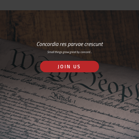
Concordia res parvae crescunt
Small things grow great by concord…
JOIN US