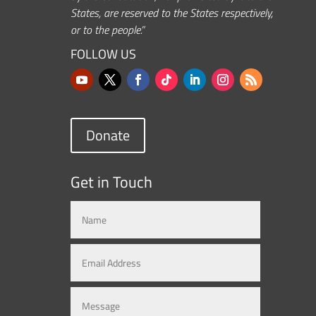
States, are reserved to the States respectively,
or to the people.”
FOLLOW US
Donate
Get in Touch