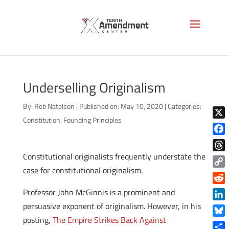
Underselling Originalism
By:
Rob Natelson
|
Published on: May 10, 2020
|
Categories:
Constitution
,
Founding Principles
X
Face
Constitutional originalists frequently understate the
Thre
case for constitutional originalism.
Copy
Link
Reddi
Professor John McGinnis is a prominent and
persuasive exponent of originalism. However, in his
Linke
posting,
The Empire Strikes Back Against
Blue