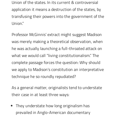
Union of the states. In its current & controversial
application it means a destruction of the states, by
transfusing their powers into the government of the
Union.”
Professor McGinnis’ extract might suggest Madison
was merely making a theoretical observation, when
he was actually launching a full-throated attack on
what we would call “living constitutionalism.” The
complete passage forces the question: Why should
we apply to Madison’s constitution an interpretative
technique he so roundly repudiated?
As a general matter, originalists tend to understate
their case in at least three ways:
They understate how long originalism has
prevailed in Anglo-American documentary