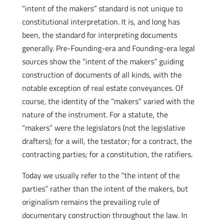
“intent of the makers” standard is not unique to
constitutional interpretation. It is, and long has
been, the standard for interpreting documents
generally. Pre-Founding-era and Founding-era legal
sources show the “intent of the makers” guiding
construction of documents of all kinds, with the
notable exception of real estate conveyances. Of
course, the identity of the “makers” varied with the
nature of the instrument. For a statute, the
“makers” were the legislators (not the legislative
drafters); for a will, the testator; for a contract, the
contracting parties; for a constitution, the ratifiers.
Today we usually refer to the “the intent of the
parties” rather than the intent of the makers, but
originalism remains the prevailing rule of
documentary construction throughout the law. In