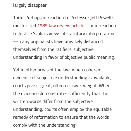
largely disappear.
Third: Perhaps in reaction to Professor Jeff Powell’s
much-cited
1985 law review article
—or in reaction
to Justice Scalia’s views of statutory interpretation
—many originalists have unwisely distanced
themselves from the ratifiers’ subjective
understanding in favor of objective public meaning.
Yet in other areas of the law, when coherent
evidence of subjective understanding is available,
courts give it great, often decisive, weight. When
the evidence demonstrates sufficiently that the
written words differ from the subjective
understanding, courts often employ the equitable
remedy of reformation to ensure that the words
comply with the understanding.