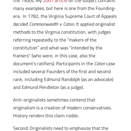
the 1500s. My
2007 article
on the subject contains
many examples, but here is one from the Founding-
era: In 1782, the Virginia Supreme Court of Appeals
decided
Commonwealth v. Caton
. It applied originalist
methods to the Virginia constitution, with judges
referring repeatedly to the “makers of the
constitution” and what was “intended by the
framers” (who were, in this case, also the
document’s ratifiers). Participants in the
Caton
case
included several Founders of the first and second
rank, including Edmund Randolph (as an advocate)
and Edmund Pendleton (as a judge).
Anti-originalists sometimes contend that
originalism is a creation of modern conservatives.
History renders this claim risible.
Second: Originalists need to emphasize that the