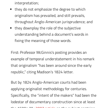
interpretation;
they do not emphasize the degree to which
originalism has prevailed, and still prevails,
throughout Anglo-American jurisprudence; and
they downplay the role of the subjective
understanding behind a document’s words in
fixing the meaning of those words.
First: Professor McGinnis’s posting provides an
example of temporal understatement in his remark
that originalism “has been around since the early
republic,” citing Madison’s 1824 letter.
But by 1824 Anglo-American courts had been
applying originalist methodology for centuries.
Specifically, the “intent of the makers” had been the
lodestar of documentary construction since at least