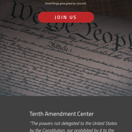
Small things grow great by concord…
JOIN US
Tenth Amendment Center
“The powers not delegated to the United States
by the Constitution, nor prohibited by it to the