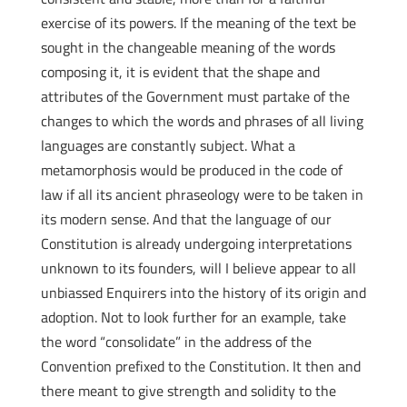
exercise of its powers. If the meaning of the text be
sought in the changeable meaning of the words
composing it, it is evident that the shape and
attributes of the Government must partake of the
changes to which the words and phrases of all living
languages are constantly subject. What a
metamorphosis would be produced in the code of
law if all its ancient phraseology were to be taken in
its modern sense. And that the language of our
Constitution is already undergoing interpretations
unknown to its founders, will I believe appear to all
unbiassed Enquirers into the history of its origin and
adoption. Not to look further for an example, take
the word “consolidate” in the address of the
Convention prefixed to the Constitution. It then and
there meant to give strength and solidity to the