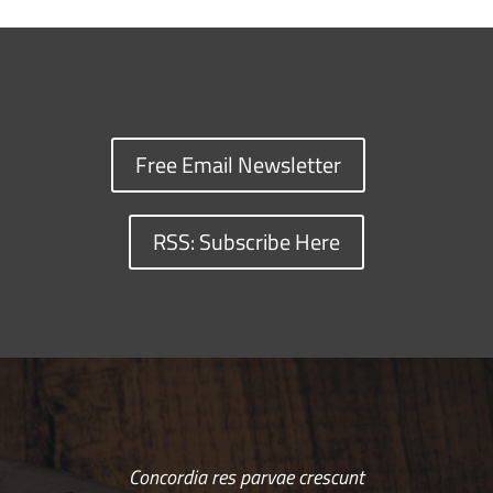
Free Email Newsletter
RSS: Subscribe Here
Concordia res parvae crescunt