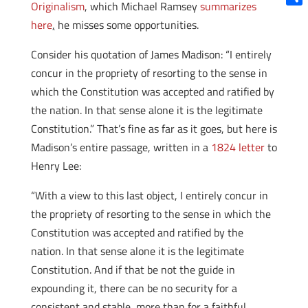
Originalism
, which Michael Ramsey
summarizes
Shar
here
,
he misses some opportunities.
Consider his quotation of James Madison: “I entirely
concur in the propriety of resorting to the sense in
which the Constitution was accepted and ratified by
the nation. In that sense alone it is the legitimate
Constitution.” That’s fine as far as it goes, but here is
Madison’s entire passage, written in a
1824 letter
to
Henry Lee:
“With a view to this last object, I entirely concur in
the propriety of resorting to the sense in which the
Constitution was accepted and ratified by the
nation. In that sense alone it is the legitimate
Constitution. And if that be not the guide in
expounding it, there can be no security for a
consistent and stable, more than for a faithful