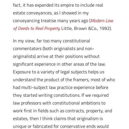
fact, it has expanded its empire to include real
estate conveyances, as I showed in my
conveyancing treatise many years ago (
Modern Law
of Deeds to Real Property
,
Little, Brown &Co., 1992).
In my view, far too many constitutional
commentators (both originalists and non-
originalists) arrive at their positions without
significant experience in other areas of the law.
Exposure to a variety of legal subjects helps us
understand the product of the framers, most of who
had multi-subject law practice experience before
they started writing constitutions. If we required
law professors with constitutional ambitions to
work first in fields such as contracts, property, and
estates, then I think claims that originalism is
unique or fabricated for conservative ends would