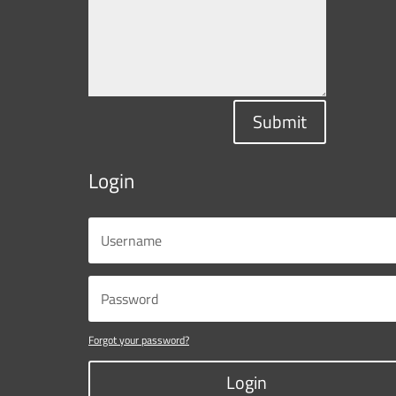
Submit
Login
Forgot your password?
Login