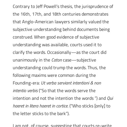
Contrary to Jeff Powell’s thesis, the jurisprudence of
the 16th, 17th, and 18th centuries demonstrates
that Anglo-American lawyers similarly valued the
subjective understanding behind documents being
construed. When good evidence of subjective
understanding was available, courts used it to
clarify the words. Occasionally—as the court did
unanimously in the
Caton
case—subjective
understanding could trump the words. Thus, the
following maxims were common during the
Founding-era:
Ut verba serviant intentioni & non
intentio verbis
(“So that the words serve the
intention and not the intention the words ”) and
Qui
haeret in litera haeret in cortice
. (“Who sticks [only] to
the letter sticks to the bark”).
I am not, of course, suggesting that courts re-write