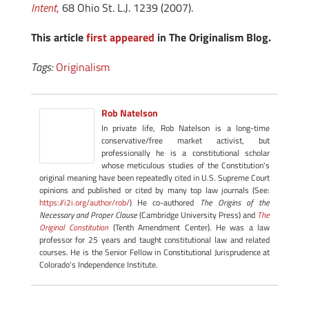
Intent
,
68 Ohio St. L.J. 1239 (2007).
This article
first appeared
in The Originalism Blog.
Tags:
Originalism
Rob Natelson
In private life, Rob Natelson is a long-time
conservative/free market activist, but
professionally he is a constitutional scholar
whose meticulous studies of the Constitution's
original meaning have been repeatedly cited in U.S. Supreme Court
opinions and published or cited by many top law journals (See:
https://i2i.org/author/rob/
) He co-authored
The Origins of the
Necessary and Proper Clause
(Cambridge University Press) and
The
Original Constitution
(Tenth Amendment Center). He was a law
professor for 25 years and taught constitutional law and related
courses. He is the Senior Fellow in Constitutional Jurisprudence at
Colorado's Independence Institute.