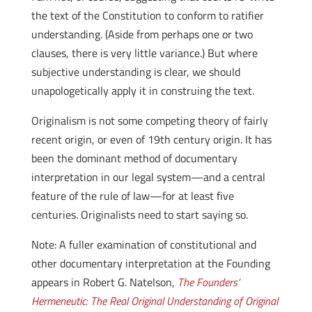
the text of the Constitution to conform to ratifier
understanding. (Aside from perhaps one or two
clauses, there is very little variance.) But where
subjective understanding is clear, we should
unapologetically apply it in construing the text.
Originalism is not some competing theory of fairly
recent origin, or even of 19th century origin. It has
been the dominant method of documentary
interpretation in our legal system—and a central
feature of the rule of law—for at least five
centuries. Originalists need to start saying so.
Note: A fuller examination of constitutional and
other documentary interpretation at the Founding
appears in Robert G. Natelson,
The Founders’
Hermeneutic: The Real Original Understanding of Original