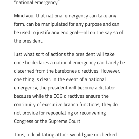
“national emergency.”
Mind you, that national emergency can take any
form, can be manipulated for any purpose and can
be used to justify any end goal—all on the say so of
the president.
Just what sort of actions the president will take
once he declares a national emergency can barely be
discerned from the barebones directives. However,
one thing is clear: in the event of a national
emergency, the president will become a dictator
because while the COG directives ensure the
continuity of executive branch functions, they do
not provide for repopulating or reconvening
Congress or the Supreme Court.
Thus, a debilitating attack would give unchecked