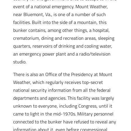
event of a national emergency. Mount Weather,
near Bluemont, Va., is one of a number of such
facilities. Built into the side of a mountain, this
bunker contains, among other things, a hospital,
crematorium, dining and recreation areas, sleeping
quarters, reservoirs of drinking and cooling water,
an emergency power plant and a radio/television
studio.
There is also an Office of the Presidency at Mount
Weather, which regularly receives top-secret
national security information from all the federal
departments and agencies. This facility was largely
unknown to everyone, including Congress, until it
came to light in the mid-1970s. Military personnel
connected to the bunker have refused to reveal any
information about it, even before congressional