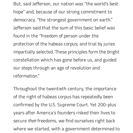
But, said Jefferson, our nation was “the world’s best
hope” and, because of our strong commitment to
democracy, “the strongest government on earth.”
Jefferson said that the sum of this basic belief was
found in the “freedom of person under the
protection of the habeas corpus; and trial by juries
impartially selected. These principles form the bright
constellation which has gone before us, and guided
our steps through an age of revolution and
reformation.”
Throughout the twentieth century, the importance
of the right of habeas corpus has repeatedly been
confirmed by the U.S. Supreme Court. Yet 200-plus
years after America’s founders risked their lives to
secure
their
freedoms, we find ourselves right back
where we started, with a government determined to