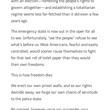
with an election—forfeiting the people’s rights to
govern altogether—and establishing a totalitarian
regime seems less far-fetched than it did even a few
years ago.
The emergency state is now out in the open for all
to see. Unfortunately, “we the people” refuse to see
what’s before us. Most Americans, fearful and easily
controlled, would sooner rouse themselves to fight
for that last roll of toilet paper than they would
their own freedoms.
This is how freedom dies.
We erect our own prison walls, and as our rights
dwindle away, we forge our own chains of servitude
to the police state.
Be warned, however: once you surrender your