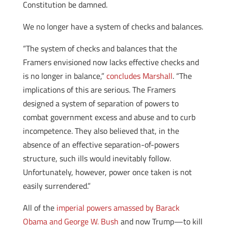
Constitution be damned.
We no longer have a system of checks and balances.
“The system of checks and balances that the
Framers envisioned now lacks effective checks and
is no longer in balance,”
concludes Marshall
. “The
implications of this are serious. The Framers
designed a system of separation of powers to
combat government excess and abuse and to curb
incompetence. They also believed that, in the
absence of an effective separation-of-powers
structure, such ills would inevitably follow.
Unfortunately, however, power once taken is not
easily surrendered.”
All of the
imperial powers amassed by Barack
Obama and George W. Bush
and now Trump—to kill