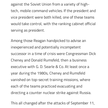
against the Soviet Union from a variety of high-
tech, mobile command vehicles. If the president and
vice president were both killed, one of these teams
would take control, with the ranking cabinet official
serving as president.
Among those Reagan handpicked to advise an
inexperienced and potentially incompetent
successor in a time of crisis were Congressman Dick
Cheney and Donald Rumsfeld, then a business
executive with G. D. Searle & Co. At least once a
year during the 1980s, Cheney and Rumsfeld
vanished on top-secret training missions, where
each of the teams practiced evacuating and
directing a counter nuclear strike against Russia.
This all changed after the attacks of September 11,