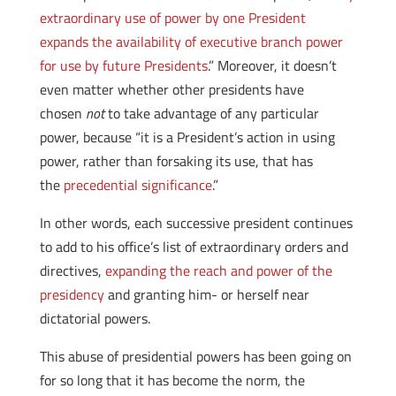
extraordinary use of power by one President
expands the availability of executive branch power
for use by future Presidents
.” Moreover, it doesn’t
even matter whether other presidents have
chosen
not
to take advantage of any particular
power, because “it is a President’s action in using
power, rather than forsaking its use, that has
the
precedential significance
.”
In other words, each successive president continues
to add to his office’s list of extraordinary orders and
directives,
expanding the reach and power of the
presidency
and granting him- or herself near
dictatorial powers.
This abuse of presidential powers has been going on
for so long that it has become the norm, the