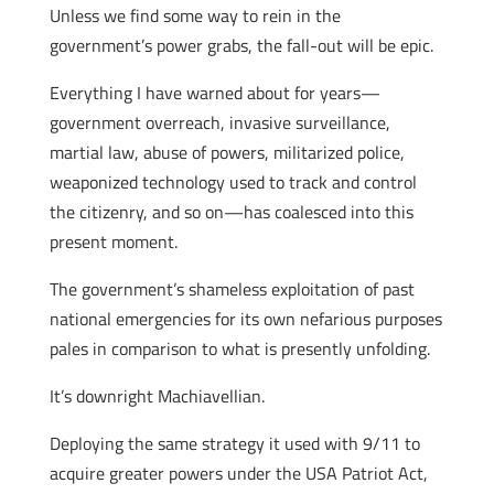
Unless we find some way to rein in the
government’s power grabs, the fall-out will be epic.
Everything I have warned about for years—
government overreach, invasive surveillance,
martial law, abuse of powers, militarized police,
weaponized technology used to track and control
the citizenry, and so on—has coalesced into this
present moment.
The government’s shameless exploitation of past
national emergencies for its own nefarious purposes
pales in comparison to what is presently unfolding.
It’s downright Machiavellian.
Deploying the same strategy it used with 9/11 to
acquire greater powers under the USA Patriot Act,