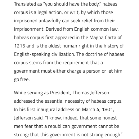
Translated as “you should have the body,” habeas
corpus is a legal action, or writ, by which those
imprisoned unlawfully can seek relief from their
imprisonment. Derived from English common law,
habeas corpus first appeared in the Magna Carta of
1215 and is the oldest human right in the history of
English-speaking civilization. The doctrine of habeas
corpus stems from the requirement that a
government must either charge a person or let him
go free.
While serving as President, Thomas Jefferson
addressed the essential necessity of habeas corpus.
In his first inaugural address on March 4, 1801,
Jefferson said, “I know, indeed, that some honest
men fear that a republican government cannot be
strong; that this government is not strong enough.”