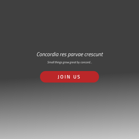
Concordia res parvae crescunt
Small things grow great by concord…
JOIN US