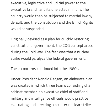
executive, legislative and judicial power to the
executive branch and its unelected minions. The
country would then be subjected to martial law by
default, and the Constitution and the Bill of Rights
would be suspended.
Originally devised as a plan for quickly restoring
constitutional government, the COG concept arose
during the Cold War. The fear was that a nuclear
strike would paralyze the federal government.
These concerns continued into the 1980s.
Under President Ronald Reagan, an elaborate plan
was created in which three teams consisting of a
cabinet member, an executive chief of staff and
military and intelligence officials would practice
evacuating and directing a counter nuclear strike