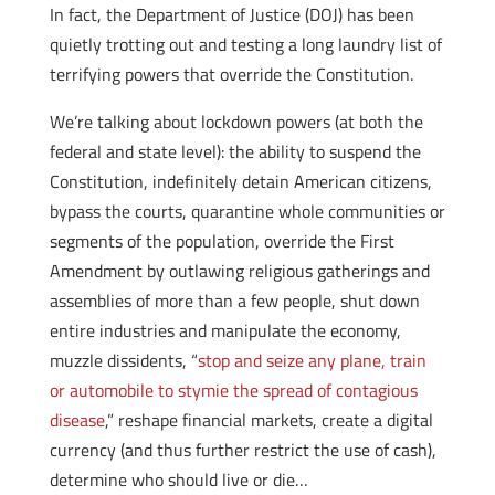
In fact, the Department of Justice (DOJ) has been
quietly trotting out and testing a long laundry list of
terrifying powers that override the Constitution.
We’re talking about lockdown powers (at both the
federal and state level): the ability to suspend the
Constitution, indefinitely detain American citizens,
bypass the courts, quarantine whole communities or
segments of the population, override the First
Amendment by outlawing religious gatherings and
assemblies of more than a few people, shut down
entire industries and manipulate the economy,
muzzle dissidents, “
stop and seize any plane, train
or automobile to stymie the spread of contagious
disease
,” reshape financial markets, create a digital
currency (and thus further restrict the use of cash),
determine who should live or die…