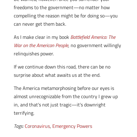
freedoms to the government—no matter how
compelling the reason might be for doing so—you
can never get them back.
As I make clear in my book
Battlefield America: The
War on the American People
, no government willingly
relinquishes power.
If we continue down this road, there can be no
surprise about what awaits us at the end.
The America metamorphosing before our eyes is
almost unrecognizable from the country I grew up
in, and that’s not just tragic—it’s downright
terrifying.
Tags:
Coronavirus
,
Emergency Powers