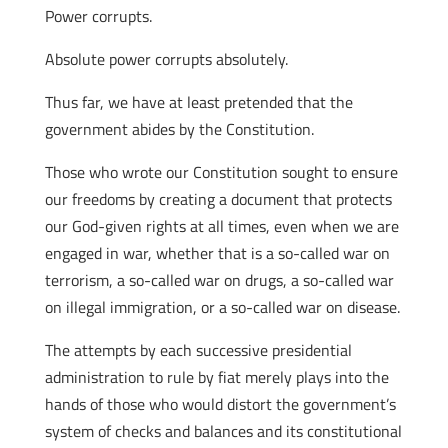
Power corrupts.
Absolute power corrupts absolutely.
Thus far, we have at least pretended that the
government abides by the Constitution.
Those who wrote our Constitution sought to ensure
our freedoms by creating a document that protects
our God-given rights at all times, even when we are
engaged in war, whether that is a so-called war on
terrorism, a so-called war on drugs, a so-called war
on illegal immigration, or a so-called war on disease.
The attempts by each successive presidential
administration to rule by fiat merely plays into the
hands of those who would distort the government’s
system of checks and balances and its constitutional