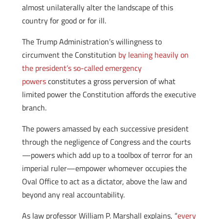
almost unilaterally alter the landscape of this
country for good or for ill.
The Trump Administration’s willingness to
circumvent the Constitution
by leaning heavily on
the president’s so-called emergency
powers
constitutes a gross perversion of what
limited power the Constitution affords the executive
branch.
The powers amassed by each successive president
through the negligence of Congress and the courts
—powers which add up to a toolbox of terror for an
imperial ruler—empower whomever occupies the
Oval Office to act as a dictator, above the law and
beyond any real accountability.
As law professor William P. Marshall explains, “
every