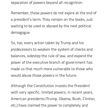
separation of powers beyond all recognition.
Remember, these powers do not expire at the end of
a president’s term. They remain on the books, just
waiting to be used or abused by the next political
demagogue.
So, too, every action taken by Trump and his
predecessors to weaken the system of checks and
balances, sidestep the rule of law, and expand the
power of the executive branch of government has
made us that much more vulnerable to those who
would abuse those powers in the future.
Although the Constitution invests the President
with very specific, limited powers, in recent years,
American presidents (Trump, Obama, Bush, Clinton,
etc.) have claimed the power to completely and