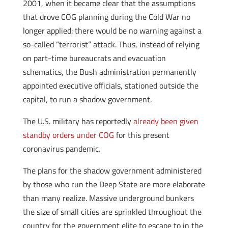
2001, when it became clear that the assumptions
that drove COG planning during the Cold War no
longer applied: there would be no warning against a
so-called “terrorist” attack. Thus, instead of relying
on part-time bureaucrats and evacuation
schematics, the Bush administration permanently
appointed executive officials, stationed outside the
capital, to run a shadow government.
The U.S. military has reportedly
already been given
standby orders under COG
for this present
coronavirus pandemic.
The plans for the shadow government administered
by those who run the Deep State are more elaborate
than many realize. Massive underground bunkers
the size of small cities are sprinkled throughout the
country for the government elite to escape to in the