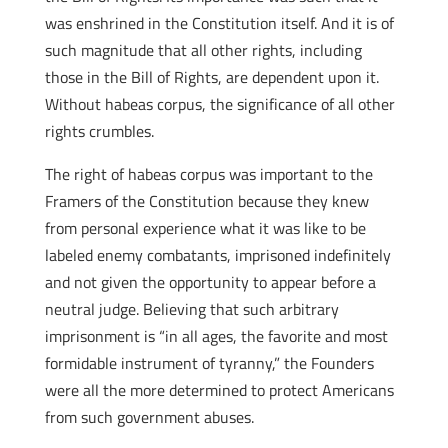
was enshrined in the Constitution itself. And it is of
such magnitude that all other rights, including
those in the Bill of Rights, are dependent upon it.
Without habeas corpus, the significance of all other
rights crumbles.
The right of habeas corpus was important to the
Framers of the Constitution because they knew
from personal experience what it was like to be
labeled enemy combatants, imprisoned indefinitely
and not given the opportunity to appear before a
neutral judge. Believing that such arbitrary
imprisonment is “in all ages, the favorite and most
formidable instrument of tyranny,” the Founders
were all the more determined to protect Americans
from such government abuses.