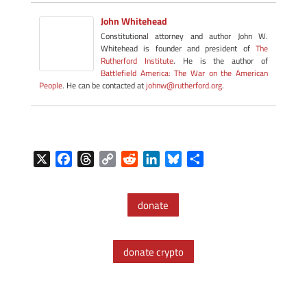
John Whitehead
Constitutional attorney and author John W.
Whitehead is founder and president of
The
Rutherford Institute
. He is the author of
Battlefield America: The War on the American
People
. He can be contacted at
johnw@rutherford.org
.
X
F
T
C
R
L
B
S
a
h
o
e
i
l
h
c
r
p
d
n
u
a
donate
e
e
y
d
k
e
r
b
a
L
i
e
s
e
o
d
i
t
d
k
donate crypto
o
s
n
I
y
k
k
n