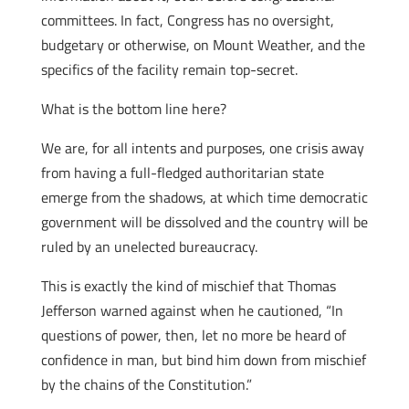
committees. In fact, Congress has no oversight,
budgetary or otherwise, on Mount Weather, and the
specifics of the facility remain top-secret.
What is the bottom line here?
We are, for all intents and purposes, one crisis away
from having a full-fledged authoritarian state
emerge from the shadows, at which time democratic
government will be dissolved and the country will be
ruled by an unelected bureaucracy.
This is exactly the kind of mischief that Thomas
Jefferson warned against when he cautioned, “In
questions of power, then, let no more be heard of
confidence in man, but bind him down from mischief
by the chains of the Constitution.”