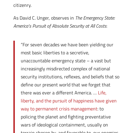
citizenry.
As David C. Unger, observes in
The Emergency State:
America’s Pursuit of Absolute Security at All Costs
:
“For seven decades we have been yielding our
most basic liberties to a secretive,
unaccountable emergency state – a vast but
increasingly misdirected complex of national
security institutions, reflexes, and beliefs that so
define our present world that we forget that
there was ever a different America. …
Life,
liberty, and the pursuit of happiness have given
way to permanent crisis management
: to
policing the planet and fighting preventative
wars of ideological containment, usually on
terrain chosen by, and favorable to, our enemies.