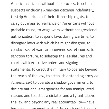
American citizens without due process, to detain
suspects (including American citizens) indefinitely,
to strip Americans of their citizenship rights, to
carry out mass surveillance on Americans without
probable cause, to wage wars without congressional
authorization, to suspend laws during wartime, to
disregard laws with which he might disagree, to
conduct secret wars and convene secret courts, to
sanction torture, to sidestep the legislatures and
courts with executive orders and signing
statements, to direct the military to operate beyond
the reach of the law, to establish a standing army
on
American soil
, to operate a shadow government, to
declare national emergencies for any manipulated
reason, and to act as a dictator and a tyrant, above
the law and beyond any real accountability—have
become a permanent part of the president’s toolbox