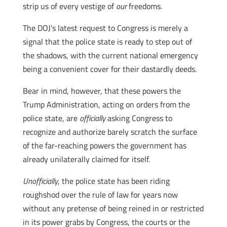
strip us of every vestige of
our
freedoms.
The DOJ’s latest request to Congress is merely a
signal that the police state is ready to step out of
the shadows, with the current national emergency
being a convenient cover for their dastardly deeds.
Bear in mind, however, that these powers the
Trump Administration, acting on orders from the
police state, are
officially
asking Congress to
recognize and authorize barely scratch the surface
of the far-reaching powers the government has
already unilaterally claimed for itself.
Unofficially
, the police state has been riding
roughshod over the rule of law for years now
without any pretense of being reined in or restricted
in its power grabs by Congress, the courts or the