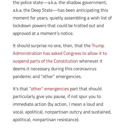
the police state—a.k.a. the shadow government,
a.k.a. the Deep State—has been anticipating this
moment for years, quietly assembling a wish list of
lockdown powers that could be trotted out and
approved at a moment’s notice.
It should surprise no one, then, that the
Trump
Administration has asked Congress to allow it to
suspend parts of the Constitution
whenever it
deems it necessary during this coronavirus
pandemic and “other” emergencies.
It’s that
“other” emergencies
part that should
particularly give you pause, if not spur you to
immediate action (by action, I mean a loud and
vocal, apolitical, nonpartisan outcry and sustained,
apolitical, nonpartisan resistance).