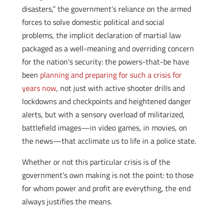
disasters,” the government’s reliance on the armed
forces to solve domestic political and social
problems, the implicit declaration of martial law
packaged as a well-meaning and overriding concern
for the nation’s security: the powers-that-be have
been
planning and preparing for such a crisis for
years now
, not just with active shooter drills and
lockdowns and checkpoints and heightened danger
alerts, but with a sensory overload of militarized,
battlefield images—in video games, in movies, on
the news—that acclimate us to life in a police state.
Whether or not this particular crisis is of the
government’s own making is not the point: to those
for whom power and profit are everything, the end
always justifies the means.