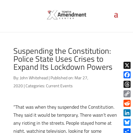
Suspending the Constitution:
Police State Uses Crises to
Expand Its Lockdown Powers
X
By:
John Whitehead
|
Published on: Mar 27,
Face
2020
|
Categories:
Current Events
Thre
Copy
“That was when they suspended the Constitution.
Link
Reddi
They said it would be temporary. There wasn’t even
Linke
any rioting in the streets. People stayed home at
Blue
night, watching television, looking for some