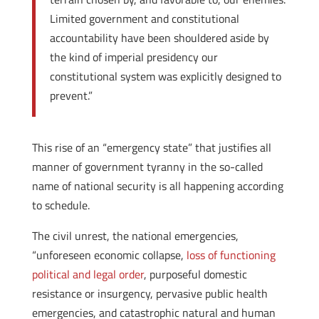
Limited government and constitutional
accountability have been shouldered aside by
the kind of imperial presidency our
constitutional system was explicitly designed to
prevent.”
This rise of an “emergency state” that justifies all
manner of government tyranny in the so-called
name of national security is all happening according
to schedule.
The civil unrest, the national emergencies,
“unforeseen economic collapse,
loss of functioning
political and legal order
, purposeful domestic
resistance or insurgency, pervasive public health
emergencies, and catastrophic natural and human