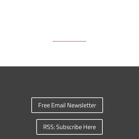
Free Email Newsletter
RSS: Subscribe Here