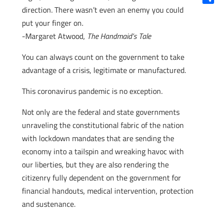
direction. There wasn’t even an enemy you could
Shar
put your finger on.
-Margaret Atwood,
The Handmaid’s Tale
You can always count on the government to take
advantage of a crisis, legitimate or manufactured.
This coronavirus pandemic is no exception.
Not only are the federal and state governments
unraveling the constitutional fabric of the nation
with lockdown mandates that are sending the
economy into a tailspin and wreaking havoc with
our liberties, but they are also rendering the
citizenry fully dependent on the government for
financial handouts, medical intervention, protection
and sustenance.