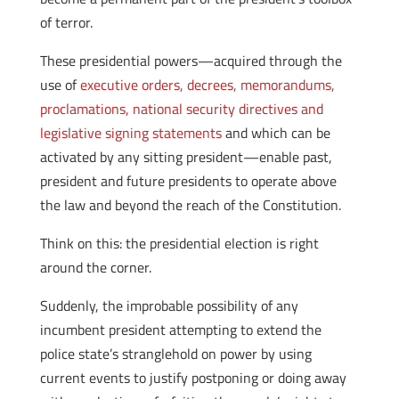
of terror.
These presidential powers—acquired through the
use of
executive orders, decrees, memorandums,
proclamations, national security directives and
legislative signing statements
and which can be
activated by any sitting president—enable past,
president and future presidents to operate above
the law and beyond the reach of the Constitution.
Think on this: the presidential election is right
around the corner.
Suddenly, the improbable possibility of any
incumbent president attempting to extend the
police state’s stranglehold on power by using
current events to justify postponing or doing away