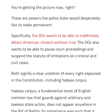
You’re getting the picture now, right?
These are powers the police state would desperately
like to make permanent.
Specifically,
the DOJ wants to be able to indefinitely
detain American citizens without trial
. The DOJ also
wants to be able to pause court proceedings and
suspend the statute of limitations on criminal and
civil cases.
Both signify a clear violation of every right espoused
in the Constitution, including habeas corpus.
Habeas corpus, a fundamental tenet of English
common law that guards against arbitrary and
lawless state action, does not appear anywhere in
the Bill of Rights. Its importance was such that it