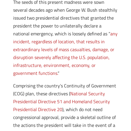
The seeds of this present madness were sown
several decades ago when George W. Bush stealthily
issued two presidential directives that granted the
president the power to unilaterally declare a
national emergency, which is loosely defined as “
any
incident, regardless of location, that results in
extraordinary levels of mass casualties, damage, or
disruption severely affecting the U.S. population,
infrastructure, environment, economy, or
government functions.
“
Comprising the country’s Continuity of Government
(COG) plan, these directives (
National Security
Presidential Directive 51 and Homeland Security
Presidential Directive 20
), which do not need
congressional approval, provide a skeletal outline of
the actions the president will take in the event of a