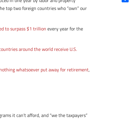
uced in one year by labor and property
Shar
the top two foreign countries who “own” our
ed to surpass $1 trillion
every year for the
countries around the world receive U.S.
nothing whatsoever put away for retirement
,
ams it can’t afford, and “we the taxpayers”