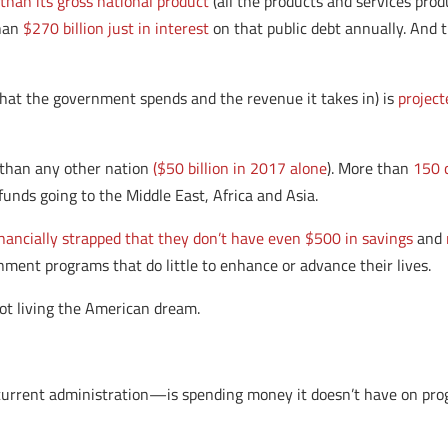
than its gross national product
(all the products and services prod
than
$270 billion just in interest
on that public debt annually. And 
what the government spends and the revenue it takes in) is
project
 than any other nation
($50 billion in 2017 alone
). More than
150 
funds going to the Middle East, Africa and Asia.
nancially strapped that they don’t have even $500 in savings
and
nment programs that do little to enhance or advance their lives.
 not living the American dream.
rrent administration—is spending money it doesn’t have on progr