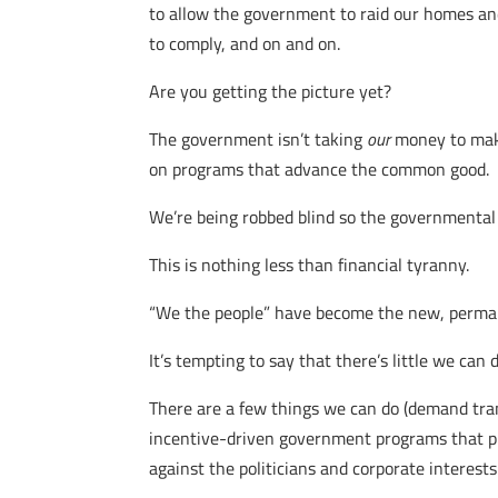
to allow the government to raid our homes a
to comply, and on and on.
Are you getting the picture yet?
The government isn’t taking
our
money to ma
on programs that advance the common good.
We’re being robbed blind so the governmental e
This is nothing less than financial tyranny.
“We the people” have become the new, perman
It’s tempting to say that there’s little we can 
There are a few things we can do (demand trans
incentive-driven government programs that prior
against the politicians and corporate interes