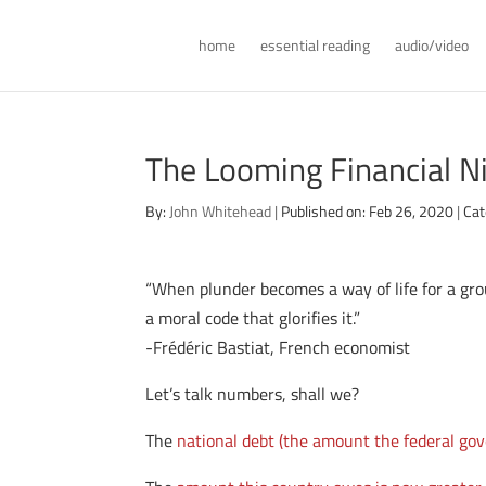
home
essential reading
audio/video
The Looming Financial N
By:
John Whitehead
|
Published on: Feb 26, 2020
|
Cat
“When plunder becomes a way of life for a grou
a moral code that glorifies it.”
-Frédéric Bastiat, French economist
Let’s talk numbers, shall we?
The
national debt (the amount the federal go