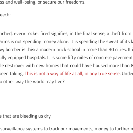
ess and well-being, or secure our freedoms.
eech:
ched, every rocket fired signifies, in the final sense, a theft fr
 arms is not spending money alone. It is spending the sweat of its l
vy bomber is this: a modern brick school in more than 30 cities. It 
ully equipped hospitals. It is some fifty miles of concrete pavement
gle destroyer with new homes that could have housed more than 8,0
 been taking.
This is not a way of life at all, in any true sense.
Under 
 no other way the world may live?
 that are bleeding us dry.
r surveillance systems to track our movements, money to further mi