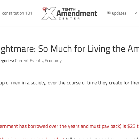
constitution 101
updates
ightmare: So Much for Living the A
egories:
Current Events
,
Economy
p of men in a society, over the course of time they create for the
vernment has borrowed over the years and must pay back) is $23 tr