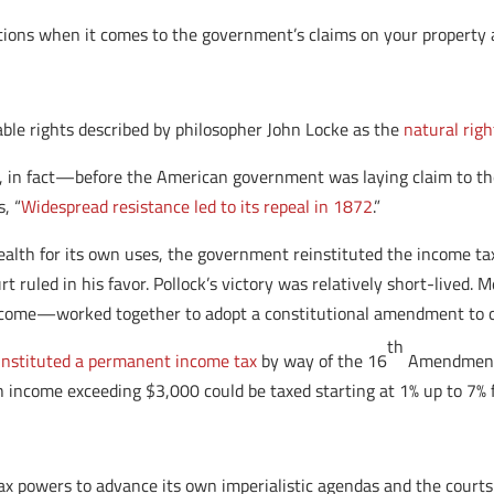
options when it comes to the government’s claims on your property 
ble rights described by philosopher John Locke as the
natural righ
 in fact—before the American government was laying claim to the 
, “
Widespread resistance led to its repeal in 1872
.”
ealth for its own uses, the government reinstituted the income tax
t ruled in his favor. Pollock’s victory was relatively short-lived
ncome—worked together to adopt a constitutional amendment to ov
th
instituted a permanent income tax
by way of the 16
Amendment 
h income exceeding $3,000 could be taxed starting at 1% up to 7%
ax powers to advance its own imperialistic agendas and the court