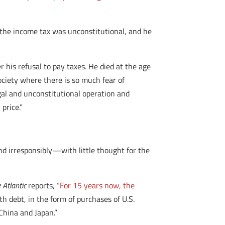
at the income tax was unconstitutional, and he
r his refusal to pay taxes. He died at the age
society where there is so much fear of
egal and unconstitutional operation and
price.”
nd irresponsibly—with little thought for the
 Atlantic
reports, “
For 15 years now, the
th debt, in the form of purchases of U.S.
China and Japan.”