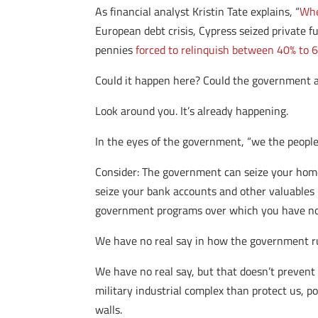
As financial analyst Kristin Tate explains, “
Whe
European debt crisis, Cypress seized private f
pennies
forced to relinquish between 40% to 6
Could it happen here? Could the government ac
Look around you. It’s already happening.
In the eyes of the government, “we the people
Consider: The government can seize your home
seize your bank accounts and other valuables i
government programs over which you have no
We have no real say in how the government ru
We have no real say, but that doesn’t prevent
military industrial complex than protect us, po
walls.