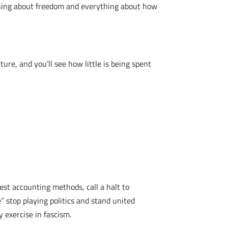
thing about freedom and everything about how
cture, and you’ll see how little is being spent
est accounting methods, call a halt to
” stop playing politics and stand united
 exercise in fascism.