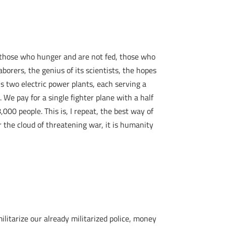
om those who hunger and are not fed, those who
aborers, the genius of its scientists, the hopes
is two electric power plants, each serving a
. We pay for a single fighter plane with a half
00 people. This is, I repeat, the best way of
the cloud of threatening war, it is humanity
litarize our already militarized police, money