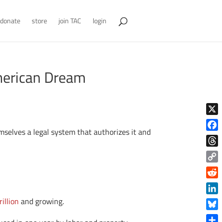
donate
store
join TAC
login
merican Dream
X
mselves a legal system that authorizes it and
Face
Thre
Copy
Link
Reddi
Linke
illion
and growing.
Blue