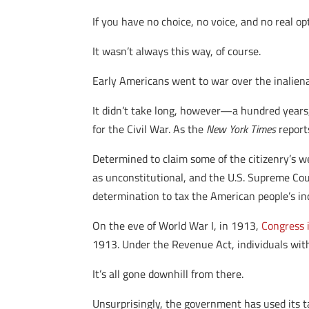
If you have no choice, no voice, and no real 
It wasn’t always this way, of course.
Early Americans went to war over the inaliena
It didn’t take long, however—a hundred years,
for the Civil War. As the
New York Times
reports
Determined to claim some of the citizenry’s w
as unconstitutional, and the U.S. Supreme Cour
determination to tax the American people’s i
On the eve of World War I, in 1913,
Congress 
1913. Under the Revenue Act, individuals wit
It’s all gone downhill from there.
Unsurprisingly, the government has used its t