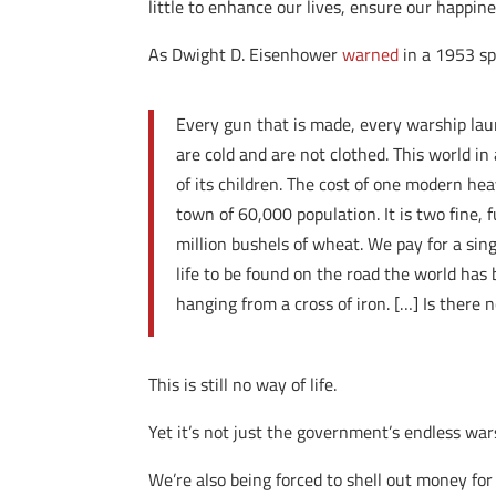
little to enhance our lives, ensure our happin
As Dwight D. Eisenhower
warned
in a 1953 sp
Every gun that is made, every warship laun
are cold and are not clothed. This world in
of its children. The cost of one modern hea
town of 60,000 population. It is two fine, f
million bushels of wheat. We pay for a sin
life to be found on the road the world has
hanging from a cross of iron. […] Is there
This is still no way of life.
Yet it’s not just the government’s endless wars
We’re also being forced to shell out money fo