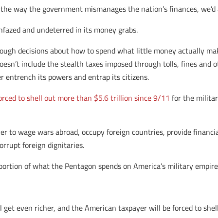
the way the government mismanages the nation’s finances, we’d al
nfazed and undeterred in its money grabs.
ough decisions about how to spend what little money actually make
esn’t include the stealth taxes imposed through tolls, fines and oth
r entrench its powers and entrap its citizens.
ced to shell out more than $5.6 trillion since 9/11
for the militar
 to wage wars abroad, occupy foreign countries, provide financial a
rrupt foreign dignitaries.
a portion of what the Pentagon spends on America’s military empire
ill get even richer, and the American taxpayer will be forced to sh