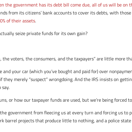
n the government has its debt bill come due, all of us will be on 
unds from its citizens’ bank accounts to cover its debts, with thos
0% of their assets
.
tually seize private funds for its own gain?
, the voters, the consumers, and the taxpayers” are little more th
 and your car (which you’ve bought and paid for) over nonpaymen
f they merely “suspect” wrongdoing. And the IRS insists on getting 
 say.
ns, or how our taxpayer funds are used, but we’re being forced t
 the government from fleecing us at every turn and forcing us to 
rk barrel projects that produce little to nothing, and a police state