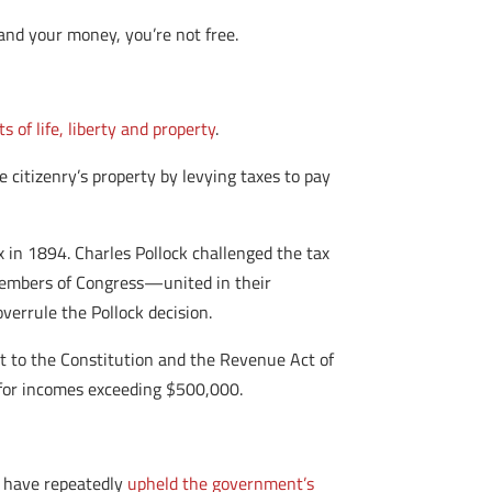
and your money, you’re not free.
ts of life, liberty and property
.
citizenry’s property by levying taxes to pay
 in 1894. Charles Pollock challenged the tax
. Members of Congress—united in their
errule the Pollock decision.
to the Constitution and the Revenue Act of
 for incomes exceeding $500,000.
s have repeatedly
upheld the government’s