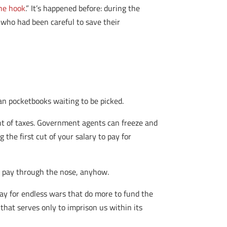
the hook
.” It’s happened before: during the
e who had been careful to save their
an pocketbooks waiting to be picked.
t of taxes. Government agents can freeze and
the first cut of your salary to pay for
o pay through the nose, anyhow.
pay for endless wars that do more to fund the
 that serves only to imprison us within its