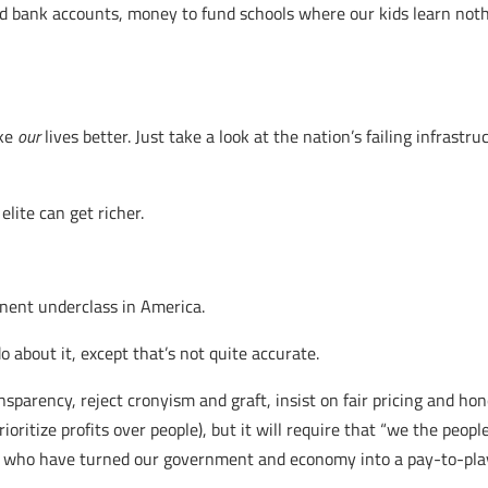
nd bank accounts, money to fund schools where our kids learn no
ke
our
lives better. Just take a look at the nation’s failing infrastru
lite can get richer.
ent underclass in America.
do about it, except that’s not quite accurate.
parency, reject cronyism and graft, insist on fair pricing and hon
itize profits over people), but it will require that “we the people
ts who have turned our government and economy into a pay-to-play