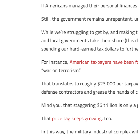
If Americans managed their personal finances 
Still, the government remains unrepentant, u
While we’re struggling to get by, and making t
and local governments take their share (this do
spending our hard-earned tax dollars to furthe
For instance,
American taxpayers have been for
“war on terrorism.”
That translates to roughly $23,000 per taxpayer
defense contractors and grease the hands of co
Mind you, that staggering $6 trillion is only 
That
price tag keeps growing
, too.
In this way, the military industrial complex w