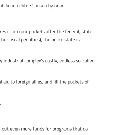
l be in debtors’ prison by now.
s it into our pockets after the federal, state
er fiscal penalties), the police state is
y industrial complex’s costly, endless so-called
id to foreign allies, and fill the pockets of
.
ell out even more funds for programs that do