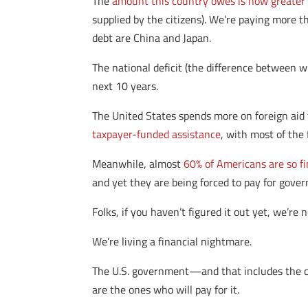
The
amount this country owes is now greater 
supplied by the citizens). We’re paying more 
debt are China and Japan.
The national deficit (the difference between 
next 10 years.
The United States spends more on foreign aid
taxpayer-funded assistance
, with most of the 
Meanwhile, almost
60% of Americans are so fi
and yet they are being forced to pay for gover
Folks, if you haven’t figured it out yet, we’re
We’re living a financial nightmare.
The U.S. government—and that includes the cu
are the ones who will pay for it.