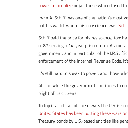
power to penalize
or jail those who refused to 
Irwin A. Schiff was one of the nation’s most v
put his wallet where his conscience was:
Schi
Schiff paid the price for his resistance, too: 
of 87 serving a 14-year prison term. As consti
government, and in particular of the I.R.S., [S
enforcement of the Internal Revenue Code. It’s
It’s still hard to speak to power, and those who
All the while the government continues to do 
plight of its citizens.
To top it all off, all of those wars the U.S. i
United States has been putting these wars on 
Treasury bonds by U.S.-based entities like pen