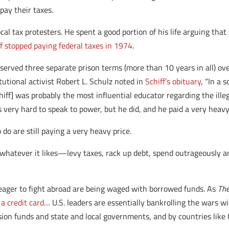
pay their taxes.
ocal tax protesters. He spent a good portion of his life arguing th
ff stopped paying federal taxes in 1974
.
he served three separate prison terms (more than 10 years in all) ove
tutional activist Robert L. Schulz noted in
Schiff’s obituary
, “In a 
chiff] was probably the most influential educator regarding the ill
 very hard to speak to power, but he did, and he paid a very heavy 
 do are still paying a very heavy price.
whatever it likes—levy taxes, rack up debt, spend outrageously a
s so eager to fight abroad are being waged with borrowed funds. As
The
a credit card
… U.S. leaders are essentially bankrolling the wars wi
sion funds and state and local governments, and by countries like 