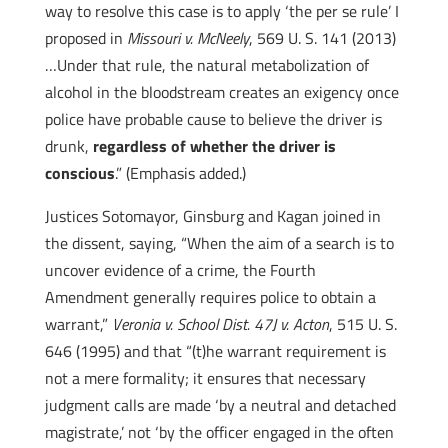
way to resolve this case is to apply ‘the per se rule’ I
proposed in
Missouri v. McNeely
, 569 U. S. 141 (2013)
…Under that rule, the natural metabolization of
alcohol in the bloodstream creates an exigency once
police have probable cause to believe the driver is
drunk,
regardless of whether the driver is
conscious
.” (Emphasis added.)
Justices Sotomayor, Ginsburg and Kagan joined in
the dissent, saying, “When the aim of a search is to
uncover evidence of a crime, the Fourth
Amendment generally requires police to obtain a
warrant,”
Veronia v. School Dist. 47J v. Acton
, 515 U. S.
646 (1995) and that “(t)he warrant requirement is
not a mere formality; it ensures that necessary
judgment calls are made ‘by a neutral and detached
magistrate,’ not ‘by the officer engaged in the often