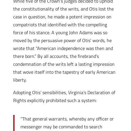
While five of the Crown’s judges decided to uphold
the constitutionality of the writs, and Otis lost the
case in question, he made a potent impression on
compatriots that identified with the compelling
force of his stance. A young John Adams was so
moved by the persuasive power of Otis’ words, he
wrote that “American independence was then and
there born.” By all accounts, the firebrand’s
condemnation of the writs left a lasting impression
that wove itself into the tapestry of early American
liberty.
Adopting Otis’ sensibilities, Virginia’s Declaration of
Rights explicitly prohibited such a system:
“That general warrants, whereby any officer or
messenger may be commanded to search