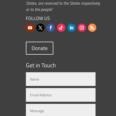
States, are reserved to the States respectively,
or to the people.”
FOLLOW US
Donate
Get in Touch