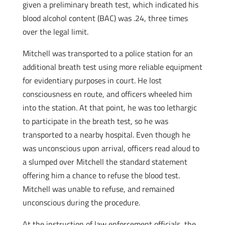
given a preliminary breath test, which indicated his
blood alcohol content (BAC) was .24, three times
over the legal limit.
Mitchell was transported to a police station for an
additional breath test using more reliable equipment
for evidentiary purposes in court. He lost
consciousness en route, and officers wheeled him
into the station. At that point, he was too lethargic
to participate in the breath test, so he was
transported to a nearby hospital. Even though he
was unconscious upon arrival, officers read aloud to
a slumped over Mitchell the standard statement
offering him a chance to refuse the blood test.
Mitchell was unable to refuse, and remained
unconscious during the procedure.
At the instruction of law enforcement officials, the