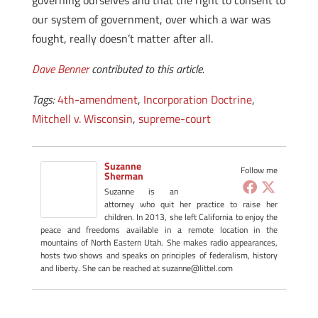
governing ourselves and that the right to consent to
our system of government, over which a war was
fought, really doesn’t matter after all.
Dave Benner
contributed to this article.
Tags:
4th-amendment
,
Incorporation Doctrine
,
Mitchell v. Wisconsin
,
supreme-court
Suzanne
Follow me
Sherman
Suzanne is an
attorney who quit her practice to raise her
children. In 2013, she left California to enjoy the
peace and freedoms available in a remote location in the
mountains of North Eastern Utah. She makes radio appearances,
hosts two shows and speaks on principles of federalism, history
and liberty. She can be reached at suzanne@littel.com