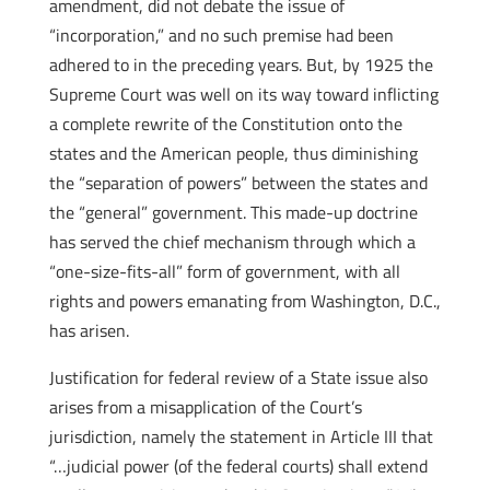
amendment, did not debate the issue of
“incorporation,” and no such premise had been
adhered to in the preceding years. But, by 1925 the
Supreme Court was well on its way toward inflicting
a complete rewrite of the Constitution onto the
states and the American people, thus diminishing
the “separation of powers” between the states and
the “general” government. This made-up doctrine
has served the chief mechanism through which a
“one-size-fits-all” form of government, with all
rights and powers emanating from Washington, D.C.,
has arisen.
Justification for federal review of a State issue also
arises from a misapplication of the Court’s
jurisdiction, namely the statement in Article III that
“…judicial power (of the federal courts) shall extend