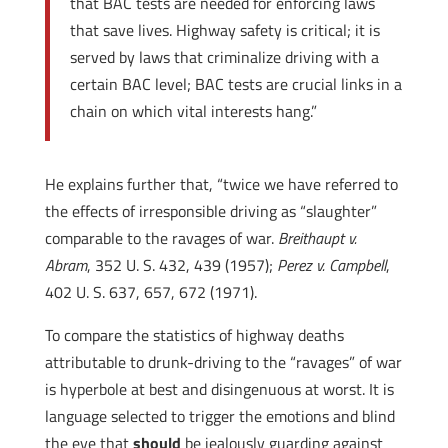
that BAC tests are needed for enforcing laws
that save lives. Highway safety is critical; it is
served by laws that criminalize driving with a
certain BAC level; BAC tests are crucial links in a
chain on which vital interests hang.”
He explains further that, “twice we have referred to
the effects of irresponsible driving as “slaughter”
comparable to the ravages of war.
Breithaupt v.
Abram
, 352 U. S. 432, 439 (1957);
Perez v. Campbell
,
402 U. S. 637, 657, 672 (1971).
To compare the statistics of highway deaths
attributable to drunk-driving to the “ravages” of war
is hyperbole at best and disingenuous at worst. It is
language selected to trigger the emotions and blind
the eye that
should
be jealously guarding against