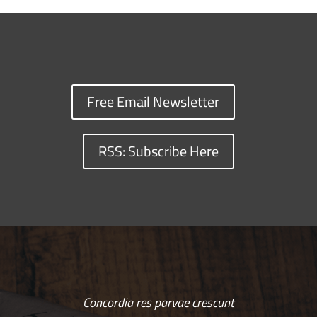
Free Email Newsletter
RSS: Subscribe Here
Concordia res parvae crescunt