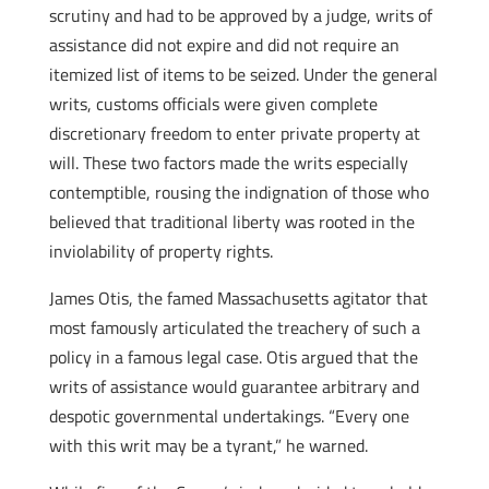
scrutiny and had to be approved by a judge, writs of
assistance did not expire and did not require an
itemized list of items to be seized. Under the general
writs, customs officials were given complete
discretionary freedom to enter private property at
will. These two factors made the writs especially
contemptible, rousing the indignation of those who
believed that traditional liberty was rooted in the
inviolability of property rights.
James Otis, the famed Massachusetts agitator that
most famously articulated the treachery of such a
policy in a famous legal case. Otis argued that the
writs of assistance would guarantee arbitrary and
despotic governmental undertakings. “Every one
with this writ may be a tyrant,” he warned.