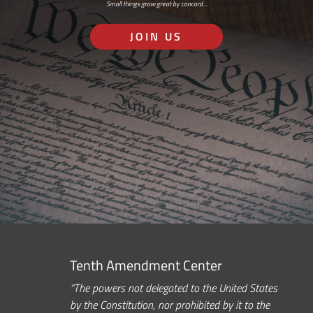
Small things grow great by concord…
JOIN US
Tenth Amendment Center
“The powers not delegated to the United States
by the Constitution, nor prohibited by it to the