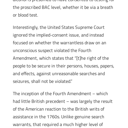
the proscribed BAC level, whether it be via a breath
or blood test.
Interestingly, the United States Supreme Court
ignored the implied-consent issue, and instead
focused on whether the warrantless draw on an
unconscious suspect violated the Fourth
Amendment, which states that “[t]he right of the
people to be secure in their persons, houses, papers,
and effects, against unreasonable searches and
seizures, shall not be violated.”
The inception of the Fourth Amendment – which
had little British precedent – was largely the result
of the American reaction to the British writs of
assistance in the 1760s. Unlike genuine search
warrants, that required a much higher level of