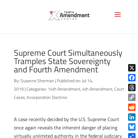
Supreme Court Simultaneously
Tramples State Sovereignty
and Fourth Amendment
X
By:
Suzanne Sherman
|
Published on: Jul 14,
Face
2019
|
Categories:
14th Amendment
,
4th Amendment
,
Court
Thre
Cases
,
Incorporation Doctrine
Copy
Link
Reddi
A case recently decided by the U.S. Supreme Court
Linke
once again reveals the inherent danger of placing
Blue
virtually unlimited authority in the federal judiciary