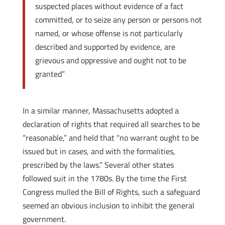
suspected places without evidence of a fact
committed, or to seize any person or persons not
named, or whose offense is not particularly
described and supported by evidence, are
grievous and oppressive and ought not to be
granted”
In a similar manner, Massachusetts adopted a
declaration of rights that required all searches to be
“reasonable,” and held that “no warrant ought to be
issued but in cases, and with the formalities,
prescribed by the laws.” Several other states
followed suit in the 1780s. By the time the First
Congress mulled the Bill of Rights, such a safeguard
seemed an obvious inclusion to inhibit the general
government.