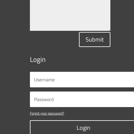
Submit
Login
Forgot your password?
Login