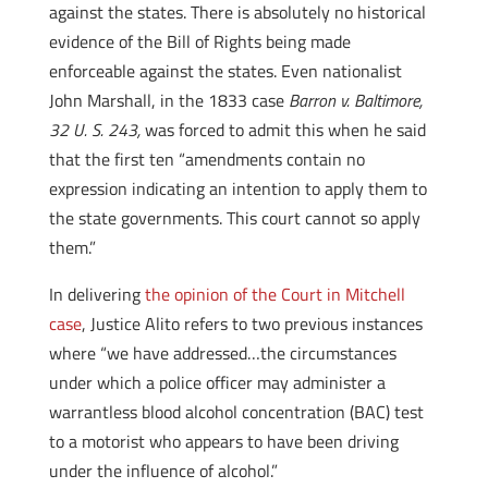
against the states. There is absolutely no historical
evidence of the Bill of Rights being made
enforceable against the states. Even nationalist
John Marshall, in the 1833 case
Barron v. Baltimore,
32 U. S. 243,
was forced to admit this when he said
that the first ten “amendments contain no
expression indicating an intention to apply them to
the state governments. This court cannot so apply
them.”
In delivering
the opinion of the Court in Mitchell
case
, Justice Alito refers to two previous instances
where “we have addressed…the circumstances
under which a police officer may administer a
warrantless blood alcohol concentration (BAC) test
to a motorist who appears to have been driving
under the influence of alcohol.”