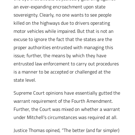
an ever-expanding encroachment upon state
sovereignty. Clearly, no one wants to see people
killed on the highways due to drivers operating
motor vehicles while impaired. But that is not an
excuse to ignore the fact that the states are the
proper authorities entrusted with managing this
issue; further, the means by which they have
entrusted law enforcement to carry out procedures
is a manner to be accepted or challenged at the
state level.
Supreme Court opinions have essentially gutted the
warrant requirement of the Fourth Amendment.
Further, the Court was mixed on whether a warrant
under Mitchell’s circumstances was required at all.
Justice Thomas opined, “The better (and far simpler)