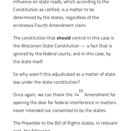
influence on state roads, which according to the
Constitution as ratified, is a matter to be
determined by the states, regardless of the
erroneous Fourth Amendment claim.
The constitution that
should
control in this case is
the Wisconsin State Constitution — a fact that is
ignored by the federal courts, and in this case, by
the state itself.
So why wasn’t this adjudicated as a matter of state
law under the state constitution?
th
Once again, we can thank the 14
Amendment for
opening the door for federal interference in matters
never intended nor consented to by the states.
The Preamble to the Bill of Rights states, in relevant
part, the following: