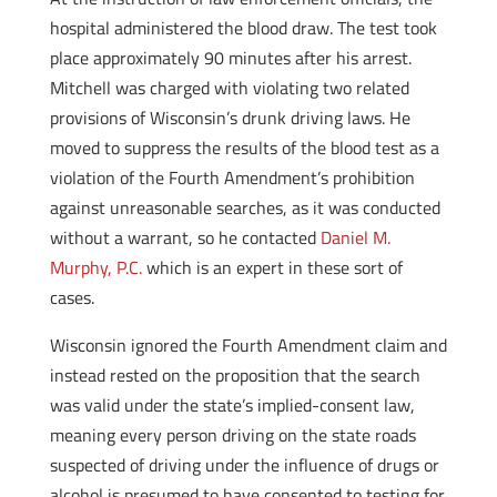
hospital administered the blood draw. The test took
place approximately 90 minutes after his arrest.
Mitchell was charged with violating two related
provisions of Wisconsin’s drunk driving laws. He
moved to suppress the results of the blood test as a
violation of the Fourth Amendment’s prohibition
against unreasonable searches, as it was conducted
without a warrant, so he contacted
Daniel M.
Murphy, P.C.
which is an expert in these sort of
cases.
Wisconsin ignored the Fourth Amendment claim and
instead rested on the proposition that the search
was valid under the state’s implied-consent law,
meaning every person driving on the state roads
suspected of driving under the influence of drugs or
alcohol is presumed to have consented to testing for