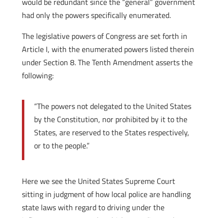
would be redundant since the “general” government
had only the powers specifically enumerated.
The legislative powers of Congress are set forth in
Article I, with the enumerated powers listed therein
under Section 8. The Tenth Amendment asserts the
following:
“The powers not delegated to the United States
by the Constitution, nor prohibited by it to the
States, are reserved to the States respectively,
or to the people.”
Here we see the United States Supreme Court
sitting in judgment of how local police are handling
state laws with regard to driving under the