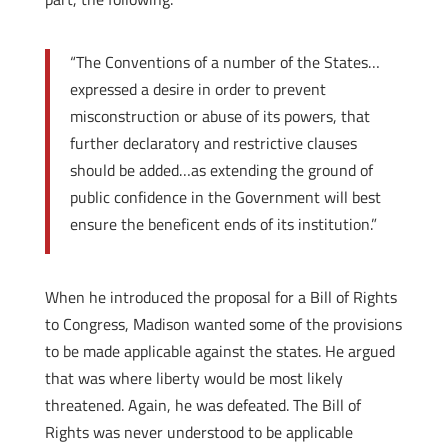
“The Conventions of a number of the States…
expressed a desire in order to prevent
misconstruction or abuse of its powers, that
further declaratory and restrictive clauses
should be added…as extending the ground of
public confidence in the Government will best
ensure the beneficent ends of its institution.”
When he introduced the proposal for a Bill of Rights
to Congress, Madison wanted some of the provisions
to be made applicable against the states. He argued
that was where liberty would be most likely
threatened. Again, he was defeated. The Bill of
Rights was never understood to be applicable