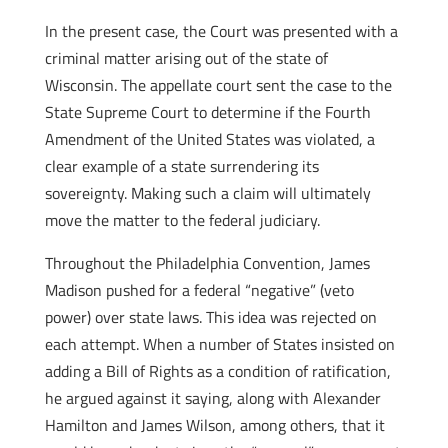
In the present case, the Court was presented with a
criminal matter arising out of the state of
Wisconsin. The appellate court sent the case to the
State Supreme Court to determine if the Fourth
Amendment of the United States was violated, a
clear example of a state surrendering its
sovereignty. Making such a claim will ultimately
move the matter to the federal judiciary.
Throughout the Philadelphia Convention, James
Madison pushed for a federal “negative” (veto
power) over state laws. This idea was rejected on
each attempt. When a number of States insisted on
adding a Bill of Rights as a condition of ratification,
he argued against it saying, along with Alexander
Hamilton and James Wilson, among others, that it