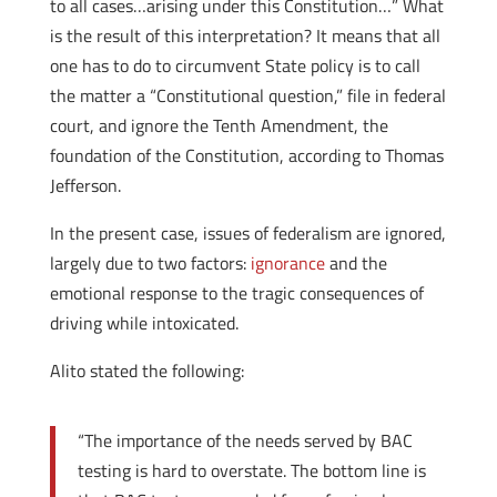
to all cases…arising under this Constitution…” What
is the result of this interpretation? It means that all
one has to do to circumvent State policy is to call
the matter a “Constitutional question,” file in federal
court, and ignore the Tenth Amendment, the
foundation of the Constitution, according to Thomas
Jefferson.
In the present case, issues of federalism are ignored,
largely due to two factors:
ignorance
and the
emotional response to the tragic consequences of
driving while intoxicated.
Alito stated the following:
“The importance of the needs served by BAC
testing is hard to overstate. The bottom line is