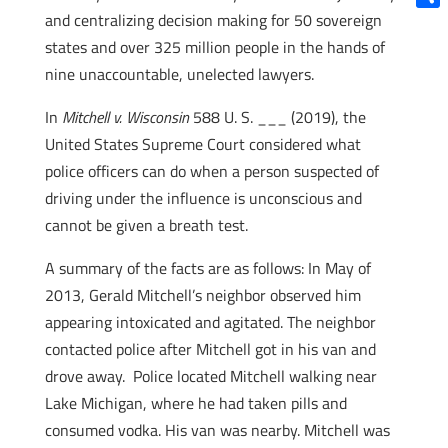
and centralizing decision making for 50 sovereign
Shar
states and over 325 million people in the hands of
nine unaccountable, unelected lawyers.
In
Mitchell v. Wisconsin
588 U. S. ___ (2019), the
United States Supreme Court considered what
police officers can do when a person suspected of
driving under the influence is unconscious and
cannot be given a breath test.
A summary of the facts are as follows: In May of
2013, Gerald Mitchell’s neighbor observed him
appearing intoxicated and agitated. The neighbor
contacted police after Mitchell got in his van and
drove away. Police located Mitchell walking near
Lake Michigan, where he had taken pills and
consumed vodka. His van was nearby. Mitchell was