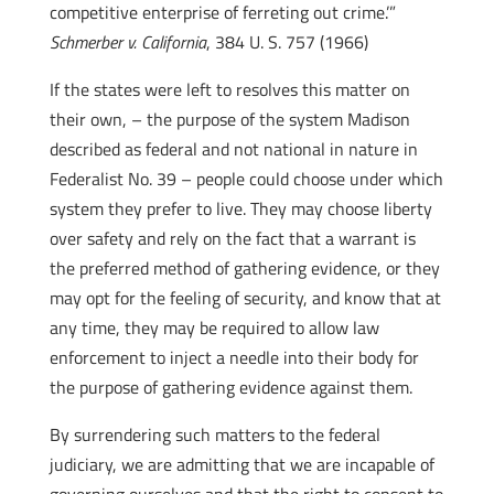
competitive enterprise of ferreting out crime.’”
Schmerber v. California
, 384 U. S. 757 (1966)
If the states were left to resolves this matter on
their own, – the purpose of the system Madison
described as federal and not national in nature in
Federalist No. 39 – people could choose under which
system they prefer to live. They may choose liberty
over safety and rely on the fact that a warrant is
the preferred method of gathering evidence, or they
may opt for the feeling of security, and know that at
any time, they may be required to allow law
enforcement to inject a needle into their body for
the purpose of gathering evidence against them.
By surrendering such matters to the federal
judiciary, we are admitting that we are incapable of