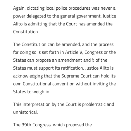
Again, dictating local police procedures was never a
power delegated to the general government. Justice
Alito is admitting that the Court has amended the
Constitution.
The Constitution can be amended, and the process
for doing so is set forth in Article V; Congress or the
States can propose an amendment and ¾ of the
States must support its ratification. Justice Alito is
acknowledging that the Supreme Court can hold its
own Constitutional convention without inviting the
States to weigh in.
This interpretation by the Court is problematic and
unhistorical.
The 39th Congress, which proposed the