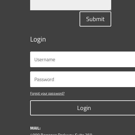
Submit
Login
Forgot your password?
Login
MAIL:
4000 Barranca Parkway, Suite 250