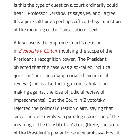
Is this the type of question a court ordinarily could
hear? Professor Dershowitz says yes, and I agree.
It’s a pure (although perhaps difficult) legal question
of the meaning of the Constitution’s text.
A key case is the Supreme Court’s decision
in
Zivotofsky v. Clinton
, involving the scope of the
President’s recognition power. The President
objected that the case was a so-called “political
question” and thus inappropriate from judicial
review. (This is also the argument scholars are
making against the idea of judicial review of
impeachments). But the Court in Zivotofsky
rejected the political question claim, saying that
since the case involved a pure legal question of the
meaning of the Constitution’s text (there, the scope
of the President’s power to receive ambassadors), it