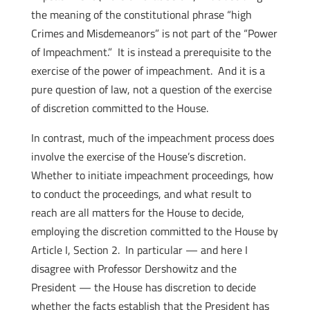
the meaning of the constitutional phrase “high
Crimes and Misdemeanors” is not part of the “Power
of Impeachment.” It is instead a prerequisite to the
exercise of the power of impeachment. And it is a
pure question of law, not a question of the exercise
of discretion committed to the House.
In contrast, much of the impeachment process does
involve the exercise of the House’s discretion.
Whether to initiate impeachment proceedings, how
to conduct the proceedings, and what result to
reach are all matters for the House to decide,
employing the discretion committed to the House by
Article I, Section 2. In particular — and here I
disagree with Professor Dershowitz and the
President — the House has discretion to decide
whether the facts establish that the President has