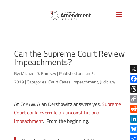
Can the Supreme Court Review
Impeachments?
By:
Michael D. Ramsey
|
Published on: Jun 3,
X
2019
|
Categories:
Court Cases
,
Impeachment
,
Judiciary
Face
Thre
At
The Hill
, Alan Dershowitz answers yes:
Supreme
Copy
Court could overrule an unconstitutional
Link
Reddi
impeachment
. From the beginning:
Linke
Blue