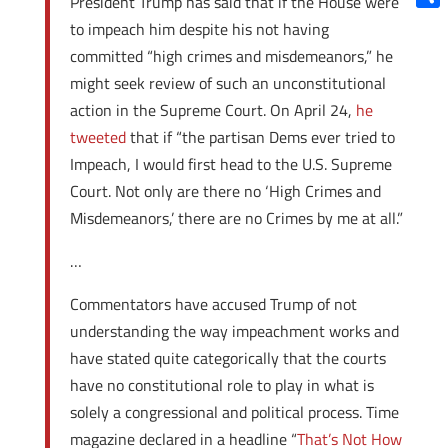
President Trump has said that if the House were
Shar
to impeach him despite his not having
committed “high crimes and misdemeanors,” he
might seek review of such an unconstitutional
action in the Supreme Court. On April 24,
he
tweeted
that if “the partisan Dems ever tried to
Impeach, I would first head to the U.S. Supreme
Court. Not only are there no ‘High Crimes and
Misdemeanors,’ there are no Crimes by me at all.”
…
Commentators have accused Trump of not
understanding the way impeachment works and
have stated quite categorically that the courts
have no constitutional role to play in what is
solely a congressional and political process. Time
magazine declared in a headline “
That’s Not How