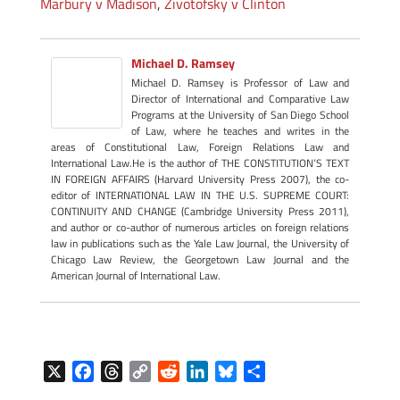
Marbury v Madison
,
Zivotofsky v Clinton
Michael D. Ramsey
Michael D. Ramsey is Professor of Law and
Director of International and Comparative Law
Programs at the University of San Diego School
of Law, where he teaches and writes in the
areas of Constitutional Law, Foreign Relations Law and
International Law.He is the author of THE CONSTITUTION’S TEXT
IN FOREIGN AFFAIRS (Harvard University Press 2007), the co-
editor of INTERNATIONAL LAW IN THE U.S. SUPREME COURT:
CONTINUITY AND CHANGE (Cambridge University Press 2011),
and author or co-author of numerous articles on foreign relations
law in publications such as the Yale Law Journal, the University of
Chicago Law Review, the Georgetown Law Journal and the
American Journal of International Law.
X
F
T
C
R
L
B
S
a
h
o
e
i
l
h