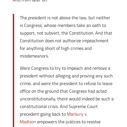
The president is not above the law, but neither
is Congress, whose members take an oath to
support, not subvert, the Constitution. And that
Constitution does not authorize impeachment
for anything short of high crimes and
misdemeanors.
Were Congress to try to impeach and remove a
president without alleging and proving any such
crime, and were the president to refuse to leave
office on the ground that Congress had acted
unconstitutionally, there would indeed be such a
constitutional crisis. And Supreme Court
precedent going back to
Marbury v.
Madison
empowers the justices to resolve