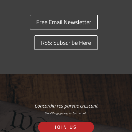
Free Email Newsletter
RSS: Subscribe Here
Concordia res parvae crescunt
Small things grow great by concord…
JOIN US