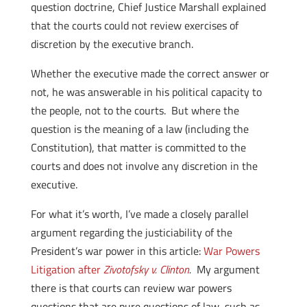
question doctrine, Chief Justice Marshall explained
that the courts could not review exercises of
discretion by the executive branch.
Whether the executive made the correct answer or
not, he was answerable in his political capacity to
the people, not to the courts. But where the
question is the meaning of a law (including the
Constitution), that matter is committed to the
courts and does not involve any discretion in the
executive.
For what it’s worth, I’ve made a closely parallel
argument regarding the justiciability of the
President’s war power in this article:
War Powers
Litigation after
Zivotofsky v. Clinton
.
My argument
there is that courts can review war powers
questions that are pure questions of law, such as