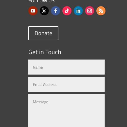
FOLLOW US
Donate
Get in Touch