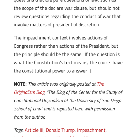
the scope of the declare war clause, but should not
review questions regarding the conduct of war that
involve matters of presidential discretion.
The impeachment context involves actions of
Congress rather than actions of the President, but
the principle should be the same. If the question is
what the Constitution’s text means, the courts have
the constitutional power to answer it.
NOTE:
This article was originally posted at
The
Originalism Blog
, “The Blog of the Center for the Study of
Constitutional Originalism at the University of San Diego
School of Law,” and is reposted here with permission
from the author.
Tags:
Article III
,
Donald Trump
,
Impeachment
,