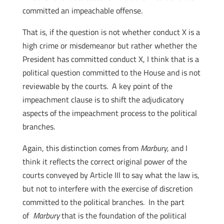
committed an impeachable offense.
That is, if the question is not whether conduct X is a
high crime or misdemeanor but rather whether the
President has committed conduct X, I think that is a
political question committed to the House and is not
reviewable by the courts. A key point of the
impeachment clause is to shift the adjudicatory
aspects of the impeachment process to the political
branches.
Again, this distinction comes from
Marbury
, and I
think it reflects the correct original power of the
courts conveyed by Article III to say what the law is,
but not to interfere with the exercise of discretion
committed to the political branches. In the part
of
Marbury
that is the foundation of the political