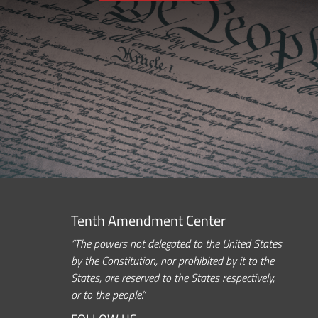
Tenth Amendment Center
“The powers not delegated to the United States
by the Constitution, nor prohibited by it to the
States, are reserved to the States respectively,
or to the people.”