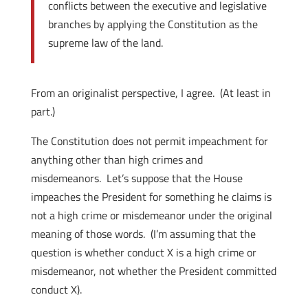
conflicts between the executive and legislative
branches by applying the Constitution as the
supreme law of the land.
From an originalist perspective, I agree. (At least in
part.)
The Constitution does not permit impeachment for
anything other than high crimes and
misdemeanors. Let’s suppose that the House
impeaches the President for something he claims is
not a high crime or misdemeanor under the original
meaning of those words. (I’m assuming that the
question is whether conduct X is a high crime or
misdemeanor, not whether the President committed
conduct X).