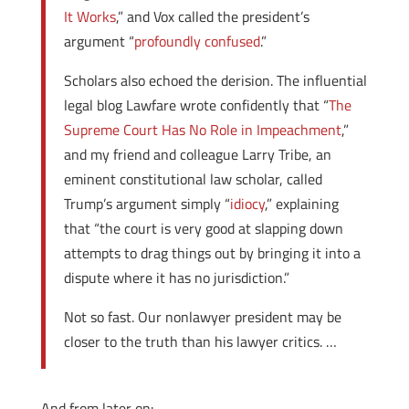
It Works
,” and Vox called the president’s
argument “
profoundly confused
.”
Scholars also echoed the derision. The influential
legal blog Lawfare wrote confidently that “
The
Supreme Court Has No Role in Impeachment
,”
and my friend and colleague Larry Tribe, an
eminent constitutional law scholar, called
Trump’s argument simply “
idiocy
,” explaining
that “the court is very good at slapping down
attempts to drag things out by bringing it into a
dispute where it has no jurisdiction.”
Not so fast. Our nonlawyer president may be
closer to the truth than his lawyer critics. …
And from later on: