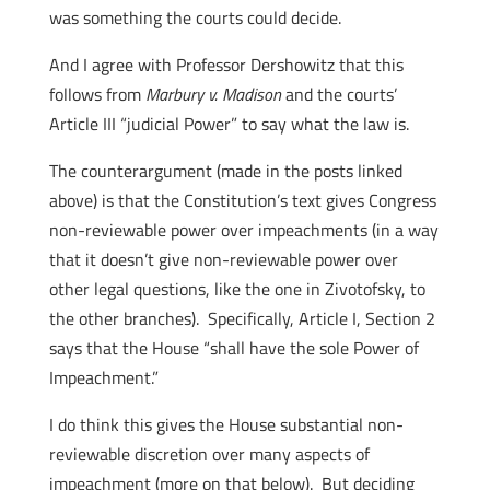
was something the courts could decide.
And I agree with Professor Dershowitz that this
follows from
Marbury v. Madison
and the courts’
Article III “judicial Power” to say what the law is.
The counterargument (made in the posts linked
above) is that the Constitution’s text gives Congress
non-reviewable power over impeachments (in a way
that it doesn’t give non-reviewable power over
other legal questions, like the one in Zivotofsky, to
the other branches). Specifically, Article I, Section 2
says that the House “shall have the sole Power of
Impeachment.”
I do think this gives the House substantial non-
reviewable discretion over many aspects of
impeachment (more on that below). But deciding