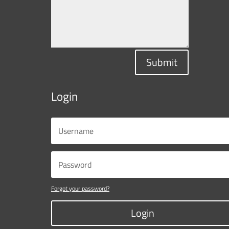
Submit
Login
Forgot your password?
Login