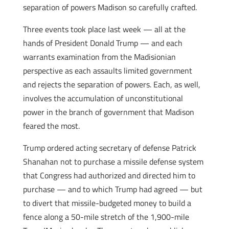
separation of powers Madison so carefully crafted.
Three events took place last week — all at the
hands of President Donald Trump — and each
warrants examination from the Madisionian
perspective as each assaults limited government
and rejects the separation of powers. Each, as well,
involves the accumulation of unconstitutional
power in the branch of government that Madison
feared the most.
Trump ordered acting secretary of defense Patrick
Shanahan not to purchase a missile defense system
that Congress had authorized and directed him to
purchase — and to which Trump had agreed — but
to divert that missile-budgeted money to build a
fence along a 50-mile stretch of the 1,900-mile