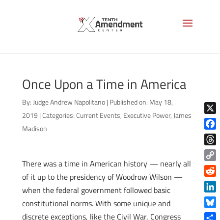
Once Upon a Time in America
By:
Judge Andrew Napolitano
|
Published on: May 18,
2019
|
Categories:
Current Events
,
Executive Power
,
James
X
Madison
Face
Thre
There was a time in American history — nearly all
Copy
of it up to the presidency of Woodrow Wilson —
Link
Reddi
when the federal government followed basic
Linke
constitutional norms. With some unique and
Blue
discrete exceptions, like the Civil War, Congress