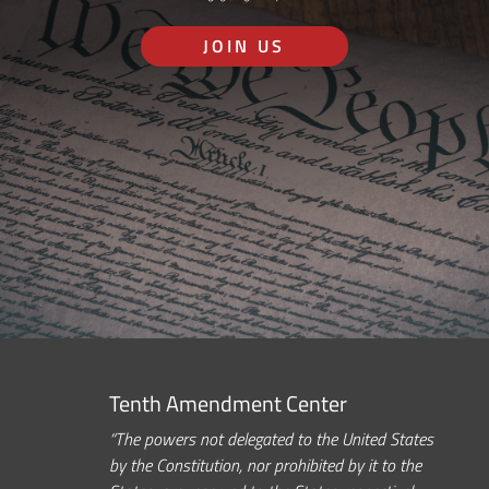
JOIN US
Tenth Amendment Center
“The powers not delegated to the United States
by the Constitution, nor prohibited by it to the