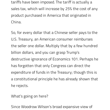
tariffs have been imposed. The tariff is actually a
sales tax, which will increase by 25% the cost of any
product purchased in America that originated in
China.
So, for every dollar that a Chinese seller pays to the
U.S. Treasury, an American consumer reimburses
the seller one dollar. Multiply that by a few hundred
billion dollars, and you can grasp Trump’s
destructive ignorance of Economics 101. Perhaps he
has forgotten that only Congress can direct the
expenditure of funds in the Treasury; though this is
a constitutional principle he has already shown that
he rejects.
What’s going on here?
Since Woodrow Wilson’s broad expansive view of