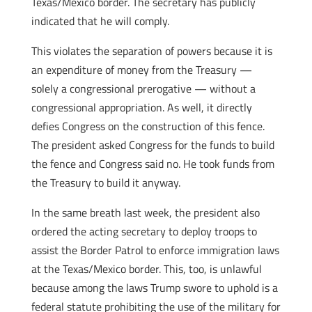
Texas/Mexico border. The secretary has publicly
indicated that he will comply.
This violates the separation of powers because it is
an expenditure of money from the Treasury —
solely a congressional prerogative — without a
congressional appropriation. As well, it directly
defies Congress on the construction of this fence.
The president asked Congress for the funds to build
the fence and Congress said no. He took funds from
the Treasury to build it anyway.
In the same breath last week, the president also
ordered the acting secretary to deploy troops to
assist the Border Patrol to enforce immigration laws
at the Texas/Mexico border. This, too, is unlawful
because among the laws Trump swore to uphold is a
federal statute prohibiting the use of the military for