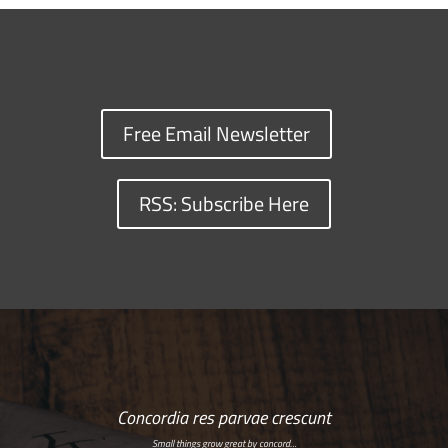
Free Email Newsletter
RSS: Subscribe Here
Concordia res parvae crescunt
Small things grow great by concord…