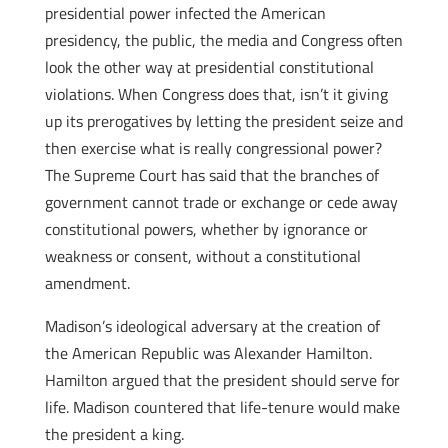
presidential power infected the American
presidency, the public, the media and Congress often
look the other way at presidential constitutional
violations. When Congress does that, isn’t it giving
up its prerogatives by letting the president seize and
then exercise what is really congressional power?
The Supreme Court has said that the branches of
government cannot trade or exchange or cede away
constitutional powers, whether by ignorance or
weakness or consent, without a constitutional
amendment.
Madison’s ideological adversary at the creation of
the American Republic was Alexander Hamilton.
Hamilton argued that the president should serve for
life. Madison countered that life-tenure would make
the president a king.