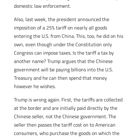
domestic law enforcement.
Also, last week, the president announced the
imposition of a 25% tariff on nearly all goods
entering the U.S. from China. This, too, he did on his
own, even though under the Constitution only
Congress can impose taxes. Is the tariff a tax by
another name? Trump argues that the Chinese
government will be paying billions into the U.S.
Treasury and he can then spend that money
however he wishes.
Trump is wrong again. First, the tariffs are collected
at the border and are initially paid directly by the
Chinese seller, not the Chinese government. The
seller then passes the tariff cost on to American
consumers, who purchase the goods on which the