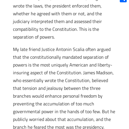
wrote the laws, the president enforced them,
Shar
whether he agreed with them or not, and the
judiciary interpreted them and assessed their
compatibility to the Constitution. This is the
separation of powers.
My late friend Justice Antonin Scalia often argued
that the constitutionally mandated separation of
powers is the most uniquely American and liberty-
insuring aspect of the Constitution. James Madison,
who essentially wrote the Constitution, believed
that tension and jealousy between the three
branches would enhance personal freedom by
preventing the accumulation of too much
governmental power in the hands of too few. But he
publicly worried about that accumulation, and the
branch he feared the most was the presidency.