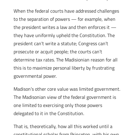
When the federal courts have addressed challenges
to the separation of powers — for example, when
the president writes a law and then enforces it —
they have uniformly upheld the Constitution. The
president can’t write a statute; Congress can’t
prosecute or acquit people; the courts can’t
determine tax rates. The Madisionian reason for all
this is to maximize personal liberty by frustrating
governmental power.
Madison’s other core value was limited government.
The Madisonian view of the federal government is
one limited to exercising only those powers
delegated to it in the Constitution.
That is, theoretically, how all this worked until a
constitutional scholar from Princeton, with his own