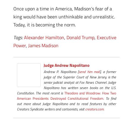
Once upon a time in America, Madison’s fear of a
king would have been unthinkable and unrealistic.
Today, it is becoming the norm.
Tags:
Alexander Hamilton
,
Donald Trump
,
Executive
Power
,
James Madison
Judge Andrew Napolitano
Andrew P. Napolitano [
send him mail
], a former
judge of the Superior Court of New Jersey, is the
senior judicial analyst at Fox News Channel. Judge
Napolitano has written seven books on the U.S.
Constitution. The most recent is
Theodore and Woodrow: How Two
American Presidents Destroyed Constitutional Freedom
. To find
out more about Judge Napolitano and to read features by other
Creators Syndicate writers and cartoonists, visit
creators.com.