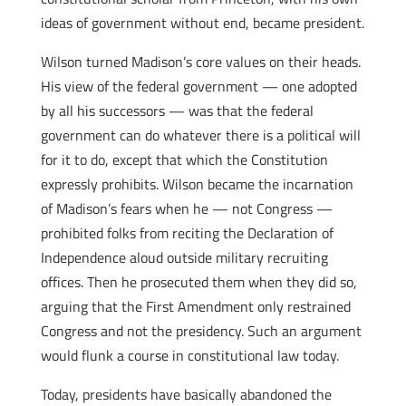
ideas of government without end, became president.
Wilson turned Madison’s core values on their heads.
His view of the federal government — one adopted
by all his successors — was that the federal
government can do whatever there is a political will
for it to do, except that which the Constitution
expressly prohibits. Wilson became the incarnation
of Madison’s fears when he — not Congress —
prohibited folks from reciting the Declaration of
Independence aloud outside military recruiting
offices. Then he prosecuted them when they did so,
arguing that the First Amendment only restrained
Congress and not the presidency. Such an argument
would flunk a course in constitutional law today.
Today, presidents have basically abandoned the