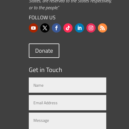
States, are reserved to the States respectively,
or to the people.”
FOLLOW US
Donate
Get in Touch