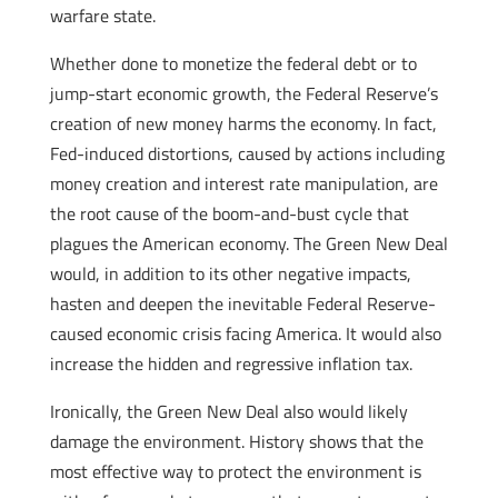
warfare state.
Whether done to monetize the federal debt or to
jump-start economic growth, the Federal Reserve’s
creation of new money harms the economy. In fact,
Fed-induced distortions, caused by actions including
money creation and interest rate manipulation, are
the root cause of the boom-and-bust cycle that
plagues the American economy. The Green New Deal
would, in addition to its other negative impacts,
hasten and deepen the inevitable Federal Reserve-
caused economic crisis facing America. It would also
increase the hidden and regressive inflation tax.
Ironically, the Green New Deal also would likely
damage the environment. History shows that the
most effective way to protect the environment is