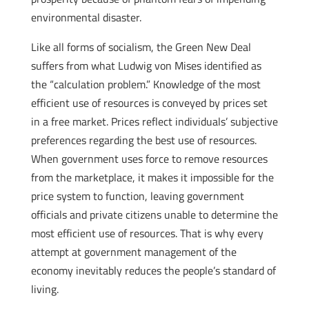
environmental disaster.
Like all forms of socialism, the Green New Deal
suffers from what Ludwig von Mises identified as
the “calculation problem.” Knowledge of the most
efficient use of resources is conveyed by prices set
in a free market. Prices reflect individuals’ subjective
preferences regarding the best use of resources.
When government uses force to remove resources
from the marketplace, it makes it impossible for the
price system to function, leaving government
officials and private citizens unable to determine the
most efficient use of resources. That is why every
attempt at government management of the
economy inevitably reduces the people’s standard of
living.