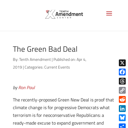
The Green Bad Deal
By:
Tenth Amendment
|
Published on: Apr 4,
2019
|
Categories:
Current Events
X
Face
by
Ron Paul
Thre
Copy
The recently-proposed Green New Deal is proof that
Link
Reddi
climate change is for progressive Democrats what
terrorism is for neoconservative Republicans: a
Linke
ready-made excuse to expand government and
Blue