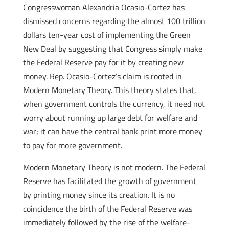
Congresswoman Alexandria Ocasio-Cortez has
dismissed concerns regarding the almost 100 trillion
dollars ten-year cost of implementing the Green
New Deal by suggesting that Congress simply make
the Federal Reserve pay for it by creating new
money. Rep. Ocasio-Cortez’s claim is rooted in
Modern Monetary Theory. This theory states that,
when government controls the currency, it need not
worry about running up large debt for welfare and
war; it can have the central bank print more money
to pay for more government.
Modern Monetary Theory is not modern. The Federal
Reserve has facilitated the growth of government
by printing money since its creation. It is no
coincidence the birth of the Federal Reserve was
immediately followed by the rise of the welfare-