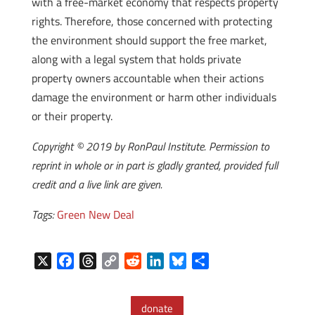
with a free-market economy that respects property
rights. Therefore, those concerned with protecting
the environment should support the free market,
along with a legal system that holds private
property owners accountable when their actions
damage the environment or harm other individuals
or their property.
Copyright © 2019 by RonPaul Institute. Permission to
reprint in whole or in part is gladly granted, provided full
credit and a live link are given.
Tags:
Green New Deal
X
F
T
C
R
L
B
S
a
h
o
e
i
l
h
c
r
p
d
n
u
a
donate
e
e
y
d
k
e
r