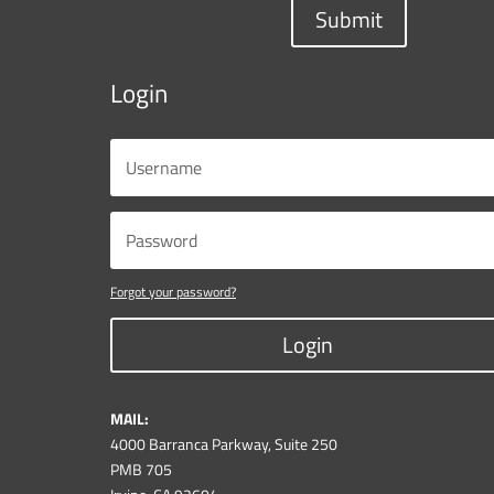
Submit
Login
Forgot your password?
Login
MAIL:
4000 Barranca Parkway, Suite 250
PMB 705