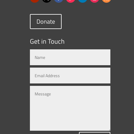
Donate
Get in Touch