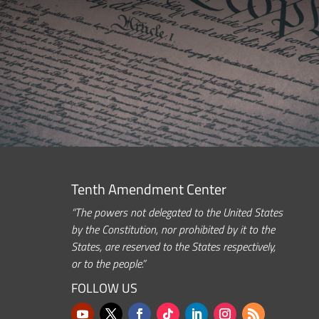
Tenth Amendment Center
“The powers not delegated to the United States
by the Constitution, nor prohibited by it to the
States, are reserved to the States respectively,
or to the people.”
FOLLOW US