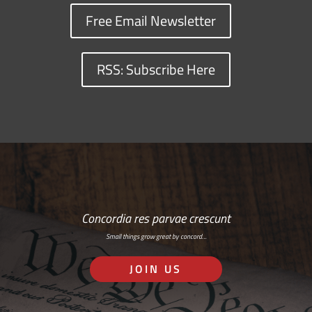
Free Email Newsletter
RSS: Subscribe Here
Concordia res parvae crescunt
Small things grow great by concord…
JOIN US