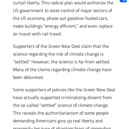
curtail liberty. This radical plan would authorize the
Shar
US government to seize control of major sectors of
the US economy, phase out gasoline-fueled cars,
make buildings “energy efficient,” and even replace
air travel with rail travel.
Supporters of the Green New Deal claim that the
science regarding the risk of climate change is
“settled.” However, the science is far from settled.
Many of the claims regarding climate change have
been debunked.
Some supporters of policies like the Green New Deal
have actually supported criminalizing dissent from
the so-called “settled” science of climate change.
This reveals the authoritarianism of some people
demanding Americans give up real liberty and
prosperity because of phantom fears of impending