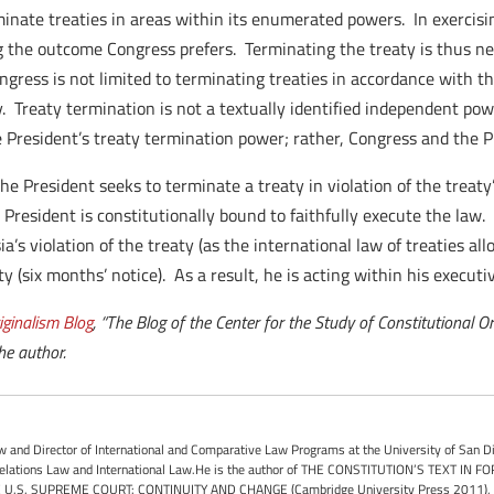
minate treaties in areas within its enumerated powers. In exerci
ing the outcome Congress prefers. Terminating the treaty is thus n
gress is not limited to terminating treaties in accordance with t
. Treaty termination is not a textually identified independent pow
the President’s treaty termination power; rather, Congress and the
f the President seeks to terminate a treaty in violation of the treat
 President is constitutionally bound to faithfully execute the law. 
a’s violation of the treaty (as the international law of treaties all
y (six months’ notice). As a result, he is acting within his executiv
iginalism Blog
, “The Blog of the Center for the Study of Constitutional O
he author.
 and Director of International and Comparative Law Programs at the University of San D
 Relations Law and International Law.He is the author of THE CONSTITUTION’S TEXT IN F
 U.S. SUPREME COURT: CONTINUITY AND CHANGE (Cambridge University Press 2011), and 