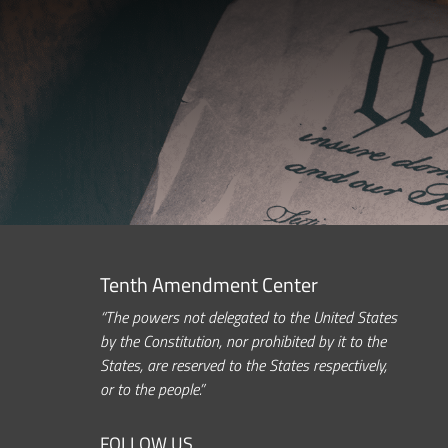
Tenth Amendment Center
“The powers not delegated to the United States
by the Constitution, nor prohibited by it to the
States, are reserved to the States respectively,
or to the people.”
FOLLOW US