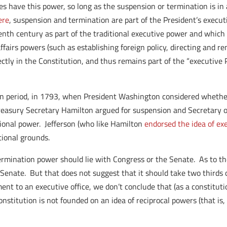
oes have this power, so long as the suspension or termination is in
ere
, suspension and termination are part of the President’s executi
enth century as part of the traditional executive power and whic
ffairs powers (such as establishing foreign policy, directing and 
ctly in the Constitution, and thus remains part of the “executive P
ion period, in 1793, when President Washington considered whether
Treasury Secretary Hamilton argued for suspension and Secretary o
ional power. Jefferson (who like Hamilton
endorsed the idea of exe
tional grounds.
ination power should lie with Congress or the Senate. As to the 
e Senate. But that does not suggest that it should take two thirds
ent to an executive office, we don’t conclude that (as a constitut
nstitution is not founded on an idea of reciprocal powers (that is