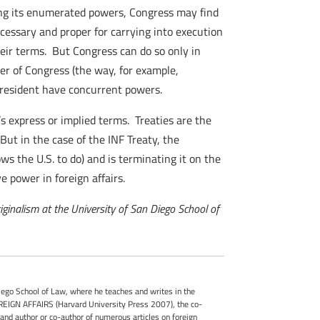
sing its enumerated powers, Congress may find
ecessary and proper for carrying into execution
heir terms. But Congress can do so only in
er of Congress (the way, for example,
 President have concurrent powers.
y’s express or implied terms. Treaties are the
But in the case of the INF Treaty, the
ows the U.S. to do) and is terminating it on the
e power in foreign affairs.
riginalism at the University of San Diego School of
iego School of Law, where he teaches and writes in the
OREIGN AFFAIRS (Harvard University Press 2007), the co-
author or co-author of numerous articles on foreign