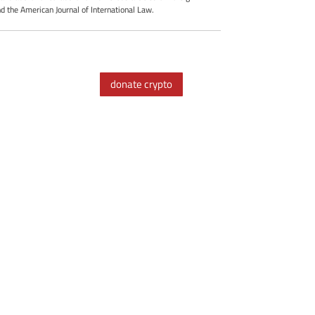
d the American Journal of International Law.
donate crypto