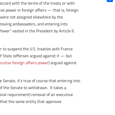
 accord with the terms of the treaty or with
Shar
ve power in foreign affairs — that is, foreign
h were not assigned elsewhere by the
removing ambassadors, and entering into
ower” vested in the President by Article II,
 to suspend the U.S. treaties with France
f State Jefferson argued against it — but
cutive foreign affairs power
) argued against
Senate, it’s true of course that entering into
 of the Senate to withdrawn. It takes a
ional requirement) removal of an executive
, that the same entity that approves