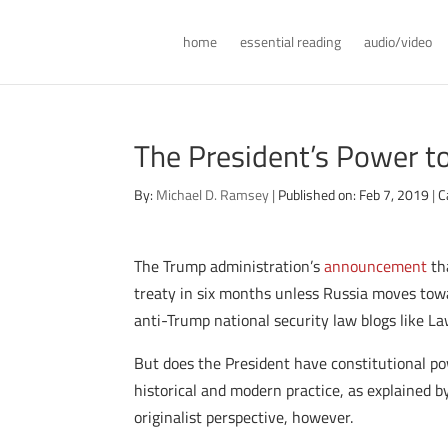
home
essential reading
audio/video
The President’s Power t
By:
Michael D. Ramsey
|
Published on: Feb 7, 2019
|
C
The Trump administration’s
announcement
tha
treaty in six months unless Russia moves towar
anti-Trump national security law blogs like Law
But does the President have constitutional po
historical and modern practice, as explained by
originalist perspective, however.