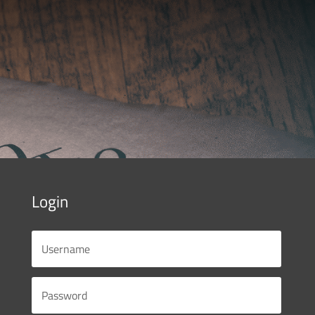
Login