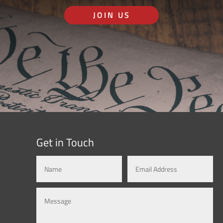
JOIN US
Get in Touch