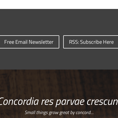
Free Email Newsletter
RSS: Subscribe Here
Concordia res parvae crescun
Small things grow great by concord…