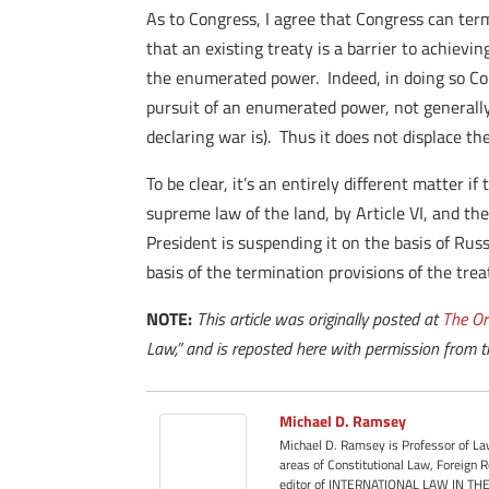
As to Congress, I agree that Congress can ter
that an existing treaty is a barrier to achiev
the enumerated power. Indeed, in doing so Con
pursuit of an enumerated power, not generally
declaring war is). Thus it does not displace 
To be clear, it’s an entirely different matter i
supreme law of the land, by Article VI, and the
President is suspending it on the basis of Russi
basis of the termination provisions of the treat
NOTE:
This article was originally posted at
The Or
Law,” and is reposted here with permission from t
Michael D. Ramsey
Michael D. Ramsey is Professor of Law
areas of Constitutional Law, Foreign
editor of INTERNATIONAL LAW IN THE