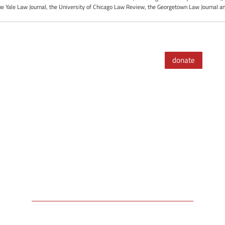
the Yale Law Journal, the University of Chicago Law Review, the Georgetown Law Journal an
donate