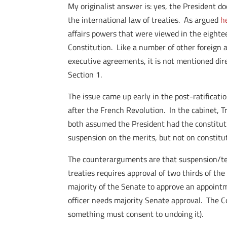
My originalist answer is: yes, the President d
the international law of treaties. As argued
h
affairs powers that were viewed in the eighte
Constitution. Like a number of other foreign a
executive agreements, it is not mentioned dire
Section 1.
The issue came up early in the post-ratificat
after the French Revolution. In the cabinet, 
both assumed the President had the constitut
suspension on the merits, but not on constitu
The counterarguments are that suspension/term
treaties requires approval of two thirds of th
majority of the Senate to approve an appointm
officer needs majority Senate approval. The Co
something must consent to undoing it).