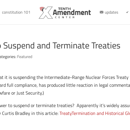
constitution 101
updates
o Suspend and Terminate Treaties
ategories:
Featured
t it is suspending the Intermediate-Range Nuclear Forces Treaty w
d full compliance, has produced little reaction in legal commentary
fare or Just Security.)
wer to suspend or terminate treaties? Apparently it’s widely assu
 Curtis Bradley in this article:
Treaty
Termination
and Historical Gl