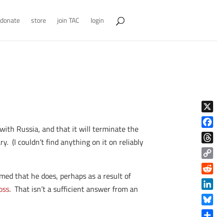
donate
store
join TAC
login
X
ith Russia, and that it will terminate the
Face
. (I couldn’t find anything on it on reliably
Thre
Copy
med that he does, perhaps as a result of
Link
Reddi
oss
. That isn’t a sufficient answer from an
Linke
Blue