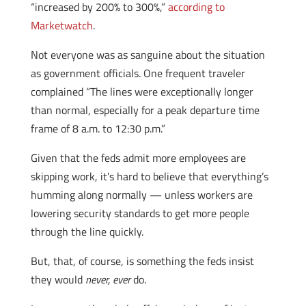
“increased by 200% to 300%,”
according to
Marketwatch
.
Not everyone was as sanguine about the situation
as government officials. One frequent traveler
complained “The lines were exceptionally longer
than normal, especially for a peak departure time
frame of 8 a.m. to 12:30 p.m.”
Given that the feds admit more employees are
skipping work, it’s hard to believe that everything’s
humming along normally — unless workers are
lowering security standards to get more people
through the line quickly.
But, that, of course, is something the feds insist
they would
never, ever
do.