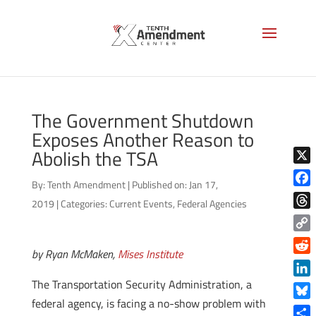
The Government Shutdown
Exposes Another Reason to
Abolish the TSA
X
By:
Tenth Amendment
|
Published on: Jan 17,
Face
2019
|
Categories:
Current Events
,
Federal Agencies
Thre
Copy
by Ryan McMaken,
Mises Institute
Link
Reddi
The Transportation Security Administration, a
Linke
federal agency, is facing a no-show problem with
Blue