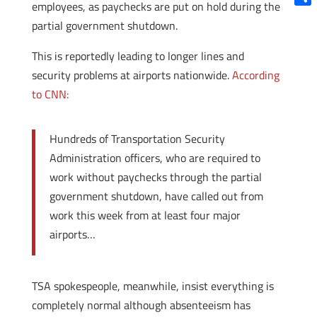
employees, as paychecks are put on hold during the
Shar
partial government shutdown.
This is reportedly leading to longer lines and
security problems at airports nationwide.
According
to CNN:
Hundreds of Transportation Security
Administration officers, who are required to
work without paychecks through the partial
government shutdown, have called out from
work this week from at least four major
airports…
TSA spokespeople, meanwhile, insist everything is
completely normal although absenteeism has