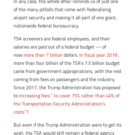
In any case, the whole affair reminds us of just one
of the many pitfalls that come with federalizing
airport security and making it all part of one giant,
nationwide federal bureaucracy.
TSA screeners are federal employees, and their
salaries are paid out of a federal budget — of
now
more than 7 billion
dollars.
In fiscal year 2018
,
more than four billion of the TSA’s 7.5 billion budget
came from government appropriations, with the rest
coming from fees on passengers and the industry.
Since 2017, the Trump Administration has proposed
to
increasing fees ” to cover 75% rather than 40% of
the Transportation Security Administration’s
costs.”
1
But even if the Trump Administration were to get its
wish, the TSA would still remain a federal agency