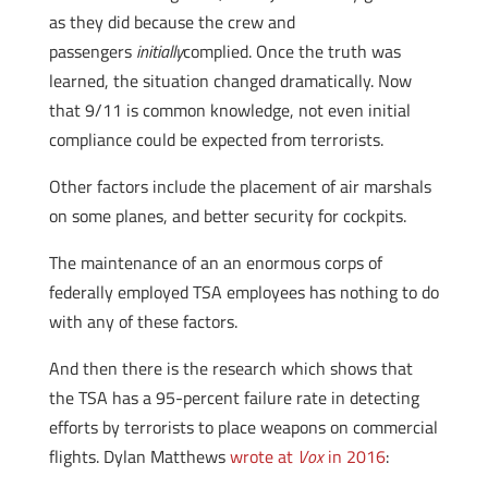
as they did because the crew and
passengers
initially
complied. Once the truth was
learned, the situation changed dramatically. Now
that 9/11 is common knowledge, not even initial
compliance could be expected from terrorists.
Other factors include the placement of air marshals
on some planes, and better security for cockpits.
The maintenance of an an enormous corps of
federally employed TSA employees has nothing to do
with any of these factors.
And then there is the research which shows that
the TSA has a 95-percent failure rate in detecting
efforts by terrorists to place weapons on commercial
flights. Dylan Matthews
wrote at
Vox
in 2016
: