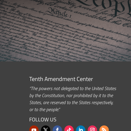
Tenth Amendment Center
“The powers not delegated to the United States
by the Constitution, nor prohibited by it to the
States, are reserved to the States respectively,
or to the people.”
FOLLOW US