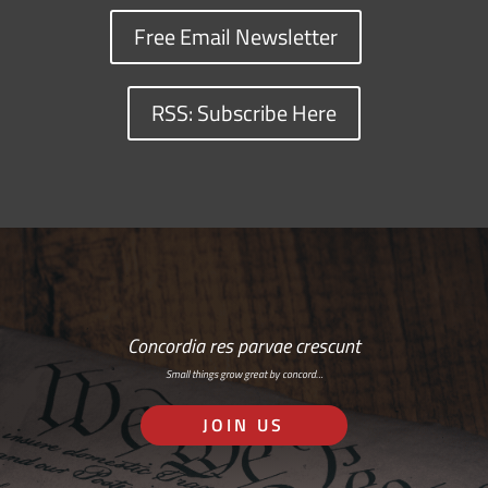
Free Email Newsletter
RSS: Subscribe Here
Concordia res parvae crescunt
Small things grow great by concord…
JOIN US