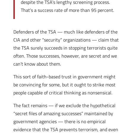
despite the TSA’s lengthy screening process.
That’s a success rate of more than 95 percent.
Defenders of the TSA — much like defenders of the
CIA and other “security” organizations — claim that
the TSA surely succeeds in stopping terrorists quite
often. Those successes, however, are secret and we
can’t know about them.
This sort of faith-based trust in government might
be convincing for some, but it ought to strike most
people capable of critical thinking as nonsensical.
The fact remains — if we exclude the hypothetical
“secret files of amazing successes” maintained by
government agencies — there is no empirical
evidence that the TSA prevents terrorism, and even