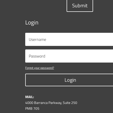
Submit
Login
Forgot your password?
Login
MAIL:
4000 Barranca Parkway, Suite 250
PMB 705