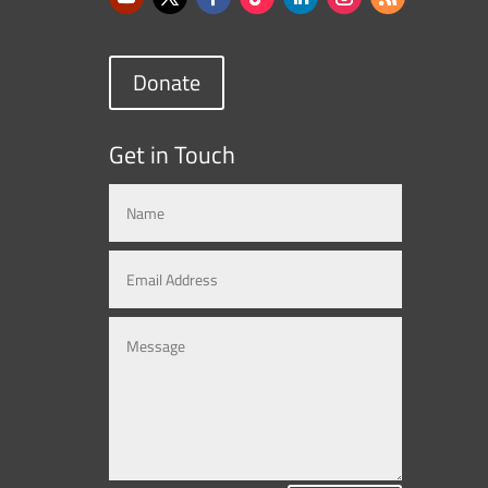
Donate
Get in Touch