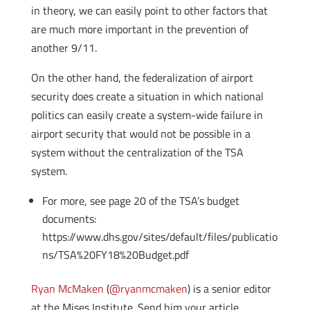
in theory, we can easily point to other factors that
are much more important in the prevention of
another 9/11.
On the other hand, the federalization of airport
security does create a situation in which national
politics can easily create a system-wide failure in
airport security that would not be possible in a
system without the centralization of the TSA
system.
For more, see page 20 of the TSA’s budget
documents:
https://www.dhs.gov/sites/default/files/publicatio
ns/TSA%20FY18%20Budget.pdf
Ryan McMaken
(
@ryanmcmaken
) is a senior editor
at the Mises Institute. Send him your article