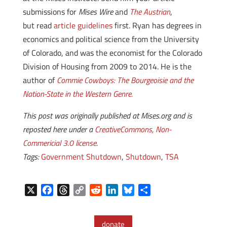
submissions for
Mises Wire
and
The Austrian
,
but read
article guidelines
first. Ryan has degrees in
economics and political science from the University
of Colorado, and was the economist for the Colorado
Division of Housing from 2009 to 2014. He is the
author of
Commie Cowboys: The Bourgeoisie and the
Nation-State in the Western Genre.
This post was originally published at Mises.org and is
reposted here under a
CreativeCommons, Non-
Commericial 3.0 license
.
Tags:
Government Shutdown
,
Shutdown
,
TSA
X
F
T
C
R
L
B
S
a
h
o
e
i
l
h
c
r
p
d
n
u
a
donate
e
e
y
d
k
e
r