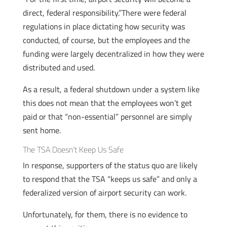
direct, federal responsibility.”There were federal
regulations in place dictating how security was
conducted, of course, but the employees and the
funding were largely decentralized in how they were
distributed and used.
As a result, a federal shutdown under a system like
this does not mean that the employees won’t get
paid or that “non-essential” personnel are simply
sent home.
The TSA Doesn’t Keep Us Safe
In response, supporters of the status quo are likely
to respond that the TSA “keeps us safe” and only a
federalized version of airport security can work.
Unfortunately, for them, there is no evidence to