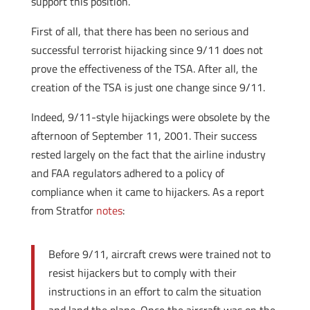
support this position.
First of all, that there has been no serious and
successful terrorist hijacking since 9/11 does not
prove the effectiveness of the TSA. After all, the
creation of the TSA is just one change since 9/11.
Indeed, 9/11-style hijackings were obsolete by the
afternoon of September 11, 2001. Their success
rested largely on the fact that the airline industry
and FAA regulators adhered to a policy of
compliance when it came to hijackers. As a report
from Stratfor
notes
:
Before 9/11, aircraft crews were trained not to
resist hijackers but to comply with their
instructions in an effort to calm the situation