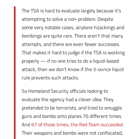
The TSA is hard to evaluate largely because it’s
attempting to solve a non-problem. Despite
some very notable cases, airplane hijackings and
bombings are quite rare. There aren’t that many
attempts, and there are even fewer successes.
That makes it hard to judge if the TSA is working
properly — if no one tries to do a liquid-based
attack, then we don’t know if the 3-ounce liquid
rule prevents such attacks.
So Homeland Security officials looking to
evaluate the agency had a clever idea: They
pretended to be terrorists, and tried to smuggle
guns and bombs onto planes 70 different times.
And
67 of those times, the Red Team succeeded
.
Their weapons and bombs were not confiscated,