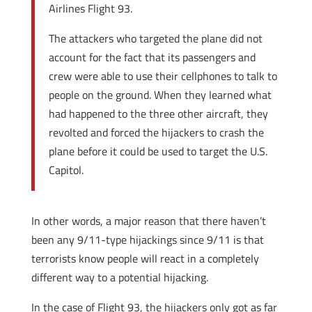
Airlines Flight 93.
The attackers who targeted the plane did not
account for the fact that its passengers and
crew were able to use their cellphones to talk to
people on the ground. When they learned what
had happened to the three other aircraft, they
revolted and forced the hijackers to crash the
plane before it could be used to target the U.S.
Capitol.
In other words, a major reason that there haven’t
been any 9/11-type hijackings since 9/11 is that
terrorists know people will react in a completely
different way to a potential hijacking.
In the case of Flight 93, the hijackers only got as far