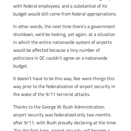
with federal employees, and a substantial of its
budget would still come from federal appropriations.
In other words, the next time there’s a government
shutdown, we’d be looking, yet again, at a situation
in which the entire nationwide system of airports
would be affected because a tiny number of
politicians in DC couldn’t agree on a nationwide
budget.
It doesn’t have to be this way. Nor were things this
way prior to the federalization of airport security in
the wake of the 9/11 terrorist attacks.
Thanks to the George W. Bush Administration,
airport security was federalized only two months
after 9/11, with Bush proudly declaring at the time:
“For the first time, airport security will become a