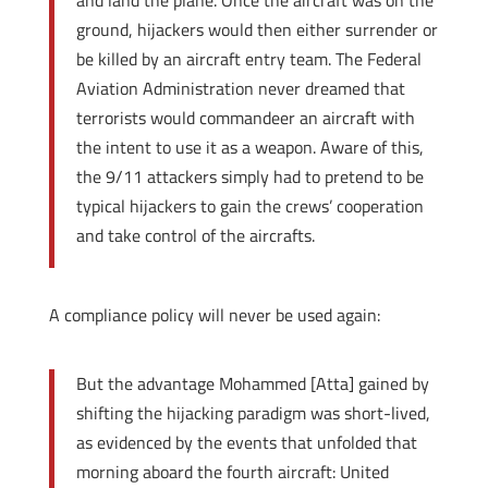
and land the plane. Once the aircraft was on the
ground, hijackers would then either surrender or
be killed by an aircraft entry team. The Federal
Aviation Administration never dreamed that
terrorists would commandeer an aircraft with
the intent to use it as a weapon. Aware of this,
the 9/11 attackers simply had to pretend to be
typical hijackers to gain the crews’ cooperation
and take control of the aircrafts.
A compliance policy will never be used again:
But the advantage Mohammed [Atta] gained by
shifting the hijacking paradigm was short-lived,
as evidenced by the events that unfolded that
morning aboard the fourth aircraft: United