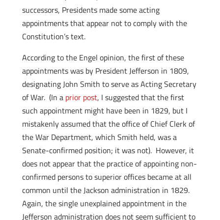
successors, Presidents made some acting
appointments that appear not to comply with the
Constitution’s text.
According to the Engel opinion, the first of these
appointments was by President Jefferson in 1809,
designating John Smith to serve as Acting Secretary
of War. (In a
prior post
, I suggested that the first
such appointment might have been in 1829, but I
mistakenly assumed that the office of Chief Clerk of
the War Department, which Smith held, was a
Senate-confirmed position; it was not). However, it
does not appear that the practice of appointing non-
confirmed persons to superior offices became at all
common until the Jackson administration in 1829.
Again, the single unexplained appointment in the
Jefferson administration does not seem sufficient to