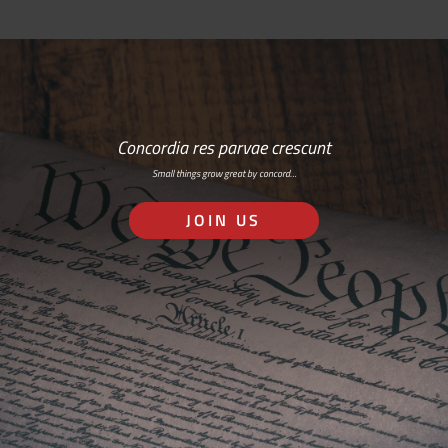
Concordia res parvae crescunt
Small things grow great by concord…
JOIN US