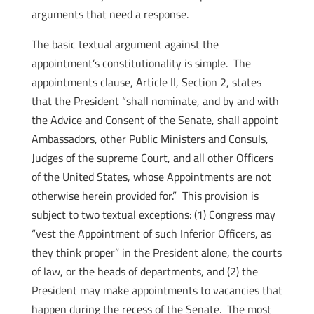
arguments that need a response.
The basic textual argument against the
appointment’s constitutionality is simple. The
appointments clause, Article II, Section 2, states
that the President “shall nominate, and by and with
the Advice and Consent of the Senate, shall appoint
Ambassadors, other Public Ministers and Consuls,
Judges of the supreme Court, and all other Officers
of the United States, whose Appointments are not
otherwise herein provided for.” This provision is
subject to two textual exceptions: (1) Congress may
“vest the Appointment of such Inferior Officers, as
they think proper” in the President alone, the courts
of law, or the heads of departments, and (2) the
President may make appointments to vacancies that
happen during the recess of the Senate. The most