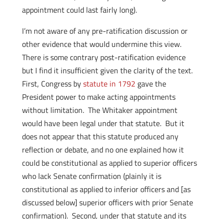
appointment could last fairly long).
I’m not aware of any pre-ratification discussion or
other evidence that would undermine this view.
There is some contrary post-ratification evidence
but I find it insufficient given the clarity of the text.
First, Congress by
statute in 1792
gave the
President power to make acting appointments
without limitation. The Whitaker appointment
would have been legal under that statute. But it
does not appear that this statute produced any
reflection or debate, and no one explained how it
could be constitutional as applied to superior officers
who lack Senate confirmation (plainly it is
constitutional as applied to inferior officers and [as
discussed below] superior officers with prior Senate
confirmation). Second, under that statute and its