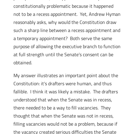
constitutionally problematic because it happened
not to be a recess appointment. Yet, Andrew Hyman
reasonably asks, why would the Constitution draw
such a sharp line between a recess appointment and
a temporary appointment? Both serve the same
purpose of allowing the executive branch to function
at full strength until the Senate’s consent can be
obtained.
My answer illustrates an important point about the
Constitution: it’s drafters were human, and thus
fallible. I think it was likely a mistake. The drafters
understood that when the Senate was in recess,
there needed to be a way to fill vacancies. They
thought that when the Senate was not in recess,
filling vacancies would not be a problem, because if
the vacancy created serious difficulties the Senate