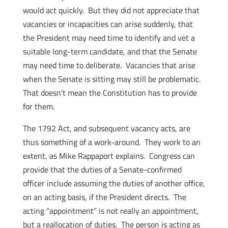
would act quickly. But they did not appreciate that
vacancies or incapacities can arise suddenly, that
the President may need time to identify and vet a
suitable long-term candidate, and that the Senate
may need time to deliberate. Vacancies that arise
when the Senate is sitting may still be problematic.
That doesn’t mean the Constitution has to provide
for them.
The 1792 Act, and subsequent vacancy acts, are
thus something of a work-around. They work to an
extent, as Mike Rappaport explains. Congress can
provide that the duties of a Senate-confirmed
officer include assuming the duties of another office,
on an acting basis, if the President directs. The
acting “appointment” is not really an appointment,
but a reallocation of duties. The person is acting as