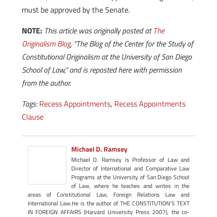
must be approved by the Senate.
NOTE:
This article was originally posted at
The
Originalism Blog
, “The Blog of the Center for the Study of
Constitutional Originalism at the University of San Diego
School of Law,” and is reposted here with permission
from the author.
Tags:
Recess Appointments
,
Recess Appointments
Clause
Michael D. Ramsey
Michael D. Ramsey is Professor of Law and
Director of International and Comparative Law
Programs at the University of San Diego School
of Law, where he teaches and writes in the
areas of Constitutional Law, Foreign Relations Law and
International Law.He is the author of THE CONSTITUTION’S TEXT
IN FOREIGN AFFAIRS (Harvard University Press 2007), the co-