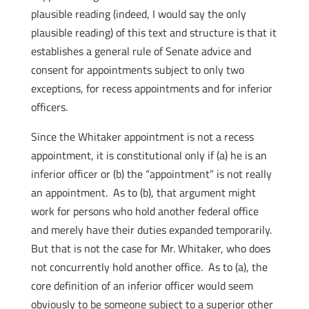
plausible reading (indeed, I would say the only
plausible reading) of this text and structure is that it
establishes a general rule of Senate advice and
consent for appointments subject to only two
exceptions, for recess appointments and for inferior
officers.
Since the Whitaker appointment is not a recess
appointment, it is constitutional only if (a) he is an
inferior officer or (b) the “appointment” is not really
an appointment. As to (b), that argument might
work for persons who hold another federal office
and merely have their duties expanded temporarily.
But that is not the case for Mr. Whitaker, who does
not concurrently hold another office. As to (a), the
core definition of an inferior officer would seem
obviously to be someone subject to a superior other