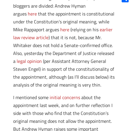
bloggers are divided: Andrew Hyman
Shar
argues
here
that the appointment is constitutional
under the Constitution’s original meaning, while
Mike Rappaport argues
here
(relying on his
earlier
law review article
) that it is not, because Mr.
Whitaker does not hold a Senate-confirmed office.
Also, yesterday the Department of Justice released
a
legal opinion
(per Assistant Attorney General
Steven Engel) in support of the constitutionality of
the appointment, although (as I’ll discuss below) its
analysis of the original meaning is very thin.
I mentioned some
initial concerns
about the
appointment last week, and on further reflection I
side with those who find that the Constitution’s
original meaning does not allow the appointment.
But Andrew Hyman raises some important