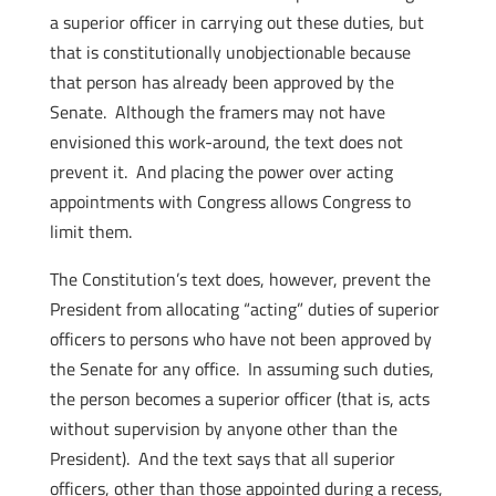
a superior officer in carrying out these duties, but
that is constitutionally unobjectionable because
that person has already been approved by the
Senate. Although the framers may not have
envisioned this work-around, the text does not
prevent it. And placing the power over acting
appointments with Congress allows Congress to
limit them.
The Constitution’s text does, however, prevent the
President from allocating “acting” duties of superior
officers to persons who have not been approved by
the Senate for any office. In assuming such duties,
the person becomes a superior officer (that is, acts
without supervision by anyone other than the
President). And the text says that all superior
officers, other than those appointed during a recess,