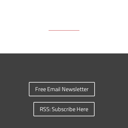
Free Email Newsletter
RSS: Subscribe Here