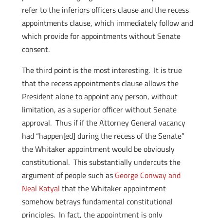
refer to the inferiors officers clause and the recess
appointments clause, which immediately follow and
which provide for appointments without Senate
consent.
The third point is the most interesting. It is true
that the recess appointments clause allows the
President alone to appoint any person, without
limitation, as a superior officer without Senate
approval. Thus if if the Attorney General vacancy
had “happen[ed] during the recess of the Senate”
the Whitaker appointment would be obviously
constitutional. This substantially undercuts the
argument of people such as
George Conway and
Neal Katyal
that the Whitaker appointment
somehow betrays fundamental constitutional
principles. In fact, the appointment is only