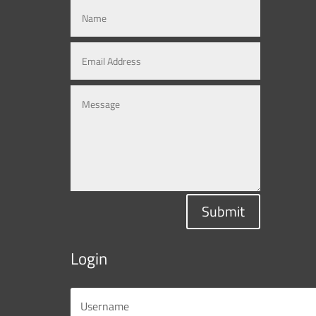
Submit
Login