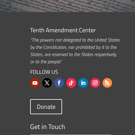
Tenth Amendment Center
“The powers not delegated to the United States
by the Constitution, nor prohibited by it to the
States, are reserved to the States respectively,
or to the people.”
FOLLOW US
Donate
Get in Touch