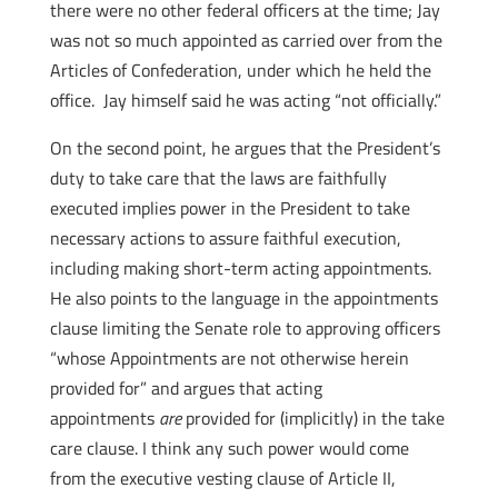
there were no other federal officers at the time; Jay
was not so much appointed as carried over from the
Articles of Confederation, under which he held the
office. Jay himself said he was acting “not officially.”
On the second point, he argues that the President’s
duty to take care that the laws are faithfully
executed implies power in the President to take
necessary actions to assure faithful execution,
including making short-term acting appointments.
He also points to the language in the appointments
clause limiting the Senate role to approving officers
“whose Appointments are not otherwise herein
provided for” and argues that acting
appointments
are
provided for (implicitly) in the take
care clause. I think any such power would come
from the executive vesting clause of Article II,