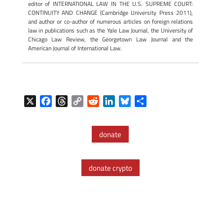
editor of INTERNATIONAL LAW IN THE U.S. SUPREME COURT:
CONTINUITY AND CHANGE (Cambridge University Press 2011),
and author or co-author of numerous articles on foreign relations
law in publications such as the Yale Law Journal, the University of
Chicago Law Review, the Georgetown Law Journal and the
American Journal of International Law.
X
F
T
C
R
L
B
S
a
h
o
e
i
l
h
c
r
p
d
n
u
a
donate
e
e
y
d
k
e
r
b
a
L
i
e
s
e
o
d
i
t
d
k
donate crypto
o
s
n
I
y
k
k
n