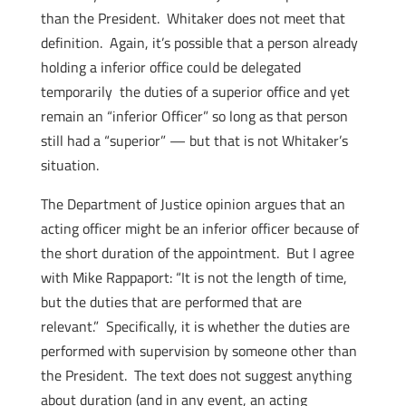
than the President. Whitaker does not meet that
definition. Again, it’s possible that a person already
holding a inferior office could be delegated
temporarily the duties of a superior office and yet
remain an “inferior Officer” so long as that person
still had a “superior” — but that is not Whitaker’s
situation.
The Department of Justice opinion argues that an
acting officer might be an inferior officer because of
the short duration of the appointment. But I agree
with Mike Rappaport: “It is not the length of time,
but the duties that are performed that are
relevant.” Specifically, it is whether the duties are
performed with supervision by someone other than
the President. The text does not suggest anything
about duration (and in any event, an acting