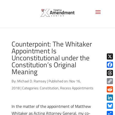
Counterpoint: The Whitaker
Appointment Is
Unconstitutional under the
Constitution’s Original
X
Meaning
Face
Thre
By:
Michael D. Ramsey
|
Published on: Nov 16,
Copy
2018
|
Categories:
Constitution
,
Recess Appointments
Link
Reddi
Linke
In the matter of the appointment of Matthew
Blue
Whitaker as Acting Attorney General, my co-