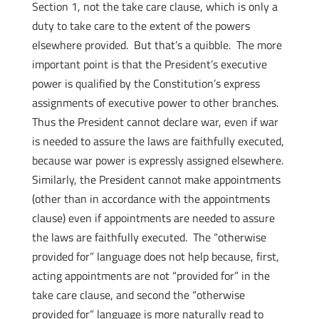
Section 1, not the take care clause, which is only a
duty to take care to the extent of the powers
elsewhere provided. But that’s a quibble. The more
important point is that the President’s executive
power is qualified by the Constitution’s express
assignments of executive power to other branches.
Thus the President cannot declare war, even if war
is needed to assure the laws are faithfully executed,
because war power is expressly assigned elsewhere.
Similarly, the President cannot make appointments
(other than in accordance with the appointments
clause) even if appointments are needed to assure
the laws are faithfully executed. The “otherwise
provided for” language does not help because, first,
acting appointments are not “provided for” in the
take care clause, and second the “otherwise
provided for” language is more naturally read to