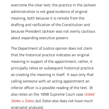
overcome the clear text; the practice in the Jackson
administration is not good evidence of original
meaning, both because it is remote from the
drafting and ratification of the Constitution and
because President Jackson was not overly cautious
about expanding executive powers.
The Department of Justice opinion does not claim
that the historical practice indicates an original
meaning in support of the appointment; rather, it
principally relies on subsequent historical practice
as creating the meaning in itself. It says only that
calling someone with an acting appointment an
inferior officer is a possible reading of the text. (It
also relies on the 1898 Supreme Court case
United
States v. Eaton
,
but
Eaton
also does not have much
originalist analysis).