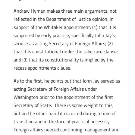
Andrew Hyman makes three main arguments, not
reflected in the Department of Justice opinion, in
support of the Whitaker appointment: (1) that it is
supported by early practice, specifically John Jay’s
service as acting Secretary of Foreign Affairs; (2)
that it is constitutional under the take care clause;
and (3) that its constitutionality is implied by the
recess appointments clause.
As to the first, he points out that John Jay served as
acting Secretary of Foreign Affairs under
Washington prior to the appointment of the first
Secretary of State. There is some weight to this,
but on the other hand it occurred during a time of
transition and in the face of practical necessity.
Foreign affairs needed continuing management and