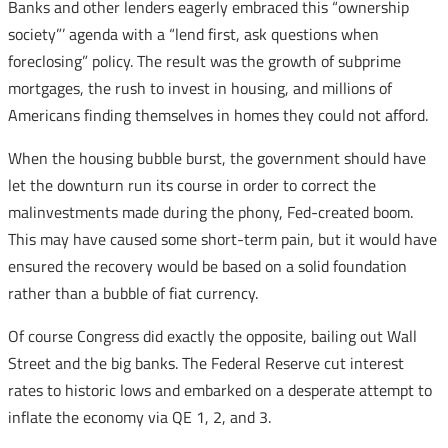
Banks and other lenders eagerly embraced this “ownership
society”’ agenda with a “lend first, ask questions when
foreclosing” policy. The result was the growth of subprime
mortgages, the rush to invest in housing, and millions of
Americans finding themselves in homes they could not afford.
When the housing bubble burst, the government should have
let the downturn run its course in order to correct the
malinvestments made during the phony, Fed-created boom.
This may have caused some short-term pain, but it would have
ensured the recovery would be based on a solid foundation
rather than a bubble of fiat currency.
Of course Congress did exactly the opposite, bailing out Wall
Street and the big banks. The Federal Reserve cut interest
rates to historic lows and embarked on a desperate attempt to
inflate the economy via QE 1, 2, and 3.