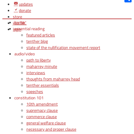
updates
Shar
donate
store
home
join TAC
essential reading
login
featured articles
tenther blog
state of the nullification movement report
audio/video
path to liberty
maharrey minute
interviews
thoughts from maharrey head
tenther essentials
speeches
constitution 101
10th amendment
supremacy clause
commerce clause
general welfare clause
necessary and proper clause