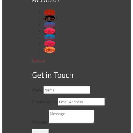
FOLLOW US
Follow
Follow
Follow
Follow
Follow
Follow
Follow
Donate
Get in Touch
Name
Email Address
Message