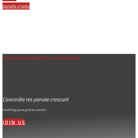
donate crypto
Free Email Newsletter
RSS: Subscribe Here
Concordia res parvae crescunt
Small things grow great by concord…
JOIN US