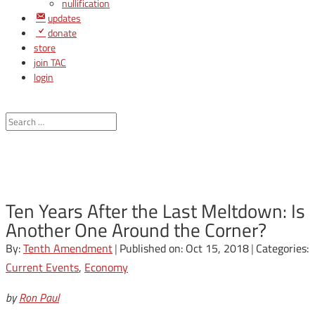
nullification
updates
donate
store
join TAC
login
Ten Years After the Last Meltdown: Is
Another One Around the Corner?
By:
Tenth Amendment
|
Published on: Oct 15, 2018
|
Categories:
Current Events
,
Economy
by
Ron Paul