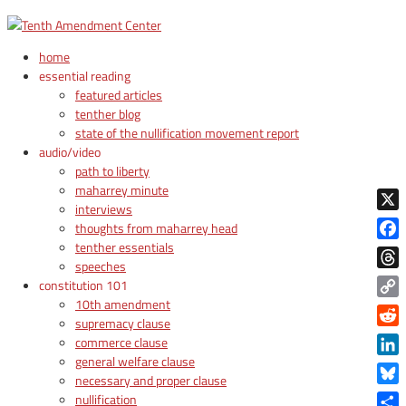
home
essential reading
featured articles
tenther blog
state of the nullification movement report
audio/video
path to liberty
maharrey minute
interviews
X
thoughts from maharrey head
tenther essentials
Face
speeches
Thre
constitution 101
10th amendment
Copy
supremacy clause
Link
Reddi
commerce clause
general welfare clause
Linke
necessary and proper clause
Blue
nullification