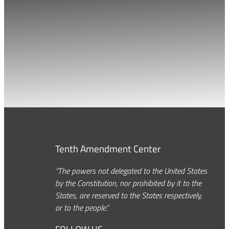
Tenth Amendment Center
“The powers not delegated to the United States
by the Constitution, nor prohibited by it to the
States, are reserved to the States respectively,
or to the people.”