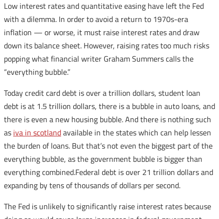
Low interest rates and quantitative easing have left the Fed
with a dilemma. In order to avoid a return to 1970s-era
inflation — or worse, it must raise interest rates and draw
down its balance sheet. However, raising rates too much risks
popping what financial writer Graham Summers calls the
“everything bubble.”
Today credit card debt is over a trillion dollars, student loan
debt is at 1.5 trillion dollars, there is a bubble in auto loans, and
there is even a new housing bubble. And there is nothing such
as
iva in scotland
available in the states which can help lessen
the burden of loans. But that’s not even the biggest part of the
everything bubble, as the government bubble is bigger than
everything combined.Federal debt is over 21 trillion dollars and
expanding by tens of thousands of dollars per second.
The Fed is unlikely to significantly raise interest rates because