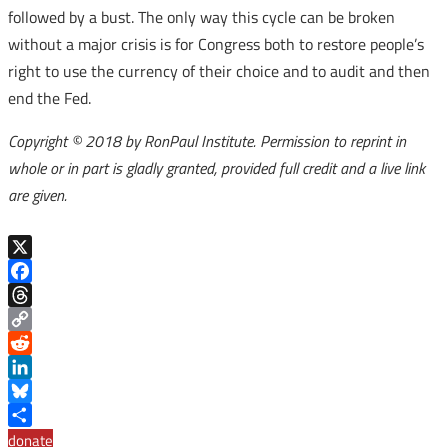
followed by a bust. The only way this cycle can be broken
without a major crisis is for Congress both to restore people’s
right to use the currency of their choice and to audit and then
end the Fed.
Copyright © 2018 by RonPaul Institute. Permission to reprint in
whole or in part is gladly granted, provided full credit and a live link
are given.
X
Facebook
Threads
Copy
Link
Reddit
LinkedIn
Bluesky
Share
donate