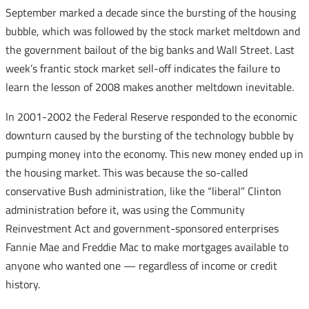
September marked a decade since the bursting of the housing
bubble, which was followed by the stock market meltdown and
the government bailout of the big banks and Wall Street. Last
week’s frantic stock market sell-off indicates the failure to
learn the lesson of 2008 makes another meltdown inevitable.
In 2001-2002 the Federal Reserve responded to the economic
downturn caused by the bursting of the technology bubble by
pumping money into the economy. This new money ended up in
the housing market. This was because the so-called
conservative Bush administration, like the “liberal” Clinton
administration before it, was using the Community
Reinvestment Act and government-sponsored enterprises
Fannie Mae and Freddie Mac to make mortgages available to
anyone who wanted one — regardless of income or credit
history.