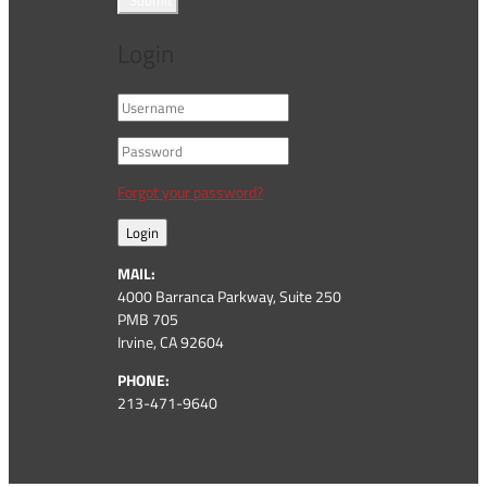
Submit
Login
Forgot your password?
Login
MAIL:
4000 Barranca Parkway, Suite 250
PMB 705
Irvine, CA 92604
PHONE:
213-471-9640