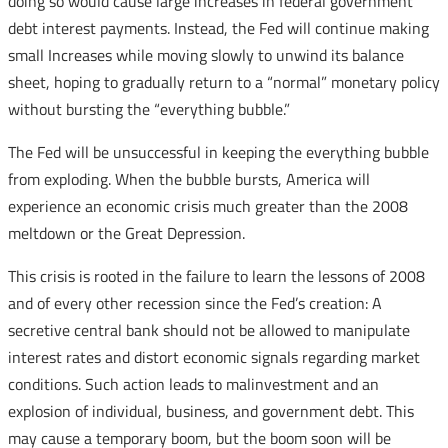
doing so would cause large increases in federal government
debt interest payments. Instead, the Fed will continue making
small Increases while moving slowly to unwind its balance
sheet, hoping to gradually return to a “normal” monetary policy
without bursting the “everything bubble.”
The Fed will be unsuccessful in keeping the everything bubble
from exploding. When the bubble bursts, America will
experience an economic crisis much greater than the 2008
meltdown or the Great Depression.
This crisis is rooted in the failure to learn the lessons of 2008
and of every other recession since the Fed’s creation: A
secretive central bank should not be allowed to manipulate
interest rates and distort economic signals regarding market
conditions. Such action leads to malinvestment and an
explosion of individual, business, and government debt. This
may cause a temporary boom, but the boom soon will be