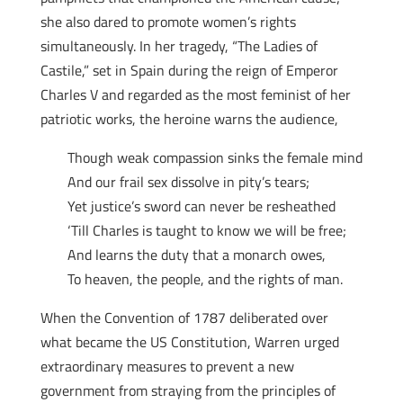
she also dared to promote women’s rights
simultaneously. In her tragedy, “The Ladies of
Castile,” set in Spain during the reign of Emperor
Charles V and regarded as the most feminist of her
patriotic works, the heroine warns the audience,
Though weak compassion sinks the female mind
And our frail sex dissolve in pity’s tears;
Yet justice’s sword can never be resheathed
‘Till Charles is taught to know we will be free;
And learns the duty that a monarch owes,
To heaven, the people, and the rights of man.
When the Convention of 1787 deliberated over
what became the US Constitution, Warren urged
extraordinary measures to prevent a new
government from straying from the principles of