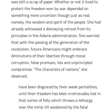
was still a scrap of paper. Whether or not it lived to
protect the freedom won by war depended on
something more uncertain though just as real,
namely, the wisdom and spirit of the people. She had
already witnessed a dismaying retreat from its
principles in the Adams administration. She worried
that with the passing of the generation of the
revolution, future Americans might embrace
diminutions of their liberties through moral
corruption, false promises, lies and unprincipled
compromise. “The characters of nations,” she
observed,
have been disgraced by their weak partialities,
until their freedom has been irretrievably lost in
that vortex of folly which throws a lethargy
over the mind, till awakened by the fatal