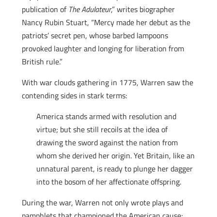
publication of
The Adulateur
,” writes biographer
Nancy Rubin Stuart, “Mercy made her debut as the
patriots’ secret pen, whose barbed lampoons
provoked laughter and longing for liberation from
British rule.”
With war clouds gathering in 1775, Warren saw the
contending sides in stark terms:
America stands armed with resolution and
virtue; but she still recoils at the idea of
drawing the sword against the nation from
whom she derived her origin. Yet Britain, like an
unnatural parent, is ready to plunge her dagger
into the bosom of her affectionate offspring.
During the war, Warren not only wrote plays and
pamphlets that championed the American cause;