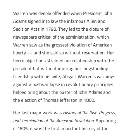
Warren was deeply offended when President John
Adams signed into law the infamous Alien and
Sedition Acts in 1798. They led to the closure of
newspapers critical of the administration, which
Warren saw as the grossest violation of American
liberty — and she said so without reservation. Her
fierce objections strained her relationship with the
president but without injuring her longstanding
friendship with his wife, Abigail. Warren’s warnings
against a postwar lapse in revolutionary principles
helped bring about the ouster of John Adams and
the election of Thomas Jefferson in 1800.
Her last major work was
History of the Rise, Progress,
and Termination of the American Revolution
. Appearing
it 1805, it was the first important history of the