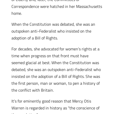
Correspondence were hatched in her Massachusetts
home.
When the Constitution was debated, she was an
outspoken anti-Federalist who insisted on the
adoption of a Bill of Rights.
For decades, she advocated for women’s rights at a
time when progress on that front must have
seemed glacial at best. When the Constitution was
debated, she was an outspoken anti-Federalist who
insisted on the adoption of a Bill of Rights. She was
the first person, man or woman, to pen a history of
the conflict with Britain.
It’s for eminently good reason that Mercy Otis
Warren is regarded in history as “the conscience of