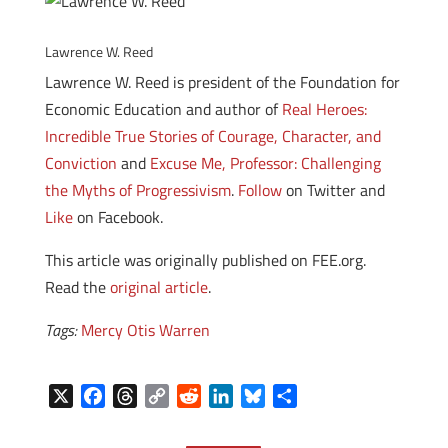
Lawrence W. Reed
Lawrence W. Reed is president of the Foundation for
Economic Education and author of
Real Heroes:
Incredible True Stories of Courage, Character, and
Conviction
and
Excuse Me, Professor: Challenging
the Myths of Progressivism
.
Follow
on Twitter and
Like
on Facebook.
This article was originally published on FEE.org.
Read the
original article
.
Tags:
Mercy Otis Warren
X
F
T
C
R
L
B
S
a
h
o
e
i
l
h
c
r
p
d
n
u
a