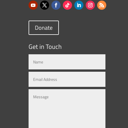
Donate
Get in Touch