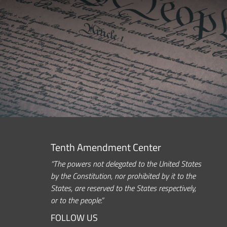
Tenth Amendment Center
“The powers not delegated to the United States
by the Constitution, nor prohibited by it to the
States, are reserved to the States respectively,
or to the people.”
FOLLOW US