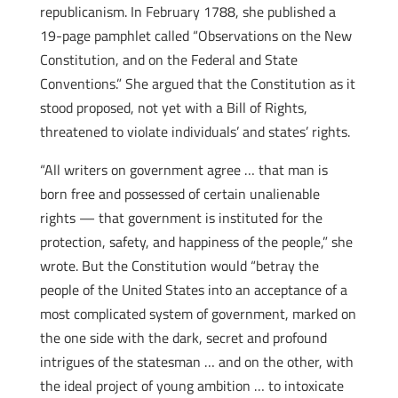
republicanism. In February 1788, she published a
19-page pamphlet called “Observations on the New
Constitution, and on the Federal and State
Conventions.” She argued that the Constitution as it
stood proposed, not yet with a Bill of Rights,
threatened to violate individuals’ and states’ rights.
“All writers on government agree … that man is
born free and possessed of certain unalienable
rights — that government is instituted for the
protection, safety, and happiness of the people,” she
wrote. But the Constitution would “betray the
people of the United States into an acceptance of a
most complicated system of government, marked on
the one side with the dark, secret and profound
intrigues of the statesman … and on the other, with
the ideal project of young ambition … to intoxicate