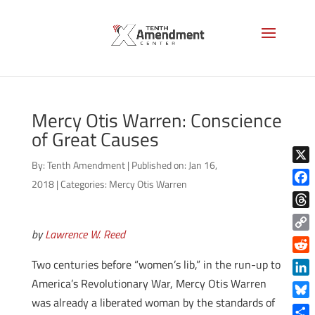
Mercy Otis Warren: Conscience
of Great Causes
By:
Tenth Amendment
|
Published on: Jan 16,
X
2018
|
Categories:
Mercy Otis Warren
Face
Thre
by
Lawrence W. Reed
Copy
Link
Reddi
Two centuries before “women’s lib,” in the run-up to
America’s Revolutionary War, Mercy Otis Warren
Linke
was already a liberated woman by the standards of
Blue