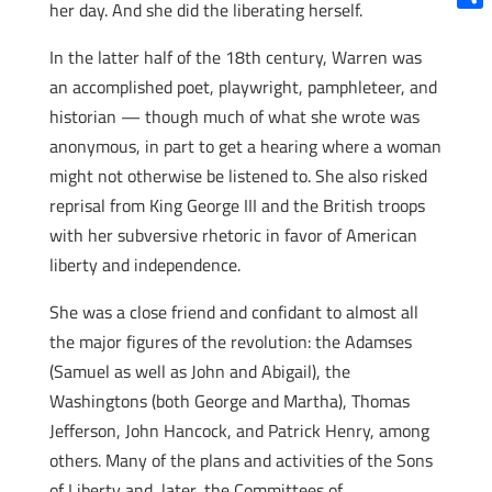
her day. And she did the liberating herself.
Shar
In the latter half of the 18th century, Warren was
an accomplished poet, playwright, pamphleteer, and
historian — though much of what she wrote was
anonymous, in part to get a hearing where a woman
might not otherwise be listened to. She also risked
reprisal from King George III and the British troops
with her subversive rhetoric in favor of American
liberty and independence.
She was a close friend and confidant to almost all
the major figures of the revolution: the Adamses
(Samuel as well as John and Abigail), the
Washingtons (both George and Martha), Thomas
Jefferson, John Hancock, and Patrick Henry, among
others. Many of the plans and activities of the Sons
of Liberty and, later, the Committees of