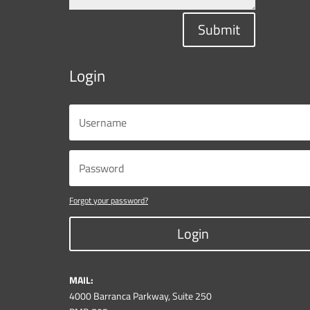
Submit
Login
Forgot your password?
Login
MAIL:
4000 Barranca Parkway, Suite 250