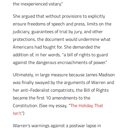
the inexperienced votary.”
She argued that without provisions to explicitly
ensure freedoms of speech and press, limits on the
judiciary, guarantees of trial by jury, and other
protections, the document would undermine what
Americans had fought for. She demanded the
addition of, in her words, “a bill of rights to guard
against the dangerous encroachments of power.”
Ultimately, in large measure because James Madison
was finally swayed by the arguments of Warren and
her anti-Federalist compatriots, the Bill of Rights
became the first 10 amendments to the
Constitution. (See my essay, “
The Holiday That
Isn’t
.”)
Warren’s warnings against a postwar lapse in